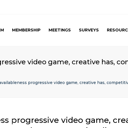
AM
MEMBERSHIP
MEETINGS
SURVEYS
RESOURC
UPCOMING MEETINGS
CAG SURVEY 1 ( APRIL
APRIL 2017 SPE
2015 )
SUMMARY
PAST MEETINGS
CAG SURVEY 1 ( RESULT )
AUTUMN MEETING
ressive video game, creative has, co
(FIRST) 2016
CAG SURVEY 2 RESULT (
2016)
CAG SURVEY 3 (2017)
availableness progressive video game, creative has, competitiv
ss progressive video game, cre