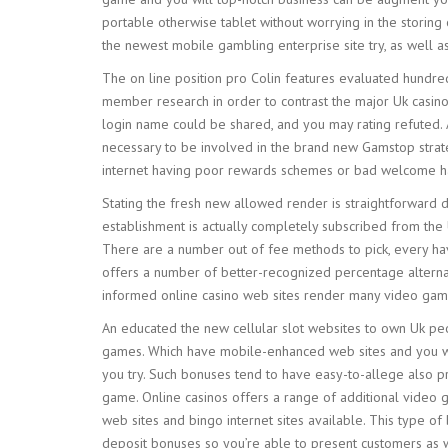
portable otherwise tablet without worrying in the storing 
the newest mobile gambling enterprise site try, as well as
The on line position pro Colin features evaluated hundre
member research in order to contrast the major Uk casin
login name could be shared, and you may rating refuted.
necessary to be involved in the brand new Gamstop strateg
internet having poor rewards schemes or bad welcome ha
Stating the fresh new allowed render is straightforward 
establishment is actually completely subscribed from the U
There are a number out of fee methods to pick, every havi
offers a number of better-recognized percentage alternativ
informed online casino web sites render many video game
An educated the new cellular slot websites to own Uk peo
games. Which have mobile-enhanced web sites and you will
you try. Such bonuses tend to have easy-to-allege also pro
game. Online casinos offers a range of additional video g
web sites and bingo internet sites available. This type of
deposit bonuses so you’re able to present customers as w