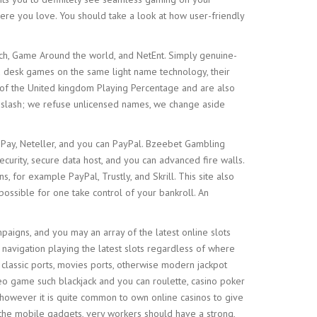
here you love. You should take a look at how user-friendly
ech, Game Around the world, and NetEnt. Simply genuine-
d desk games on the same light name technology, their
 of the United kingdom Playing Percentage and are also
he slash; we refuse unlicensed names, we change aside
lePay, Neteller, and you can PayPal. Bzeebet Gambling
ecurity, secure data host, and you can advanced fire walls.
 for example PayPal, Trustly, and Skrill. This site also
possible for one take control of your bankroll. An
aigns, and you may an array of the latest online slots
navigation playing the latest slots regardless of where
 classic ports, movies ports, otherwise modern jackpot
deo game such blackjack and you can roulette, casino poker
s however it is quite common to own online casinos to give
the mobile gadgets, very workers should have a strong,