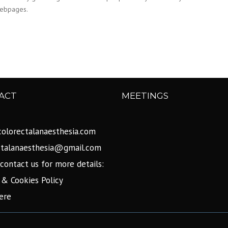
webpages.
ACT
MEETINGS
olorectalanaesthesia.com
ctalanaesthesia@gmail.com
contact us for more details:
 & Cookies Policy
ere