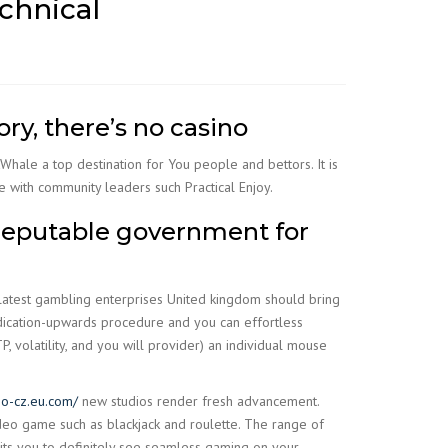
echnical
ry, there’s no casino
ale a top destination for You people and bettors. It is
e with community leaders such Practical Enjoy.
 reputable government for
e latest gambling enterprises United kingdom should bring
indication-upwards procedure and you can effortless
, volatility, and you will provider) an individual mouse
no-cz.eu.com/
new studios render fresh advancement.
ideo game such as blackjack and roulette. The range of
its you to definitely see seamless gaming on your