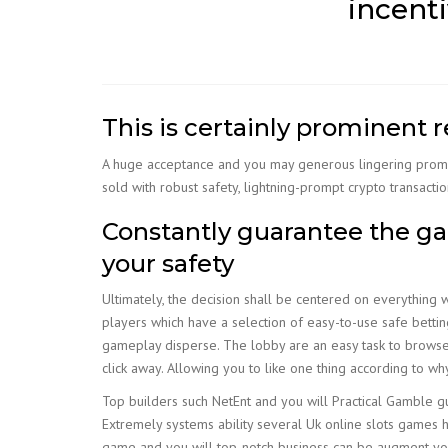
incenti
This is certainly prominent r
A huge acceptance and you may generous lingering promot
sold with robust safety, lightning-prompt crypto transact
Constantly guarantee the ga
your safety
Ultimately, the decision shall be centered on everything 
players which have a selection of easy-to-use safe bettin
gameplay disperse. The lobby are an easy task to browse du
click away. Allowing you to like one thing according to wh
Top builders such NetEnt and you will Practical Gamble g
Extremely systems ability several Uk online slots games h
game and you will top-notch business can be augment your