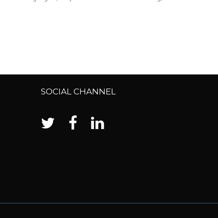
SOCIAL CHANNEL