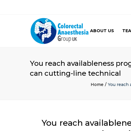
ABOUT US
TE
GALLERY
You reach availableness prog
can cutting-line technical
Home
You reach 
You reach availablene