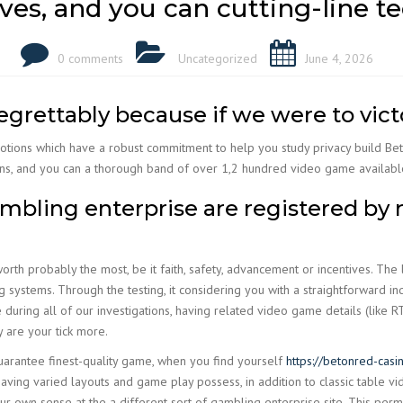
ves, and you can cutting-line t
0 comments
Uncategorized
June 4, 2026
egrettably because if we were to victo
ions which have a robust commitment to help you study privacy build BetWh
ions, and you can a thorough band of over 1,2 hundred video game availabl
mbling enterprise are registered by
worth probably the most, be it faith, safety, advancement or incentives. Th
g systems. Through the testing, it considering you with a straightforward 
ring all of our investigations, having related video game details (like RTP
y are your tick more.
uarantee finest-quality game, when you find yourself
https://betonred-casi
aving varied layouts and game play possess, in addition to classic table v
 own sense at the a different sort of gambling enterprise site. This perm