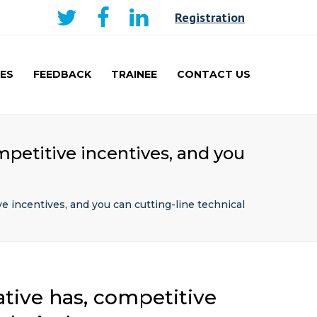
×
Registration
ES
FEEDBACK
TRAINEE
CONTACT US
AKER
CURRICULUM AND
LEARNING
TRAINEE
mpetitive incentives, and you
PRESENTATIONS PRIZE
WINNERS
TRAVEL FELLOWSHIP
e incentives, and you can cutting-line technical
ative has, competitive