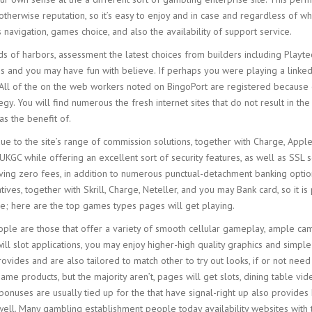
otherwise reputation, so it’s easy to enjoy and in case and regardless of w
 navigation, games choice, and also the availability of support service.
ds of harbors, assessment the latest choices from builders including Playt
os and you may have fun with believe. If perhaps you were playing a linke
 All of the on the web workers noted on BingoPort are registered because
y. You will find numerous the fresh internet sites that do not result in t
s the benefit of.
due to the site’s range of commission solutions, together with Charge, App
KGC while offering an excellent sort of security features, as well as SSL s
ng zero fees, in addition to numerous punctual-detachment banking options,
es, together with Skrill, Charge, Neteller, and you may Bank card, so it is 
; here are the top games types pages will get playing.
ple are those that offer a variety of smooth cellular gameplay, ample camp
 slot applications, you may enjoy higher-high quality graphics and simple 
vides and are also tailored to match other to try out looks, if or not need
ame products, but the majority aren’t, pages will get slots, dining table vi
 bonuses are usually tied up for the that have signal-right up also provide
ell. Many gambling establishment people today availability websites with 