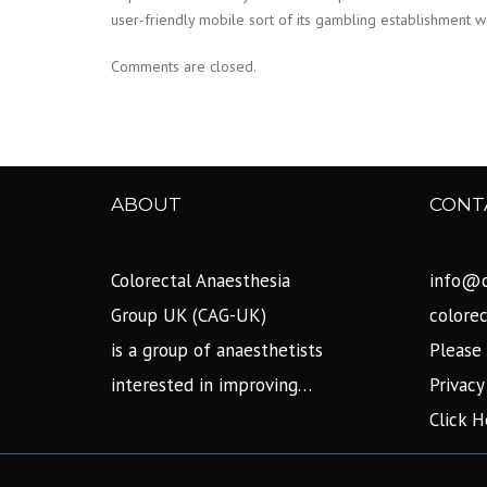
user-friendly mobile sort of its gambling establishment 
Comments are closed.
ABOUT
CONT
Colorectal Anaesthesia
info@c
Group UK (CAG-UK)
colore
is a group of anaesthetists
Please 
interested in improving…
Privacy
Click H