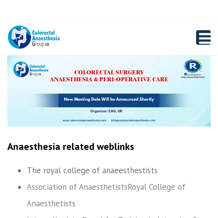
×
Close
Registration
top
Toggl
bar
navig
Anaesthesia related weblinks
The royal college of anaeesthestists
Association of Anaesthetists
Royal College of
Anaesthetists