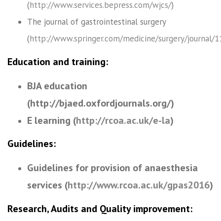
(
http://www.services.bepress.com/wjcs/
)
The journal of gastrointestinal surgery
(
http://www.springer.com/medicine/surgery/journal/
Education and training:
BJA education
(http://bjaed.oxfordjournals.org/)
E learning (
http://rcoa.ac.uk/e-la
)
Guidelines:
Guidelines for provision of anaesthesia
services (
http://www.rcoa.ac.uk/gpas2016
)
Research, Audits and Quality improvement: