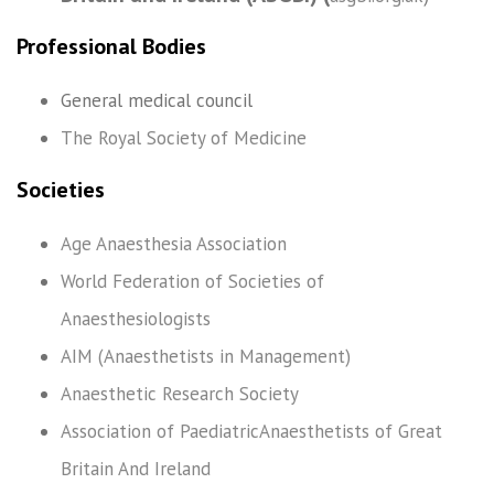
Professional Bodies
General medical council
The Royal Society of Medicine
Societies
Age Anaesthesia Association
World Federation of Societies of
Anaesthesiologists
AIM (Anaesthetists in Management)
Anaesthetic Research Society
Association of PaediatricAnaesthetists of Great
Britain And Ireland