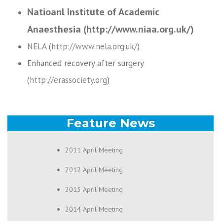
Natioanl Institute of Academic
Anaesthesia (http://www.niaa.org.uk/)
NELA (
http://www.nela.org.uk/
)
Enhanced recovery after surgery
(
http://erassociety.org
)
Feature News
2011 April Meeting
2012 April Meeting
2013 April Meeting
2014 April Meeting