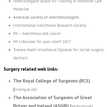
Intercollegiate Board for Training in Intensive Care
Medicine
American society of anesthesiologists
International Anesthesia Research Society
IM – Anesthesia and cancer
IM Lidocaine for pain relief 2017
Trainee Audit Intrathecal Opoiods for rectal surgery
abstract
Surgery related web links:
The Royal College of Surgeons (RCS)
(
rcseng.ac.uk
)
The Association of Surgeons of Great
Britain and Ireland (ASGBI) (
asgbi.org.uk
)