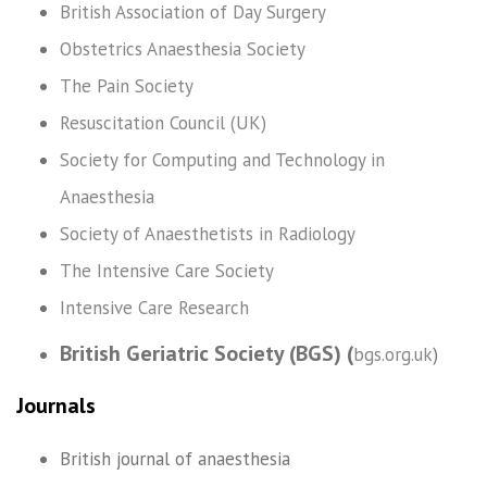
British Association of Day Surgery
Obstetrics Anaesthesia Society
The Pain Society
Resuscitation Council (UK)
Society for Computing and Technology in
Anaesthesia
Society of Anaesthetists in Radiology
The Intensive Care Society
Intensive Care Research
British Geriatric Society (BGS) (
bgs.org.uk
)
Journals
British journal of anaesthesia