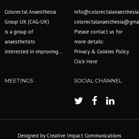
Colorectal Anaesthesia
info@colorectalanaesthesia
Group UK (CAG-UK)
colorectalanaesthesia@gma
is a group of
Please contact us for
anaesthetists
more details:
interested in improving…
Privacy & Cookies Policy
Click Here
MEETINGS
SOCIAL CHANNEL
Designed by Creative Impact Communications