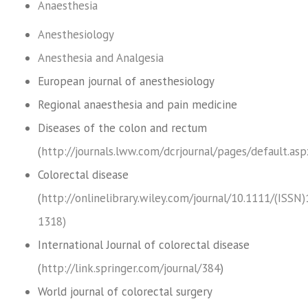
Anaesthesia
Anesthesiology
Anesthesia and Analgesia
European journal of anesthesiology
Regional anaesthesia and pain medicine
Diseases of the colon and rectum
(
http://journals.lww.com/dcrjournal/pages/default.asp
Colorectal disease
(
http://onlinelibrary.wiley.com/journal/10.1111/(ISSN
1318)
International Journal of colorectal disease
(
http://link.springer.com/journal/384
)
World journal of colorectal surgery