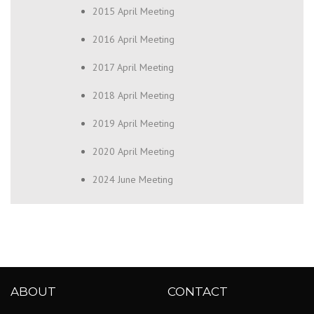
2015 April Meeting
2016 April Meeting
2017 April Meeting
2018 April Meeting
2019 April Meeting
2020 April Meeting
2024 June Meeting
ABOUT
CONTACT