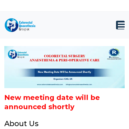
×
Close
Registration
top
Toggl
bar
navig
New meeting date will be
announced shortly
About Us