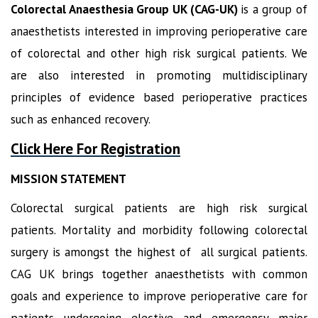
Colorectal Anaesthesia Group UK (CAG-UK)
is a group of
anaesthetists interested in improving perioperative care
of colorectal and other high risk surgical patients. We
are also interested in promoting multidisciplinary
principles of evidence based perioperative practices
such as enhanced recovery.
Click Here For Registration
MISSION STATEMENT
Colorectal surgical patients are high risk surgical
patients. Mortality and morbidity following colorectal
surgery is amongst the highest of all surgical patients.
CAG UK brings together anaesthetists with common
goals and experience to improve perioperative care for
patients undergoing elective and emergency major