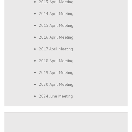
2013 April Meeting
2014 April Meeting
2015 April Meeting
2016 April Meeting
2017 April Meeting
2018 April Meeting
2019 April Meeting
2020 April Meeting
2024 June Meeting