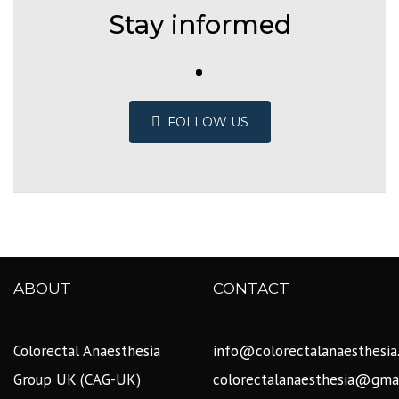
Stay informed
FOLLOW US
ABOUT
CONTACT
Colorectal Anaesthesia
info@colorectalanaesthesia
Group UK (CAG-UK)
colorectalanaesthesia@gma