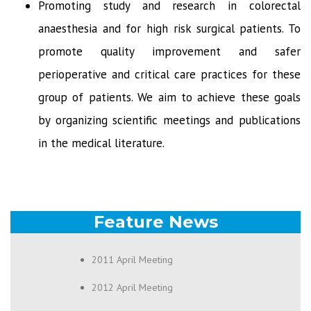
Promoting study and research in colorectal
anaesthesia and for high risk surgical patients. To
promote quality improvement and safer
perioperative and critical care practices for these
group of patients. We aim to achieve these goals
by organizing scientific meetings and publications
in the medical literature.
Feature News
2011 April Meeting
2012 April Meeting