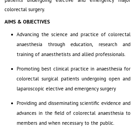
colorectal surgery.
AIMS & OBJECTIVES
Advancing the science and practice of colorectal
anaesthesia through education, research and
training of anaesthetists and allied professionals.
Promoting best clinical practice in anaesthesia for
colorectal surgical patients undergoing open and
laparoscopic elective and emergency surgery
Providing and disseminating scientific evidence and
advances in the field of colorectal anaesthesia to
members and when necessary to the public.