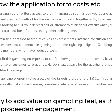
low the application form costs etc
, giving you effortless access to their financing as soon as you you desire
best payment method for the online casino deals. Together with, it percent
o looking to suit your debit credit or attempt to think about exactly what 
accarat, and lots of almost every other online game.
tain fine print tied to free revolves advertisements, instance conclusion an
incentives and commence its gaming trip on the right legs. Highbet Gambli
sess members which have reduced costs.
 British gambling enterprises to confirm how good operators comply havin
nswer customer care queries. Harbors will always be the quantity-that possi
tified headings.
 genuine property value a plus of the targeting area of the T&Cs. If you ar
 To really make it much easier, considercarefully what variety of member y
y to add value on gambling feel, as t
g proceeded engagement