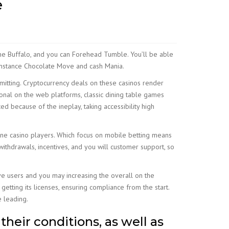
e
nsane Buffalo, and you can Forehead Tumble. You’ll be able
 instance Chocolate Move and cash Mania.
itting. Cryptocurrency deals on these casinos render
tional on the web platforms, classic dining table games
d because of the ineplay, taking accessibility high
line casino players. Which focus on mobile betting means
ithdrawals, incentives, and you will customer support, so
e users and you may increasing the overall on the
etting its licenses, ensuring compliance from the start.
e leading.
heir conditions, as well as