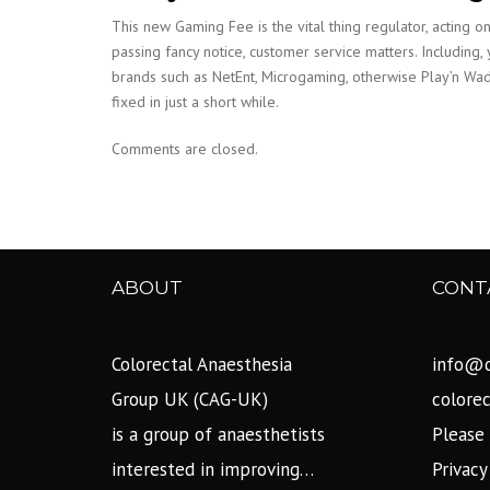
This new Gaming Fee is the vital thing regulator, acting on
passing fancy notice, customer service matters. Including
brands such as NetEnt, Microgaming, otherwise Play’n Wad
fixed in just a short while.
Comments are closed.
ABOUT
CONT
Colorectal Anaesthesia
info@c
Group UK (CAG-UK)
colore
is a group of anaesthetists
Please 
interested in improving…
Privacy