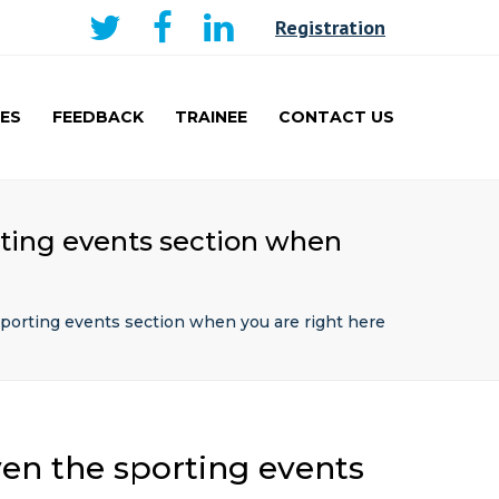
×
Registration
ES
FEEDBACK
TRAINEE
CONTACT US
AKER
CURRICULUM AND
LEARNING
TRAINEE
orting events section when
PRESENTATIONS PRIZE
WINNERS
TRAVEL FELLOWSHIP
e sporting events section when you are right here
even the sporting events