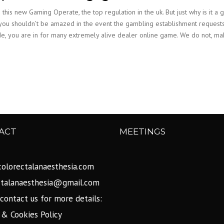
 this new Gaming Operate, the top regulation in the uk. But just why is it a
, you shouldn’t be amazed in the event the gambling establishment requests
e, you are in for many extremely alive dealer online game. We do not, mak
ACT
MEETINGS
olorectalanaesthesia.com
ctalanaesthesia@gmail.com
contact us for more details:
 & Cookies Policy