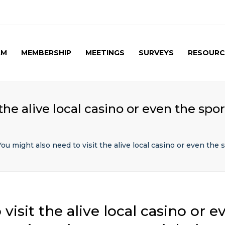
AM
MEMBERSHIP
MEETINGS
SURVEYS
RESOURC
UPCOMING MEETINGS
CAG SURVEY 1 ( APRIL
APRIL 2017 SPE
2015 )
SUMMARY
PAST MEETINGS
CAG SURVEY 1 ( RESULT )
AUTUMN MEETING
 the alive local casino or even the sp
(FIRST) 2016
CAG SURVEY 2 RESULT (
2016)
CAG SURVEY 3 (2017)
You might also need to visit the alive local casino or even th
visit the alive local casino or 