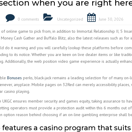
section when you are right her
0 comments
Uncategorized
June 30, 2026
s of online game to pick from, in addition to Immortal Relationship II, 5 I
oney Cash Gather and Buffalo Blitz, also the latest releases such as for
 do it warning and you will carefully lookup these platforms before comm
ding to its notice. Whether you are keen on live dealer items or like tradi
ng. Additionally, the web position video game experience is actually enhance
ible
Bonuses
perks, black-jack remains a leading selection for of many on-
never, anyplace. Mobile pages on 32Red can merely accessibility places, w
ar casino playing.
he UKGC ensures member security and games equity, taking assurance to hav
ting operators must provide a protection audit within this 6 months out of g
n option reason behind choosing if an on-line gambling enterprise shall b
features a casino program that suits t