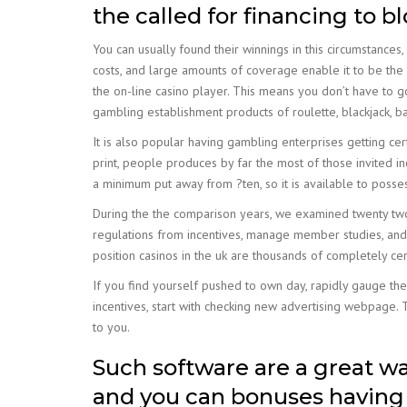
the called for financing to b
You can usually found their winnings in this circumstances
costs, and large amounts of coverage enable it to be the 
the on-line casino player. This means you don’t have to g
gambling establishment products of roulette, blackjack, b
It is also popular having gambling enterprises getting cer
print, people produces by far the most of those invited 
a minimum put away from ?ten, so it is available to pos
During the the comparison years, we examined twenty two
regulations from incentives, manage member studies, and a
position casinos in the uk are thousands of completely cer
If you find yourself pushed to own day, rapidly gauge the
incentives, start with checking new advertising webpage.
to you.
Such software are a great wa
and you can bonuses havin