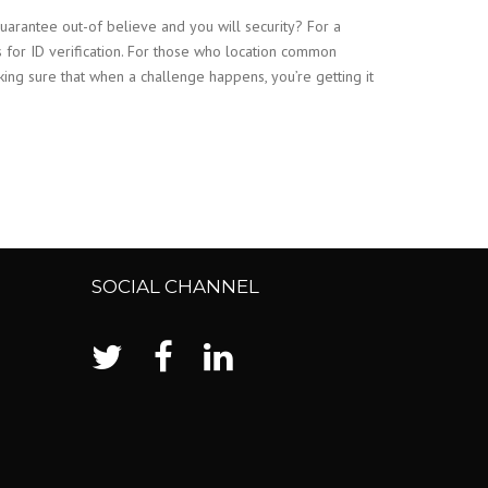
 guarantee out-of believe and you will security? For a
 for ID verification. For those who location common
ing sure that when a challenge happens, you’re getting it
SOCIAL CHANNEL