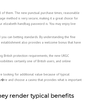
 all of them. The new punctual purchase times, reasonable
age method is very secure, making it a great choice for
your elizabeth-handbag password is. You may enjoy live
d you can betting standards. By understanding the fine
ng establishment also provides a welcome bonus that have
g British protection requirements, the new UKGC
bilities certainly one of British users, and online
e looking for additional value because of typical
ou�re and choose a casino that provides what is important
hey render typical benefits