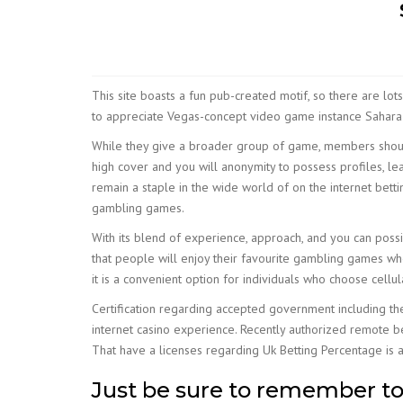
This site boasts a fun pub-created motif, so there are lot
to appreciate Vegas-concept video game instance Sahara M
While they give a broader group of game, members should
high cover and you will anonymity to possess profiles, lea
remain a staple in the wide world of on the internet betti
gambling games.
With its blend of experience, approach, and you can poss
that people will enjoy their favourite gambling games whe
it is a convenient option for individuals who choose cellul
Certification regarding accepted government including t
internet casino experience. Recently authorized remote bet
That have a licenses regarding Uk Betting Percentage is a
Just be sure to remember to 