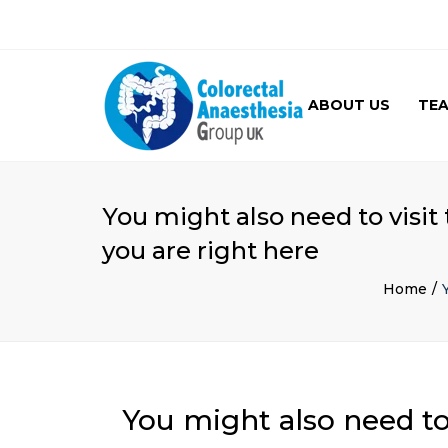
ABOUT US
TE
GALLERY
You might also need to visit
you are right here
Home
You might also need to 