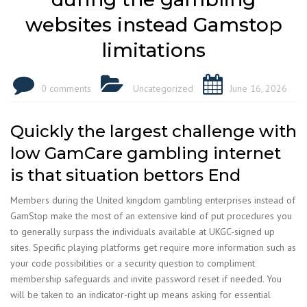
websites instead Gamstop
limitations
0 comments
Uncategorized
June 16, 2026
Quickly the largest challenge with
low GamCare gambling internet
is that situation bettors End
Members during the United kingdom gambling enterprises instead of
GamStop make the most of an extensive kind of put procedures you
to generally surpass the individuals available at UKGC-signed up
sites. Specific playing platforms get require more information such as
your code possibilities or a security question to compliment
membership safeguards and invite password reset if needed. You
will be taken to an indicator-right up means asking for essential