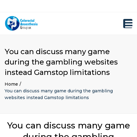
×
Close
Registration
top
Toggl
bar
navig
You can discuss many game
during the gambling websites
instead Gamstop limitations
Home
You can discuss many game during the gambling
websites instead Gamstop limitations
You can discuss many game
during the gambling