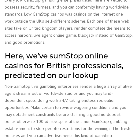
possess security, fairness, and you can conformity having worldwide
standards. Low GamStop casinos was casinos on the internet one
work outside the UK’s self-different scheme. Each one of these web
sites take on United kingdom players, render complete the means to
access harbors, live agent online game, blackjack instead of GamStop,
and good promotions.
Here, we’ve sumStop online
casinos for British professionals,
predicated on our lookup
Non-GamStop live gambling enterprises render a huge array of alive
agent streams out of worldwide studios and you may land-
dependent spots, doing work 24/7, taking endless recreation
opportunities. Make certain to review wagering conditions and you
may detachment constraints before claiming a good no deposit
bonus otherwise 100 % free spins at the a non-GamStop gambling
establishment to stop people restrictions for the winnings. The fresh
bonuses and you can advertisements this kind of gambling