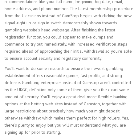
recommendations like your full name, beginning big date, email,
home address, and phone number. The latest membership procedure
from the Uk casinos instead of GamStop begins with clicking the new
signal-right up or sign in switch demonstrably shown towards
gambling website’s head webpage. After finishing the latest
registration function, you could appear to make dumps and
commence to try out immediately, with increased verification steps
required ahead of approaching their initial withdrawal so you’re able
to ensure account security and regulatory conformity.
You’ll want to do some research to ensure the newest gambling
establishment offers reasonable games, fast profits, and strong
defense. Gambling enterprises instead of Gamstop aren’t controlled
by the UKGC, definition only some of them give you the exact same
amount of security. You’ll enjoy a great deal more flexible banking
options at the betting web sites instead of Gamstop, together with
large restrictions about precisely how much you might deposit
otherwise withdraw, which makes them perfect for high rollers. Yes,
there’s plenty to enjoy, but you will must understand what you are
signing up for prior to starting.