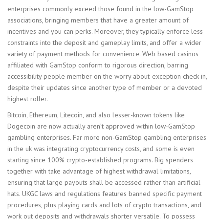
enterprises commonly exceed those found in the low-GamStop
associations, bringing members that have a greater amount of
incentives and you can perks. Moreover, they typically enforce less
constraints into the deposit and gameplay limits, and offer a wider
variety of payment methods for convenience. Web based casinos
affiliated with GamStop conform to rigorous direction, barring
accessibility people member on the worry about-exception check in,
despite their updates since another type of member or a devoted
highest roller.
Bitcoin, Ethereum, Litecoin, and also lesser-known tokens like
Dogecoin are now actually aren’t approved within low-GamStop
gambling enterprises. Far more non-GamStop gambling enterprises
in the uk was integrating cryptocurrency costs, and some is even
starting since 100% crypto-established programs. Big spenders
together with take advantage of highest withdrawal limitations,
ensuring that large payouts shall be accessed rather than artificial
hats. UKGC laws and regulations features banned specific payment
procedures, plus playing cards and lots of crypto transactions, and
work out deposits and withdrawals shorter versatile. To possess