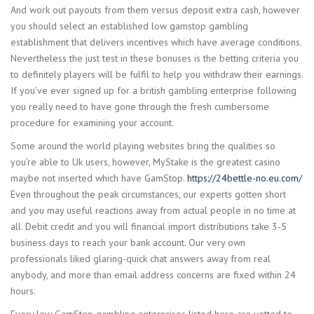
And work out payouts from them versus deposit extra cash, however
you should select an established low gamstop gambling
establishment that delivers incentives which have average conditions.
Nevertheless the just test in these bonuses is the betting criteria you
to definitely players will be fulfil to help you withdraw their earnings.
If you’ve ever signed up for a british gambling enterprise following
you really need to have gone through the fresh cumbersome
procedure for examining your account.
Some around the world playing websites bring the qualities so
you’re able to Uk users, however, MyStake is the greatest casino
maybe not inserted which have GamStop.
https://24bettle-no.eu.com/
Even throughout the peak circumstances, our experts gotten short
and you may useful reactions away from actual people in no time at
all. Debit credit and you will financial import distributions take 3-5
business days to reach your bank account. Our very own
professionals liked glaring-quick chat answers away from real
anybody, and more than email address concerns are fixed within 24
hours.
Every low GamStop gambling enterprises listed here are vetted to