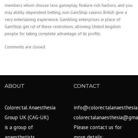
members whom choose less gameplay, feature-rich harbors, and you
may ability-dependent betting, non-GamStop casinos British give a
very entertaining experience. Gambling enterprises in place of
GamStop get rid of these restrictions, allowing United kingdom
people for taking complete advantage of its profits.
Comments are closed.
ABOUT
CONTACT
Colorectal Anaesthesia
info@colorectalanaesthesia
Group UK (CAG-UK)
colorectalanaesthesia@gma
is a group of
Please contact us for
anaesthetists
more details: