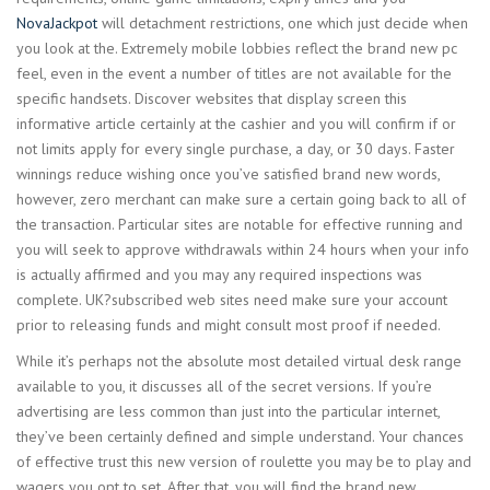
NovaJackpot
will detachment restrictions, one which just decide when
you look at the. Extremely mobile lobbies reflect the brand new pc
feel, even in the event a number of titles are not available for the
specific handsets. Discover websites that display screen this
informative article certainly at the cashier and you will confirm if or
not limits apply for every single purchase, a day, or 30 days. Faster
winnings reduce wishing once you’ve satisfied brand new words,
however, zero merchant can make sure a certain going back to all of
the transaction. Particular sites are notable for effective running and
you will seek to approve withdrawals within 24 hours when your info
is actually affirmed and you may any required inspections was
complete. UK?subscribed web sites need make sure your account
prior to releasing funds and might consult most proof if needed.
While it’s perhaps not the absolute most detailed virtual desk range
available to you, it discusses all of the secret versions. If you’re
advertising are less common than just into the particular internet,
they’ve been certainly defined and simple understand. Your chances
of effective trust this new version of roulette you may be to play and
wagers you opt to set. After that, you will find the brand new