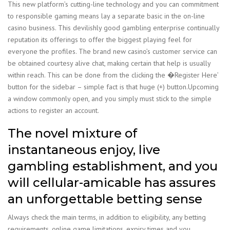
This new platform’s cutting-line technology and you can commitment
to responsible gaming means lay a separate basic in the on-line
casino business. This devilishly good gambling enterprise continually
reputation its offerings to offer the biggest playing feel for
everyone the profiles. The brand new casino’s customer service can
be obtained courtesy alive chat, making certain that help is usually
within reach. This can be done from the clicking the �Register Here’
button for the sidebar – simple fact is that huge (+) button.Upcoming
a window commonly open, and you simply must stick to the simple
actions to register an account.
The novel mixture of
instantaneous enjoy, live
gambling establishment, and you
will cellular-amicable has assures
an unforgettable betting sense
Always check the main terms, in addition to eligibility, any betting
requirements, online game limitations, expiry times and you