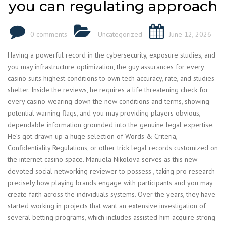
you can regulating approach
0 comments
Uncategorized
June 12, 2026
Having a powerful record in the cybersecurity, exposure studies, and
you may infrastructure optimization, the guy assurances for every
casino suits highest conditions to own tech accuracy, rate, and studies
shelter. Inside the reviews, he requires a life threatening check for
every casino-wearing down the new conditions and terms, showing
potential warning flags, and you may providing players obvious,
dependable information grounded into the genuine legal expertise.
He’s got drawn up a huge selection of Words & Criteria,
Confidentiality Regulations, or other trick legal records customized on
the internet casino space. Manuela Nikolova serves as this new
devoted social networking reviewer to possess , taking pro research
precisely how playing brands engage with participants and you may
create faith across the individuals systems. Over the years, they have
started working in projects that want an extensive investigation of
several betting programs, which includes assisted him acquire strong