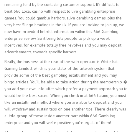
remaining fund by the contacting customer support. It’s difficult to
beat 666 Local casino with respect to live gambling enterprise
games. You could gamble harbors, alive gambling games, plus the
very best Slingo headings in the uk. If you are looking to join up, we
now have provided helpful information within this 666 Gambling
enterprise review. So it bring lets people to pick up a week
incentives, for example totally free revolves and you may deposit
advertisements, towards specific harbors.
Really, the business at the rear of the web operator is White-hat
Gaming Limited, which is your state-of-the-artwork system that
provide some of the best gambling establishment and you may
bingo articles. You’ll be able to take action during the membership �
you add your own info after which prefer a payment approach you to
would be the best suited. When you check in at 666 Casino, you must
like an installment method where you are able to deposit and you
will withdraw and sustain tabs on one another tips. There clearly was
a little group of these inside another part within 666 Gambling
enterprise and you will we’re positive you’re eg all of them!