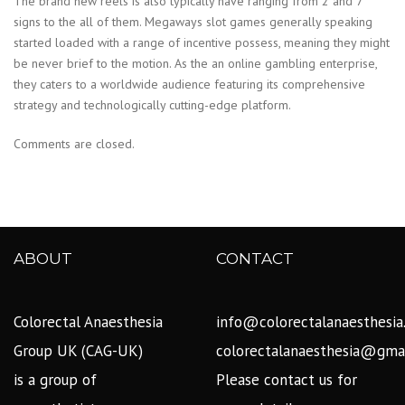
The brand new reels is also typically have ranging from 2 and 7
signs to the all of them. Megaways slot games generally speaking
started loaded with a range of incentive possess, meaning they might
be never brief to the motion. As the an online gambling enterprise,
they caters to a worldwide audience featuring its comprehensive
strategy and technologically cutting-edge platform.
Comments are closed.
ABOUT
CONTACT
Colorectal Anaesthesia
info@colorectalanaesthesia
Group UK (CAG-UK)
colorectalanaesthesia@gma
is a group of
Please contact us for