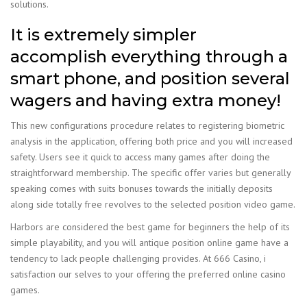
solutions.
It is extremely simpler
accomplish everything through a
smart phone, and position several
wagers and having extra money!
This new configurations procedure relates to registering biometric
analysis in the application, offering both price and you will increased
safety. Users see it quick to access many games after doing the
straightforward membership. The specific offer varies but generally
speaking comes with suits bonuses towards the initially deposits
along side totally free revolves to the selected position video game.
Harbors are considered the best game for beginners the help of its
simple playability, and you will antique position online game have a
tendency to lack people challenging provides. At 666 Casino, i
satisfaction our selves to your offering the preferred online casino
games.