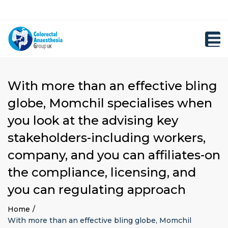
×
Close
Registration
top
Toggl
bar
navig
With more than an effective bling
globe, Momchil specialises when
you look at the advising key
stakeholders-including workers,
company, and you can affiliates-on
the compliance, licensing, and
you can regulating approach
Home
With more than an effective bling globe, Momchil