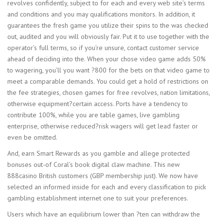
revolves confidently, subject to for each and every web site’s terms
and conditions and you may qualifications monitors. In addition, it
guarantees the fresh game you utilize their spins to the was checked
out, audited and you will obviously fair. Put it to use together with the
operator’s full terms, so if you’re unsure, contact customer service
ahead of deciding into the. When your chose video game adds 50%
to wagering, you’ll you want ?800 for the bets on that video game to
meet a comparable demands. You could get a hold of restrictions on
the fee strategies, chosen games for free revolves, nation limitations,
otherwise equipment?certain access. Ports have a tendency to
contribute 100%, while you are table games, live gambling
enterprise, otherwise reduced?risk wagers will get lead faster or
even be omitted.
And, earn Smart Rewards as you gamble and allege protected
bonuses out-of Coral’s book digital claw machine. This new
888casino British customers (GBP membership just). We now have
selected an informed inside for each and every classification to pick
gambling establishment internet one to suit your preferences.
Users which have an equilibrium lower than ?ten can withdraw the