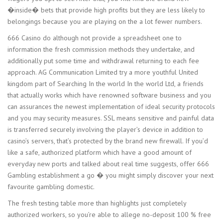
�inside� bets that provide high profits but they are less likely to
belongings because you are playing on the a lot fewer numbers.
666 Casino do although not provide a spreadsheet one to
information the fresh commission methods they undertake, and
additionally put some time and withdrawal returning to each fee
approach. AG Communication Limited try a more youthful United
kingdom part of Searching In the world In the world Ltd, a friends
that actually works which have renowned software business and you
can assurances the newest implementation of ideal security protocols
and you may security measures. SSL means sensitive and painful data
is transferred securely involving the player’s device in addition to
casino’s servers, that’s protected by the brand new firewall. If you’d
like a safe, authorized platform which have a good amount of
everyday new ports and talked about real time suggests, offer 666
Gambling establishment a go � you might simply discover your next
favourite gambling domestic.
The fresh testing table more than highlights just completely
authorized workers, so you’re able to allege no-deposit 100 % free