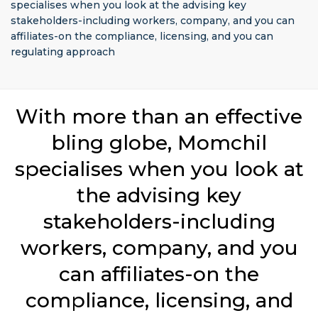
specialises when you look at the advising key
stakeholders-including workers, company, and you can
affiliates-on the compliance, licensing, and you can
regulating approach
With more than an effective
bling globe, Momchil
specialises when you look at
the advising key
stakeholders-including
workers, company, and you
can affiliates-on the
compliance, licensing, and