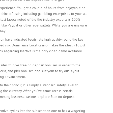
experience. You get a couple of hours from enjoyable no
hink of listing including gambling enterprises to your all
atest labels noted of the the industry experts is 100%
ods like Paypal or other age-wallets. While you are unaware
hey.
on have indicated legitimate high quality round the key
ased risk. Dominance Local casino makes the ideal ?10 put
k regarding Inactive is the only video game available
et sites to give free no deposit bonuses in order to the
eria, and pick bonuses one suit your to try out layout.
ying advancement.
their concur, it is simply a standard safety level to
g the currency. After you’ve came across certain
ambling business, casinos explore ?ten no deposit
entive cycles into the subscription one to has a wagering