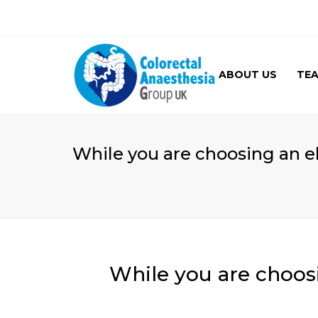
ABOUT US
TE
GALLERY
While you are choosing an e
While you are choos