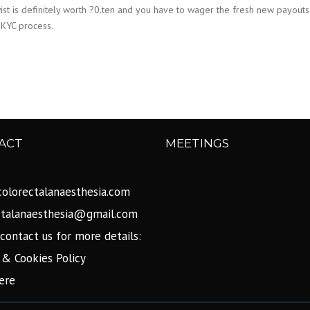
twist is definitely worth ?0.ten and you have to wager the fresh new payou
 KYC process.
ACT
MEETINGS
olorectalanaesthesia.com
ctalanaesthesia@gmail.com
contact us for more details:
 & Cookies Policy
ere