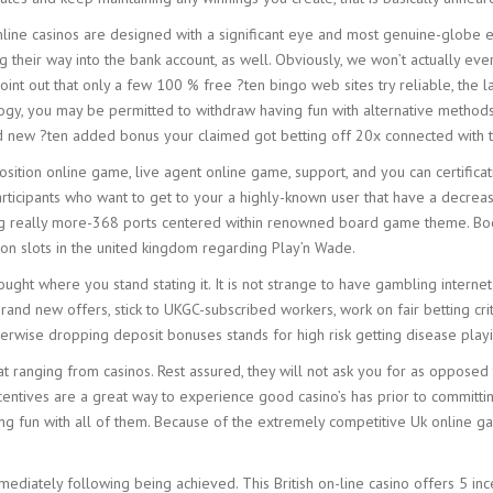
line casinos are designed with a significant eye and most genuine-globe 
eir way into the bank account, as well. Obviously, we won’t actually ever t
int out that only a few 100 % free ?ten bingo web sites try reliable, the l
minology, you may be permitted to withdraw having fun with alternative meth
nd new ?ten added bonus your claimed got betting off 20x connected with t
ition online game, live agent online game, support, and you can certificati
 participants who want to get to your a highly-known user that have a decre
ing really more-368 ports centered within renowned board game theme. Boo
mon slots in the united kingdom regarding Play’n Wade.
thought where you stand stating it. It is not strange to have gambling intern
brand new offers, stick to UKGC-subscribed workers, work on fair betting crit
otherwise dropping deposit bonuses stands for high risk getting disease pla
ranging from casinos. Rest assured, they will not ask you for as opposed to 
centives are a great way to experience good casino’s has prior to committin
ng fun with all of them. Because of the extremely competitive Uk online g
ediately following being achieved. This British on-line casino offers 5 inc