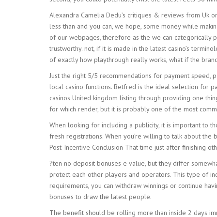
Alexandra Camelia Dedu’s critiques & reviews from Uk on
less than and you can, we hope, some money while making th
of our webpages, therefore as the we can categorically po
trustworthy. not, if it is made in the latest casino’s ter
of exactly how playthrough really works, what if the bra
Just the right 5/5 recommendations for payment speed, pos
local casino functions. Betfred is the ideal selection for
casinos United kingdom listing through providing one th
for which render, but it is probably one of the most com
When looking for including a publicity, it is important to 
fresh registrations. When you’re willing to talk about the 
Post-Incentive Conclusion That time just after finishing 
?ten no deposit bonuses e value, but they differ somewhat 
protect each other players and operators. This type of in
requirements, you can withdraw winnings or continue havi
bonuses to draw the latest people.
The benefit should be rolling more than inside 2 days imm