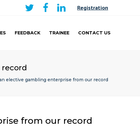
×
Registration
ES
FEEDBACK
TRAINEE
CONTACT US
AKER
CURRICULUM AND
LEARNING
TRAINEE
 record
PRESENTATIONS PRIZE
WINNERS
an elective gambling enterprise from our record
TRAVEL FELLOWSHIP
rise from our record