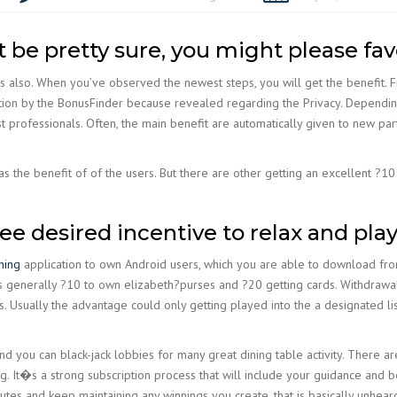
 be pretty sure, you might please fa
ns also. When you’ve observed the newest steps, you will get the benefit. 
ion by the BonusFinder because revealed regarding the Privacy. Depending
t professionals. Often, the main benefit are automatically given to new parti
the benefit of of the users. But there are other getting an excellent ?10 
 free desired incentive to relax and pla
shing
application to own Android users, which you are able to download fr
s generally ?10 to own elizabeth?purses and ?20 getting cards. Withdrawa
ks. Usually the advantage could only getting played into the a designated li
and you can black-jack lobbies for many great dining table activity. There
. It�s a strong subscription process that will include your guidance and be
nutes and keep maintaining any winnings you create, that is basically unhear