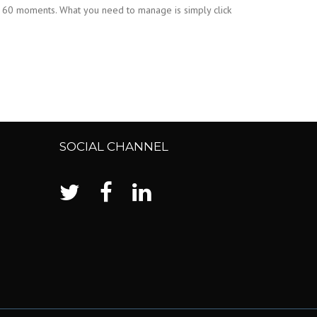
ts 60 moments. What you need to manage is simply click
SOCIAL CHANNEL