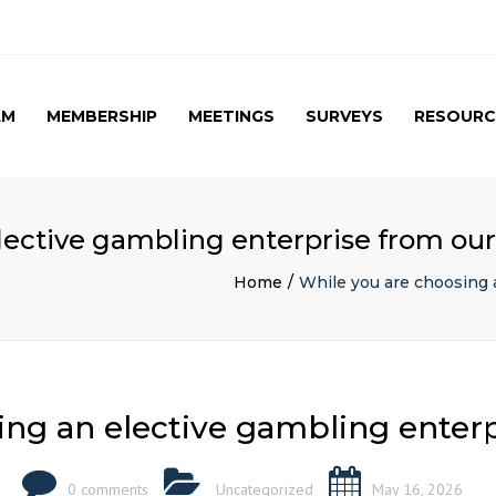
AM
MEMBERSHIP
MEETINGS
SURVEYS
RESOURC
UPCOMING MEETINGS
CAG SURVEY 1 ( APRIL
APRIL 2017 SPE
2015 )
SUMMARY
PAST MEETINGS
CAG SURVEY 1 ( RESULT )
AUTUMN MEETING
lective gambling enterprise from our
(FIRST) 2016
CAG SURVEY 2 RESULT (
2016)
Home
While you are choosing 
CAG SURVEY 3 (2017)
ing an elective gambling enterp
0 comments
Uncategorized
May 16, 2026