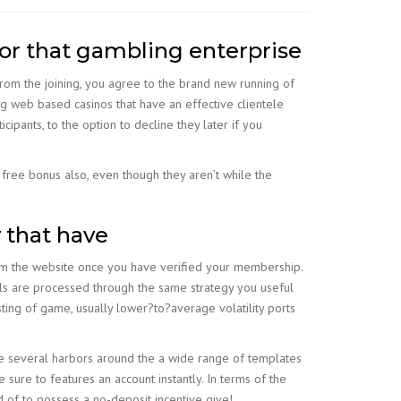
vor that gambling enterprise
From the joining, you agree to the brand new running of
 web based casinos that have an effective clientele
cipants, to the option to decline they later if you
free bonus also, even though they aren’t while the
y that have
om the website once you have verified your membership.
ls are processed through the same strategy you useful
sting of game, usually lower?to?average volatility ports
 are several harbors around the a wide range of templates
 sure to features an account instantly. In terms of the
d of to possess a no-deposit incentive give!