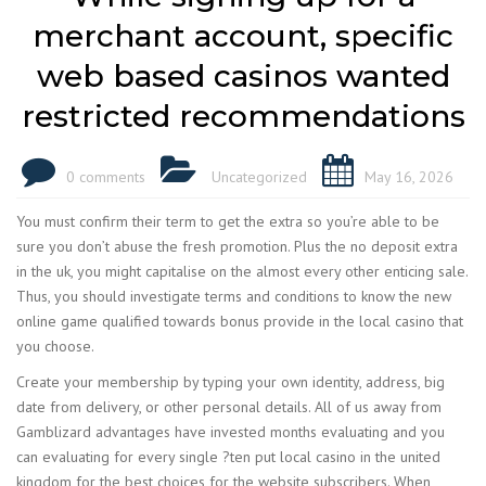
merchant account, specific
web based casinos wanted
restricted recommendations
0 comments
Uncategorized
May 16, 2026
You must confirm their term to get the extra so you’re able to be
sure you don’t abuse the fresh promotion. Plus the no deposit extra
in the uk, you might capitalise on the almost every other enticing sale.
Thus, you should investigate terms and conditions to know the new
online game qualified towards bonus provide in the local casino that
you choose.
Create your membership by typing your own identity, address, big
date from delivery, or other personal details. All of us away from
Gamblizard advantages have invested months evaluating and you
can evaluating for every single ?ten put local casino in the united
kingdom for the best choices for the website subscribers. When