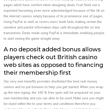
pages which have comfort when designing deals. Fruit Shell out is
expected becoming even more acknowledged because of the Uk on
the internet casinos simply because of its prominence one of pages.
Using PayPal as well as covers users’ bank facts, making certain the
sensitive and painful information stays safe throughout the on line
transactions. Deals made using PayPal is immediate, enabling people
to start seeing the game straight away.
A no deposit added bonus allows
players check out British casino
web sites as opposed to financing
their membership first
Our very own benefits provides shortlisted the best real money
casinos and no put bonuses to help you get started. When you wrap-
up the new signup, the 100 % free spins will be prepared on your
own membership and you can able to be used. Make sure you might
be clued within the to your terms and conditions therefore you