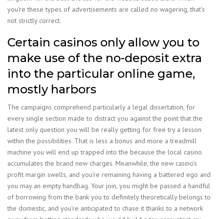
you’re these types of advertisements are called no wagering, that’s
not strictly correct.
Certain casinos only allow you to
make use of the no-deposit extra
into the particular online game,
mostly harbors
The campaigns comprehend particularly a legal dissertation, for
every single section made to distract you against the point that the
latest only question you will be really getting for free try a lesson
within the possibilities. That is less a bonus and more a treadmill
machine you will end up trapped into the because the local casino
accumulates the brand new charges. Meanwhile, the new casino’s
profit margin swells, and you’re remaining having a battered ego and
you may an empty handbag. Your join, you might be passed a handful
of borrowing from the bank you to definitely theoretically belongs to
the domestic, and you’re anticipated to chase it thanks to a network