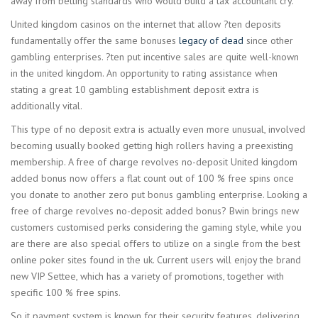
away from betting standards who would build a tax accountant cry.
United kingdom casinos on the internet that allow ?ten deposits
fundamentally offer the same bonuses
legacy of dead
since other
gambling enterprises. ?ten put incentive sales are quite well-known
in the united kingdom. An opportunity to rating assistance when
stating a great 10 gambling establishment deposit extra is
additionally vital.
This type of no deposit extra is actually even more unusual, involved
becoming usually booked getting high rollers having a preexisting
membership. A free of charge revolves no-deposit United kingdom
added bonus now offers a flat count out of 100 % free spins once
you donate to another zero put bonus gambling enterprise. Looking a
free of charge revolves no-deposit added bonus? Bwin brings new
customers customised perks considering the gaming style, while you
are there are also special offers to utilize on a single from the best
online poker sites found in the uk. Current users will enjoy the brand
new VIP Settee, which has a variety of promotions, together with
specific 100 % free spins.
So it payment system is known for their security features, delivering