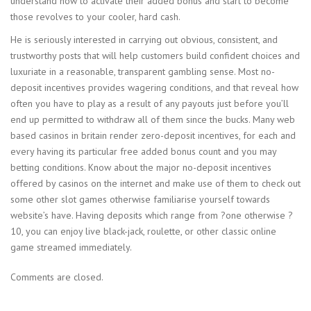
understand how to activate their added bonus and start to become
those revolves to your cooler, hard cash.
He is seriously interested in carrying out obvious, consistent, and
trustworthy posts that will help customers build confident choices and
luxuriate in a reasonable, transparent gambling sense. Most no-
deposit incentives provides wagering conditions, and that reveal how
often you have to play as a result of any payouts just before you’ll
end up permitted to withdraw all of them since the bucks. Many web
based casinos in britain render zero-deposit incentives, for each and
every having its particular free added bonus count and you may
betting conditions. Know about the major no-deposit incentives
offered by casinos on the internet and make use of them to check out
some other slot games otherwise familiarise yourself towards
website’s have. Having deposits which range from ?one otherwise ?
10, you can enjoy live black-jack, roulette, or other classic online
game streamed immediately.
Comments are closed.