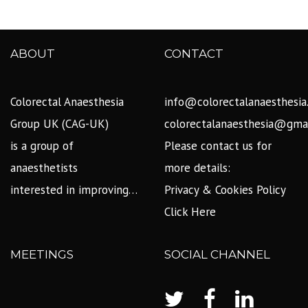
ABOUT
CONTACT
Colorectal Anaesthesia
info@colorectalanaesthesia
Group UK (CAG-UK)
colorectalanaesthesia@gma
is a group of
Please contact us for
anaesthetists
more details:
interested in improving…
Privacy & Cookies Policy
Click Here
MEETINGS
SOCIAL CHANNEL