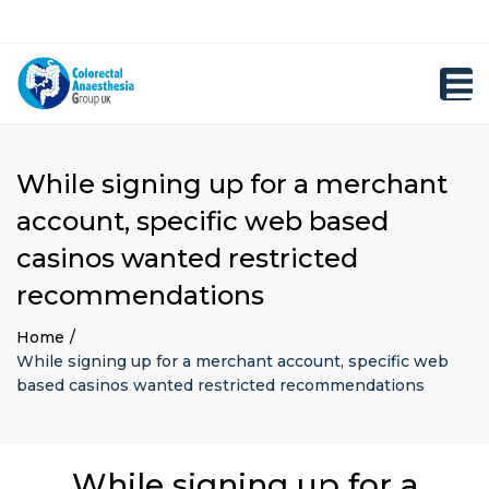
×
Close
Registration
top
Toggl
bar
navig
While signing up for a merchant
account, specific web based
casinos wanted restricted
recommendations
Home
While signing up for a merchant account, specific web
based casinos wanted restricted recommendations
While signing up for a