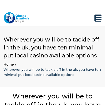
×
Close
Registration
top
Toggl
bar
navig
Wherever you will be to tackle off
in the uk, you have ten minimal
put local casino available options
Home
Wherever you will be to tackle off in the uk, you have ten
minimal put local casino available options
Wherever you will be to
tackle off in the uk, you have