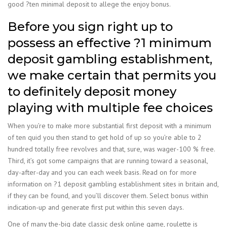
good ?ten minimal deposit to allege the enjoy bonus.
Before you sign right up to
possess an effective ?1 minimum
deposit gambling establishment,
we make certain that permits you
to definitely deposit money
playing with multiple fee choices
When you’re to make more substantial first deposit with a minimum
of ten quid you then stand to get hold of up so you’re able to 2
hundred totally free revolves and that, sure, was wager-100 % free.
Third, it’s got some campaigns that are running toward a seasonal,
day-after-day and you can each week basis. Read on for more
information on ?1 deposit gambling establishment sites in britain and,
if they can be found, and you’ll discover them. Select bonus within
indication-up and generate first put within this seven days.
One of many the-big date classic desk online game, roulette is