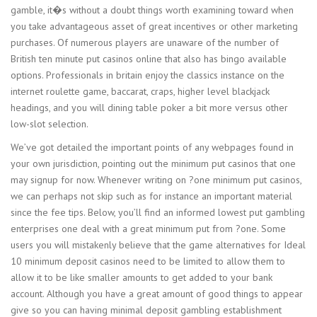
gamble, it�s without a doubt things worth examining toward when
you take advantageous asset of great incentives or other marketing
purchases. Of numerous players are unaware of the number of
British ten minute put casinos online that also has bingo available
options. Professionals in britain enjoy the classics instance on the
internet roulette game, baccarat, craps, higher level blackjack
headings, and you will dining table poker a bit more versus other
low-slot selection.
We’ve got detailed the important points of any webpages found in
your own jurisdiction, pointing out the minimum put casinos that one
may signup for now. Whenever writing on ?one minimum put casinos,
we can perhaps not skip such as for instance an important material
since the fee tips. Below, you’ll find an informed lowest put gambling
enterprises one deal with a great minimum put from ?one. Some
users you will mistakenly believe that the game alternatives for Ideal
10 minimum deposit casinos need to be limited to allow them to
allow it to be like smaller amounts to get added to your bank
account. Although you have a great amount of good things to appear
give so you can having minimal deposit gambling establishment