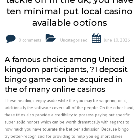
ten minimal put local casino
available options
0 comments
Uncategorized
June 10, 2026
A famous choice among United
kingdom participants, ?1 deposit
bingo game can be acquired in
the of many online casinos
These headings enjoy aside while the you may be wagering on it,
additionally the software covers all of the people. On the other hand,
these titles also provide a credibility to possess paying out specific
super solid honors which can be worth dramatically with regards to
how much you have tolerate the bet per admission. Because bingo
try better-recognized for providing to help you eg short stakes