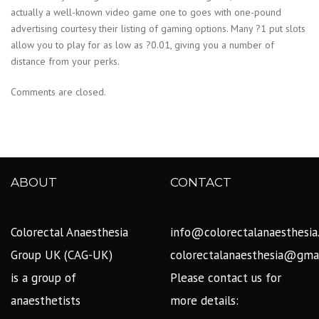
actually a well-known video game one to goes with one-pound
advertising courtesy their listing of gaming options. Many ?1 put slots
allow you to play for as low as ?0.01, giving you a number of
distance from your perks.
Comments are closed.
ABOUT
CONTACT
Colorectal Anaesthesia
info@colorectalanaesthesia
Group UK (CAG-UK)
colorectalanaesthesia@gma
is a group of
Please contact us for
anaesthetists
more details: