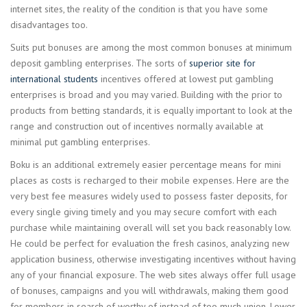
internet sites, the reality of the condition is that you have some
disadvantages too.
Suits put bonuses are among the most common bonuses at minimum
deposit gambling enterprises. The sorts of
superior site for
international students
incentives offered at lowest put gambling
enterprises is broad and you may varied. Building with the prior to
products from betting standards, it is equally important to look at the
range and construction out of incentives normally available at
minimal put gambling enterprises.
Boku is an additional extremely easier percentage means for mini
places as costs is recharged to their mobile expenses. Here are the
very best fee measures widely used to possess faster deposits, for
every single giving timely and you may secure comfort with each
purchase while maintaining overall will set you back reasonably low.
He could be perfect for evaluation the fresh casinos, analyzing new
application business, otherwise investigating incentives without having
any of your financial exposure. The web sites always offer full usage
of bonuses, campaigns and you will withdrawals, making them good
for members in search of worthy of instead of too much union. Lower