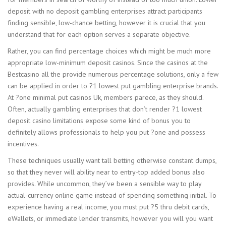
deposit with no deposit gambling enterprises attract participants
finding sensible, low-chance betting, however it is crucial that you
understand that for each option serves a separate objective.
Rather, you can find percentage choices which might be much more
appropriate low-minimum deposit casinos. Since the casinos at the
Bestcasino all the provide numerous percentage solutions, only a few
can be applied in order to ?1 lowest put gambling enterprise brands.
At ?one minimal put casinos Uk, members parece, as they should.
Often, actually gambling enterprises that don’t render ?1 lowest
deposit casino limitations expose some kind of bonus you to
definitely allows professionals to help you put ?one and possess
incentives.
These techniques usually want tall betting otherwise constant dumps,
so that they never will ability near to entry-top added bonus also
provides. While uncommon, they’ve been a sensible way to play
actual-currency online game instead of spending something initial. To
experience having a real income, you must put ?5 thru debit cards,
eWallets, or immediate lender transmits, however you will you want