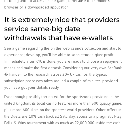
of being able to access online game, if because of its phone’s
browser or a downloaded application.
It is extremely nice that providers
service same-big date
withdrawals that have e-wallets
See a game regarding the on the web casino’s collection and start to
experience; develop, you’ll be able to soon struck a giant profit.
Immediately after KYC is done, you are ready to choose a repayment
means and make the first deposit. Considering our very own AceRank
� hands-into the research across 20+ Uk casinos, the typical
subscription processes takes around a couple of minutes, provided
you have got your details ready.
Even though possibly top-noted for the sportsbook providing in the
united kingdom, its local casino features more than 800 quality game,
plus more 600 slots on the greatest world providers. Other offers in
the Duelz are 10% cash back all Saturday, access to a pragmatic Play
Falls & Wins tournament with as much as ?2,000,000 inside the cash