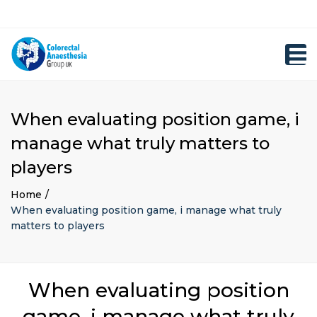
×
Close
Registration
top
Toggl
bar
navig
When evaluating position game, i
manage what truly matters to
players
Home
When evaluating position game, i manage what truly
matters to players
When evaluating position
game, i manage what truly