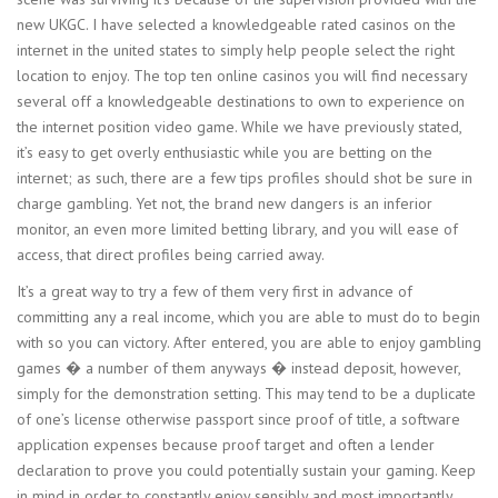
new UKGC. I have selected a knowledgeable rated casinos on the
internet in the united states to simply help people select the right
location to enjoy. The top ten online casinos you will find necessary
several off a knowledgeable destinations to own to experience on
the internet position video game. While we have previously stated,
it’s easy to get overly enthusiastic while you are betting on the
internet; as such, there are a few tips profiles should shot be sure in
charge gambling. Yet not, the brand new dangers is an inferior
monitor, an even more limited betting library, and you will ease of
access, that direct profiles being carried away.
It’s a great way to try a few of them very first in advance of
committing any a real income, which you are able to must do to begin
with so you can victory. After entered, you are able to enjoy gambling
games � a number of them anyways � instead deposit, however,
simply for the demonstration setting. This may tend to be a duplicate
of one’s license otherwise passport since proof of title, a software
application expenses because proof target and often a lender
declaration to prove you could potentially sustain your gaming. Keep
in mind in order to constantly enjoy sensibly and most importantly,