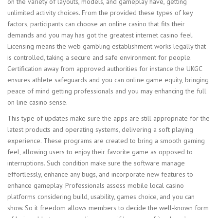
on the variety of layouts, models, and gameplay have, getting
unlimited activity choices. From the provided these types of key
factors, participants can choose an online casino that fits their
demands and you may has got the greatest internet casino feel.
Licensing means the web gambling establishment works legally that
is controlled, taking a secure and safe environment for people.
Certification away from approved authorities for instance the UKGC
ensures athlete safeguards and you can online game equity, bringing
peace of mind getting professionals and you may enhancing the full
on line casino sense.
This type of updates make sure the apps are still appropriate for the
latest products and operating systems, delivering a soft playing
experience. These programs are created to bring a smooth gaming
feel, allowing users to enjoy their favorite game as opposed to
interruptions. Such condition make sure the software manage
effortlessly, enhance any bugs, and incorporate new features to
enhance gameplay. Professionals assess mobile local casino
platforms considering build, usability, games choice, and you can
show. So it freedom allows members to decide the well-known form