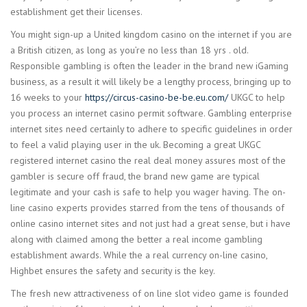
establishment get their licenses.
You might sign-up a United kingdom casino on the internet if you are
a British citizen, as long as you’re no less than 18 yrs . old.
Responsible gambling is often the leader in the brand new iGaming
business, as a result it will likely be a lengthy process, bringing up to
16 weeks to your
https://circus-casino-be-be.eu.com/
UKGC to help
you process an internet casino permit software. Gambling enterprise
internet sites need certainly to adhere to specific guidelines in order
to feel a valid playing user in the uk. Becoming a great UKGC
registered internet casino the real deal money assures most of the
gambler is secure off fraud, the brand new game are typical
legitimate and your cash is safe to help you wager having. The on-
line casino experts provides starred from the tens of thousands of
online casino internet sites and not just had a great sense, but i have
along with claimed among the better a real income gambling
establishment awards. While the a real currency on-line casino,
Highbet ensures the safety and security is the key.
The fresh new attractiveness of on line slot video game is founded