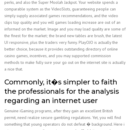
perks, and also the Super Moolah Jackpot. Your website spends a
comparable system as the VideoSlots, guaranteeing people can
simply supply associated games recommendations, and the video
clips top quality and you will games loading increase are out of an
informed on the market. Image and you may load quality are some of
the finest for the market; the brand new tables are brush, the latest
UI responsive, plus the traders very funny. PlayOJO is actually the
better choice, because it provides outstanding directory of online
casino games, incentives, and you may supported commission
methods to make fully sure your go out on the internet site is actually
a nice that.
Commonly, it�s simpler to faith
the professionals for the analysis
regarding an internet user
Genuine iGaming programs, after they gain an excellent British
permit, need realize secure gambling regulations. Yet, you will find
something that young operators do not defeat � background. Here i