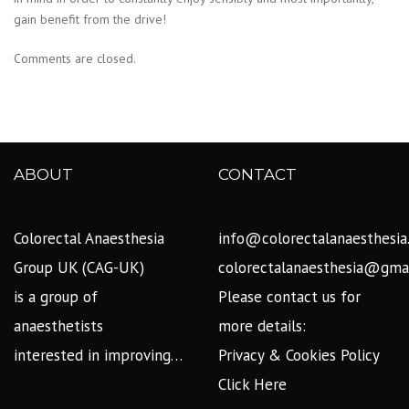
gain benefit from the drive!
Comments are closed.
ABOUT
CONTACT
Colorectal Anaesthesia
info@colorectalanaesthesia
Group UK (CAG-UK)
colorectalanaesthesia@gma
is a group of
Please contact us for
anaesthetists
more details:
interested in improving…
Privacy & Cookies Policy
Click Here