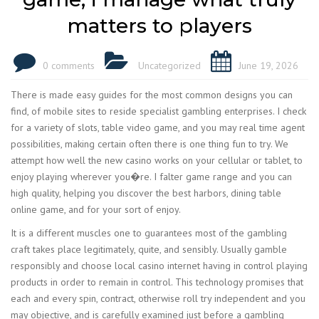
matters to players
0 comments
Uncategorized
June 19, 2026
There is made easy guides for the most common designs you can
find, of mobile sites to reside specialist gambling enterprises. I check
for a variety of slots, table video game, and you may real time agent
possibilities, making certain often there is one thing fun to try. We
attempt how well the new casino works on your cellular or tablet, to
enjoy playing wherever you�re. I falter game range and you can
high quality, helping you discover the best harbors, dining table
online game, and for your sort of enjoy.
It is a different muscles one to guarantees most of the gambling
craft takes place legitimately, quite, and sensibly. Usually gamble
responsibly and choose local casino internet having in control playing
products in order to remain in control. This technology promises that
each and every spin, contract, otherwise roll try independent and you
may objective, and is carefully examined just before a gambling