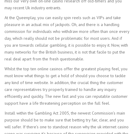
miss our very own on-line casino research off old-timers and you
may recent Uk industry entrants.
At the Queenplay, you can easily spin reels such as VIPs and take
pleasure in an actual mix of jackpots. Oh, and there is a handling
commission for individuals who withdraw more often than once every
day, which really should not be problematic for most users. And if
you are towards cellular gambling, it is possible to enjoy it. Now, with
many networks for the British business, it is not that facile to put the
real deal apart from the fresh questionable.
Whilst the top ten online casinos offer the greatest playing feel, you
must know what things to get a hold of should you choose to tackle
any kind of time website. In addition, the crucial thing the customer
care representatives try properly trained to handle any inquiry
efficiently and quickly. The new fast and you can reputable customer
support have a life threatening perception on the full feel.
Install within the Gambling Act 2005, the newest Commission’s main
purpose should be to make sure that betting try fair, clear, and you
will safer. If there’s one to standout reason why the uk internet casino
scene was surviving it’s because of the supervision provided with the