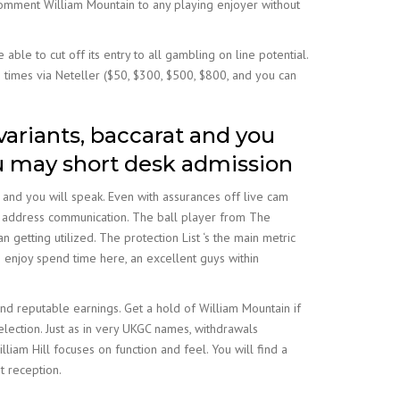
recomment William Mountain to any playing enjoyer without
able to cut off its entry to all gambling on line potential.
 times via Neteller ($50, $300, $500, $800, and you can
variants, baccarat and you
u may short desk admission
 and you will speak. Even with assurances off live cam
il address communication. The ball player from The
 getting utilized. The protection List ‘s the main metric
I enjoy spend time here, an excellent guys within
and reputable earnings. Get a hold of William Mountain if
election. Just as in very UKGC names, withdrawals
iam Hill focuses on function and feel. You will find a
t reception.