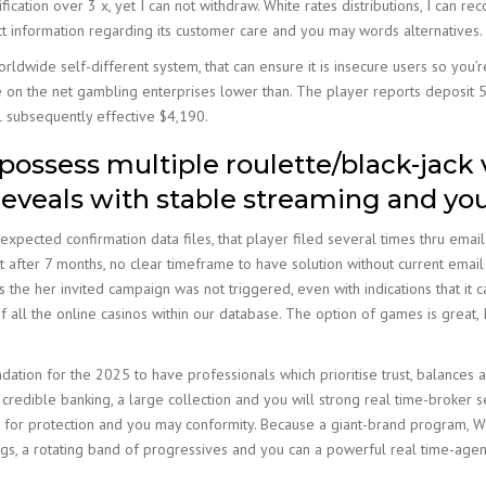
ication over 3 x, yet I can not withdraw. White rates distributions, I can 
t information regarding its customer care and you may words alternatives.
ldwide self-different system, that can ensure it is insecure users so you’re 
e on the net gambling enterprises lower than. The player reports deposit 5
 subsequently effective $4,190.
 possess multiple roulette/black-jack 
eveals with stable streaming and yo
pected confirmation data files, that player filed several times thru email
 after 7 months, no clear timeframe to have solution without current ema
he her invited campaign was not triggered, even with indications that it can
f all the online casinos within our database. The option of games is great, 
ation for the 2025 to have professionals which prioritise trust, balances 
redible banking, a large collection and you will strong real time-broker s
 for protection and you may conformity. Because a giant-brand program, Will
dings, a rotating band of progressives and you can a powerful real time-agen