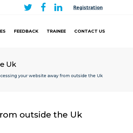
×
Registration
ES
FEEDBACK
TRAINEE
CONTACT US
AKER
CURRICULUM AND
LEARNING
TRAINEE
he Uk
PRESENTATIONS PRIZE
WINNERS
ccessing your website away from outside the Uk
TRAVEL FELLOWSHIP
from outside the Uk