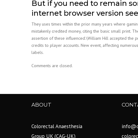
But if you need to remain s
internet browser version se
They uses times within the prior many years where gaming
mistakenly credited money, citing the basic small print. 
assertion of these influenced.\William Hill accepted the 
credits to player accounts. New event, affecting numerous
labels.
Comments are closed.
ABOUT
CONT
Colorectal Anaesthesia
info@c
Group UK (CAG-UK)
colore