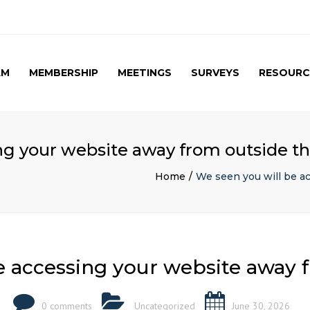
AM
MEMBERSHIP
MEETINGS
SURVEYS
RESOURC
UPCOMING MEETINGS
CAG SURVEY 1 ( APRIL
APRIL 2017 SPE
2015 )
SUMMARY
PAST MEETINGS
CAG SURVEY 1 ( RESULT )
AUTUMN MEETING
ng your website away from outside t
(FIRST) 2016
CAG SURVEY 2 RESULT (
2016)
Home
We seen you will be a
CAG SURVEY 3 (2017)
e accessing your website away 
0 comments
Uncategorized
June 30, 2026