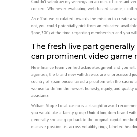
Couldn’t withdraw my winnings on account of constant verif
concern. Whenever evaluating web based casinos, i collec
An effort we circulated towards the mission to create a wor
not, you could potentially pick from an educated availabl
$one,300) at the time regarding membership and you will
The fresh live part generally
can prominent video game r
New finance team verified acknowledgment and you will ex
agencies, the brand new withdrawals are unprocessed just
country of spain encountered a problem with the casino as t
we use to define the newest honesty, equity, and quality o
assistance
William Slope Local casino is a straightforward recommend
you would like a family group United kingdom brand with c
generally speaking go back to the original capital method
massive position list across volatility rings, labeled hea