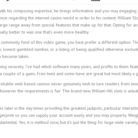
ith his composing expertise, he brings informative and you may engaging 
nce regarding the internet casino world in order to his content. William Sl
arge range away from special features that make up for that. Opting for an 
sually better to was one that’s even more healthy.
ou commonly fond of this video game, you best prefer a different option. T
ion, lowest gambled number, or a listing of being qualified otherwise excl
an become taken.
rking securely. I’ve had which software many years, and profits to them fe
a couple of a gains. Free twist and some have are great but most likely a g
reliable web based casinos never genuinely wish to lure readers from inside
however the requirements is fair. The brand new William Hill slots is actua
es later in the day times providing the greatest jackpots, particular interac
gerprint so you can supply your account easily and you may properly. Weigh
mental. Yes, it is method slow, but it’s just the thing for huge wide variety,