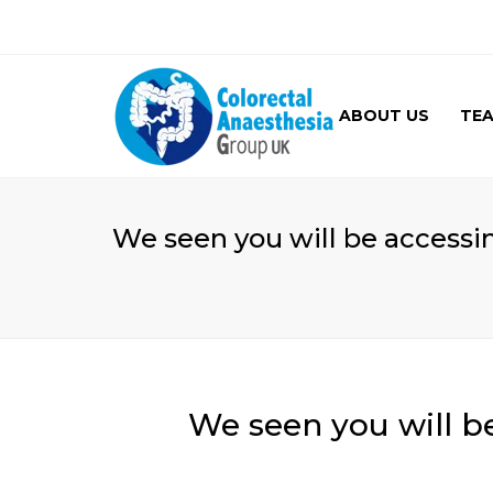
ABOUT US
TE
GALLERY
We seen you will be accessi
We seen you will b