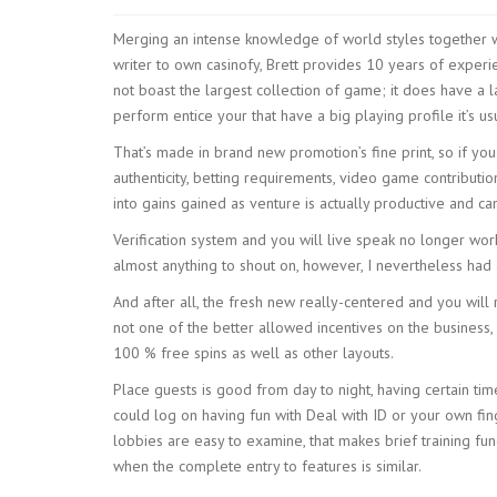
Merging an intense knowledge of world styles together w
writer to own casinofy, Brett provides 10 years of experie
not boast the largest collection of game; it does have a l
perform entice your that have a big playing profile it’s u
That’s made in brand new promotion’s fine print, so if y
authenticity, betting requirements, video game contribut
into gains gained as venture is actually productive and c
Verification system and you will live speak no longer wo
almost anything to shout on, however, I nevertheless had 
And after all, the fresh new really-centered and you will 
not one of the better allowed incentives on the business, 
100 % free spins as well as other layouts.
Place guests is good from day to night, having certain tim
could log on having fun with Deal with ID or your own fin
lobbies are easy to examine, that makes brief training funda
when the complete entry to features is similar.