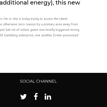
additional energy), this new
He or she is today trying to access the latest
ttle otherwise zero reason try a primary area away from
kpot Get rid of online game one briefly triggered wrong
an 888 Gambling enterprise, one another Evoke-possessed
SOCIAL CHANNEL