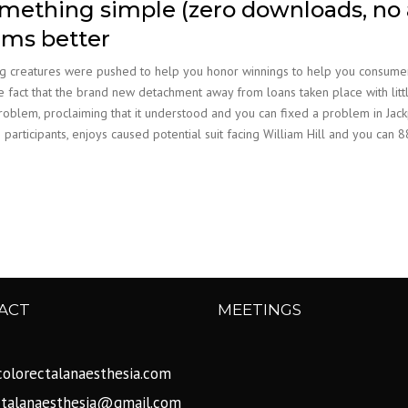
omething simple (zero downloads, no 
ems better
 creatures were pushed to help you honor winnings to help you consumers. 
The fact that the brand new detachment away from loans taken place with li
problem, proclaiming that it understood and you can fixed a problem in Jac
 participants, enjoys caused potential suit facing William Hill and you c
ACT
MEETINGS
olorectalanaesthesia.com
ctalanaesthesia@gmail.com