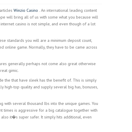
articles
Winzio Casino
. An international leading content
ope will bring all of us with some what you because will
internet casino is not simple, and even though of a lot
hese standards you will are a minimum deposit count,
uded online game. Normally, they have to be came across
atures generally perhaps not come also great otherwise
reat gimic.
 the that have sleek has the benefit of. This is simply
lly high-top quality and supply several big has, bonuses,
ting with several thousand lbs into the unique games. You
t times is aggressive for a big catalogue together with
 also it�s super safer. It simply hits additional, even