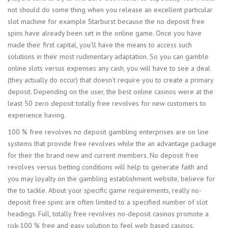
not should do some thing when you release an excellent particular
slot machine for example Starburst because the no deposit free
spins have already been set in the online game. Once you have
made their first capital, you’ll have the means to access such
solutions in their most rudimentary adaptation. So you can gamble
online slots versus expenses any cash, you will have to see a deal
(they actually do occur) that doesn’t require you to create a primary
deposit. Depending on the user, the best online casinos were at the
least 50 zero deposit totally free revolves for new customers to
experience having.
100 % free revolves no deposit gambling enterprises are on line
systems that provide free revolves while the an advantage package
for their the brand new and current members. No deposit free
revolves versus betting conditions will help to generate faith and
you may loyalty on the gambling establishment website, believe for
the to tackle. About your specific game requirements, really no-
deposit free spins are often limited to a specified number of slot
headings. Full, totally free revolves no-deposit casinos promote a
risk-100 % free and easy solution to feel web based casinos.