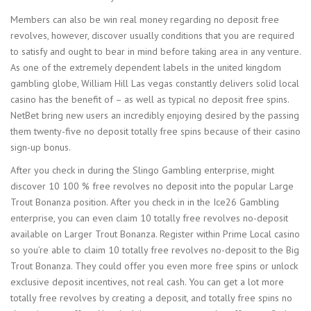
Members can also be win real money regarding no deposit free
revolves, however, discover usually conditions that you are required
to satisfy and ought to bear in mind before taking area in any venture.
As one of the extremely dependent labels in the united kingdom
gambling globe, William Hill Las vegas constantly delivers solid local
casino has the benefit of – as well as typical no deposit free spins.
NetBet bring new users an incredibly enjoying desired by the passing
them twenty-five no deposit totally free spins because of their casino
sign-up bonus.
After you check in during the Slingo Gambling enterprise, might
discover 10 100 % free revolves no deposit into the popular Large
Trout Bonanza position. After you check in in the Ice26 Gambling
enterprise, you can even claim 10 totally free revolves no-deposit
available on Larger Trout Bonanza. Register within Prime Local casino
so you’re able to claim 10 totally free revolves no-deposit to the Big
Trout Bonanza. They could offer you even more free spins or unlock
exclusive deposit incentives, not real cash. You can get a lot more
totally free revolves by creating a deposit, and totally free spins no