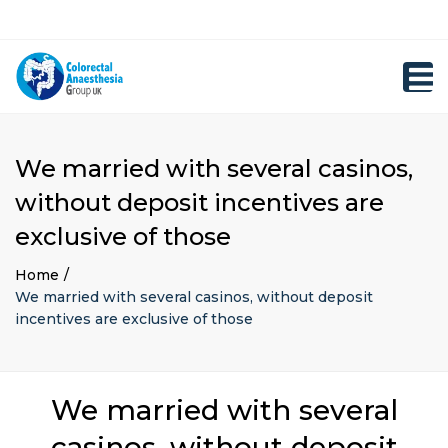
×
Close
Registration
top
Toggl
bar
navig
We married with several casinos,
without deposit incentives are
exclusive of those
Home
We married with several casinos, without deposit
incentives are exclusive of those
We married with several
casinos, without deposit