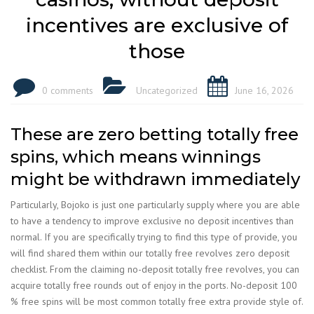
incentives are exclusive of
those
0 comments
Uncategorized
June 16, 2026
These are zero betting totally free
spins, which means winnings
might be withdrawn immediately
Particularly, Bojoko is just one particularly supply where you are able
to have a tendency to improve exclusive no deposit incentives than
normal. If you are specifically trying to find this type of provide, you
will find shared them within our totally free revolves zero deposit
checklist. From the claiming no-deposit totally free revolves, you can
acquire totally free rounds out of enjoy in the ports. No-deposit 100
% free spins will be most common totally free extra provide style of.