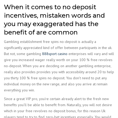
When it comes to no deposit
incentives, mistaken words and
you may exaggerated has the
benefit of are common
Gambling establishment free spins no-deposit is actually a
significantly appreciated kind of offer between participants in the uk.
But not, some gambling
888sport casino
enterprises will vary and will
give you increased wager really worth on your 100 % free revolves
no-deposit. When you are deciding on another gambling enterprise,
really also provides provides you with accessibility around 20 to help
you thirty 100 % free spins no deposit. You don’t need to put any
individual money on the new range, and also you arrive at remain
everything you win.
Since a great VIP pro, you’re certain already alert to the fresh new
benefits you’ll be able to benefit from. Naturally, you will not desire
which in your free revolves no deposit bonus, for this reason Uk
players tend to try to find zero-bet incentives especially. You would