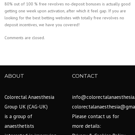
80% out of 100 % free revolves no-deposit bonuses is actually good
getting one week upon activation, after which it feel gap. If you are
looking for the best betting websites with totally free revolves no
deposit incentives, we have you covered!
Comments are closed.
ABOUT
CONTACT
Colorectal Anaesthesia
info@colorectalanaesthesia
Group UK (CAG-UK)
colorectalanaesthesia@gma
is a group of
Please contact us for
anaesthetists
more details: