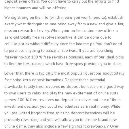
deposit even offers. You don’t have to carry out the efforts to find
higher bonuses and will be offering.
We dig strong on the info (which means you won’t need to), establish
exactly what distinguishes one bring away from a new and give a fair,
mission research of every. When your on-line casino now offers a
zero-put totally free revolves incentive, it can be done due to
cellular just as without difficulty since the into the pc. You don’t need
to purchase anything to utilize a free twist. If you are searching
forever no-put 100 % free revolves bonuses, each of our ideal picks
to find the best casinos which have free spins provides you to claim.
Lower than, there is typically the most popular questions about totally
free spins zero deposit incentives. Despite these potential
drawbacks, totally free revolves no-deposit bonuses are a good way
to own users to relax and play the new excitement of online slots
games. 100 % free revolves no deposit incentives not one of them
investment decision, you could nonetheless earn real money. While
you are United kingdom free spins no deposit incentives will be
probably rewarding and you will allow you to are the brand new
online game, they also include a few significant drawbacks. ? Over