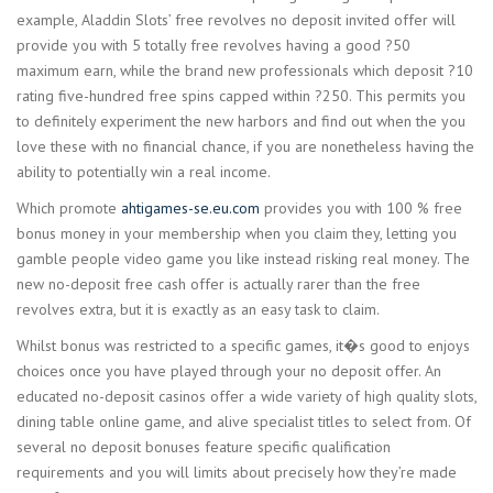
example, Aladdin Slots’ free revolves no deposit invited offer will
provide you with 5 totally free revolves having a good ?50
maximum earn, while the brand new professionals which deposit ?10
rating five-hundred free spins capped within ?250. This permits you
to definitely experiment the new harbors and find out when the you
love these with no financial chance, if you are nonetheless having the
ability to potentially win a real income.
Which promote
ahtigames-se.eu.com
provides you with 100 % free
bonus money in your membership when you claim they, letting you
gamble people video game you like instead risking real money. The
new no-deposit free cash offer is actually rarer than the free
revolves extra, but it is exactly as an easy task to claim.
Whilst bonus was restricted to a specific games, it�s good to enjoys
choices once you have played through your no deposit offer. An
educated no-deposit casinos offer a wide variety of high quality slots,
dining table online game, and alive specialist titles to select from. Of
several no deposit bonuses feature specific qualification
requirements and you will limits about precisely how they’re made