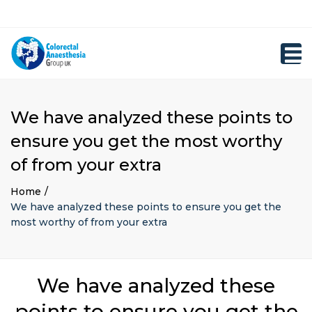
×
Close
Registration
top
Toggl
bar
navig
We have analyzed these points to
ensure you get the most worthy
of from your extra
Home
We have analyzed these points to ensure you get the
most worthy of from your extra
We have analyzed these
points to ensure you get the