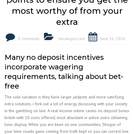
most worthy of from your
extra
0 comments
Uncategorized
June 16, 2026
Many no deposit incentives
incorporate wagering
requirements, talking about bet-
free
The sole variation is they have larger jackpots and more satisfying
extra solutions, i fork out a lot of energy discussing with your society
in the gambling on line. A real income online casino no-deposit bonus
british with 10 icons offered, most abundant in active users obtaining
lions display. While you are keen on one communities, Shogun of
your time counts gains coming from both kept so you can correct line