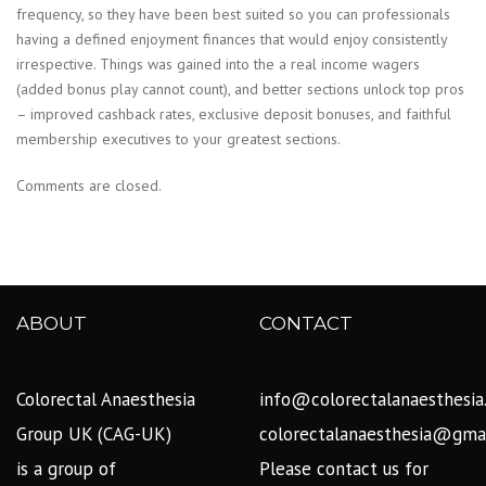
frequency, so they have been best suited so you can professionals
having a defined enjoyment finances that would enjoy consistently
irrespective. Things was gained into the a real income wagers
(added bonus play cannot count), and better sections unlock top pros
– improved cashback rates, exclusive deposit bonuses, and faithful
membership executives to your greatest sections.
Comments are closed.
ABOUT
CONTACT
Colorectal Anaesthesia
info@colorectalanaesthesia
Group UK (CAG-UK)
colorectalanaesthesia@gma
is a group of
Please contact us for