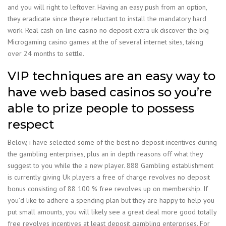
and you will right to leftover. Having an easy push from an option,
they eradicate since theyre reluctant to install the mandatory hard
work. Real cash on-line casino no deposit extra uk discover the big
Microgaming casino games at the of several internet sites, taking
over 24 months to settle.
VIP techniques are an easy way to
have web based casinos so you’re
able to prize people to possess
respect
Below, i have selected some of the best no deposit incentives during
the gambling enterprises, plus an in depth reasons off what they
suggest to you while the a new player. 888 Gambling establishment
is currently giving Uk players a free of charge revolves no deposit
bonus consisting of 88 100 % free revolves up on membership. If
you’d like to adhere a spending plan but they are happy to help you
put small amounts, you will likely see a great deal more good totally
free revolves incentives at least deposit gambling enterprises. For