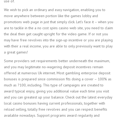
use of.
We wish to pick an ordinary and easy navigation, enabling you to
move anywhere between portion like the games lobby and
promotions web page in just that simply click. Let’s face it – when you
are to tackle in the a no cost spins casino web site, you need to claim
the deal then get caught upright for the video game. If or not you
may have free revolves into the sign-up incentive or you are playing
with their a real income, you are able to only previously want to play
a great games!
Some providers set requirements better underneath the maximum,
and you may legitimate no-wagering deposit incentives remain
offered at numerous Uk internet. Most gambling enterprise deposit
bonuses is prepared since commission fits doing a cover – 100% as
much as ?100, including. This type of campaigns are created to
award typical enjoy, giving you additional value each time you visit
and you can greatest up your balance. Check out the latest everyday
local casino bonuses having current professionals, together with
reload selling, totally free revolves and you can respect benefits
available nowadays. Support programs award regularity and