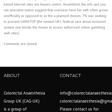
based internet sites are buyers-centric. Assembled, the info and you
can specialist notion suggest that overseas have fun with often grows
unofficially as opposed to as the a planned choices. 7% was seeking
to prevent GAMSTOP (the newest UK’s federal care about-exclusion
system one blocks the means to access authorized online gambling
web sites).
Comments are closed.
ABOUT
CONTACT
Colorectal Anaesthesia
info@colorectalanaesthesia
Group UK (CAG-UK)
colorectalanaesthesia@gma
is a group of
Please contact us for