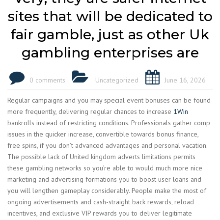
sites that will be dedicated to
fair gamble, just as other Uk
gambling enterprises are
0 comments
Uncategorized
June 16, 2026
Regular campaigns and you may special event bonuses can be found
more frequently, delivering regular chances to increase
1Win
bankrolls instead of restricting conditions. Professionals gather comp
issues in the quicker increase, convertible towards bonus finance,
free spins, if you don’t advanced advantages and personal vacation.
The possible lack of United kingdom adverts limitations permits
these gambling networks so you’re able to would much more nice
marketing and advertising formations you to boost user loans and
you will lengthen gameplay considerably. People make the most of
ongoing advertisements and cash-straight back rewards, reload
incentives, and exclusive VIP rewards you to deliver legitimate