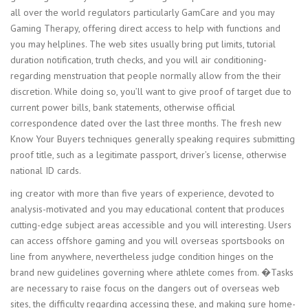
all over the world regulators particularly GamCare and you may
Gaming Therapy, offering direct access to help with functions and
you may helplines. The web sites usually bring put limits, tutorial
duration notification, truth checks, and you will air conditioning-
regarding menstruation that people normally allow from the their
discretion. While doing so, you’ll want to give proof of target due to
current power bills, bank statements, otherwise official
correspondence dated over the last three months. The fresh new
Know Your Buyers techniques generally speaking requires submitting
proof title, such as a legitimate passport, driver’s license, otherwise
national ID cards.
ing creator with more than five years of experience, devoted to
analysis-motivated and you may educational content that produces
cutting-edge subject areas accessible and you will interesting. Users
can access offshore gaming and you will overseas sportsbooks on
line from anywhere, nevertheless judge condition hinges on the
brand new guidelines governing where athlete comes from. �Tasks
are necessary to raise focus on the dangers out of overseas web
sites, the difficulty regarding accessing these, and making sure home-