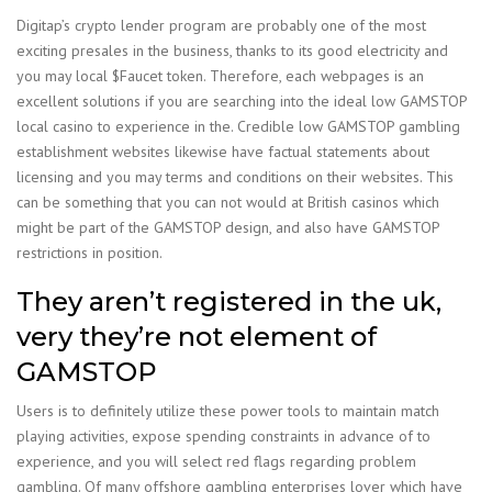
Digitap’s crypto lender program are probably one of the most
exciting presales in the business, thanks to its good electricity and
you may local $Faucet token. Therefore, each webpages is an
excellent solutions if you are searching into the ideal low GAMSTOP
local casino to experience in the. Credible low GAMSTOP gambling
establishment websites likewise have factual statements about
licensing and you may terms and conditions on their websites. This
can be something that you can not would at British casinos which
might be part of the GAMSTOP design, and also have GAMSTOP
restrictions in position.
They aren’t registered in the uk,
very they’re not element of
GAMSTOP
Users is to definitely utilize these power tools to maintain match
playing activities, expose spending constraints in advance of to
experience, and you will select red flags regarding problem
gambling. Of many offshore gambling enterprises lover which have