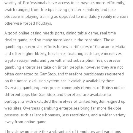
worthy of. Professionals have access to its payouts more efficiently,
switch ranging from fee tips having greater simplicity, and take
pleasure in playing training as opposed to mandatory reality monitors
otherwise forced holidays.
A good online casino needs ports, dining table game, real time
dealer game, and so many more kinds in the reception. These
gambling enterprises efforts below certificates of Curacao or Malta
and offer higher liberty, less limits, featuring such large incentives,
crypto repayments, and you will small subscription. Yes, overseas
gambling enterprises take on British people, however they are not
often connected to GamStop, and therefore participants registered
on the notice-exclusion system can invariably availability them.
Overseas gambling enterprises commonly element of British notice-
different apps like GamStop, and therefore are available to
participants with excluded themselves of United kingdom-signed up
web sites. Overseas gambling enterprises bring far more flexible
possess, such as large bonuses, less restrictions, and a wider variety
away from online game.
They show up inside the a vibrant set of templates and variations,