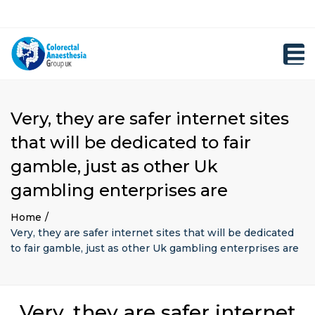
×
Close
Registration
top
Toggl
bar
navig
Very, they are safer internet sites
that will be dedicated to fair
gamble, just as other Uk
gambling enterprises are
Home
Very, they are safer internet sites that will be dedicated
to fair gamble, just as other Uk gambling enterprises are
Very, they are safer internet