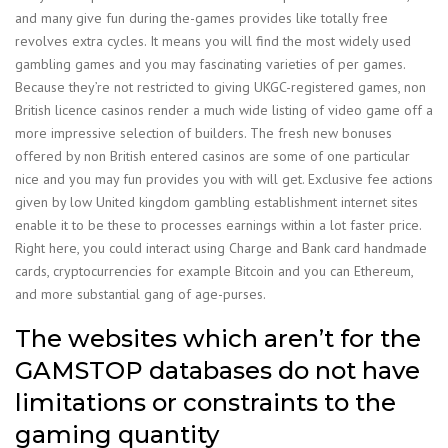
and many give fun during the-games provides like totally free
revolves extra cycles. It means you will find the most widely used
gambling games and you may fascinating varieties of per games.
Because they’re not restricted to giving UKGC-registered games, non
British licence casinos render a much wide listing of video game off a
more impressive selection of builders. The fresh new bonuses
offered by non British entered casinos are some of one particular
nice and you may fun provides you with will get. Exclusive fee actions
given by low United kingdom gambling establishment internet sites
enable it to be these to processes earnings within a lot faster price.
Right here, you could interact using Charge and Bank card handmade
cards, cryptocurrencies for example Bitcoin and you can Ethereum,
and more substantial gang of age-purses.
The websites which aren’t for the
GAMSTOP databases do not have
limitations or constraints to the
gaming quantity