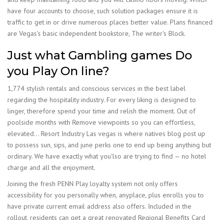
have four accounts to choose, such solution packages ensure it is
traffic to get in or drive numerous places better value. Plans financed
are Vegas's basic independent bookstore, The writer's Block.
Just what Gambling games Do
you Play On line?
1,774 stylish rentals and conscious services in the best label
regarding the hospitality industry. For every liking is designed to
linger, therefore spend your time and relish the moment. Out of
poolside months with Remove viewpoints so you can effortless,
elevated… Resort Industry Las vegas is where natives blog post up
to possess sun, sips, and june perks one to end up being anything but
ordinary. We have exactly what you'lso are trying to find — no hotel
charge and all the enjoyment.
Joining the fresh PENN Play loyalty system not only offers
accessibility for you personally when, anyplace, plus enrolls you to
have private current email address also offers. Included in the
rollout, residents can get a great renovated Regional Benefits Card