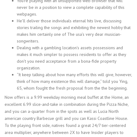
You’re playing with an unsupported web browser that will
never be in a position to view a complete capability of this
webpages.
He’ll deliver those individuals eternal hits live, discussing
stories trailing the songs and exhibiting the newest hobby that
makes him certainly one of The usa’s very dear musician-
songwriters.
Dealing with a gambling location’s assets possessions and
makes it much simpler to possess residents to offer as they
don’t you need acceptance from a bona-fide property
organization.
“It keep talking about how many efforts this will give, however,
think of how many existence this will damage,” told you Ying,
65, whom fought the fresh proposal from the the beginning.
Now offers is a 9.99 weekday morning meal buffet at the Home, an
excellent 6.99 slice-and-take in combination during the Pizza Niche,
and you can a-quarter from in the spots as well as Lucia North
american country Barbecue grill and you can Kassi Coastline House.
To the playing front side, natives found a great 24/7 tier-centered
area multiplier, anywhere between 2X to have Insider players to