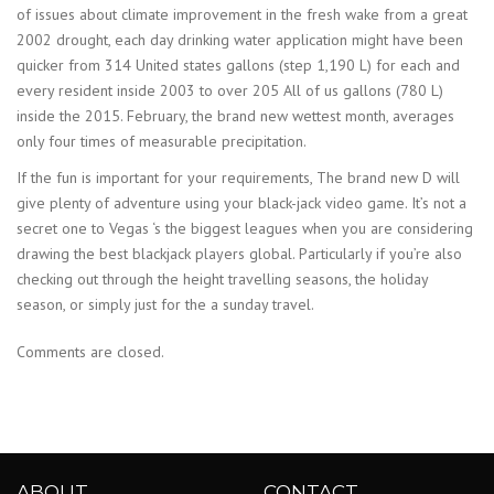
of issues about climate improvement in the fresh wake from a great
2002 drought, each day drinking water application might have been
quicker from 314 United states gallons (step 1,190 L) for each and
every resident inside 2003 to over 205 All of us gallons (780 L)
inside the 2015. February, the brand new wettest month, averages
only four times of measurable precipitation.
If the fun is important for your requirements, The brand new D will
give plenty of adventure using your black-jack video game. It’s not a
secret one to Vegas ‘s the biggest leagues when you are considering
drawing the best blackjack players global. Particularly if you’re also
checking out through the height travelling seasons, the holiday
season, or simply just for the a sunday travel.
Comments are closed.
ABOUT
CONTACT