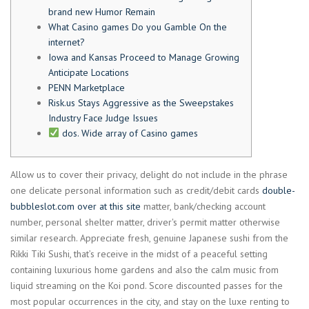
brand new Humor Remain
What Casino games Do you Gamble On the
internet?
Iowa and Kansas Proceed to Manage Growing
Anticipate Locations
PENN Marketplace
Risk.us Stays Aggressive as the Sweepstakes
Industry Face Judge Issues
dos. Wide array of Casino games
Allow us to cover their privacy, delight do not include in the phrase
one delicate personal information such as credit/debit cards
double-
bubbleslot.com over at this site
matter, bank/checking account
number, personal shelter matter, driver's permit matter otherwise
similar research.
Appreciate fresh, genuine Japanese sushi from the
Rikki Tiki Sushi, that’s receive in the midst of a peaceful setting
containing luxurious home gardens and also the calm music from
liquid streaming on the Koi pond. Score discounted passes for the
most popular occurrences in the city, and stay on the luxe renting to