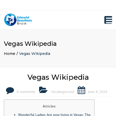
×
Close
Registration
top
Toggl
bar
navig
Vegas Wikipedia
Home
Vegas Wikipedia
Vegas Wikipedia
0 comments
Uncategorized
June 4, 2026
Articles
Wonderful Ladies Are now living in Vegas: The