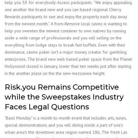
help you 5X for everybody-Access participants. “We enjoy appealing
one another the brand new and you can based regional Cherry
Rewards participants to see and enjoy the property each day away
from the newest month.” A from-Remove local casino is wanting to
help you sweeten the newest container to own natives by running
aside a wide range of professionals and you will selling on the
everything from lodge stays to break fast buffets. Even with their
dominance, casino poker isn’t a major money creator for gambling
enterprises. The brand new web based poker space from the Planet
Hollywood closed in January, lower than ten weeks just after starting
in the another place on the the new mezzanine height.
Risk.you Remains Competitive
while the Sweepstakes Industry
Faces Legal Questions
"Basic Monday" is a month-to-month event that includes arts, tunes,
special demonstrations and you will dining inside a part of one’s
urban area's the downtown area region named 18b, The fresh Las