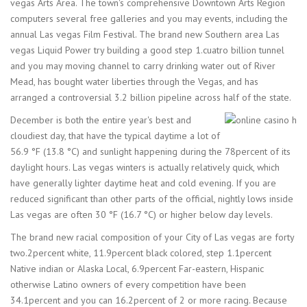
vegas Arts Area. The town's comprehensive Downtown Arts Region
computers several free galleries and you may events, including the
annual Las vegas Film Festival. The brand new Southern area Las
vegas Liquid Power try building a good step 1.cuatro billion tunnel
and you may moving channel to carry drinking water out of River
Mead, has bought water liberties through the Vegas, and has
arranged a controversial 3.2 billion pipeline across half of the state.
December is both the entire year's best and
cloudiest day, that have the typical daytime a lot of
56.9 °F (13.8 °C) and sunlight happening during the 78percent of its
daylight hours. Las vegas winters is actually relatively quick, which
have generally lighter daytime heat and cold evening. If you are
reduced significant than other parts of the official, nightly lows inside
Las vegas are often 30 °F (16.7 °C) or higher below day levels.
The brand new racial composition of your City of Las vegas are forty
two.2percent white, 11.9percent black colored, step 1.1percent
Native indian or Alaska Local, 6.9percent Far-eastern, Hispanic
otherwise Latino owners of every competition have been
34.1percent and you can 16.2percent of 2 or more racing. Because