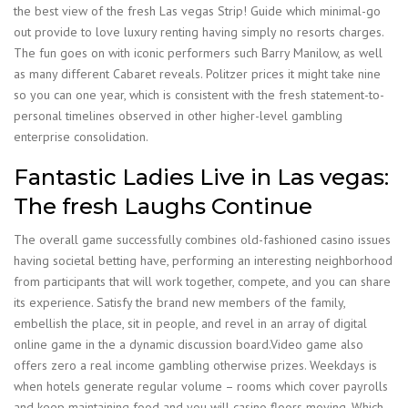
the best view of the fresh Las vegas Strip! Guide which minimal-go
out provide to love luxury renting having simply no resorts charges.
The fun goes on with iconic performers such Barry Manilow, as well
as many different Cabaret reveals. Politzer prices it might take nine
so you can one year, which is consistent with the fresh statement-to-
personal timelines observed in other higher-level gambling
enterprise consolidation.
Fantastic Ladies Live in Las vegas:
The fresh Laughs Continue
The overall game successfully combines old-fashioned casino issues
having societal betting have, performing an interesting neighborhood
from participants that will work together, compete, and you can share
its experience. Satisfy the brand new members of the family,
embellish the place, sit in people, and revel in an array of digital
online game in the a dynamic discussion board.Video game also
offers zero a real income gambling otherwise prizes. Weekdays is
when hotels generate regular volume – rooms which cover payrolls
and keep maintaining food and you will casino floors moving. Which