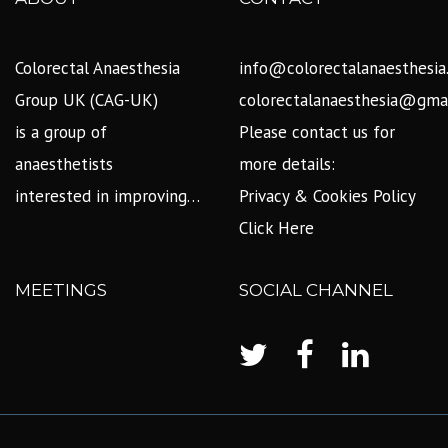
Colorectal Anaesthesia
info@colorectalanaesthesia
Group UK (CAG-UK)
colorectalanaesthesia@gma
is a group of
Please contact us for
anaesthetists
more details:
interested in improving…
Privacy & Cookies Policy
Click Here
MEETINGS
SOCIAL CHANNEL