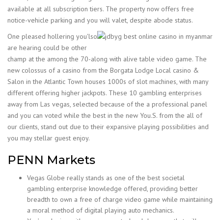
available at all subscription tiers. The property now offers free
notice-vehicle parking and you will valet, despite abode status.
One pleased hollering you'lso
are hearing could be other
champ at the among the 70-along with alive table video game. The
new colossus of a casino from the Borgata Lodge Local casino &
Salon in the Atlantic Town houses 1000s of slot machines, with many
different offering higher jackpots. These 10 gambling enterprises
away from Las vegas, selected because of the a professional panel
and you can voted while the best in the new You.S. from the all of
our clients, stand out due to their expansive playing possibilities and
you may stellar guest enjoy.
PENN Markets
Vegas Globe really stands as one of the best societal
gambling enterprise knowledge offered, providing better
breadth to own a free of charge video game while maintaining
a moral method of digital playing auto mechanics.