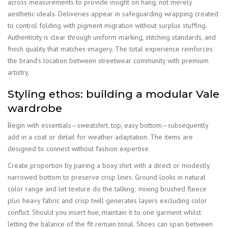
across measurements to provide insight on hang, not merely
aesthetic ideals. Deliveries appear in safeguarding wrapping created
to control folding with pigment migration without surplus stuffing.
Authenticity is clear through uniform marking, stitching standards, and
finish quality that matches imagery. The total experience reinforces
the brand’s location between streetwear community with premium
artistry.
Styling ethos: building a modular Vale
wardrobe
Begin with essentials—sweatshirt, top, easy bottom—subsequently
add in a coat or detail for weather adaptation. The items are
designed to connect without fashion expertise.
Create proportion by pairing a boxy shirt with a direct or modestly
narrowed bottom to preserve crisp lines. Ground looks in natural
color range and let texture do the talking; mixing brushed fleece
plus heavy fabric and crisp twill generates layers excluding color
conflict. Should you insert hue, maintain it to one garment whilst
letting the balance of the fit remain tonal. Shoes can span between