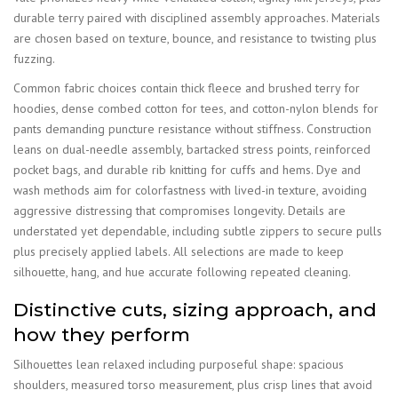
durable terry paired with disciplined assembly approaches. Materials
are chosen based on texture, bounce, and resistance to twisting plus
fuzzing.
Common fabric choices contain thick fleece and brushed terry for
hoodies, dense combed cotton for tees, and cotton-nylon blends for
pants demanding puncture resistance without stiffness. Construction
leans on dual-needle assembly, bartacked stress points, reinforced
pocket bags, and durable rib knitting for cuffs and hems. Dye and
wash methods aim for colorfastness with lived-in texture, avoiding
aggressive distressing that compromises longevity. Details are
understated yet dependable, including subtle zippers to secure pulls
plus precisely applied labels. All selections are made to keep
silhouette, hang, and hue accurate following repeated cleaning.
Distinctive cuts, sizing approach, and
how they perform
Silhouettes lean relaxed including purposeful shape: spacious
shoulders, measured torso measurement, plus crisp lines that avoid