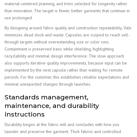
material-centered planning, and trims selected for longevity rather
than innovation. The target is fewer, better garments that continue in
use prolonged.
By designing around fabric quality and construction repeatability, Vale
minimizes dead stock and waste. Capsules are scoped to reach sell-
through targets without overextending size or color runs.
Containment is preserved basic while shielding, highlighting
recyclability and minimal design interference. The slow approach
also supports iterative quality improvements, because input can be
implemented by the next capsule rather than waiting for remote
periods. For the customer, this establishes reliable expectations and
minimal unexpected changes through launches.
Standards management,
maintenance, and durability
instructions
Durability begins at the fabric mill and concludes with how you
launder and preserve the garment. Thick fabrics and controlled