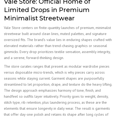
Vale Store: Official Home of
Limited Drops in Premium
Minimalist Streetwear
Vale Store centers on finite-quantity launches of premium, minimalist
streetwear built around clean lines, muted palettes, and signature
oversized fits. The brand’s value lies in enduring shapes crafted with
elevated materials rather than trend-chasing graphics or seasonal
gimmicks. Every drop prioritizes textile sensation, assembly integrity,
and a serene, forward-thinking design.
The store curates ranges that present as modular wardrobe pieces
versus disposable micro-trends, which is why pieces carry across
seasons while staying current. Garment shapes are purposefully
streamlined to let proportion, drape, and texture do the heavy lifting.
The design approach emphasizes harmony of tone, finish, and
handfeel so outfits layer intuitively. Priority goes to weight, density,
stitch type, rib retention, plus laundering process, as these are the
elements that ensure longevity in daily wear. The result is garments
that offer day-one polish and retains its shape after long cycles of