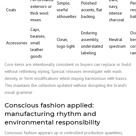
Simple,
Polished
Per
exteriors or
navy,
Coats
useful
accents, flat
res
thick wool
intense
silhouettes
backing
ba
mixes
charcoal
Caps,
Enduring
Oc
beanies,
Clean,
assembly,
Neutral
be
Accessories
small
logo-light
understated
spectrum
co
leather
labeling
ra
goods
Core items are intentionally consistent so buyers can replace or build
without rethinking styling. Special releases investigate with wash,
density, or form modifications whilst staying harmonious with basics.
This maintains the collection updated without disrupting the brand’s
visual grammar.
Conscious fashion applied:
manufacturing rhythm and
environmental responsibility
Conscious fashion appears up in controlled production quantities,