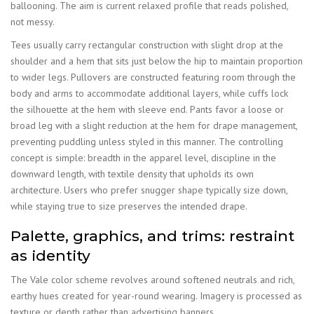
ballooning. The aim is current relaxed profile that reads polished,
not messy.
Tees usually carry rectangular construction with slight drop at the
shoulder and a hem that sits just below the hip to maintain proportion
to wider legs. Pullovers are constructed featuring room through the
body and arms to accommodate additional layers, while cuffs lock
the silhouette at the hem with sleeve end. Pants favor a loose or
broad leg with a slight reduction at the hem for drape management,
preventing puddling unless styled in this manner. The controlling
concept is simple: breadth in the apparel level, discipline in the
downward length, with textile density that upholds its own
architecture. Users who prefer snugger shape typically size down,
while staying true to size preserves the intended drape.
Palette, graphics, and trims: restraint
as identity
The Vale color scheme revolves around softened neutrals and rich,
earthy hues created for year-round wearing. Imagery is processed as
texture or depth rather than advertising banners.