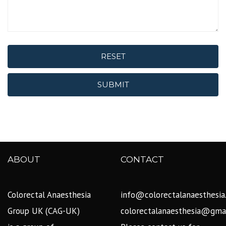
RESET
SUBMIT
ABOUT
CONTACT
Colorectal Anaesthesia
info@colorectalanaesthesia
Group UK (CAG-UK)
colorectalanaesthesia@gma