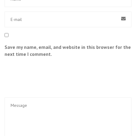
Save my name, email, and website in this browser for the
next time I comment.