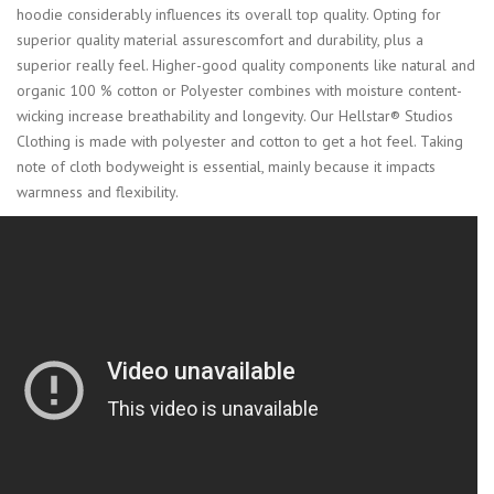
hoodie considerably influences its overall top quality. Opting for
superior quality material assurescomfort and durability, plus a
superior really feel. Higher-good quality components like natural and
organic 100 % cotton or Polyester combines with moisture content-
wicking increase breathability and longevity. Our Hellstar® Studios
Clothing is made with polyester and cotton to get a hot feel. Taking
note of cloth bodyweight is essential, mainly because it impacts
warmness and flexibility.