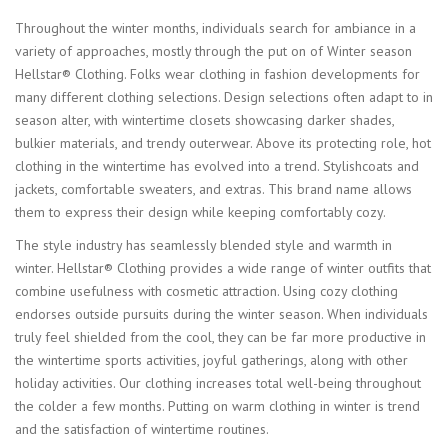
Throughout the winter months, individuals search for ambiance in a
variety of approaches, mostly through the put on of Winter season
Hellstar® Clothing. Folks wear clothing in fashion developments for
many different clothing selections. Design selections often adapt to in
season alter, with wintertime closets showcasing darker shades,
bulkier materials, and trendy outerwear. Above its protecting role, hot
clothing in the wintertime has evolved into a trend. Stylishcoats and
jackets, comfortable sweaters, and extras. This brand name allows
them to express their design while keeping comfortably cozy.
The style industry has seamlessly blended style and warmth in
winter. Hellstar® Clothing provides a wide range of winter outfits that
combine usefulness with cosmetic attraction. Using cozy clothing
endorses outside pursuits during the winter season. When individuals
truly feel shielded from the cool, they can be far more productive in
the wintertime sports activities, joyful gatherings, along with other
holiday activities. Our clothing increases total well-being throughout
the colder a few months. Putting on warm clothing in winter is trend
and the satisfaction of wintertime routines.