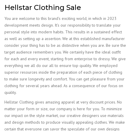
Hellstar Clothing Sale
You are welcome to this brand’s exciting world, in which in 2023
development meets design. It’s our responsibility to translate your
personal style into modern habits. This results in a sustained effect
as well as setting up a assertion. We at this established manufacturer
consider your thing has to be as distinctive when you are. Be sure the
target audience remembers you. We certainly have the ideal outfit
for each and every event, starting from enterprise to dressy. We give
everything we all do our all to ensure top quality. We employed
superior resources inside the preparation of each piece of clothing
to make sure longevity and comfort. You can get pleasure from your
clothing for several years ahead. As a consequence of our focus on
quality.
Hellstar Clothing gives amazing apparel at very discount prices. No
matter your form or size, our company is here for you. To minimize
our impact on the style market, our creative designers use materials
and design methods to produce visually appealing clothes. We make
certain that everyone can savor the speculate of our own designs