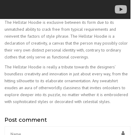
The Hellstar Hoodie is exclusive between its form due to its
unmatched ability to crack free from typical requirements and
reinvent the factors of style phrase. The Hellstar Hoodie is a
declaration of creativity, a canvas that the person may possibly color
their very own distinct personal identity with, contrary to ordinary
clothes that only serve as functional coverings.
The Hellstar Hoodie is really a tribute towards the designers’
boundless creativity and innovation in just about every way, from the
hitting silhouette to its elaborate ornamentation. Any sweatshirt
exudes an aura of otherworldly classiness that invites onlookers to
explore deeper into its puzzle, no matter whether it is embroidered
with sophisticated styles or decorated with celestial styles.
Post comment