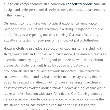
due to our comprehensive size collection.
redhellstarhoodie.com
Our
design and style personnel directly screens the latest advancements
in the industry.
Our goal is to help make your practical experience remarkable.
Getting from us is a lot like enrolling in a design neighborhood due
to the fact you are getting not only clothing. Our manufacturer is
actually a reflection of your person fashion, not just a clothesline.
Hellstar Clothing provides a selection of clothing items, including t-t
shirts,sweatpants and hoodies, and much more. The emblem features
a special company logo of a legend on blaze as well as a skeleton
theme. Our clothing is well-liked by option and below the
groundmusic and culture, and art work supporters. The innovative
streetwear hellstar studios brand, which made its style very first in
2020, has seized the attention of followers featuring its exclusive
aesthetic, which revolves around thinking-provoking belief that World
is like a hellish location with stars for citizens. Our Clothing, famous
for its distinctive capsule choices and growing acceptance inside the
stylish-hop arena, has created a reputation for itself inside the