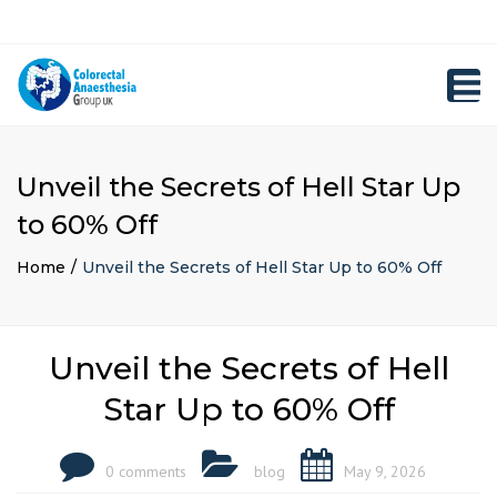
×
Close
Registration
top
Toggl
bar
navig
Unveil the Secrets of Hell Star Up
to 60% Off
Home
Unveil the Secrets of Hell Star Up to 60% Off
Unveil the Secrets of Hell
Star Up to 60% Off
0 comments
blog
May 9, 2026