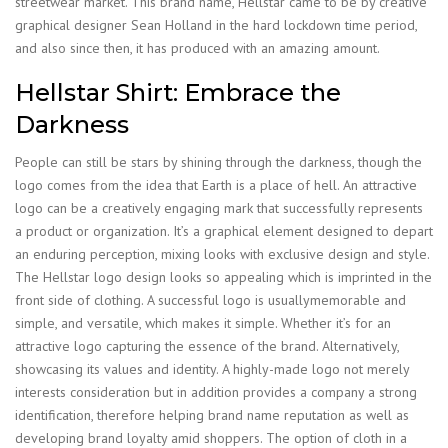
streetwear market. This brand name, Hellstar came to be by creative
graphical designer Sean Holland in the hard lockdown time period,
and also since then, it has produced with an amazing amount.
Hellstar Shirt: Embrace the
Darkness
People can still be stars by shining through the darkness, though the
logo comes from the idea that Earth is a place of hell. An attractive
logo can be a creatively engaging mark that successfully represents
a product or organization. It’s a graphical element designed to depart
an enduring perception, mixing looks with exclusive design and style.
The Hellstar logo design looks so appealing which is imprinted in the
front side of clothing. A successful logo is usuallymemorable and
simple, and versatile, which makes it simple. Whether it’s for an
attractive logo capturing the essence of the brand. Alternatively,
showcasing its values and identity. A highly-made logo not merely
interests consideration but in addition provides a company a strong
identification, therefore helping brand name reputation as well as
developing brand loyalty amid shoppers. The option of cloth in a