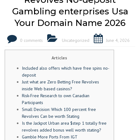
Gambling enterprises Usa
Your Domain Name 2026
0 comments
Uncategorized
June 4, 2026
Articles
Included also offers which have free spins no-
deposit
Just what are Zero Betting Free Revolves
inside Web based casinos?
Risk-Free Research to own Canadian
Participants
Small Decision: Which 100 percent free
Revolves Can be worth Stating
Is the Jackpot Urban area $step 1 totally free
revolves added bonus well worth stating?
Gamble More Ports From IGT