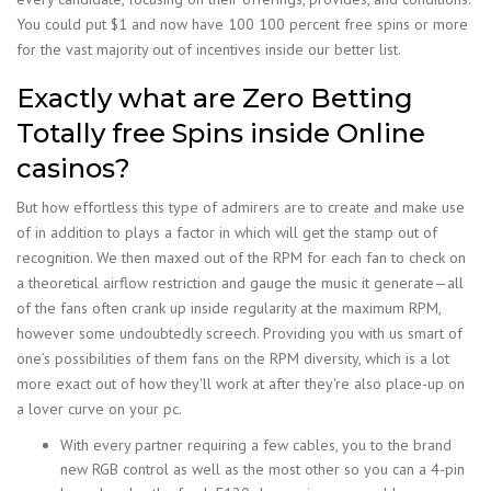
You could put $1 and now have 100 100 percent free spins or more
for the vast majority out of incentives inside our better list.
Exactly what are Zero Betting
Totally free Spins inside Online
casinos?
But how effortless this type of admirers are to create and make use
of in addition to plays a factor in which will get the stamp out of
recognition. We then maxed out of the RPM for each fan to check on
a theoretical airflow restriction and gauge the music it generate—all
of the fans often crank up inside regularity at the maximum RPM,
however some undoubtedly screech. Providing you with us smart of
one’s possibilities of them fans on the RPM diversity, which is a lot
more exact out of how they'll work at after they're also place-up on
a lover curve on your pc.
With every partner requiring a few cables, you to the brand
new RGB control as well as the most other so you can a 4-pin