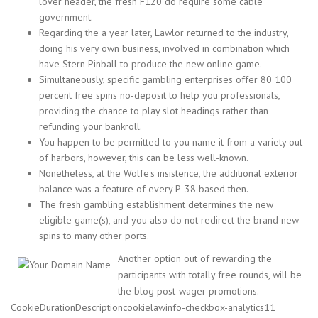
lover header, the fresh F120 do require some cable
government.
Regarding the a year later, Lawlor returned to the industry,
doing his very own business, involved in combination which
have Stern Pinball to produce the new online game.
Simultaneously, specific gambling enterprises offer 80 100
percent free spins no-deposit to help you professionals,
providing the chance to play slot headings rather than
refunding your bankroll.
You happen to be permitted to you name it from a variety out
of harbors, however, this can be less well-known.
Nonetheless, at the Wolfe's insistence, the additional exterior
balance was a feature of every P-38 based then.
The fresh gambling establishment determines the new
eligible game(s), and you also do not redirect the brand new
spins to many other ports.
Another option out of rewarding the
participants with totally free rounds, will be
the blog post-wager promotions.
CookieDurationDescriptioncookielawinfo-checkbox-analytics11