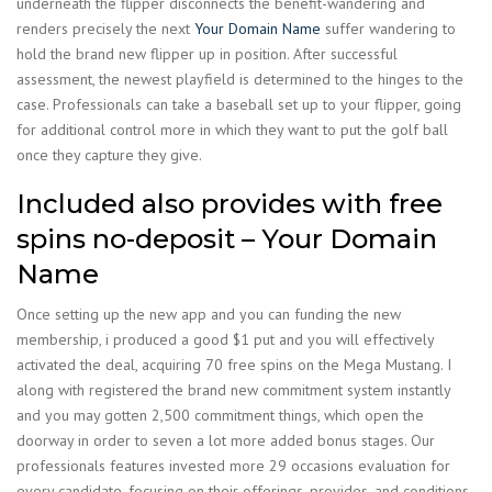
underneath the flipper disconnects the benefit-wandering and
renders precisely the next
Your Domain Name
suffer wandering to
hold the brand new flipper up in position. After successful
assessment, the newest playfield is determined to the hinges to the
case. Professionals can take a baseball set up to your flipper, going
for additional control more in which they want to put the golf ball
once they capture they give.
Included also provides with free
spins no-deposit – Your Domain
Name
Once setting up the new app and you can funding the new
membership, i produced a good $1 put and you will effectively
activated the deal, acquiring 70 free spins on the Mega Mustang. I
along with registered the brand new commitment system instantly
and you may gotten 2,500 commitment things, which open the
doorway in order to seven a lot more added bonus stages. Our
professionals features invested more 29 occasions evaluation for
every candidate, focusing on their offerings, provides, and conditions.