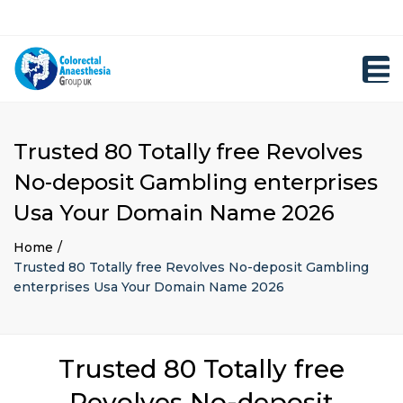
×
Close
Registration
top
Toggl
bar
navig
Trusted 80 Totally free Revolves
No-deposit Gambling enterprises
Usa Your Domain Name 2026
Home
Trusted 80 Totally free Revolves No-deposit Gambling
enterprises Usa Your Domain Name 2026
Trusted 80 Totally free
Revolves No-deposit