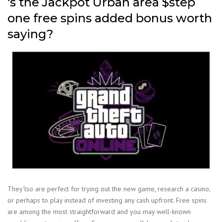
‘s the Jackpot Urban area $step
one free spins added bonus worth
saying?
They'lso are perfect for trying out the new game, research a casino,
or perhaps to play instead of investing any cash upfront. Free spins
are among the most straightforward and you may well-known