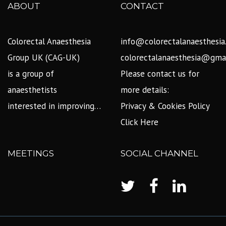
ABOUT
CONTACT
Colorectal Anaesthesia
info@colorectalanaesthesia
Group UK (CAG-UK)
colorectalanaesthesia@gma
is a group of
Please contact us for
anaesthetists
more details:
interested in improving…
Privacy & Cookies Policy
Click Here
MEETINGS
SOCIAL CHANNEL