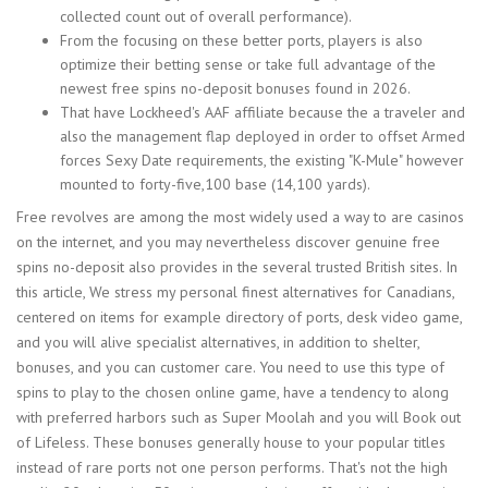
collected count out of overall performance).
From the focusing on these better ports, players is also
optimize their betting sense or take full advantage of the
newest free spins no-deposit bonuses found in 2026.
That have Lockheed's AAF affiliate because the a traveler and
also the management flap deployed in order to offset Armed
forces Sexy Date requirements, the existing "K-Mule" however
mounted to forty-five,100 base (14,100 yards).
Free revolves are among the most widely used a way to are casinos
on the internet, and you may nevertheless discover genuine free
spins no-deposit also provides in the several trusted British sites. In
this article, We stress my personal finest alternatives for Canadians,
centered on items for example directory of ports, desk video game,
and you will alive specialist alternatives, in addition to shelter,
bonuses, and you can customer care. You need to use this type of
spins to play to the chosen online game, have a tendency to along
with preferred harbors such as Super Moolah and you will Book out
of Lifeless. These bonuses generally house to your popular titles
instead of rare ports not one person performs. That's not the high