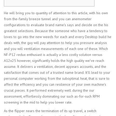
He will bring you to quantity of attention to this article, with his own
from the-family breeze tunnel and you can anemometer
configurations to evaluate brand name's says and decide on the his
greatest selections. Because the someone who have a tendency to
loves to go into the new weeds for each and every Desktop build he
deals with, the guy will pay attention to help you pressure analysis
and you will ventilation measurements of each one of these.
Which
NF-P12 redux enthusiast is actually a less costly solution versus
A12x25 however, significantly holds the high quality we've reach
assume. It delivers a ventilation, decent appears accounts, and the
satisfaction that comes out of a trusted name brand. It'll lead to your
personal computer working from the suboptimal heat, that is sure to
affect the efficiency and you can resilience of your own machine's
crucial pieces. It performed extremely well during the our
assessment, effortlessly dominating our such as-for-such RPM
screening in the mid to help you lower rate.
As the flipper nears the termination of its up travel, a switch