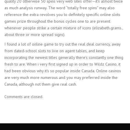
quality 20 otherwise 50 spins very web sites offer—it's almost twice
as much analysis runway. The word “totally free spins” may also
reference the extra revolves you to definitely specific online slots
games prize throughout the bonus cycles one to are present
whenever people strike a certain mixture of icons (elizabeth.grams.,
about three or more spread signs).
I found a lot of online game to try out the real deal currency, away
from dated-school slots to live on agent tables, and keep
incorporating the newest titles generally there's constantly one thing
fresh to are. When i very first signed up in order to Wildz Casino, it
had been obvious why it's so popular inside Canada. Online casinos
are very much more numerous and you may preferred inside the
Canada, although not them give real cash.
Comments are closed.