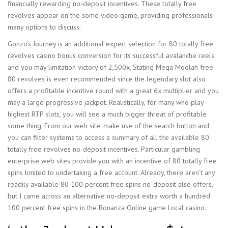
financially rewarding no-deposit incentives. These totally free
revolves appear on the some video game, providing professionals
many options to discuss.
Gonzo’s Journey is an additional expert selection for 80 totally free
revolves casino bonus conversion for its successful avalanche reels
and you may limitation victory of 2,500x. Stating Mega Moolah free
80 revolves is even recommended since the legendary slot also
offers a profitable incentive round with a great 6x multiplier and you
may a large progressive jackpot. Realistically, for many who play
highest RTP slots, you will see a much bigger threat of profitable
some thing. From our web site, make use of the search button and
you can filter systems to access a summary of all the available 80
totally free revolves no-deposit incentives. Particular gambling
enterprise web sites provide you with an incentive of 80 totally free
spins limited to undertaking a free account. Already, there aren’t any
readily available 80 100 percent free spins no-deposit also offers,
but I came across an alternative no-deposit extra worth a hundred
100 percent free spins in the Bonanza Online game Local casino.