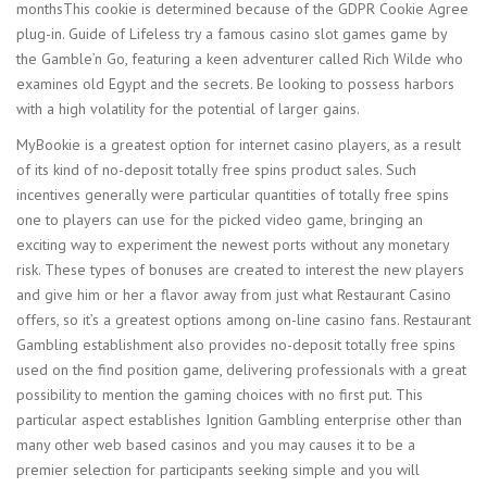
monthsThis cookie is determined because of the GDPR Cookie Agree
plug-in. Guide of Lifeless try a famous casino slot games game by
the Gamble’n Go, featuring a keen adventurer called Rich Wilde who
examines old Egypt and the secrets. Be looking to possess harbors
with a high volatility for the potential of larger gains.
MyBookie is a greatest option for internet casino players, as a result
of its kind of no-deposit totally free spins product sales. Such
incentives generally were particular quantities of totally free spins
one to players can use for the picked video game, bringing an
exciting way to experiment the newest ports without any monetary
risk. These types of bonuses are created to interest the new players
and give him or her a flavor away from just what Restaurant Casino
offers, so it’s a greatest options among on-line casino fans. Restaurant
Gambling establishment also provides no-deposit totally free spins
used on the find position game, delivering professionals with a great
possibility to mention the gaming choices with no first put. This
particular aspect establishes Ignition Gambling enterprise other than
many other web based casinos and you may causes it to be a
premier selection for participants seeking simple and you will