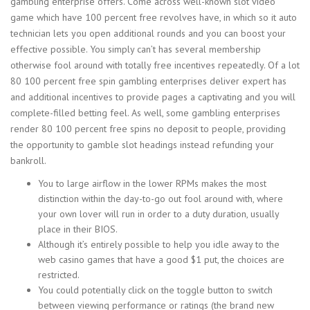
gambling enterprise offers. Come across well-known slot video
game which have 100 percent free revolves have, in which so it auto
technician lets you open additional rounds and you can boost your
effective possible. You simply can’t has several membership
otherwise fool around with totally free incentives repeatedly. Of a lot
80 100 percent free spin gambling enterprises deliver expert has
and additional incentives to provide pages a captivating and you will
complete-filled betting feel. As well, some gambling enterprises
render 80 100 percent free spins no deposit to people, providing
the opportunity to gamble slot headings instead refunding your
bankroll.
You to large airflow in the lower RPMs makes the most
distinction within the day-to-go out fool around with, where
your own lover will run in order to a duty duration, usually
place in their BIOS.
Although it’s entirely possible to help you idle away to the
web casino games that have a good $1 put, the choices are
restricted.
You could potentially click on the toggle button to switch
between viewing performance or ratings (the brand new