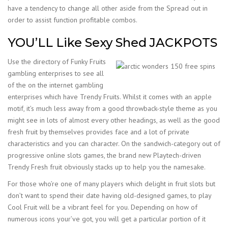
have a tendency to change all other aside from the Spread out in
order to assist function profitable combos.
YOU’LL Like Sexy Shed JACKPOTS
Use the directory of Funky Fruits
gambling enterprises to see all
of the on the internet gambling
enterprises which have Trendy Fruits. Whilst it comes with an apple
motif, it’s much less away from a good throwback-style theme as you
might see in lots of almost every other headings, as well as the good
fresh fruit by themselves provides face and a lot of private
characteristics and you can character. On the sandwich-category out of
progressive online slots games, the brand new Playtech-driven
Trendy Fresh fruit obviously stacks up to help you the namesake.
For those who’re one of many players which delight in fruit slots but
don’t want to spend their date having old-designed games, to play
Cool Fruit will be a vibrant feel for you. Depending on how of
numerous icons your’ve got, you will get a particular portion of it