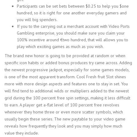
Participants can be set bets between $0.25 to help you $one
hundred, so it is right for one another everyday gamers and
you will big spenders.
If you to the carrying out a merchant account with Video Ports
Gambling enterprise, you should make sure you claim your
100% incentive around €two hundred, that will allows you to
play which exciting games as much as you wish.
The brand new honor is going to be provided at random or when
specific icon habits or added bonus produces try came across. Adding
the newest progressive jackpot, especially for some games models,
is one of the most apparent transform. Cool Fresh fruit Slot shines
more with more design aspects and features one to stay in set. You
will find tend to additional wilds or multipliers added to the newest
grid during the 100 percent free spin settings, making it less difficult
to earn. A player get a-flat level of 100 percent free revolves
whenever they home three or even more scatter symbols, which
usually begin these series. The new paytable to your video game
reveals how frequently they look and you may simply how much
value they include.