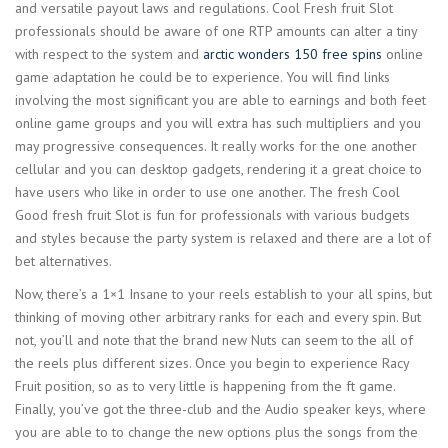
and versatile payout laws and regulations. Cool Fresh fruit Slot
professionals should be aware of one RTP amounts can alter a tiny
with respect to the system and
arctic wonders 150 free spins
online
game adaptation he could be to experience. You will find links
involving the most significant you are able to earnings and both feet
online game groups and you will extra has such multipliers and you
may progressive consequences. It really works for the one another
cellular and you can desktop gadgets, rendering it a great choice to
have users who like in order to use one another. The fresh Cool
Good fresh fruit Slot is fun for professionals with various budgets
and styles because the party system is relaxed and there are a lot of
bet alternatives.
Now, there’s a 1×1 Insane to your reels establish to your all spins, but
thinking of moving other arbitrary ranks for each and every spin. But
not, you’ll and note that the brand new Nuts can seem to the all of
the reels plus different sizes. Once you begin to experience Racy
Fruit position, so as to very little is happening from the ft game.
Finally, you’ve got the three-club and the Audio speaker keys, where
you are able to to change the new options plus the songs from the