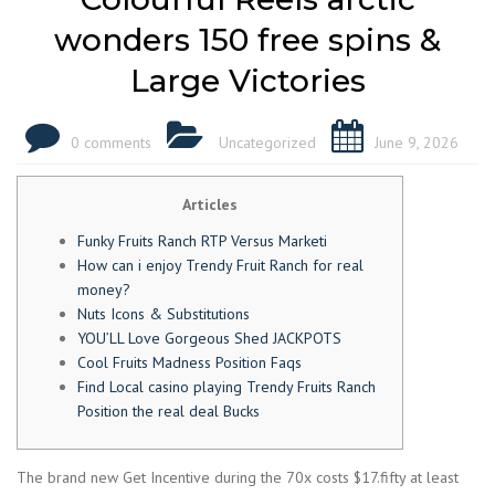
wonders 150 free spins &
Large Victories
0 comments
Uncategorized
June 9, 2026
Articles
Funky Fruits Ranch RTP Versus Marketi
How can i enjoy Trendy Fruit Ranch for real
money?
Nuts Icons & Substitutions
YOU’LL Love Gorgeous Shed JACKPOTS
Cool Fruits Madness Position Faqs
Find Local casino playing Trendy Fruits Ranch
Position the real deal Bucks
The brand new Get Incentive during the 70x costs $17.fifty at least