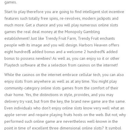
games.
Start to play therefore you are going to find intelligent slot incentive
features such totally free spins, re-revolves, modern jackpots and
much more. Get a chance and you will play numerous online slots
games the real deal money at the Monopoly Gambling
establishment! Just like Trendy Fruit Farm, Trendy Fruit enchants
people with its image and you will design. Harbors Heaven offers
eight hundred$ added bonus and a welcome 2 hundred% added
bonus to possess newbies! As well as, you can enjoy so it or other
Playtech software at the a selection from casinos on the internet!
While the casinos on the internet embrace cellular tech, you can also
enjoy slots from anywhere as well as at any time. You might play
community-category online slots games from the comfort of their
chair home. Yes, the distinctions in style, provides, and you may
delivery try vast, but from the key, the brand new game are the same.
Even individuals who don’t enjoy online slots know very well what an
apple server and require playing fruits hosts on the web. But not, why
performed such online game are nevertheless well-known in the
point in time of excellent three dimensional online slots? It symbol