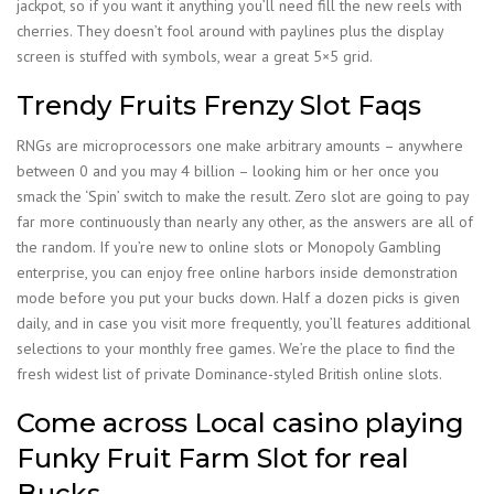
jackpot, so if you want it anything you’ll need fill the new reels with
cherries. They doesn’t fool around with paylines plus the display
screen is stuffed with symbols, wear a great 5×5 grid.
Trendy Fruits Frenzy Slot Faqs
RNGs are microprocessors one make arbitrary amounts – anywhere
between 0 and you may 4 billion – looking him or her once you
smack the ‘Spin’ switch to make the result. Zero slot are going to pay
far more continuously than nearly any other, as the answers are all of
the random. If you’re new to online slots or Monopoly Gambling
enterprise, you can enjoy free online harbors inside demonstration
mode before you put your bucks down. Half a dozen picks is given
daily, and in case you visit more frequently, you’ll features additional
selections to your monthly free games. We’re the place to find the
fresh widest list of private Dominance-styled British online slots.
Come across Local casino playing
Funky Fruit Farm Slot for real
Bucks