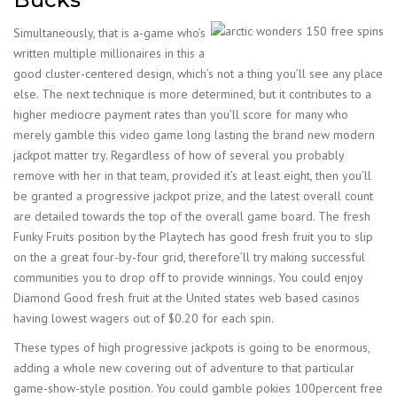
Simultaneously, that is a-game who’s
written multiple millionaires in this a
good cluster-centered design, which’s not a thing you’ll see any place
else. The next technique is more determined, but it contributes to a
higher mediocre payment rates than you’ll score for many who
merely gamble this video game long lasting the brand new modern
jackpot matter try. Regardless of how of several you probably
remove with her in that team, provided it’s at least eight, then you’ll
be granted a progressive jackpot prize, and the latest overall count
are detailed towards the top of the overall game board. The fresh
Funky Fruits position by the Playtech has good fresh fruit you to slip
on the a great four-by-four grid, therefore’ll try making successful
communities you to drop off to provide winnings. You could enjoy
Diamond Good fresh fruit at the United states web based casinos
having lowest wagers out of $0.20 for each spin.
These types of high progressive jackpots is going to be enormous,
adding a whole new covering out of adventure to that particular
game-show-style position. You could gamble pokies 100percent free