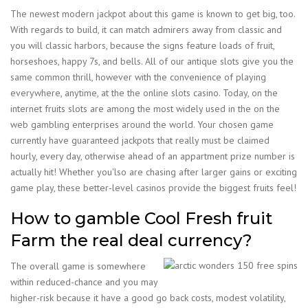
The newest modern jackpot about this game is known to get big, too.
With regards to build, it can match admirers away from classic and
you will classic harbors, because the signs feature loads of fruit,
horseshoes, happy 7s, and bells. All of our antique slots give you the
same common thrill, however with the convenience of playing
everywhere, anytime, at the the online slots casino. Today, on the
internet fruits slots are among the most widely used in the on the
web gambling enterprises around the world. Your chosen game
currently have guaranteed jackpots that really must be claimed
hourly, every day, otherwise ahead of an appartment prize number is
actually hit! Whether you'lso are chasing after larger gains or exciting
game play, these better-level casinos provide the biggest fruits feel!
How to gamble Cool Fresh fruit
Farm the real deal currency?
The overall game is somewhere
within reduced-chance and you may
higher-risk because it have a good go back costs, modest volatility,