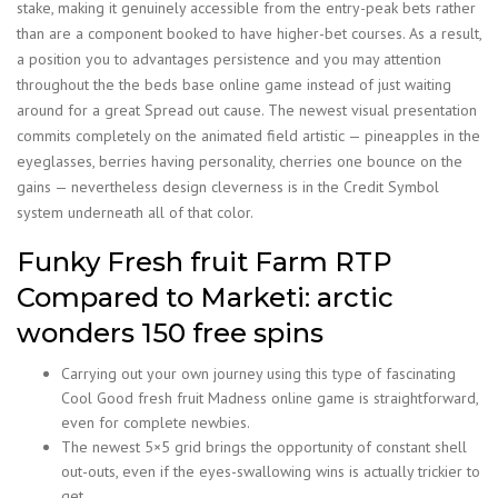
stake, making it genuinely accessible from the entry-peak bets rather
than are a component booked to have higher-bet courses. As a result,
a position you to advantages persistence and you may attention
throughout the the beds base online game instead of just waiting
around for a great Spread out cause.
The newest visual presentation
commits completely on the animated field artistic — pineapples in the
eyeglasses, berries having personality, cherries one bounce on the
gains — nevertheless design cleverness is in the Credit Symbol
system underneath all of that color.
Funky Fresh fruit Farm RTP
Compared to Marketi: arctic
wonders 150 free spins
Carrying out your own journey using this type of fascinating
Cool Good fresh fruit Madness online game is straightforward,
even for complete newbies.
The newest 5×5 grid brings the opportunity of constant shell
out-outs, even if the eyes-swallowing wins is actually trickier to
get.