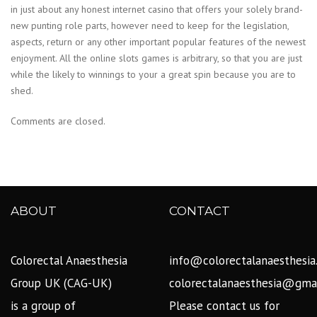
in just about any honest internet casino that offers your solely brand-
new punting role parts, however need to keep for the legislation,
aspects, return or any other important popular features of the newest
enjoyment. All the online slots games is arbitrary, so that you are just
while the likely to winnings to your a great spin because you are to
shed.
Comments are closed.
ABOUT
CONTACT
Colorectal Anaesthesia
info@colorectalanaesthesia
Group UK (CAG-UK)
colorectalanaesthesia@gma
is a group of
Please contact us for