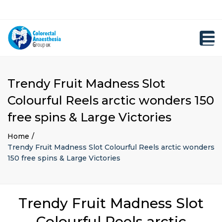
×
Close
Registration
top
Toggl
bar
navig
Trendy Fruit Madness Slot
Colourful Reels arctic wonders 150
free spins & Large Victories
Home
Trendy Fruit Madness Slot Colourful Reels arctic wonders
150 free spins & Large Victories
Trendy Fruit Madness Slot
Colourful Reels arctic