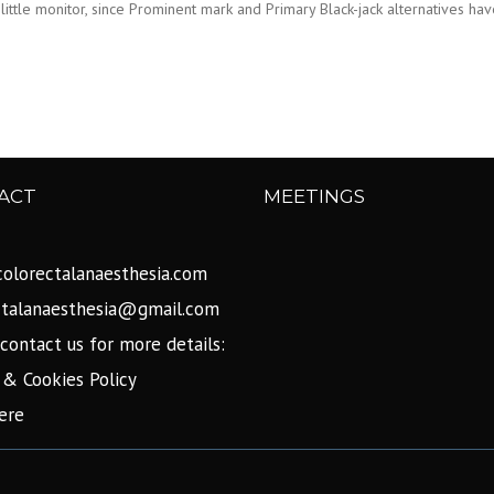
a little monitor, since Prominent mark and Primary Black-jack alternatives ha
ACT
MEETINGS
olorectalanaesthesia.com
ctalanaesthesia@gmail.com
contact us for more details:
 & Cookies Policy
ere