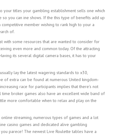
n to your titles your gambling establishment sells one which
e so you can ine shows. If the this type of benefits add up
a competitive member wishing to rank high to your a
arch of.
ist with some resources that are wanted to consider for
eceiving even more and common today. Of the attracting
ving its several digital camera bases, it has to your
sually lay the latest wagering standards to x30,
ype of extra can be found at numerous United kingdom-
reasing race for participants implies that there’s not
al time broker games also have an excellent wide band of
 little more comfortable when to relax and play on the
am online streaming, numerous types of games and a lot
online casino games and dedicated alive gambling
e you parece! The newest Live Roulette tables have a