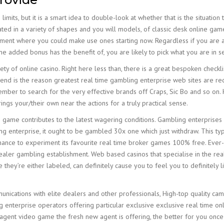
limits, but it is a smart idea to double-look at whether that is the situatio
cated in a variety of shapes and you will models, of classic desk online gam
hment where you could make use ones starting now. Regardless if you are 
added bonus has the benefit of, you are likely to pick what you are in se
y of online casino. Right here less than, there is a great bespoken checkl
end is the reason greatest real time gambling enterprise web sites are r
ber to search for the very effective brands off Craps, Sic Bo and so on. Ha
ings your/their own near the actions for a truly practical sense.
game contributes to the latest wagering conditions. Gambling enterprises u
ng enterprise, it ought to be gambled 30x one which just withdraw. This t
nce to experiment its favourite real time broker games 100% free. Ever-inc
ealer gambling establishment. Web based casinos that specialise in the re
 they’re either labeled, can definitely cause you to feel you to definitely
unications with elite dealers and other professionals, High-top quality c
ing enterprise operators offering particular exclusive exclusive real time 
agent video game the fresh new agent is offering, the better for you onc