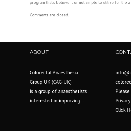
program that’s believe it or not simple to utilize for the 
Comments are closed.
ABOUT
CONT
Colorectal Anaesthesia
info@c
Group UK (CAG-UK)
colore
is a group of anaesthetists
Please 
interested in improving…
Privacy
Click H