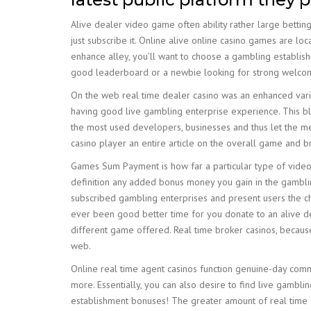
Alive dealer video game often ability rather large betting 
just subscribe it. Online alive online casino games are lo
enhance alley, you’ll want to choose a gambling establis
good leaderboard or a newbie looking for strong welcome 
On the web real time dealer casino was an enhanced variet
having good live gambling enterprise experience. This bl
the most used developers, businesses and thus let the mem
casino player an entire article on the overall game and br
Games Sum Payment is how far a particular type of video 
definition any added bonus money you gain in the gambli
subscribed gambling enterprises and present users the cha
ever been good better time for you donate to an alive d
different game offered. Real time broker casinos, because
web.
Online real time agent casinos function genuine-day comm
more. Essentially, you can also desire to find live gambl
establishment bonuses! The greater amount of real time 