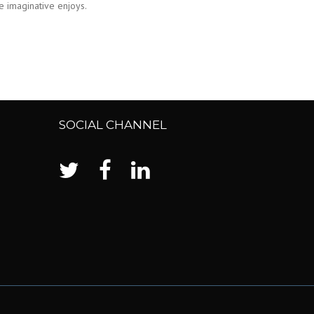
ve imaginative enjoys.
SOCIAL CHANNEL