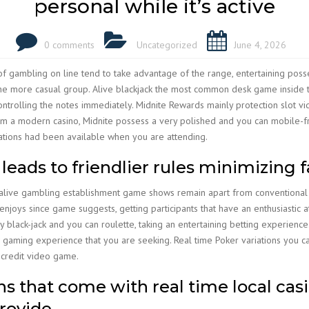
personal while it’s active
0 comments
Uncategorized
June 4, 2026
f gambling on line tend to take advantage of the range, entertaining pos
the more casual group. Alive blackjack the most common desk game inside t
rolling the notes immediately. Midnite Rewards mainly protection slot vi
om a modern casino, Midnite possess a very polished and you can mobile-f
ions had been available when you are attending.
leads to friendlier rules minimizing 
alive gambling establishment game shows remain apart from conventional 
oys since game suggests, getting participants that have an enthusiastic 
y black-jack and you can roulette, taking an entertaining betting experienc
 gaming experience that you are seeking. Real time Poker variations you ca
d credit video game.
s that come with real time local cas
provide