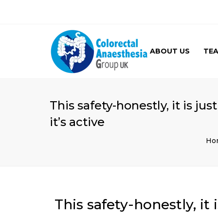
ABOUT US
TE
GALLERY
This safety-honestly, it is j
it’s active
Ho
This safety-honestly, it