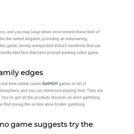
sess, and you may large-times environment these kind of
he the united kingdom, providing an entertaining
deo game, having unexpected dollars incentives that can
riendly interface that have prompt-packing video game,
family edges
real time online casino
BetMGM
games in lot of
atmospheric and you can immersive playing feel. They are
e. You’ve got all the products discover an alive gambling
n find during the on line alive broker gambling
ino game suggests try the