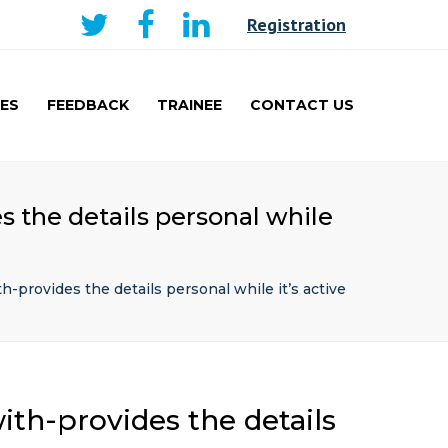
×
Registration
ES
FEEDBACK
TRAINEE
CONTACT US
AKER
CURRICULUM AND
LEARNING
TRAINEE
es the details personal while
PRESENTATIONS PRIZE
WINNERS
TRAVEL FELLOWSHIP
th-provides the details personal while it’s active
with-provides the details