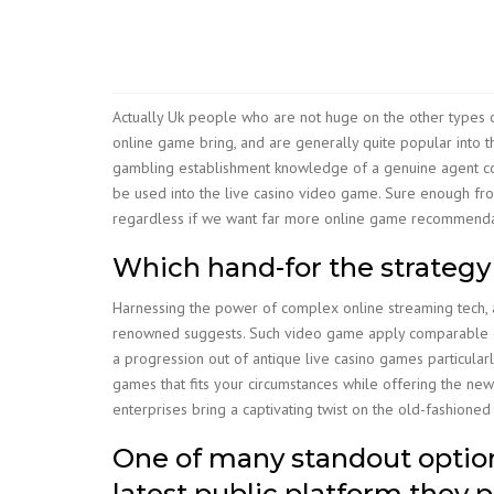
Actually Uk people who are not huge on the other types o
online game bring, and are generally quite popular into 
gambling establishment knowledge of a genuine agent cont
be used into the live casino video game. Sure enough fr
regardless if we want far more online game recommendat
Which hand-for the strategy 
Harnessing the power of complex online streaming tech, 
renowned suggests. Such video game apply comparable enj
a progression out of antique live casino games particularl
games that fits your circumstances while offering the new
enterprises bring a captivating twist on the old-fashione
One of many standout option
latest public platform they 