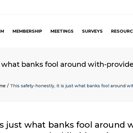
AM
MEMBERSHIP
MEETINGS
SURVEYS
RESOURC
UPCOMING MEETINGS
CAG SURVEY 1 ( APRIL
APRIL 2017 SPE
2015 )
SUMMARY
PAST MEETINGS
CAG SURVEY 1 ( RESULT )
AUTUMN MEETING
ust what banks fool around with-provid
(FIRST) 2016
CAG SURVEY 2 RESULT (
2016)
CAG SURVEY 3 (2017)
me
This safety-honestly, it is just what banks fool around wi
 is just what banks fool around 