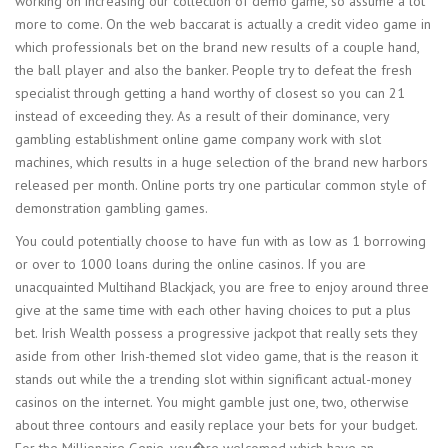
working on increasing our collection of demo game, so assume a lot
more to come. On the web baccarat is actually a credit video game in
which professionals bet on the brand new results of a couple hand,
the ball player and also the banker. People try to defeat the fresh
specialist through getting a hand worthy of closest so you can 21
instead of exceeding they. As a result of their dominance, very
gambling establishment online game company work with slot
machines, which results in a huge selection of the brand new harbors
released per month. Online ports try one particular common style of
demonstration gambling games.
You could potentially choose to have fun with as low as 1 borrowing
or over to 1000 loans during the online casinos. If you are
unacquainted Multihand Blackjack, you are free to enjoy around three
give at the same time with each other having choices to put a plus
bet. Irish Wealth possess a progressive jackpot that really sets they
aside from other Irish-themed slot video game, that is the reason it
stands out while the a trending slot within significant actual-money
casinos on the internet. You might gamble just one, two, otherwise
about three contours and easily replace your bets for your budget.