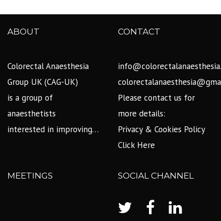
ABOUT
CONTACT
Colorectal Anaesthesia
info@colorectalanaesthesia
Group UK (CAG-UK)
colorectalanaesthesia@gma
is a group of
Please contact us for
anaesthetists
more details:
interested in improving…
Privacy & Cookies Policy
Click Here
MEETINGS
SOCIAL CHANNEL