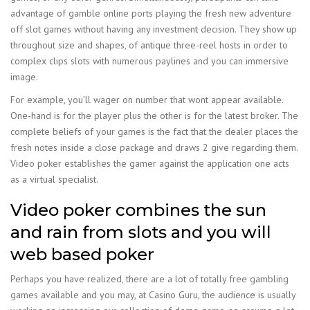
advantage of gamble online ports playing the fresh new adventure
off slot games without having any investment decision. They show up
throughout size and shapes, of antique three-reel hosts in order to
complex clips slots with numerous paylines and you can immersive
image.
For example, you’ll wager on number that wont appear available.
One-hand is for the player plus the other is for the latest broker. The
complete beliefs of your games is the fact that the dealer places the
fresh notes inside a close package and draws 2 give regarding them.
Video poker establishes the gamer against the application one acts
as a virtual specialist.
Video poker combines the sun
and rain from slots and you will
web based poker
Perhaps you have realized, there are a lot of totally free gambling
games available and you may, at Casino Guru, the audience is usually