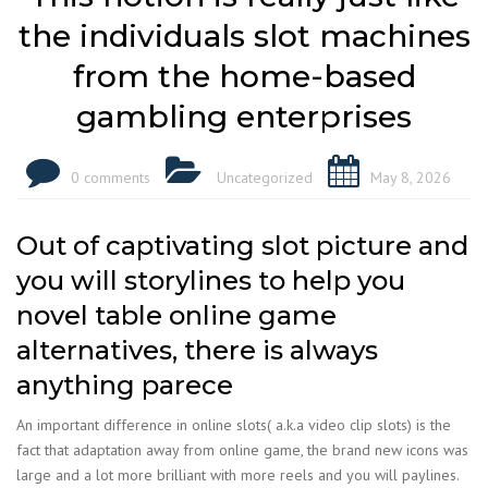
the individuals slot machines
from the home-based
gambling enterprises
0 comments
Uncategorized
May 8, 2026
Out of captivating slot picture and
you will storylines to help you
novel table online game
alternatives, there is always
anything parece
An important difference in online slots( a.k.a video clip slots) is the
fact that adaptation away from online game, the brand new icons was
large and a lot more brilliant with more reels and you will paylines.