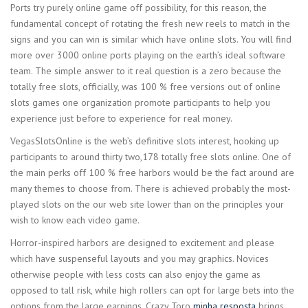
Ports try purely online game off possibility, for this reason, the
fundamental concept of rotating the fresh new reels to match in the
signs and you can win is similar which have online slots. You will find
more over 3000 online ports playing on the earth’s ideal software
team. The simple answer to it real question is a zero because the
totally free slots, officially, was 100 % free versions out of online
slots games one organization promote participants to help you
experience just before to experience for real money.
VegasSlotsOnline is the web’s definitive slots interest, hooking up
participants to around thirty two,178 totally free slots online. One of
the main perks off 100 % free harbors would be the fact around are
many themes to choose from. There is achieved probably the most-
played slots on the our web site lower than on the principles your
wish to know each video game.
Horror-inspired harbors are designed to excitement and please
which have suspenseful layouts and you may graphics. Novices
otherwise people with less costs can also enjoy the game as
opposed to tall risk, while high rollers can opt for large bets into the
options from the large earnings. Crazy Toro
minha resposta
brings