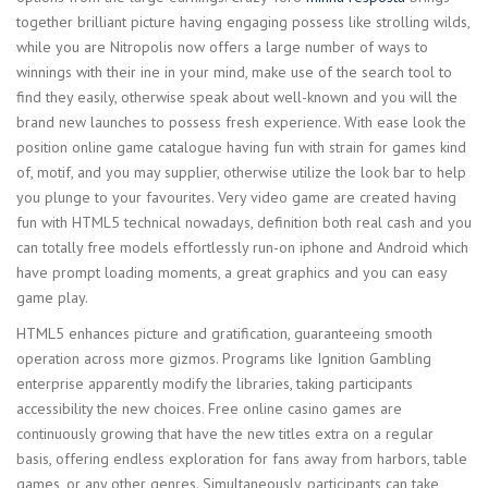
together brilliant picture having engaging possess like strolling wilds,
while you are Nitropolis now offers a large number of ways to
winnings with their ine in your mind, make use of the search tool to
find they easily, otherwise speak about well-known and you will the
brand new launches to possess fresh experience. With ease look the
position online game catalogue having fun with strain for games kind
of, motif, and you may supplier, otherwise utilize the look bar to help
you plunge to your favourites. Very video game are created having
fun with HTML5 technical nowadays, definition both real cash and you
can totally free models effortlessly run-on iphone and Android which
have prompt loading moments, a great graphics and you can easy
game play.
HTML5 enhances picture and gratification, guaranteeing smooth
operation across more gizmos. Programs like Ignition Gambling
enterprise apparently modify the libraries, taking participants
accessibility the new choices. Free online casino games are
continuously growing that have the new titles extra on a regular
basis, offering endless exploration for fans away from harbors, table
games, or any other genres. Simultaneously, participants can take