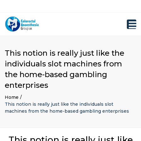
×
Close
Registration
top
Toggl
bar
navig
This notion is really just like the
individuals slot machines from
the home-based gambling
enterprises
Home
This notion is really just like the individuals slot
machines from the home-based gambling enterprises
This notion is really just like