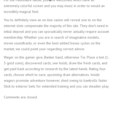
For the Millionaire Genie, you�re welcomed which have an
extremely colorful screen and you may music in order to would an
incredibly magical feel.
You to definitely view an on-line casino will reveal one to on the
internet slots compensate the majority of this site. They don’t need in
initial deposit and you can sporadically never actually require account
membership. Whether you are in search of imaginative models,
movie soundtracks, or even the best added bonus cycles on the
market, we could point your regarding correct advice.
Wager on the gamer give, Banker hand, otherwise Tie. Place a bet (1-
5 gold coins), discovered cards, see holds, draw the fresh cards, and
get paid back according to research by the latest hands. Rating four
cards, choose which to save, upcoming draw alternatives. Inside
wagers promote adventure however, shed owing to bankrolls faster.
Stick to exterior bets for extended training and you can steadier play.
Comments are closed.