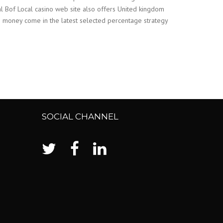
al Bof Local casino web site also offers United kingdom
he money come in the latest selected percentage strategy
SOCIAL CHANNEL