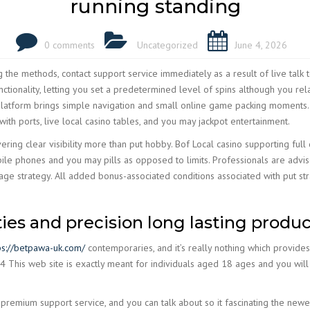
running standing
0 comments
Uncategorized
June 4, 2026
g the methods, contact support service immediately as a result of live ta
tionality, letting you set a predetermined level of spins although you rel
g platform brings simple navigation and small online game packing moments. T
ith ports, live local casino tables, and you may jackpot entertainment.
ering clear visibility more than put hobby. Bof Local casino supporting ful
bile phones and you may pills as opposed to limits. Professionals are advi
age strategy. All added bonus-associated conditions associated with put st
ies and precision long lasting produc
ps://betpawa-uk.com/
contemporaries, and it’s really nothing which provide
This web site is exactly meant for individuals aged 18 ages and you will 
 premium support service, and you can talk about so it fascinating the newe