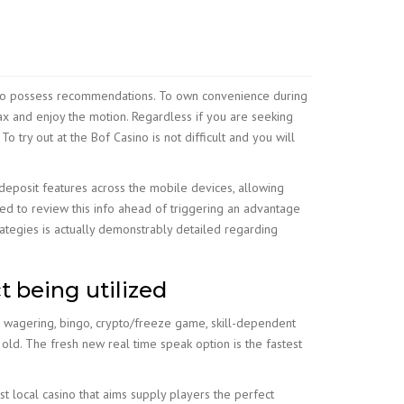
lk to possess recommendations. To own convenience during
ax and enjoy the motion. Regardless if you are seeking
o try out at the Bof Casino is not difficult and you will
l deposit features across the mobile devices, allowing
sed to review this info ahead of triggering an advantage
rategies is actually demonstrably detailed regarding
t being utilized
s wagering, bingo, crypto/freeze game, skill-dependent
old. The fresh new real time speak option is the fastest
st local casino that aims supply players the perfect