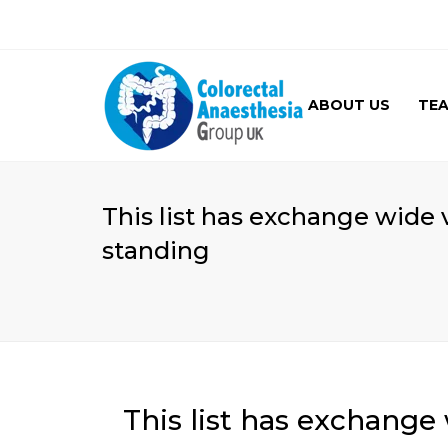
ABOUT US
TE
GALLERY
This list has exchange wide
standing
This list has exchange