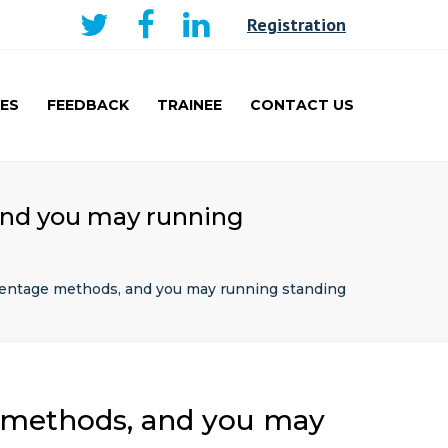
×
Registration
ES
FEEDBACK
TRAINEE
CONTACT US
AKER
CURRICULUM AND
LEARNING
TRAINEE
 and you may running
PRESENTATIONS PRIZE
WINNERS
TRAVEL FELLOWSHIP
ercentage methods, and you may running standing
ge methods, and you may