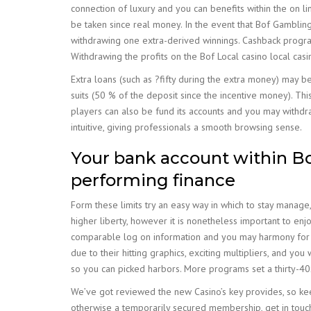
connection of luxury and you can benefits within the on 
be taken since real money. In the event that Bof Gambli
withdrawing one extra-derived winnings. Cashback progra
Withdrawing the profits on the Bof Local casino local cas
Extra loans (such as ?fifty during the extra money) may 
suits (50 % of the deposit since the incentive money). This
players can also be fund its accounts and you may withdra
intuitive, giving professionals a smooth browsing sense.
Your bank account within Bo
performing finance
Form these limits try an easy way in which to stay manag
higher liberty, however it is nonetheless important to enj
comparable log on information and you may harmony for 
due to their hitting graphics, exciting multipliers, and y
so you can picked harbors. More programs set a thirty-4
We’ve got reviewed the new Casino’s key provides, so keep 
otherwise a temporarily secured membership, get in touch