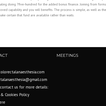
totaling doing ?five-hundred for the added bonus finance. Joining from form
ved capability and you will benefits. The process is simple, as well as t
ake certain that fund are available rather than waits.
ACT
MEETINGS
olorectalanaesthesia.com
ctalanaesthesia@gmail.com
contact us for more details:
 & Cookies Policy
ere