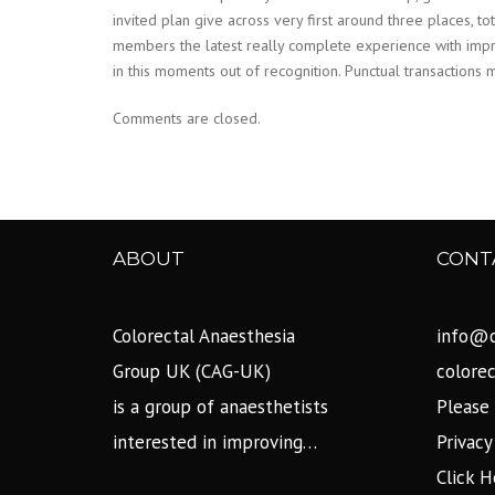
invited plan give across very first around three places, 
members the latest really complete experience with impro
in this moments out of recognition. Punctual transactions m
Comments are closed.
ABOUT
CONT
Colorectal Anaesthesia
info@c
Group UK (CAG-UK)
colore
is a group of anaesthetists
Please 
interested in improving…
Privacy
Click H