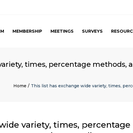
AM
MEMBERSHIP
MEETINGS
SURVEYS
RESOURC
UPCOMING MEETINGS
CAG SURVEY 1 ( APRIL
APRIL 2017 SPE
2015 )
SUMMARY
PAST MEETINGS
CAG SURVEY 1 ( RESULT )
AUTUMN MEETING
 variety, times, percentage methods,
(FIRST) 2016
CAG SURVEY 2 RESULT (
2016)
CAG SURVEY 3 (2017)
Home
This list has exchange wide variety, times, p
 wide variety, times, percenta