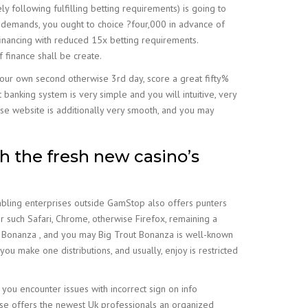
following fulfilling betting requirements) is going to
 demands, you ought to choice ?four,000 in advance of
inancing with reduced 15x betting requirements.
 finance shall be create.
your own second otherwise 3rd day, score a great fifty%
 banking system is very simple and you will intuitive, very
ise website is additionally very smooth, and you may
h the fresh new casino’s
ambling enterprises outside GamStop also offers punters
er such Safari, Chrome, otherwise Firefox, remaining a
 Bonanza , and you may Big Trout Bonanza is well-known
ou make one distributions, and usually, enjoy is restricted
 you encounter issues with incorrect sign on info
ise offers the newest Uk professionals an organized