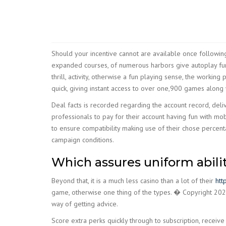
Should your incentive cannot are available once followin
expanded courses, of numerous harbors give autoplay func
thrill, activity, otherwise a fun playing sense, the workin
quick, giving instant access to over one,900 games along w
Deal facts is recorded regarding the account record, deliv
professionals to pay for their account having fun with mo
to ensure compatibility making use of their chose percent
campaign conditions.
Which assures uniform abilit
Beyond that, it is a much less casino than a lot of their
htt
game, otherwise one thing of the types. � Copyright 2024 
way of getting advice.
Score extra perks quickly through to subscription, receive