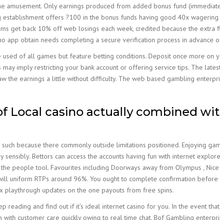
line amusement. Only earnings produced from added bonus fund (immediately 
ng establishment offers ?100 in the bonus funds having good 40x wagering
ms get back 10% off web losings each week, credited because the extra f
ino app obtain needs completing a secure verification process in advance of
be used of all games but feature betting conditions. Deposit once more on 
 may imply restricting your bank account or offering service tips. The latest
w the earnings a little without difficulty. The web based gambling enterpr
f Local casino actually combined wit
e, such because there commonly outside limitations positioned. Enjoying g
oy sensibly. Bettors can access the accounts having fun with internet explor
the people tool. Favourites including Doorways away from Olympus , Nice
ou will uniform RTPs around 96%. You ought to complete confirmation before y
0x playthrough updates on the one payouts from free spins.
reading and find out if it’s ideal internet casino for you. In the event that
 with customer care quickly owing to real time chat. Bof Gambling enterpr