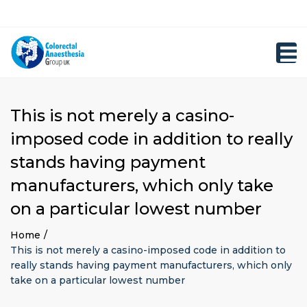
×
Close
Registration
top
Toggl
bar
navig
This is not merely a casino-
imposed code in addition to really
stands having payment
manufacturers, which only take
on a particular lowest number
Home
This is not merely a casino-imposed code in addition to
really stands having payment manufacturers, which only
take on a particular lowest number