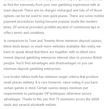
to find the extremely from your own gambling experience with at
least deposit. There are no charges recharged and lots of of those
options can be be used to own quick places. There are some mobile
payment procedures having become popular inside the modern
times. Of several providers prohibit any kind of commission tips in
offer’s terms and conditions.
In comparison to ?one and ?twenty-three minimum deposit casinos,
these kinds keeps so much more websites available. But really, we
have to speak about that there are together with so-titled zero
lowest deposit gambling enterprise internet sites to possess British
people. You’ll find advantages and disadvantages so you can
minimum deposit gambling enterprises.
Live broker tables both has minimum wager criteria that produce
small places unlikely. It is rare however, value noting if you have
certain games in mind. Certain casinos keeps minimum put
requirements to participate VIP techniques otherwise secure
advantages. Thanks to this you find ?5 minimums across the debit
cards and several elizabeth-wallets.