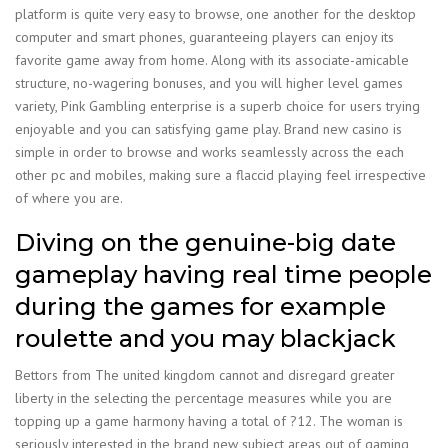
platform is quite very easy to browse, one another for the desktop
computer and smart phones, guaranteeing players can enjoy its
favorite game away from home. Along with its associate-amicable
structure, no-wagering bonuses, and you will higher level games
variety, Pink Gambling enterprise is a superb choice for users trying
enjoyable and you can satisfying game play. Brand new casino is
simple in order to browse and works seamlessly across the each
other pc and mobiles, making sure a flaccid playing feel irrespective
of where you are.
Diving on the genuine-big date
gameplay having real time people
during the games for example
roulette and you may blackjack
Bettors from The united kingdom cannot and disregard greater
liberty in the selecting the percentage measures while you are
topping up a game harmony having a total of ?12. The woman is
seriously interested in the brand new subject areas out of gaming