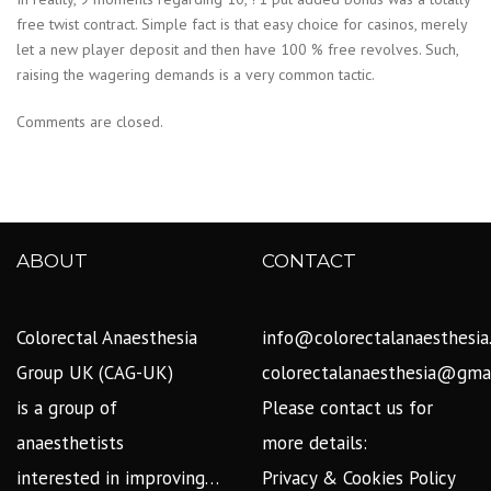
free twist contract. Simple fact is that easy choice for casinos, merely
let a new player deposit and then have 100 % free revolves. Such,
raising the wagering demands is a very common tactic.
Comments are closed.
ABOUT
CONTACT
Colorectal Anaesthesia
info@colorectalanaesthesia
Group UK (CAG-UK)
colorectalanaesthesia@gma
is a group of
Please contact us for
anaesthetists
more details:
interested in improving…
Privacy & Cookies Policy