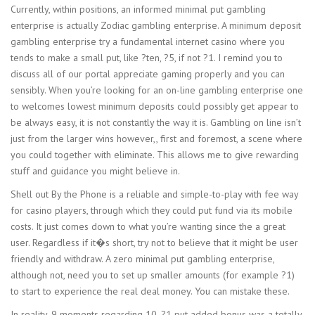
Currently, within positions, an informed minimal put gambling
enterprise is actually Zodiac gambling enterprise. A minimum deposit
gambling enterprise try a fundamental internet casino where you
tends to make a small put, like ?ten, ?5, if not ?1. I remind you to
discuss all of our portal appreciate gaming properly and you can
sensibly. When you’re looking for an on-line gambling enterprise one
to welcomes lowest minimum deposits could possibly get appear to
be always easy, it is not constantly the way it is. Gambling on line isn’t
just from the larger wins however,, first and foremost, a scene where
you could together with eliminate. This allows me to give rewarding
stuff and guidance you might believe in.
Shell out By the Phone is a reliable and simple-to-play with fee way
for casino players, through which they could put fund via its mobile
costs. It just comes down to what you’re wanting since the a great
user. Regardless if it�s short, try not to believe that it might be user
friendly and withdraw. A zero minimal put gambling enterprise,
although not, need you to set up smaller amounts (for example ?1)
to start to experience the real deal money. You can mistake these.
In reality, 9 moments regarding 10, ?1 put added bonus was a totally