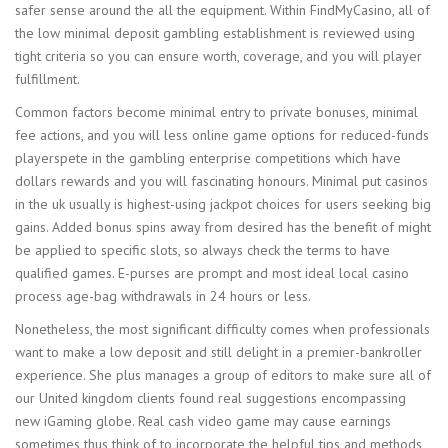
safer sense around the all the equipment. Within FindMyCasino, all of
the low minimal deposit gambling establishment is reviewed using
tight criteria so you can ensure worth, coverage, and you will player
fulfillment.
Common factors become minimal entry to private bonuses, minimal
fee actions, and you will less online game options for reduced-funds
playerspete in the gambling enterprise competitions which have
dollars rewards and you will fascinating honours. Minimal put casinos
in the uk usually is highest-using jackpot choices for users seeking big
gains. Added bonus spins away from desired has the benefit of might
be applied to specific slots, so always check the terms to have
qualified games. E-purses are prompt and most ideal local casino
process age-bag withdrawals in 24 hours or less.
Nonetheless, the most significant difficulty comes when professionals
want to make a low deposit and still delight in a premier-bankroller
experience. She plus manages a group of editors to make sure all of
our United kingdom clients found real suggestions encompassing
new iGaming globe. Real cash video game may cause earnings
sometimes thus think of to incorporate the helpful tips and methods