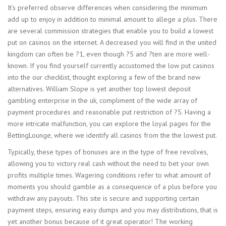
It’s preferred observe differences when considering the minimum
add up to enjoy in addition to minimal amount to allege a plus. There
are several commission strategies that enable you to build a lowest
put on casinos on the internet. A decreased you will find in the united
kingdom can often be ?1, even though ?5 and ?ten are more well-
known. If you find yourself currently accustomed the low put casinos
into the our checklist, thought exploring a few of the brand new
alternatives. William Slope is yet another top lowest deposit
gambling enterprise in the uk, compliment of the wide array of
payment procedures and reasonable put restriction of ?5. Having a
more intricate malfunction, you can explore the loyal pages for the
BettingLounge, where we identify all casinos from the the lowest put.
Typically, these types of bonuses are in the type of free revolves,
allowing you to victory real cash without the need to bet your own
profits multiple times. Wagering conditions refer to what amount of
moments you should gamble as a consequence of a plus before you
withdraw any payouts. This site is secure and supporting certain
payment steps, ensuring easy dumps and you may distributions, that is
yet another bonus because of it great operator! The working