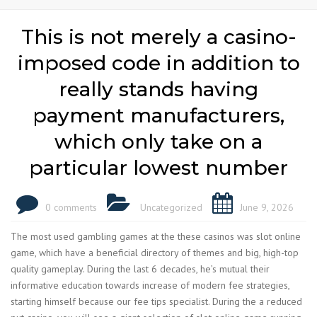
This is not merely a casino-
imposed code in addition to
really stands having
payment manufacturers,
which only take on a
particular lowest number
0 comments
Uncategorized
June 9, 2026
The most used gambling games at the these casinos was slot online
game, which have a beneficial directory of themes and big, high-top
quality gameplay. During the last 6 decades, he’s mutual their
informative education towards increase of modern fee strategies,
starting himself because our fee tips specialist. During the a reduced