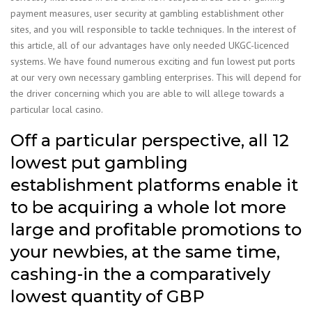
payment measures, user security at gambling establishment other
sites, and you will responsible to tackle techniques. In the interest of
this article, all of our advantages have only needed UKGC-licenced
systems. We have found numerous exciting and fun lowest put ports
at our very own necessary gambling enterprises. This will depend for
the driver concerning which you are able to will allege towards a
particular local casino.
Off a particular perspective, all 12
lowest put gambling
establishment platforms enable it
to be acquiring a whole lot more
large and profitable promotions to
your newbies, at the same time,
cashing-in the a comparatively
lowest quantity of GBP