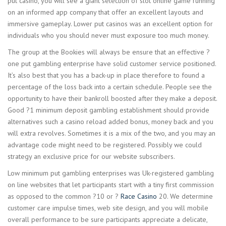
put casino, you will see a giant selection of slot online game running
on an informed app company that offer an excellent layouts and
immersive gameplay. Lower put casinos was an excellent option for
individuals who you should never must exposure too much money.
The group at the Bookies will always be ensure that an effective ?
one put gambling enterprise have solid customer service positioned.
It’s also best that you has a back-up in place therefore to found a
percentage of the loss back into a certain schedule. People see the
opportunity to have their bankroll boosted after they make a deposit.
Good ?1 minimum deposit gambling establishment should provide
alternatives such a casino reload added bonus, money back and you
will extra revolves. Sometimes it is a mix of the two, and you may an
advantage code might need to be registered. Possibly we could
strategy an exclusive price for our website subscribers.
Low minimum put gambling enterprises was Uk-registered gambling
on line websites that let participants start with a tiny first commission
as opposed to the common ?10 or ?
Race Casino
20. We determine
customer care impulse times, web site design, and you will mobile
overall performance to be sure participants appreciate a delicate,