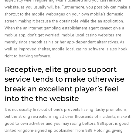
website, as you usually will be. Furthermore, you possibly can make a
shortcut to the mobile webpages on your own mobile’s domestic
screen, making it because the obtainable while the an application.
When the an internet gambling establishment agent cannot give a
mobile app, don’t get worried; mobile local casino websites are
merely since smooth as his or her app-dependent alternatives. As
well as improved shelter, mobile local casino software is also hook
right to banking software.
Receptive, elite group support
service tends to make otherwise
break an excellent player’s feel
into the the website
It is not usually first-out of one’s prevents having flashy promotions,
but the strong recreations ing all over thousands of incidents, make it
good to own activities and you may racing bettors. 888sport is good
United kingdom-signed up bookmaker from 888 Holdings, giving