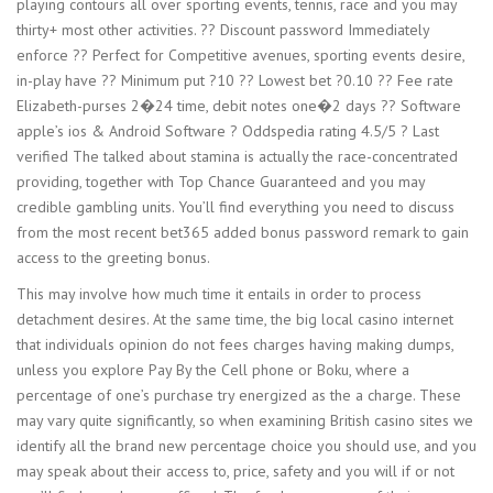
playing contours all over sporting events, tennis, race and you may
thirty+ most other activities. ?? Discount password Immediately
enforce ?? Perfect for Competitive avenues, sporting events desire,
in-play have ?? Minimum put ?10 ?? Lowest bet ?0.10 ?? Fee rate
Elizabeth-purses 2�24 time, debit notes one�2 days ?? Software
apple’s ios & Android Software ? Oddspedia rating 4.5/5 ? Last
verified The talked about stamina is actually the race-concentrated
providing, together with Top Chance Guaranteed and you may
credible gambling units. You’ll find everything you need to discuss
from the most recent bet365 added bonus password remark to gain
access to the greeting bonus.
This may involve how much time it entails in order to process
detachment desires. At the same time, the big local casino internet
that individuals opinion do not fees charges having making dumps,
unless you explore Pay By the Cell phone or Boku, where a
percentage of one’s purchase try energized as the a charge. These
may vary quite significantly, so when examining British casino sites we
identify all the brand new percentage choice you should use, and you
may speak about their access to, price, safety and you will if or not