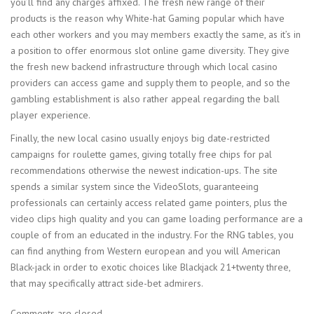
you’ll find any charges affixed. The fresh new range of their
products is the reason why White-hat Gaming popular which have
each other workers and you may members exactly the same, as it’s in
a position to offer enormous slot online game diversity. They give
the fresh new backend infrastructure through which local casino
providers can access game and supply them to people, and so the
gambling establishment is also rather appeal regarding the ball
player experience.
Finally, the new local casino usually enjoys big date-restricted
campaigns for roulette games, giving totally free chips for pal
recommendations otherwise the newest indication-ups. The site
spends a similar system since the VideoSlots, guaranteeing
professionals can certainly access related game pointers, plus the
video clips high quality and you can game loading performance are a
couple of from an educated in the industry. For the RNG tables, you
can find anything from Western european and you will American
Black-jack in order to exotic choices like Blackjack 21+twenty three,
that may specifically attract side-bet admirers.
Comments are closed.