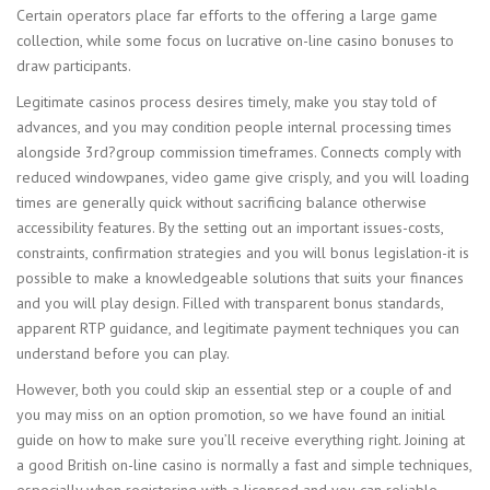
Certain operators place far efforts to the offering a large game
collection, while some focus on lucrative on-line casino bonuses to
draw participants.
Legitimate casinos process desires timely, make you stay told of
advances, and you may condition people internal processing times
alongside 3rd?group commission timeframes. Connects comply with
reduced windowpanes, video game give crisply, and you will loading
times are generally quick without sacrificing balance otherwise
accessibility features. By the setting out an important issues-costs,
constraints, confirmation strategies and you will bonus legislation-it is
possible to make a knowledgeable solutions that suits your finances
and you will play design. Filled with transparent bonus standards,
apparent RTP guidance, and legitimate payment techniques you can
understand before you can play.
However, both you could skip an essential step or a couple of and
you may miss on an option promotion, so we have found an initial
guide on how to make sure you’ll receive everything right. Joining at
a good British on-line casino is normally a fast and simple techniques,
especially when registering with a licensed and you can reliable