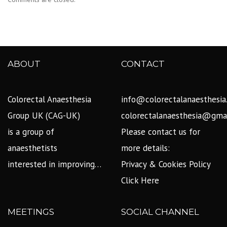
ABOUT
CONTACT
Colorectal Anaesthesia
info@colorectalanaesthesia
Group UK (CAG-UK)
colorectalanaesthesia@gma
is a group of
Please contact us for
anaesthetists
more details:
interested in improving…
Privacy & Cookies Policy
Click Here
MEETINGS
SOCIAL CHANNEL