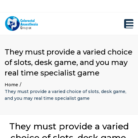
×
Close
Registration
top
Toggl
bar
navig
They must provide a varied choice
of slots, desk game, and you may
real time specialist game
Home
They must provide a varied choice of slots, desk game,
and you may real time specialist game
They must provide a varied
choice of slots, desk game,