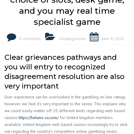
and you may real time
specialist game
0 comments
Uncategorized
June 4, 2026
Clear grievances pathways and
you will entry to recognized
disagreement resolution are also
very important
User experience can be overlooked in the gambling on line ratings,
however, we feel it’s very important to the sense. This explains why
we could easily matter off 20 different kinds regarding web based
casinos
https://betano-ca.com/
for United kingdom members
available. United kingdom web based casinos increasingly try to stick
out regarding the country’s competitive online gambling sector.