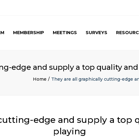
AM
MEMBERSHIP
MEETINGS
SURVEYS
RESOURC
UPCOMING MEETINGS
CAG SURVEY 1 ( APRIL
APRIL 2017 SPE
2015 )
SUMMARY
PAST MEETINGS
CAG SURVEY 1 ( RESULT )
AUTUMN MEETING
ting-edge and supply a top quality an
(FIRST) 2016
CAG SURVEY 2 RESULT (
2016)
Home
They are all graphically cutting-edge a
CAG SURVEY 3 (2017)
y cutting-edge and supply a top 
playing