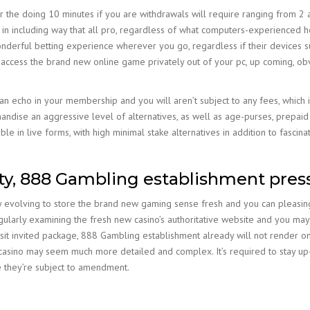
r the doing 10 minutes if you are withdrawals will require ranging from 2
 in including way that all pro, regardless of what computers-experienced he
nderful betting experience wherever you go, regardless if their devices sup
o access the brand new online game privately out of your pc, up coming, ob
n echo in your membership and you will aren’t subject to any fees, which 
andise an aggressive level of alternatives, as well as age-purses, prepaid
ble in live forms, with high minimal stake alternatives in addition to fascina
ity, 888 Gambling establishment press
ly evolving to store the brand new gaming sense fresh and you can pleasin
arly examining the fresh new casino’s authoritative website and you may
sit invited package, 888 Gambling establishment already will not render o
l casino may seem much more detailed and complex. It’s required to stay up-
e they’re subject to amendment.