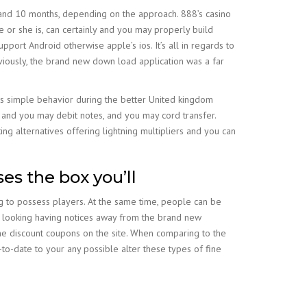
 and 10 months, depending on the approach. 888’s casino
 or she is, can certainly and you may properly build
port Android otherwise apple’s ios. It’s all in regards to
viously, the brand new down load application was a far
is simple behavior during the better United kingdom
 and you may debit notes, and you may cord transfer.
ting alternatives offering lightning multipliers and you can
es the box you’ll
g to possess players. At the same time, people can be
 looking having notices away from the brand new
ne discount coupons on the site. When comparing to the
to-date to your any possible alter these types of fine