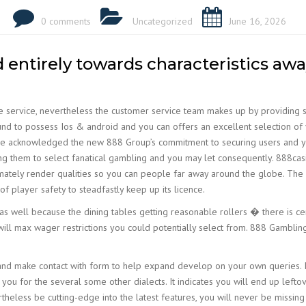
0 comments
Uncategorized
June 16, 2026
 entirely towards characteristics aw
e service, nevertheless the customer service team makes up by providing s
d to possess Ios & android and you can offers an excellent selection of vi
efore acknowledged the new 888 Group’s commitment to securing users and 
ing them to select fanatical gambling and you may let consequently. 888cas
timately render qualities so you can people far away around the globe. The
of player safety to steadfastly keep up its licence.
 as well because the dining tables getting reasonable rollers � there is cer
will max wager restrictions you could potentially select from. 888 Gambli
l and make contact with form to help expand develop on your own queries. 
t you for the several some other dialects. It indicates you will end up lef
theless be cutting-edge into the latest features, you will never be missing 