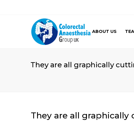
ABOUT US
TE
GALLERY
They are all graphically cut
They are all graphicall