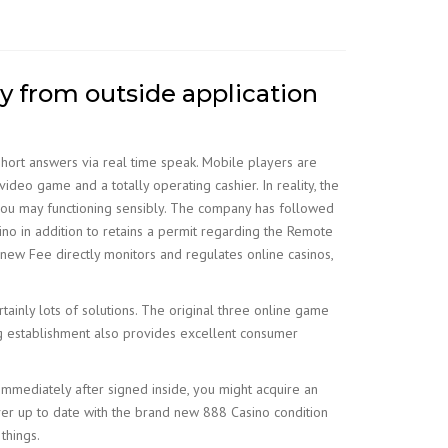
ay from outside application
hort answers via real time speak. Mobile players are
deo game and a totally operating cashier. In reality, the
you may functioning sensibly. The company has followed
ino in addition to retains a permit regarding the Remote
 new Fee directly monitors and regulates online casinos,
tainly lots of solutions. The original three online game
ng establishment also provides excellent consumer
Immediately after signed inside, you might acquire an
tover up to date with the brand new 888 Casino condition
things.