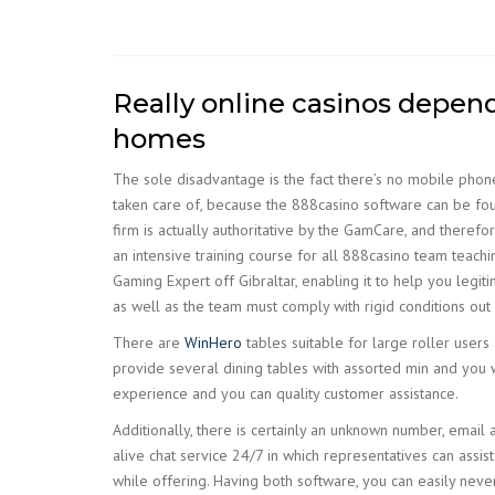
Really online casinos depend
homes
The sole disadvantage is the fact there’s no mobile phon
taken care of, because the 888casino software can be foun
firm is actually authoritative by the GamCare, and ther
an intensive training course for all 888casino team teach
Gaming Expert off Gibraltar, enabling it to help you legi
as well as the team must comply with rigid conditions out 
There are
WinHero
tables suitable for large roller users
provide several dining tables with assorted min and you 
experience and you can quality customer assistance.
Additionally, there is certainly an unknown number, emai
alive chat service 24/7 in which representatives can assis
while offering. Having both software, you can easily never