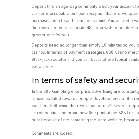
Deposit thru an age-bag commonly credit your account fo
cashier is accessible on head reception that is developed
purchases both to and from the account. You will get a wo
the choices of your associate � if you wish to be able t
greater one for you.
Deposits need no longer than simply 10 minutes so you ca
casinos. In terms of payment strategies, 888 Casino merch
Black-jack, roulette and you can baccarat are typical availa
extra series.
In terms of safety and secur
In the 888 Gambling enterprise, advertising are constant
remain updated towards people developments of the regul
vouchers. Following the revocation of one’s several depo
its competition, the brand new fine print at the 888 Loca
print because of the contacting the state website, becaus
Comments are closed.