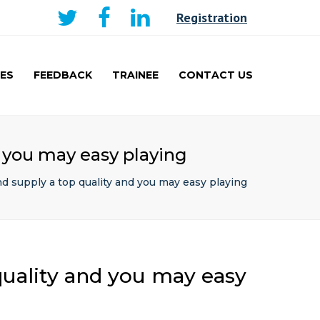
×
Registration
ES
FEEDBACK
TRAINEE
CONTACT US
AKER
CURRICULUM AND
LEARNING
TRAINEE
d you may easy playing
PRESENTATIONS PRIZE
WINNERS
nd supply a top quality and you may easy playing
TRAVEL FELLOWSHIP
quality and you may easy