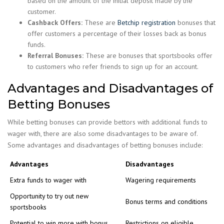
based on the amount of the initial deposit made by the
customer.
Cashback Offers:
These are
Betchip registration
bonuses that
offer customers a percentage of their losses back as bonus
funds.
Referral Bonuses:
These are bonuses that sportsbooks offer
to customers who refer friends to sign up for an account.
Advantages and Disadvantages of
Betting Bonuses
While betting bonuses can provide bettors with additional funds to
wager with, there are also some disadvantages to be aware of.
Some advantages and disadvantages of betting bonuses include:
Advantages
Disadvantages
Extra funds to wager with
Wagering requirements
Opportunity to try out new
Bonus terms and conditions
sportsbooks
Potential to win more with bonus
Restrictions on eligible