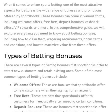
When it comes to online sports betting, one of the most attractive
aspects for bettors is the wide range of bonuses and promotions
offered by sportsbooks. These bonuses can come in various forms,
including welcome offers, free bets, deposit bonuses, cashback
offers, VIP rewards, and more. In this comprehensive guide, we will
explore everything you
need to know about betting bonuses,
including how to claim them, wagering requirements, bonus terms
and conditions, and how to maximize value from these offers.
Types of Betting Bonuses
There are several types of betting bonuses that sportsbooks offer to
attract new customers and retain existing ones. Some of the most
common types of betting bonuses include:
Welcome Offers:
These are bonuses that sportsbooks offer
to new customers when they sign up for an account.
Free Bets:
These are bets that sportsbooks offer to
customers for free, usually after meeting certain conditions.
Deposit Bonuses:
These are bonuses that sportsbooks offer