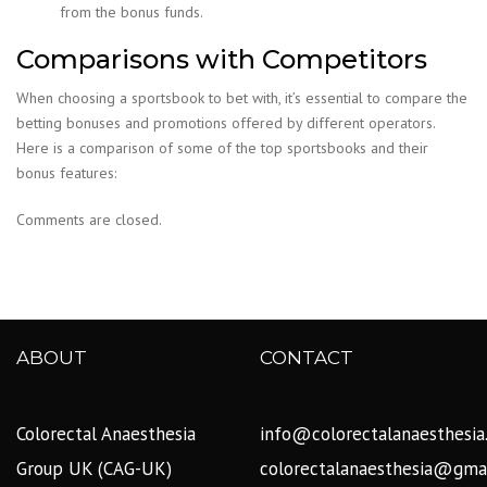
from the bonus funds.
Comparisons with Competitors
When choosing a sportsbook to bet with, it’s essential to compare the
betting bonuses and promotions offered by different operators.
Here is a comparison of some of the top sportsbooks and their
bonus features:
Comments are closed.
ABOUT
CONTACT
Colorectal Anaesthesia
info@colorectalanaesthesia
Group UK (CAG-UK)
colorectalanaesthesia@gma