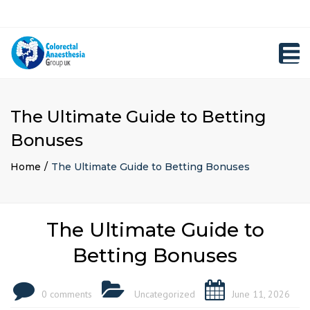
×
Close
Registration
top
Toggl
bar
navig
The Ultimate Guide to Betting
Bonuses
Home
The Ultimate Guide to Betting Bonuses
The Ultimate Guide to
Betting Bonuses
0 comments
Uncategorized
June 11, 2026