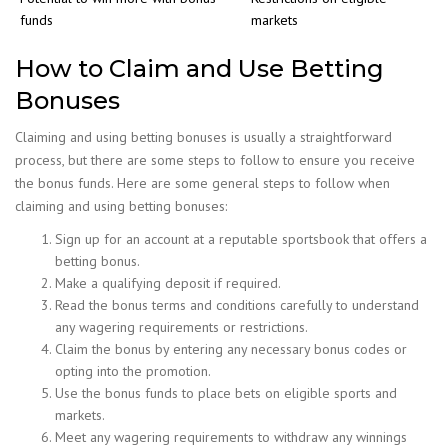
funds
markets
How to Claim and Use Betting
Bonuses
Claiming and using betting bonuses is usually a straightforward
process, but there are some steps to follow to ensure you receive
the bonus funds. Here are some general steps to follow when
claiming and using betting bonuses:
Sign up for an account at a reputable sportsbook that offers a
betting bonus.
Make a qualifying deposit if required.
Read the bonus terms and conditions carefully to understand
any wagering requirements or restrictions.
Claim the bonus by entering any necessary bonus codes or
opting into the promotion.
Use the bonus funds to place bets on eligible sports and
markets.
Meet any wagering requirements to withdraw any winnings