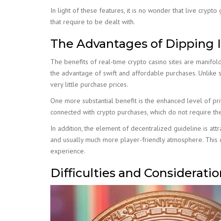
In light of these features, it is no wonder that live cryp
that require to be dealt with.
The Advantages of Dipping 
The benefits of real-time crypto casino sites are manifold
the advantage of swift and affordable purchases. Unlike s
very little purchase prices.
One more substantial benefit is the enhanced level of priv
connected with crypto purchases, which do not require the
In addition, the element of decentralized guideline is at
and usually much more player-friendly atmosphere. This 
experience.
Difficulties and Considerati