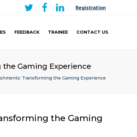
×
Registration
ES
FEEDBACK
TRAINEE
CONTACT US
AKER
CURRICULUM AND
LEARNING
TRAINEE
g the Gaming Experience
PRESENTATIONS PRIZE
WINNERS
lishments: Transforming the Gaming Experience
TRAVEL FELLOWSHIP
ransforming the Gaming