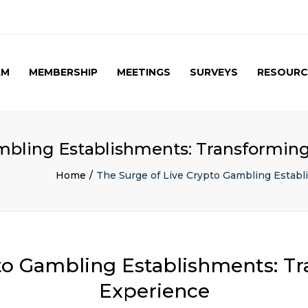
AM
MEMBERSHIP
MEETINGS
SURVEYS
RESOURC
UPCOMING MEETINGS
CAG SURVEY 1 ( APRIL
APRIL 2017 SPE
2015 )
SUMMARY
PAST MEETINGS
CAG SURVEY 1 ( RESULT )
AUTUMN MEETING
ambling Establishments: Transformin
(FIRST) 2016
CAG SURVEY 2 RESULT (
2016)
Home
The Surge of Live Crypto Gambling Estab
CAG SURVEY 3 (2017)
pto Gambling Establishments: T
Experience