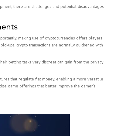
elopment, there are challenges and potential disadvantages
ments
mportantly, making use of cryptocurrencies offers players
old-ups, crypto transactions are normally quickened with
heir betting tasks very discreet can gain from the privacy
tures that regulate fiat money, enabling a more versatile
edge game offerings that better improve the gamer’s