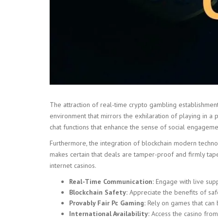
The attraction of real-time crypto gambling establishments 
environment that mirrors the exhilaration of playing in a 
chat functions that enhance the sense of social engagemen
Furthermore, the integration of blockchain modern technol
makes certain that deals are tamper-proof and firmly taped
internet casinos.
Real-Time Communication:
Engage with live supp
Blockchain Safety:
Appreciate the benefits of saf
Provably Fair Pc Gaming:
Rely on games that can be
International Availability:
Access the casino from 