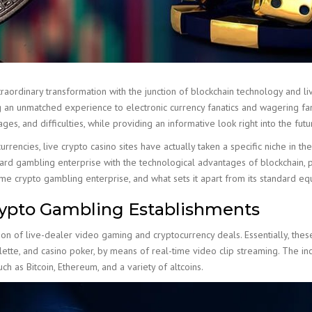
ordinary transformation with the junction of blockchain technology and live
 an unmatched experience to electronic currency fanatics and wagering fanat
ages, and difficulties, while providing an informative look right into the fu
rrencies, live crypto casino sites have actually taken a specific niche in th
rd gambling enterprise with the technological advantages of blockchain, p
me crypto gambling enterprise, and what sets it apart from its standard eq
rypto Gambling Establishments
ion of live-dealer video gaming and cryptocurrency deals. Essentially, the
ette, and casino poker, by means of real-time video clip streaming. The incl
ch as Bitcoin, Ethereum, and a variety of altcoins.