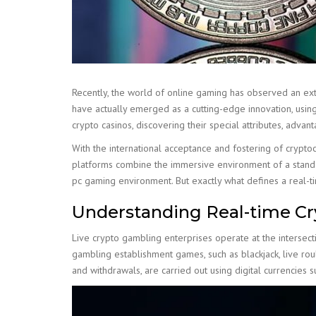
Recently, the world of online gaming has observed an extra
have actually emerged as a cutting-edge innovation, using
crypto casinos, discovering their special attributes, advant
With the international acceptance and fostering of cryptocu
platforms combine the immersive environment of a standa
pc gaming environment. But exactly what defines a real-ti
Understanding Real-time C
Live crypto gambling enterprises operate at the intersect
gambling establishment games, such as blackjack, live roul
and withdrawals, are carried out using digital currencies su