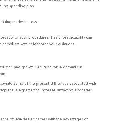
mbling spending plan.
tricting market access.
 legality of such procedures. This unpredictability can
be compliant with neighborhood legislations.
 evolution and growth. Recurring developments in
oom.
leviate some of the present difficulties associated with
ketplace is expected to increase, attracting a broader
erience of live-dealer games with the advantages of