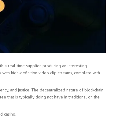
th a real-time supplier, producing an interesting
s with high-definition video clip streams, complete with
ency, and justice. The decentralized nature of blockchain
 that is typically doing not have in traditional on the
d casino.