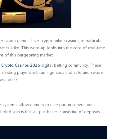
 casino games. Live crypto online casinos, in particular,
ics alike. This write-up looks into the core of real-time
ture of this burgeoning market.
e
Crypto Casinos 2026
digital betting community. These
roviding players with an ingenious and safe and secure
uivalents?
se systems allow gamers to take part in conventional
uded spin is that all purchases, consisting of deposits