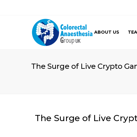
ABOUT US
TE
GALLERY
The Surge of Live Crypto G
The Surge of Live Cry