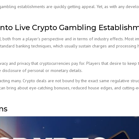
to gambling establishments are quickly getting appeal. Yet, as with any dev
Into Live Crypto Gambling Establish
, both from a player’s perspective and in terms of industry effects. Most i
tandard banking techniques, which usually sustain charges and processing h
acy and privacy that cryptocurrencies pay for. Players that desire to keep t
 disclosure of personal or monetary details.
tracting many. Crypto deals are not bound by the exact same regulative struc
can bring about eye-catching bonuses, reduced house edges, and cutting-
ons