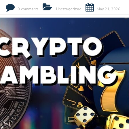
0 comments
Uncategorized
May 21, 2026