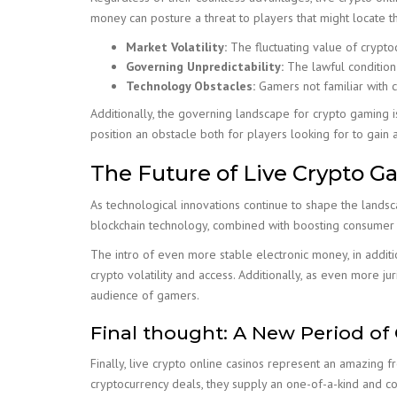
money can posture a threat to players that might locate th
Market Volatility:
The fluctuating value of crypto
Governing Unpredictability:
The lawful condition 
Technology Obstacles:
Gamers not familiar with c
Additionally, the governing landscape for crypto gaming is 
position an obstacle both for players looking for to gain 
The Future of Live Crypto G
As technological innovations continue to shape the landsc
blockchain technology, combined with boosting consumer p
The intro of even more stable electronic money, in additio
crypto volatility and access. Additionally, as even more j
audience of gamers.
Final thought: A New Period o
Finally, live crypto online casinos represent an amazing 
cryptocurrency deals, they supply an one-of-a-kind and 