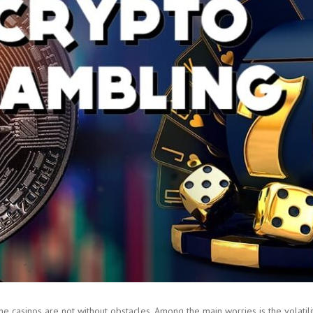
ne casinos are not without obstacles. Among the main worries is the volatili