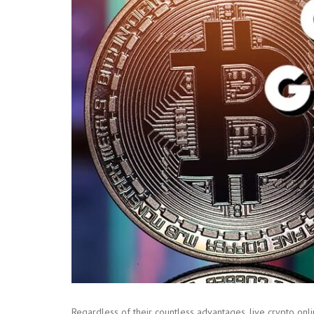
Regardless of their countless advantages, live crypto onli