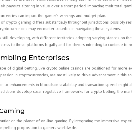
eir payouts altering in value over a short period, impacting their total ga
currencies can impact the gamer’s winnings and budget plan.
of crypto gaming differs substantially throughout jurisdictions, possibly res
ryptocurrencies may encounter troubles in navigating these systems.
still developing, with different territories adopting varying stances on the
access to these platforms legally and for drivers intending to continue to 
ambling Enterprises
ape of digital betting, live crypto online casinos are positioned for more
assion in cryptocurrencies, are most likely to drive advancement in this r
n to enhancements in blockchain scalability and transaction speed, might al
urisdictions develop clear regulative frameworks for crypto betting, the mar
f Gaming
frontier on the planet of on-line gaming. By integrating the immersive exp
compelling proposition to gamers worldwide.