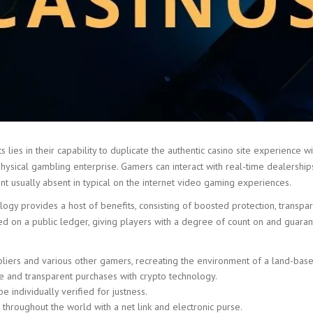
lies in their capability to duplicate the authentic casino site experience wi
physical gambling enterprise. Gamers can interact with real-time dealership
t usually absent in typical on the internet video gaming experiences.
ogy provides a host of benefits, consisting of boosted protection, transpar
 on a public ledger, giving players with a degree of count on and guarantee
liers and various other gamers, recreating the environment of a land-base
e and transparent purchases with crypto technology.
 individually verified for justness.
throughout the world with a net link and electronic purse.