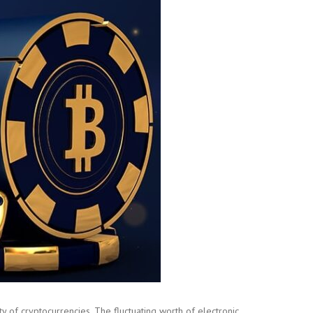
ty of cryptocurrencies. The fluctuating worth of electronic