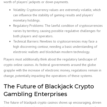
worth of players’ jackpots or down payments.
Volatility: Cryptocurrency values are extremely volatile, which
can influence the stability of gaming results and players’
monetary holdings.
Regulatory Problems: The lawful condition of cryptocurrencies
varies by territory, causing possible regulative challenges for
both players and operators.
Technical Barriers: Newbies to cryptocurrencies may face a
high discovering contour, needing a basic understanding of
electronic wallets and blockchain modern technology.
Players must additionally think about the regulatory landscape of
crypto online casinos. As federal governments around the globe
grapple with the increase of electronic money, regulations remain in
change, potentially impacting the operations of these systems.
The Future of Blackjack Crypto
Gambling Enterprises
The future of blackjack crypto casinos shows up encouraging, driven