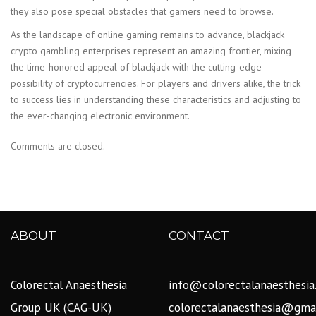
they also pose special obstacles that gamers need to browse.
As the landscape of online gaming remains to advance, blackjack
crypto gambling enterprises represent an amazing frontier, mixing
the time-honored appeal of blackjack with the cutting-edge
possibility of cryptocurrencies. For players and drivers alike, the trick
to success lies in understanding these characteristics and adjusting to
the ever-changing electronic environment.
Comments are closed.
ABOUT
CONTACT
Colorectal Anaesthesia
info@colorectalanaesthesia
Group UK (CAG-UK)
colorectalanaesthesia@gma