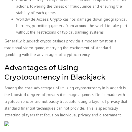
actions, lowering the threat of fraudulence and ensuring the
stability of each game.
Worldwide Access: Crypto casinos damage down geographical
barriers, permitting gamers from around the world to take part
without the restrictions of typical banking systems.
Generally, blackjack crypto casinos provide a modern twist on a
traditional video game, marrying the excitement of standard
gambling with the advantages of cryptocurrency.
Advantages of Using
Cryptocurrency in Blackjack
Among the core advantages of utilizing cryptocurrency in blackjack is
the boosted degree of privacy it manages gamers. Deals made with
cryptocurrencies are not easily traceable, using a layer of privacy that
standard financial techniques can not provide. This is specifically
attracting players that focus on individual privacy and discernment.