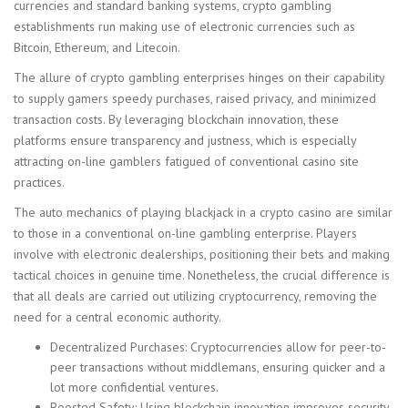
currencies and standard banking systems, crypto gambling
establishments run making use of electronic currencies such as
Bitcoin, Ethereum, and Litecoin.
The allure of crypto gambling enterprises hinges on their capability
to supply gamers speedy purchases, raised privacy, and minimized
transaction costs. By leveraging blockchain innovation, these
platforms ensure transparency and justness, which is especially
attracting on-line gamblers fatigued of conventional casino site
practices.
The auto mechanics of playing blackjack in a crypto casino are similar
to those in a conventional on-line gambling enterprise. Players
involve with electronic dealerships, positioning their bets and making
tactical choices in genuine time. Nonetheless, the crucial difference is
that all deals are carried out utilizing cryptocurrency, removing the
need for a central economic authority.
Decentralized Purchases: Cryptocurrencies allow for peer-to-
peer transactions without middlemans, ensuring quicker and a
lot more confidential ventures.
Boosted Safety: Using blockchain innovation improves security