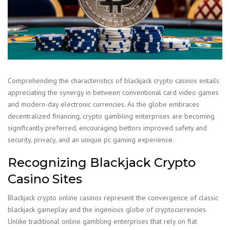
Comprehending the characteristics of blackjack crypto casinos entails
appreciating the synergy in between conventional card video games
and modern-day electronic currencies. As the globe embraces
decentralized financing, crypto gambling enterprises are becoming
significantly preferred, encouraging bettors improved safety and
security, privacy, and an unique pc gaming experience.
Recognizing Blackjack Crypto
Casino Sites
Blackjack crypto online casinos represent the convergence of classic
blackjack gameplay and the ingenious globe of cryptocurrencies.
Unlike traditional online gambling enterprises that rely on fiat