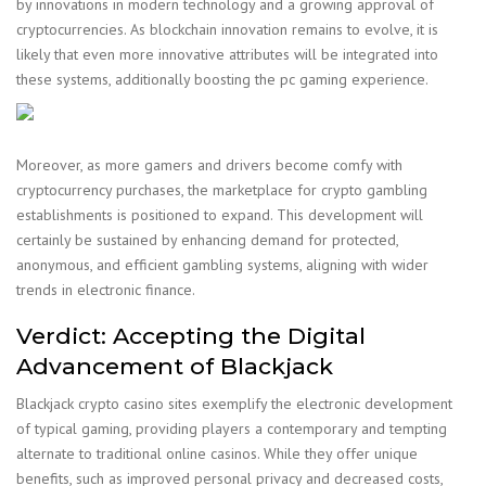
by innovations in modern technology and a growing approval of
cryptocurrencies. As blockchain innovation remains to evolve, it is
likely that even more innovative attributes will be integrated into
these systems, additionally boosting the pc gaming experience.
Moreover, as more gamers and drivers become comfy with
cryptocurrency purchases, the marketplace for crypto gambling
establishments is positioned to expand. This development will
certainly be sustained by enhancing demand for protected,
anonymous, and efficient gambling systems, aligning with wider
trends in electronic finance.
Verdict: Accepting the Digital
Advancement of Blackjack
Blackjack crypto casino sites exemplify the electronic development
of typical gaming, providing players a contemporary and tempting
alternate to traditional online casinos. While they offer unique
benefits, such as improved personal privacy and decreased costs,