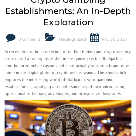
Establishments: An In-Depth
Exploration
0 comments
Uncategorized
May 20, 2026
In recent years, the intersection of on-line betting and cryptocurrency
has created a cutting edge shift in the gaming sector. Blackjack, a
time-honored online casino staple, has actually located a brand-new
home in the digital globe of crypto online casinos. This short article
explores the interesting world of blackjack crypto gambling
establishments,
supplying a reliable summary of their introduction,
operational technicians, advantages, and prospective downsides.