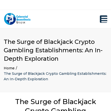
×
Close
Registration
top
Toggl
bar
navig
The Surge of Blackjack Crypto
Gambling Establishments: An In-
Depth Exploration
Home
The Surge of Blackjack Crypto Gambling Establishments:
An In-Depth Exploration
The Surge of Blackjack
Crypto Gambling