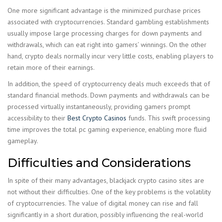
One more significant advantage is the minimized purchase prices
associated with cryptocurrencies. Standard gambling establishments
usually impose large processing charges for down payments and
withdrawals, which can eat right into gamers’ winnings. On the other
hand, crypto deals normally incur very little costs, enabling players to
retain more of their earnings.
In addition, the speed of cryptocurrency deals much exceeds that of
standard financial methods. Down payments and withdrawals can be
processed virtually instantaneously, providing gamers prompt
accessibility to their
Best Crypto Casinos
funds. This swift processing
time improves the total pc gaming experience, enabling more fluid
gameplay.
Difficulties and Considerations
In spite of their many advantages, blackjack crypto casino sites are
not without their difficulties. One of the key problems is the volatility
of cryptocurrencies. The value of digital money can rise and fall
significantly in a short duration, possibly influencing the real-world