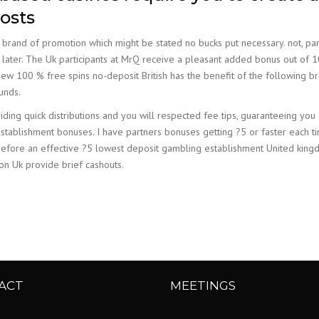
costs
 brand of promotion which might be stated no bucks put necessary. not, par
il later. The Uk participants at MrQ receive a pleasant added bonus out of
w 100 % free spins no-deposit British has the benefit of the following b
unds.
viding quick distributions and you will respected fee tips, guaranteeing you 
ablishment bonuses. I have partners bonuses getting ?5 or faster each time
herefore an effective ?5 lowest deposit gambling establishment United king
on Uk provide brief cashouts.
ACT
MEETINGS