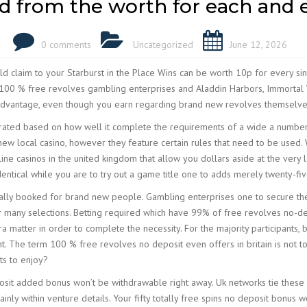
d from the worth for each and 
0 comments
Uncategorized
June 12, 2026
d claim to your Starburst in the Place Wins can be worth 10p for every sing
00 % free revolves gambling enterprises and Aladdin Harbors, Immortal Vic
 advantage, even though you earn regarding brand new revolves themselve
 rated based on how well it complete the requirements of a wide a number of
new local casino, however they feature certain rules that need to be used.
 online casinos in the united kingdom that allow you dollars aside at the ver
identical while you are to try out a game title one to adds merely twenty
ctually booked for brand new people. Gambling enterprises one to secure th
er many selections. Betting required which have 99% of free revolves no-de
ra matter in order to complete the necessity. For the majority participants, 
The term 100 % free revolves no deposit even offers in britain is not too 
ts to enjoy?
posit added bonus won’t be withdrawable right away. Uk networks tie these 
ainly within venture details. Your fifty totally free spins no deposit bonus