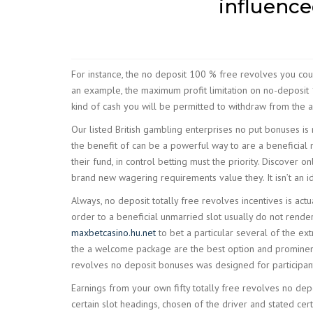
influence
For instance, the no deposit 100 % free revolves you coul
an example, the maximum profit limitation on no-deposit 1
kind of cash you will be permitted to withdraw from the
Our listed British gambling enterprises no put bonuses is
the benefit of can be a powerful way to are a beneficial 
their fund, in control betting must the priority. Discover
brand new wagering requirements value they. It isn’t an 
Always, no deposit totally free revolves incentives is a
order to a beneficial unmarried slot usually do not rend
maxbetcasino.hu.net
to bet a particular several of the ext
the a welcome package are the best option and prominent. 
revolves no deposit bonuses was designed for participan
Earnings from your own fifty totally free revolves no de
certain slot headings, chosen of the driver and stated cert