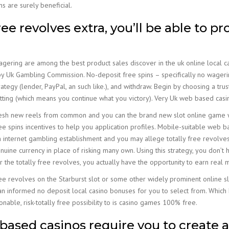
ns are surely beneficial.
ee revolves extra, you’ll be able to pr
wagering are among the best product sales discover in the uk online local 
by Uk Gambling Commission. No-deposit free spins – specifically no wagerin
rategy (lender, PayPal, an such like.), and withdraw. Begin by choosing a 
betting (which means you continue what you victory). Very Uk web based casi
 fresh new reels from common and you can the brand new slot online game 
ree spins incentives to help you application profiles. Mobile-suitable web 
 internet gambling establishment and you may allege totally free revolve
ine currency in place of risking many own. Using this strategy, you don’t 
the totally free revolves, you actually have the opportunity to earn real 
 revolves on the Starburst slot or some other widely prominent online slo
n informed no deposit local casino bonuses for you to select from. Whic
able, risk-totally free possibility to is casino games 100% free.
based casinos require you to create a