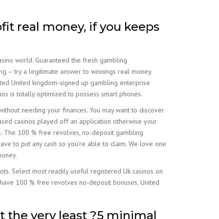
ofit real money, if you keeps
casino world. Guaranteed the fresh gambling
g – try a legitimate answer to winnings real money.
trusted United kingdom-signed up gambling enterprise
nos is totally optimized to possess smart phones.
without needing your finances. You may want to discover
based casinos played off an application otherwise your
s. The 100 % free revolves, no-deposit gambling
have to put any cash so you’re able to claim. We love one
money.
ts. Select most readily useful registered Uk casinos on
h have 100 % free revolves no-deposit bonuses, United
t the very least ?5 minimal