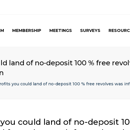
AM
MEMBERSHIP
MEETINGS
SURVEYS
RESOURC
UPCOMING MEETINGS
CAG SURVEY 1 ( APRIL
APRIL 2017 SPE
2015 )
SUMMARY
PAST MEETINGS
CAG SURVEY 1 ( RESULT )
AUTUMN MEETING
uld land of no-deposit 100 % free rev
(FIRST) 2016
CAG SURVEY 2 RESULT (
in
2016)
CAG SURVEY 3 (2017)
rofits you could land of no-deposit 100 % free revolves was i
 you could land of no-deposit 1