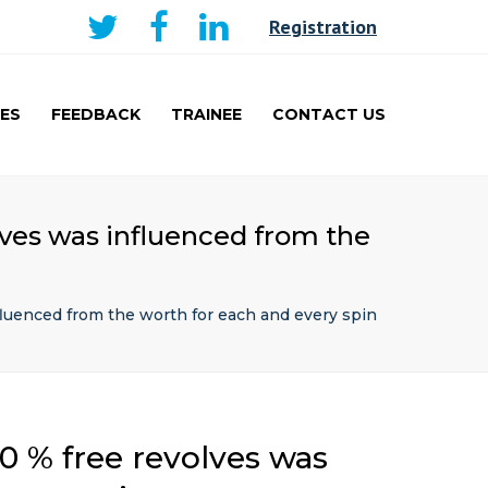
×
Registration
ES
FEEDBACK
TRAINEE
CONTACT US
AKER
CURRICULUM AND
LEARNING
TRAINEE
olves was influenced from the
PRESENTATIONS PRIZE
WINNERS
TRAVEL FELLOWSHIP
nfluenced from the worth for each and every spin
00 % free revolves was