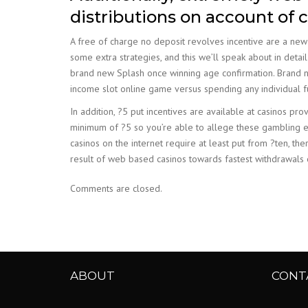
distributions on account of 
A free of charge no deposit revolves incentive are a new
some extra strategies, and this we’ll speak about in deta
brand new Splash once winning age confirmation. Brand ne
income slot online game versus spending any individual f
In addition, ?5 put incentives are available at casinos pro
minimum of ?5 so you’re able to allege these gambling est
casinos on the internet require at least put from ?ten, t
result of web based casinos towards fastest withdrawals 
Comments are closed.
ABOUT
CONT