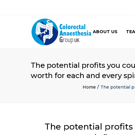
ABOUT US
TE
GALLERY
The potential profits you co
worth for each and every sp
Home
The potential p
The potential profits