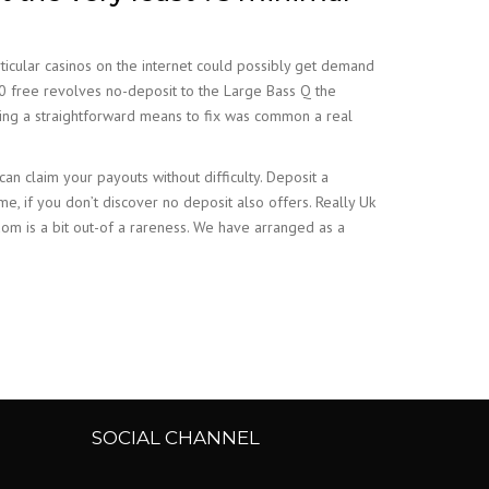
ticular casinos on the internet could possibly get demand
 10 free revolves no-deposit to the Large Bass Q the
ring a straightforward means to fix was common a real
can claim your payouts without difficulty. Deposit a
, if you don’t discover no deposit also offers. Really Uk
dom is a bit out-of a rareness. We have arranged as a
SOCIAL CHANNEL