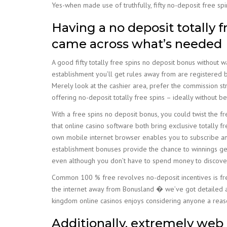
Yes-when made use of truthfully, fifty no-deposit free spi
Having a no deposit totally fr
came across what’s needed
A good fifty totally free spins no deposit bonus without 
establishment you’ll get rules away from are registered 
Merely look at the cashier area, prefer the commission st
offering no-deposit totally free spins – ideally without 
With a free spins no deposit bonus, you could twist the
that online casino software both bring exclusive totally f
own mobile internet browser enables you to subscribe an
establishment bonuses provide the chance to winnings genu
even although you don’t have to spend money to discover 
Common 100 % free revolves no-deposit incentives is free
the internet away from Bonusland � we’ve got detailed a
kingdom online casinos enjoys considering anyone a reason
Additionally, extremely web 