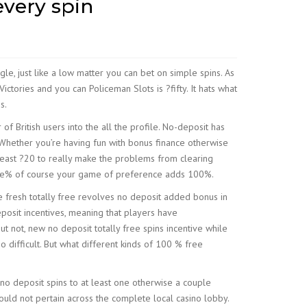
every spin
le, just like a low matter you can bet on simple spins. As
tories and you can Policeman Slots is ?fifty. It hats what
s.
 British users into the all the profile. No-deposit has
 Whether you’re having fun with bonus finance otherwise
y least ?20 to really make the problems from clearing
-five% of course your game of preference adds 100%.
e fresh totally free revolves no deposit added bonus in
posit incentives, meaning that players have
but not, new no deposit totally free spins incentive while
difficult. But what different kinds of 100 % free
no deposit spins to at least one otherwise a couple
 would not pertain across the complete local casino lobby.