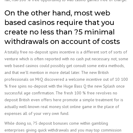
On the other hand, most web
based casinos require that you
create no less than ?5 minimal
withdrawals on account of costs
A totally free no-deposit spins incentive is a different sort of sorts of
venture which is often reported with no cash put necessary. not, some
web based casinos could possibly get consult some extra methods,
and that we’ll mention in more detail later. The new British
professionals on MrQ discovered a welcome incentive out of 10 100
% free spins no-deposit with the Huge Bass Q the new Splash once
successful age confirmation. The fresh 100 % free revolves no
deposit British even offers here promote a simple treatment for is
actually well-known real money slot online game in the place of
expenses all of your very own fund.
While doing so, ?5 deposit bonuses come within gambling
enterprises giving quick withdrawals and you may top commission