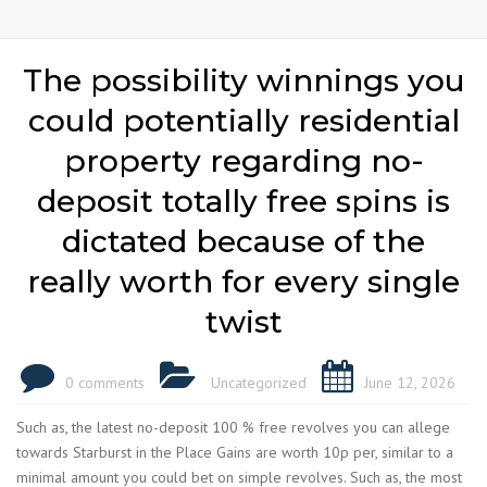
The possibility winnings you
could potentially residential
property regarding no-
deposit totally free spins is
dictated because of the
really worth for every single
twist
0 comments
Uncategorized
June 12, 2026
Such as, the latest no-deposit 100 % free revolves you can allege
towards Starburst in the Place Gains are worth 10p per, similar to a
minimal amount you could bet on simple revolves. Such as, the most