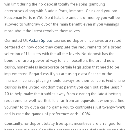
win limit during the no deposit totally free spins gambling
enterprises along with Aladdin Ports, Immortal Gains and you can
Policeman Ports is ?50. So it hats the amount of money you will be
allowed to withdraw out-of the main benefit, even if you winnings
more about the latest revolves themselves.
Our noted Uk
Vulkan Spiele
casinos no deposit incentives are rated
centered on how good they complete the requirements of a broad
selection of Uk users with the all the levels. No-deposit has the
benefit of are a powerful way to is an excellent the brand new
casino, nonetheless incorporate certain legislation that need to be
implemented. Regardless if you are using extra finance or the
finance, in control playing should always be their concern. Find online
casinos in the united kingdom that permit you cash out at the least ?
20 to help make the troubles away from clearing the latest betting
requirements well worth it. It is far from an equivalent when you find
yourself to try out a casino game you to contributes just twenty-five%
and in case the games of preference adds 100%.
Constantly, no-deposit totally free spins incentives are arranged for