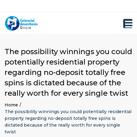
×
Close
Registration
top
Toggl
bar
navig
The possibility winnings you could
potentially residential property
regarding no-deposit totally free
spins is dictated because of the
really worth for every single twist
Home
The possibility winnings you could potentially residential
property regarding no-deposit totally free spins is
dictated because of the really worth for every single
twist