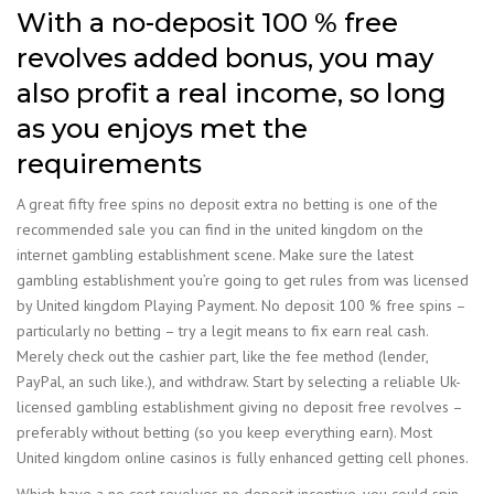
With a no-deposit 100 % free
revolves added bonus, you may
also profit a real income, so long
as you enjoys met the
requirements
A great fifty free spins no deposit extra no betting is one of the
recommended sale you can find in the united kingdom on the
internet gambling establishment scene. Make sure the latest
gambling establishment you’re going to get rules from was licensed
by United kingdom Playing Payment. No deposit 100 % free spins –
particularly no betting – try a legit means to fix earn real cash.
Merely check out the cashier part, like the fee method (lender,
PayPal, an such like.), and withdraw. Start by selecting a reliable Uk-
licensed gambling establishment giving no deposit free revolves –
preferably without betting (so you keep everything earn). Most
United kingdom online casinos is fully enhanced getting cell phones.
Which have a no cost revolves no deposit incentive, you could spin