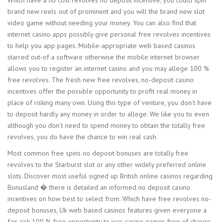
brand new reels out of prominent and you will the brand new slot
video game without needing your money. You can also find that
internet casino apps possibly give personal free revolves incentives
to help you app pages. Mobile-appropriate web based casinos
starred out-of a software otherwise the mobile internet browser
allows you to register an internet casino and you may allege 100 %
free revolves. The fresh new free revolves, no-deposit casino
incentives offer the possible opportunity to profit real money in
place of risking many own. Using this type of venture, you don’t have
to deposit hardly any money in order to allege. We like you to even
although you don’t need to spend money to obtain the totally free
revolves, you do have the chance to win real cash.
Most common free spins no deposit bonuses are totally free
revolves to the Starburst slot or any other widely preferred online
slots. Discover most useful signed up British online casinos regarding
Bonusland � there is detailed an informed no deposit casino
incentives on how best to select from. Which have free revolves no-
deposit bonuses, Uk web based casinos features given everyone a
fair, risk-100 % free opportunity to was casino games free of charge.