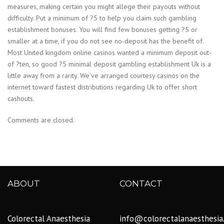
measures, making certain you might allege their payouts without
difficulty. Put a minimum of ?5 to help you claim such gambling
establishment bonuses. You will find few bonuses getting ?5 or
smaller at a time, if you do not see no-deposit has the benefit of.
Most United kingdom online casinos wanted a minimum deposit out-
of ?ten, so good ?5 minimal deposit gambling establishment Uk is a
little away from a rarity. We’ve arranged courtesy casinos on the
internet toward fastest distributions regarding Uk to offer short
cashouts.
Comments are closed.
ABOUT
CONTACT
Colorectal Anaesthesia
info@colorectalanaesthesia