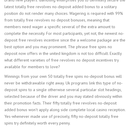
brand new players. Gambling enterprises you to definitely secure the
latest totally free revolves no-deposit added bonus to a solitary
position do not render many choices. Wagering is required with 99%
from totally free revolves no deposit bonuses, meaning that
members need wager a specific several of the extra amount to
complete the necessity. For most participants, yet not, the newest no-
deposit free revolves incentive since the a welcome package are the
best option and you may prominent. The phrase free spins no
deposit now offers in the united kingdom is not too difficult. Exactly
what different varieties of free revolves no deposit incentives try
available for members to love?
Winnings from your own 50 totally free spins no-deposit bonus will
never be withdrawable right away. Uk programs link this type of no-
deposit spins to a single otherwise several particular slot headings,
selected because of the driver and you may stated obviously within
their promotion facts. Their fifty totally free revolves no-deposit
added bonus won’t apply along side complete local casino reception.
Yes-whenever made use of precisely, fifty no-deposit totally free
spins try definitely worth every penny.