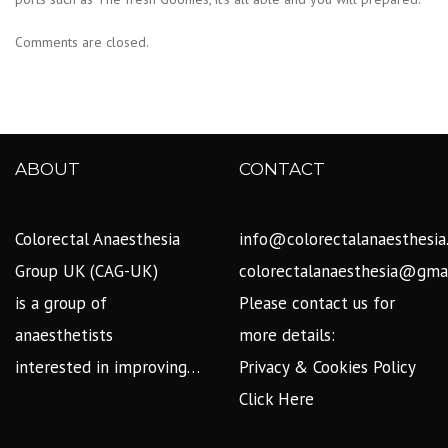
Comments are closed.
ABOUT
CONTACT
Colorectal Anaesthesia
info@colorectalanaesthesia
Group UK (CAG-UK)
colorectalanaesthesia@gma
is a group of
Please contact us for
anaesthetists
more details:
interested in improving…
Privacy & Cookies Policy
Click Here