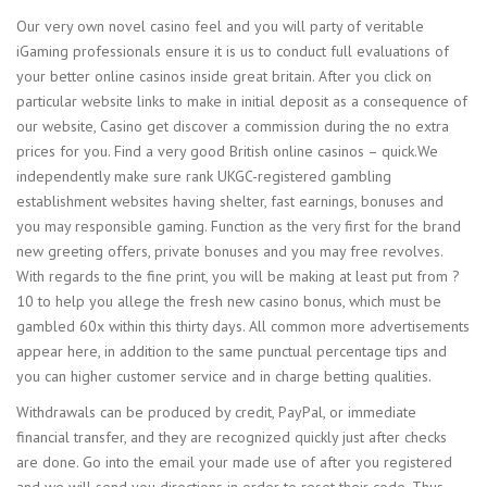
Our very own novel casino feel and you will party of veritable
iGaming professionals ensure it is us to conduct full evaluations of
your better online casinos inside great britain. After you click on
particular website links to make in initial deposit as a consequence of
our website, Casino get discover a commission during the no extra
prices for you. Find a very good British online casinos – quick.We
independently make sure rank UKGC-registered gambling
establishment websites having shelter, fast earnings, bonuses and
you may responsible gaming. Function as the very first for the brand
new greeting offers, private bonuses and you may free revolves.
With regards to the fine print, you will be making at least put from ?
10 to help you allege the fresh new casino bonus, which must be
gambled 60x within this thirty days. All common more advertisements
appear here, in addition to the same punctual percentage tips and
you can higher customer service and in charge betting qualities.
Withdrawals can be produced by credit, PayPal, or immediate
financial transfer, and they are recognized quickly just after checks
are done. Go into the email your made use of after you registered