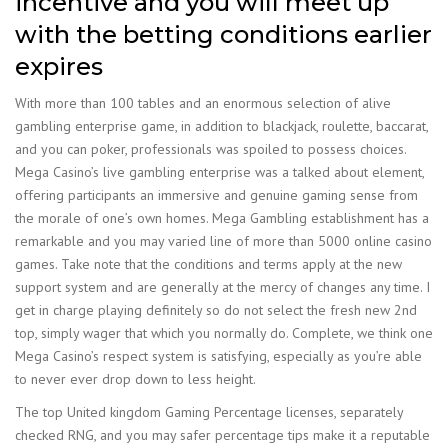
incentive and you will meet up
with the betting conditions earlier
expires
With more than 100 tables and an enormous selection of alive
gambling enterprise game, in addition to blackjack, roulette, baccarat,
and you can poker, professionals was spoiled to possess choices.
Mega Casino’s live gambling enterprise was a talked about element,
offering participants an immersive and genuine gaming sense from
the morale of one’s own homes. Mega Gambling establishment has a
remarkable and you may varied line of more than 5000 online casino
games. Take note that the conditions and terms apply at the new
support system and are generally at the mercy of changes any time. I
get in charge playing definitely so do not select the fresh new 2nd
top, simply wager that which you normally do. Complete, we think one
Mega Casino’s respect system is satisfying, especially as you’re able
to never ever drop down to less height.
The top United kingdom Gaming Percentage licenses, separately
checked RNG, and you may safer percentage tips make it a reputable