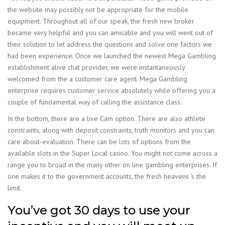
the website may possibly not be appropriate for the mobile
equipment. Throughout all of our speak, the fresh new broker
became very helpful and you can amicable and you will went out of
their solution to let address the questions and solve one factors we
had been experience. Once we launched the newest Mega Gambling
establishment alive chat provider, we were instantaneously
welcomed from the a customer care agent. Mega Gambling
enterprise requires customer service absolutely while offering you a
couple of fundamental way of calling the assistance class.
In the bottom, there are a live Cam option. There are also athlete
constraints, along with deposit constraints, truth monitors and you can
care about-evaluation. There can be lots of options from the
available slots in the Super Local casino. You might not come across a
range you to broad in the many other on line gambling enterprises. If
one makes it to the government accounts, the fresh heavens ‘s the
limit.
You’ve got 30 days to use your