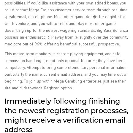
possibilities. If you’d like assistance with your own added bonus, you
could contact Mega Casino’s customer service team through real time
speak, email, or cell phone. Most other game don�t be eligible for
which venture, and you will to relax and play most other game
doesn’t sign up for the newest wagering standards. Big Bass Bonanza
possess an enthusiastic RTP away from %, slightly over the community
mediocre out of 96%, offering beneficial successful prospective.
This means term monitors, in charge playing equipment, and safe
commission handling are not only optional features; they have been
compulsory. Attempt to bring some elementary personal information
particularly the name, current email address, and you may time out of
beginning. To join up within Mega Gambling enterprise, just see their
site and click towards ‘Register’ option.
Immediately following finishing
the newest registration processes,
might receive a verification email
address