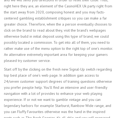
and we will send you directions in order to reset their code. Thus,
right here they are, an element of the CasinoHEX Uk party right from
the start away from 2020, composing honest and you may facts-
centered gambling establishment critiques so you can make a far
greater choice. Therefore, when the a person eventually chooses to
click on the brand to read about they, visit the brand’s webpages
otherwise build in initial deposit using this type of brand, we could
possibly located a commission. To get into all of them, you need to
rather make use of the menu option to the right top of one’s monitor.
An alternative extremely important area for keeping your gamers
pleased try customer service.
Start off by the clicking on the fresh new Signal-Up switch regarding
top best place of one’s web page. In addition gain access to
24/seven customer support degrees of training questions otherwise
you prefer people help. You’ll find an intensive and user-friendly
navigation with a lot of provides to enhance your web playing
experience. If or not we want to gamble vintage and you can
legendary harbors for example Starburst, Rainbow Wide range, and
you can Fluffy Favourites otherwise was the hand in the inspired
ports such as The fresh Goonies, it’s all able and you will prepared.