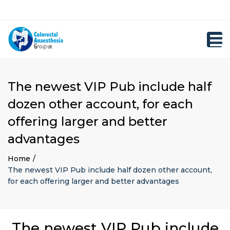
×
Close
Registration
top
Toggl
bar
navig
The newest VIP Pub include half
dozen other account, for each
offering larger and better
advantages
Home
The newest VIP Pub include half dozen other account,
for each offering larger and better advantages
The newest VIP Pub include