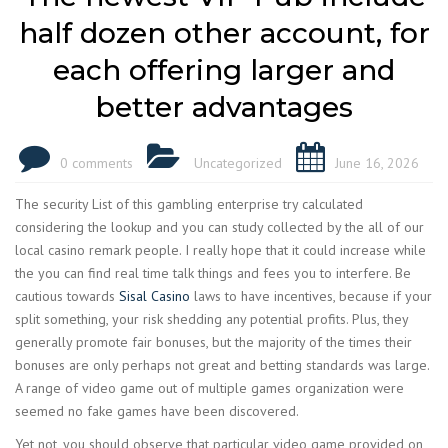
half dozen other account, for
each offering larger and
better advantages
0 comments
Uncategorized
June 16, 2026
The security List of this gambling enterprise try calculated
considering the lookup and you can study collected by the all of our
local casino remark people. I really hope that it could increase while
the you can find real time talk things and fees you to interfere. Be
cautious towards
Sisal Casino
laws to have incentives, because if your
split something, your risk shedding any potential profits. Plus, they
generally promote fair bonuses, but the majority of the times their
bonuses are only perhaps not great and betting standards was large.
A range of video game out of multiple games organization were
seemed no fake games have been discovered.
Yet not, you should observe that particular video game provided on