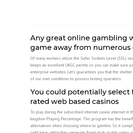
Any great online gambling w
game away from numerous
Of many workers utilize the Safer Sockets Level (SSL) sec
keeps an excellent UKGC permit, so you can make sure you
enterprise websites. Let’s guarantees you that the shelter i
of our own conditions to possess testing operators.
You could potentially select
rated web based casinos
To play during the subscribed internet casino internet i
kingdom Playing Percentage. This program has the benef
alternatives when choosing where to gamble. So it comple
right here, while they generate finest-high quality vide