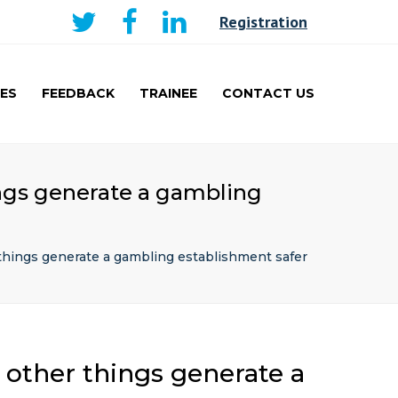
×
Registration
ES
FEEDBACK
TRAINEE
CONTACT US
AKER
CURRICULUM AND
LEARNING
TRAINEE
ngs generate a gambling
PRESENTATIONS PRIZE
WINNERS
TRAVEL FELLOWSHIP
things generate a gambling establishment safer
other things generate a