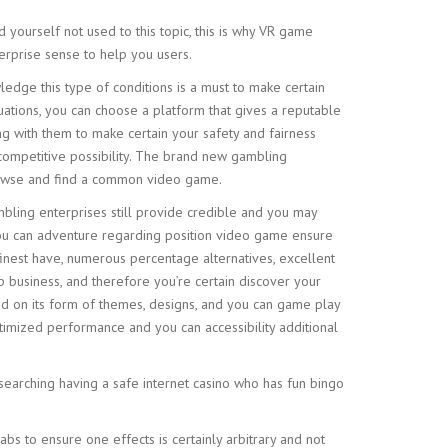
yourself not used to this topic, this is why VR game
erprise sense to help you users.
ledge this type of conditions is a must to make certain
ations, you can choose a platform that gives a reputable
g with them to make certain your safety and fairness
g competitive possibility. The brand new gambling
browse and find a common video game.
bling enterprises still provide credible and you may
 you can adventure regarding position video game ensure
finest have, numerous percentage alternatives, excellent
business, and therefore you’re certain discover your
d on its form of themes, designs, and you can game play
timized performance and you can accessibility additional
searching having a safe internet casino who has fun bingo
s to ensure one effects is certainly arbitrary and not