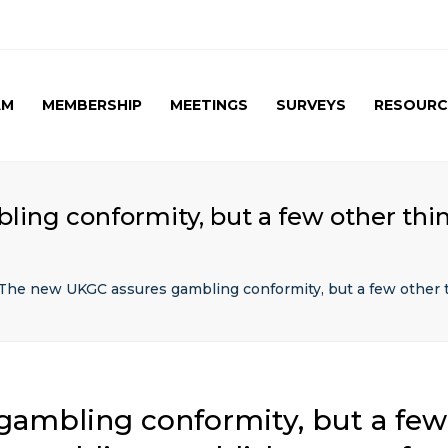
AM
MEMBERSHIP
MEETINGS
SURVEYS
RESOURC
UPCOMING MEETINGS
CAG SURVEY 1 ( APRIL
APRIL 2017 SPE
2015 )
SUMMARY
PAST MEETINGS
CAG SURVEY 1 ( RESULT )
AUTUMN MEETING
ing conformity, but a few other thi
(FIRST) 2016
CAG SURVEY 2 RESULT (
2016)
CAG SURVEY 3 (2017)
The new UKGC assures gambling conformity, but a few other 
ambling conformity, but a few 