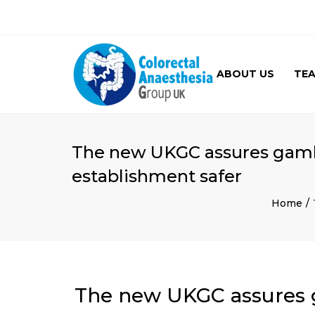
ABOUT US
TE
GALLERY
The new UKGC assures gambl
establishment safer
Home
The new UKGC assures g