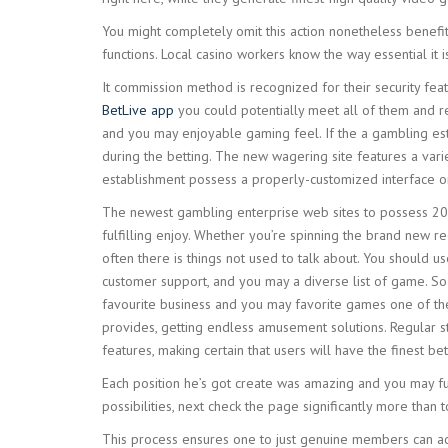
You might completely omit this action nonetheless benefit
functions. Local casino workers know the way essential i
It commission method is recognized for their security fea
BetLive app
you could potentially meet all of them and r
and you may enjoyable gaming feel. If the a gambling est
during the betting. The new wagering site features a vari
establishment possess a properly-customized interface 
The newest gambling enterprise web sites to possess 2026
fulfilling enjoy. Whether you’re spinning the brand new r
often there is things not used to talk about. You should 
customer support, and you may a diverse list of game. S
favourite business and you may favorite games one of th
provides, getting endless amusement solutions. Regular s
features, making certain that users will have the finest bet
Each position he’s got create was amazing and you may fu
possibilities, next check the page significantly more than 
This process ensures one to just genuine members can acc