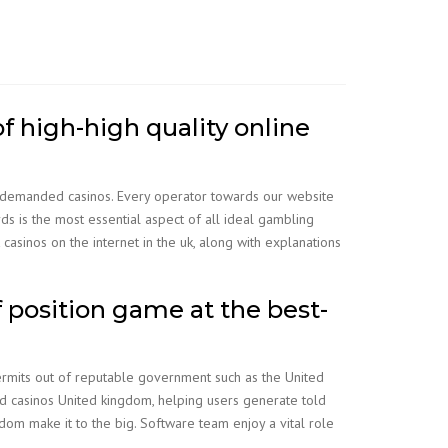
 high-high quality online
our demanded casinos. Every operator towards our website
s is the most essential aspect of all ideal gambling
t casinos on the internet in the uk, along with explanations
f position game at the best-
permits out of reputable government such as the United
 casinos United kingdom, helping users generate told
om make it to the big. Software team enjoy a vital role