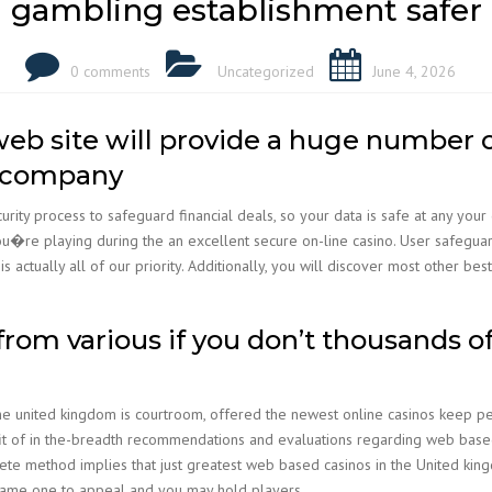
gambling establishment safer
0 comments
Uncategorized
June 4, 2026
eb site will provide a huge number of
 company
urity process to safeguard financial deals, so your data is safe at any y
�re playing during the an excellent secure on-line casino. User safeguard
s actually all of our priority. Additionally, you will discover most other bes
 from various if you don’t thousands o
n the united kingdom is courtroom, offered the newest online casinos keep 
it of in the-breadth recommendations and evaluations regarding web based
te method implies that just greatest web based casinos in the United kingd
o game one to appeal and you may hold players.