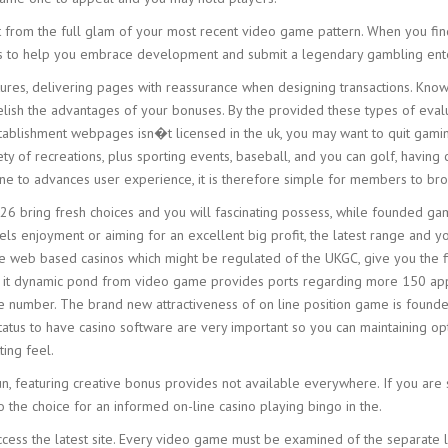
 from the full glam of your most recent video game pattern. When you find 
t is to help you embrace development and submit a legendary gambling ent
tures, delivering pages with reassurance when designing transactions. Know
elish the advantages of your bonuses. By the provided these types of evalu
ablishment webpages isn�t licensed in the uk, you may want to quit gamin
ety of recreations, plus sporting events, baseball, and you can golf, havin
one to advances user experience, it is therefore simple for members to 
 bring fresh choices and you will fascinating possess, while founded gam
eels enjoyment or aiming for an excellent big profit, the latest range and
use web based casinos which might be regulated of the UKGC, give you the 
o it dynamic pond from video game provides ports regarding more 150 app 
e number. The brand new attractiveness of on line position game is founde
tatus to have casino software are very important so you can maintaining op
ting feel.
n, featuring creative bonus provides not available everywhere. If you are 
to the choice for an informed on-line casino playing bingo in the.
ess the latest site. Every video game must be examined of the separate lab