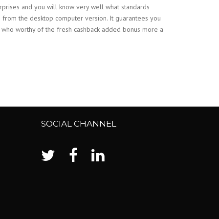
erprises and you will know very well what standards
s from the desktop computer version. It guarantees you
st who worthy of the fresh cashback added bonus more a
SOCIAL CHANNEL