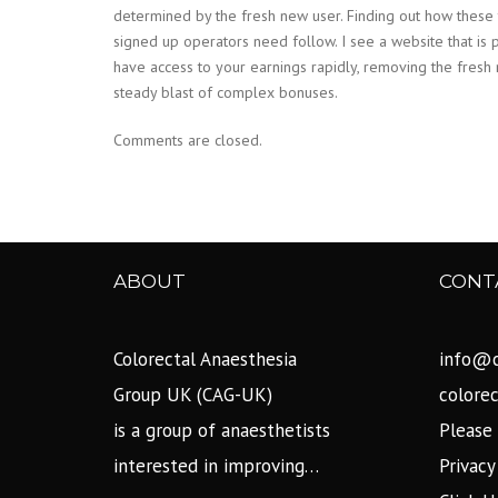
determined by the fresh new user. Finding out how these 
signed up operators need follow. I see a website that is
have access to your earnings rapidly, removing the fres
steady blast of complex bonuses.
Comments are closed.
ABOUT
CONT
Colorectal Anaesthesia
info@c
Group UK (CAG-UK)
colore
is a group of anaesthetists
Please 
interested in improving…
Privacy