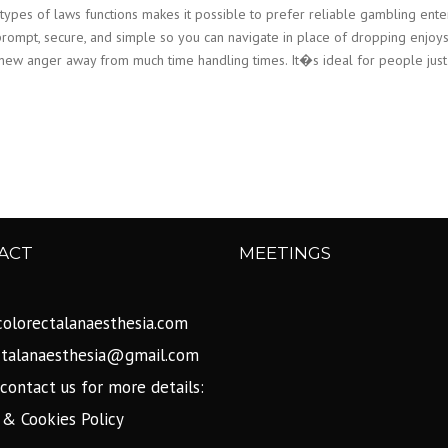
types of laws functions makes it possible to prefer reliable gambling ent
 prompt, secure, and simple so you can navigate in place of dropping enjoy
h new anger away from much time handling times. It�s ideal for people ju
ACT
MEETINGS
olorectalanaesthesia.com
ctalanaesthesia@gmail.com
contact us for more details:
 & Cookies Policy