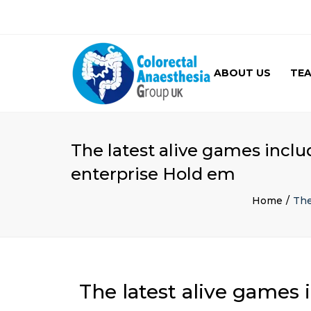
ABOUT US
TE
GALLERY
The latest alive games inclu
enterprise Hold em
Home
The
The latest alive games i