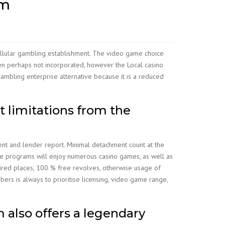
em
ellular gambling establishment. The video game choice
ven perhaps not incorporated, however the Local casino
gambling enterprise alternative because it is a reduced
t limitations from the
nt and lender report. Minimal detachment count at the
le programs will enjoy numerous casino games, as well as
 paired places, 100 % free revolves, otherwise usage of
ers is always to prioritise licensing, video game range,
 also offers a legendary