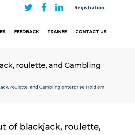
×
Registration
ES
FEEDBACK
TRAINEE
CONTACT US
AKER
CURRICULUM AND
LEARNING
TRAINEE
jack, roulette, and Gambling
PRESENTATIONS PRIZE
WINNERS
TRAVEL FELLOWSHIP
kjack, roulette, and Gambling enterprise Hold em
t of blackjack, roulette,