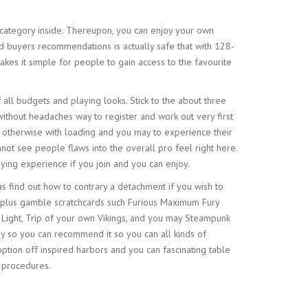
 category inside. Thereupon, you can enjoy your own
nd buyers recommendations is actually safe that with 128-
akes it simple for people to gain access to the favourite
 all budgets and playing looks. Stick to the about three
ithout headaches way to register and work out very first
ew otherwise with loading and you may to experience their
ot see people flaws into the overall pro feel right here.
ying experience if you join and you can enjoy.
as find out how to contrary a detachment if you wish to
l plus gamble scratchcards such Furious Maximum Fury
 Light, Trip of your own Vikings, and you may Steampunk
py so you can recommend it so you can all kinds of
tion off inspired harbors and you can fascinating table
e procedures.