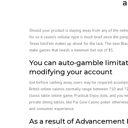
a
Should your product is staying away from any of the netw
for so it casino’s cellular type is much brief since the
Texas hold’em makes up about for the lack. The new Blackj
stake games that needs a minimum bet out of $5.
You can auto-gamble limitati
modifying your account
Just before cashing away, users may be required accompl
British online casinos normally range between ?10 and ?
classic table online game, Practical Enjoy slots, and you 
private dining tables, like Pai Gow Casino poker otherwis
and consumer experience.
As a result of Advancement P