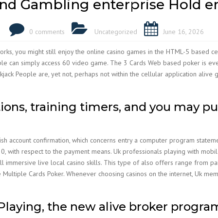
nd Gambling enterprise Hold 
0 comments
Uncategorized
June 16, 2026
orks, you might still enjoy the online casino games in the HTML-5 based c
 people can simply access 60 video game. The 3 Cards Web based poker is e
ack People are, yet not, perhaps not within the cellular application alive 
ons, training timers, and you may pu
ish account confirmation, which concerns entry a computer program stateme
20, with respect to the payment means. Uk professionals playing with mobi
will immersive live local casino skills. This type of also offers range from
e Multiple Cards Poker. Whenever choosing casinos on the internet, Uk memb
laying, the new alive broker program