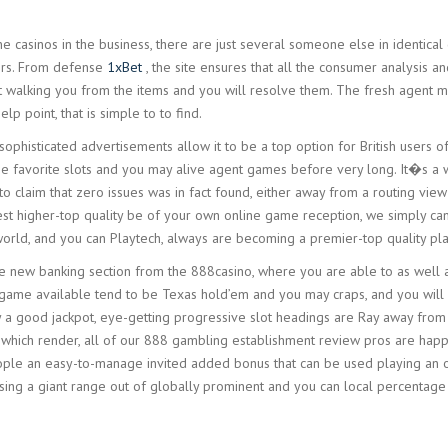
casinos in the business, there are just several someone else in identical
ers. From defense
1xBet
, the site ensures that all the consumer analysis a
at walking you from the items and you will resolve them. The fresh agent m
p point, that is simple to to find.
ophisticated advertisements allow it to be a top option for British users of
he favorite slots and you may alive agent games before very long. It�s a w
 to claim that zero issues was in fact found, either away from a routing vi
st higher-top quality be of your own online game reception, we simply cann
world, and you can Playtech, always are becoming a premier-top quality pla
 the new banking section from the 888casino, where you are able to as well 
 game available tend to be Texas hold’em and you may craps, and you wil
ry a good jackpot, eye-getting progressive slot headings are Ray away from
to which render, all of our 888 gambling establishment review pros are hap
eople an easy-to-manage invited added bonus that can be used playing an op
using a giant range out of globally prominent and you can local percentag