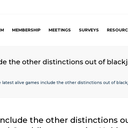
AM
MEMBERSHIP
MEETINGS
SURVEYS
RESOURC
UPCOMING MEETINGS
CAG SURVEY 1 ( APRIL
APRIL 2017 SPE
2015 )
SUMMARY
PAST MEETINGS
CAG SURVEY 1 ( RESULT )
AUTUMN MEETING
de the other distinctions out of black
(FIRST) 2016
CAG SURVEY 2 RESULT (
2016)
CAG SURVEY 3 (2017)
 latest alive games include the other distinctions out of blac
nclude the other distinctions ou