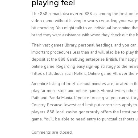
playing feel
The 888 remark discovered 888 as among the best on line 
video game without having to worry regarding your wag
bit encoding. You might talk to an individual becoming th
brand they want assistance with when they check out the hel
Their vast games library, personal headings, and you can s
important procedures less than and will also be to play t
deposit at the 888 Gambling enterprise British. I’m happy
online game. Regarding easy sign-up strategy to the newe
Titles of studious such NetEnt, Online game All over the 
An entire listing of brief cashout minutes are located in
play far more slots and online game. Almost every other
Path and Panda Mania. If you’re looking so you can victo
Country. Because lowest and limit put constraints apply 
players. 888 local casino generously offers the latest p
game. You’ll be able to need entry to punctual cashouts 
Comments are closed.