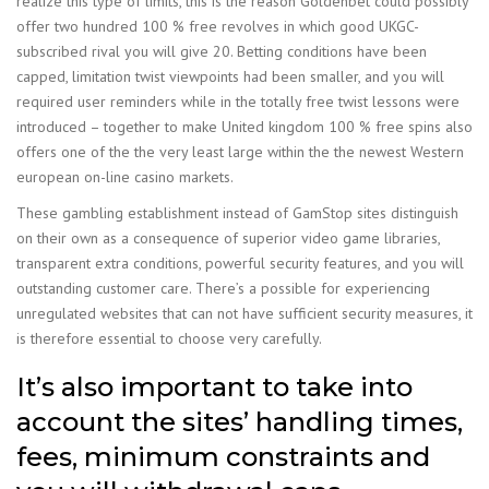
realize this type of limits, this is the reason Goldenbet could possibly
offer two hundred 100 % free revolves in which good UKGC-
subscribed rival you will give 20. Betting conditions have been
capped, limitation twist viewpoints had been smaller, and you will
required user reminders while in the totally free twist lessons were
introduced – together to make United kingdom 100 % free spins also
offers one of the the very least large within the the newest Western
european on-line casino markets.
These gambling establishment instead of GamStop sites distinguish
on their own as a consequence of superior video game libraries,
transparent extra conditions, powerful security features, and you will
outstanding customer care. There’s a possible for experiencing
unregulated websites that can not have sufficient security measures, it
is therefore essential to choose very carefully.
It’s also important to take into
account the sites’ handling times,
fees, minimum constraints and