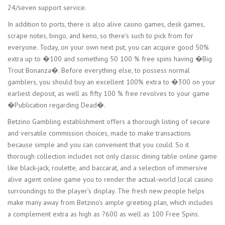
24/seven support service.
In addition to ports, there is also alive casino games, desk games,
scrape notes, bingo, and keno, so there’s such to pick from for
everyone. Today, on your own next put, you can acquire good 50%
extra up to �100 and something 50 100 % free spins having �Big
Trout Bonanza�. Before everything else, to possess normal
gamblers, you should buy an excellent 100% extra to �300 on your
earliest deposit, as well as fifty 100 % free revolves to your game
�Publication regarding Dead�.
Betzino Gambling establishment offers a thorough listing of secure
and versatile commission choices, made to make transactions
because simple and you can convenient that you could. So it
thorough collection includes not only classic dining table online game
like black-jack, roulette, and baccarat, and a selection of immersive
alive agent online game you to render the actual-world local casino
surroundings to the player’s display. The fresh new people helps
make many away from Betzino’s ample greeting plan, which includes
a complement extra as high as ?600 as well as 100 Free Spins.