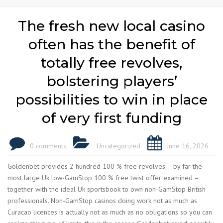
The fresh new local casino
often has the benefit of
totally free revolves,
bolstering players’
possibilities to win in place
of very first funding
0 comments
Uncategorized
June 16, 2026
Goldenbet provides 2 hundred 100 % free revolves – by far the
most large Uk low-GamStop 100 % free twist offer examined –
together with the ideal Uk sportsbook to own non-GamStop British
professionals. Non-GamStop casinos doing work not as much as
Curacao licences is actually not as much as no obligations so you can