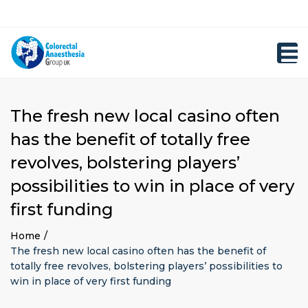
×
Close
Registration
top
Toggl
bar
navig
The fresh new local casino often
has the benefit of totally free
revolves, bolstering players’
possibilities to win in place of very
first funding
Home
The fresh new local casino often has the benefit of
totally free revolves, bolstering players’ possibilities to
win in place of very first funding