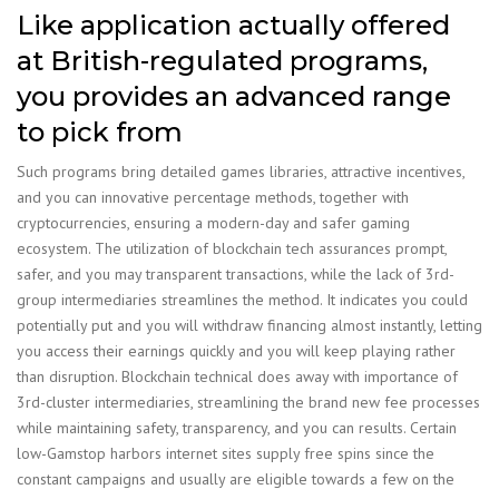
Like application actually offered
at British-regulated programs,
you provides an advanced range
to pick from
Such programs bring detailed games libraries, attractive incentives,
and you can innovative percentage methods, together with
cryptocurrencies, ensuring a modern-day and safer gaming
ecosystem. The utilization of blockchain tech assurances prompt,
safer, and you may transparent transactions, while the lack of 3rd-
group intermediaries streamlines the method. It indicates you could
potentially put and you will withdraw financing almost instantly, letting
you access their earnings quickly and you will keep playing rather
than disruption. Blockchain technical does away with importance of
3rd-cluster intermediaries, streamlining the brand new fee processes
while maintaining safety, transparency, and you can results. Certain
low-Gamstop harbors internet sites supply free spins since the
constant campaigns and usually are eligible towards a few on the