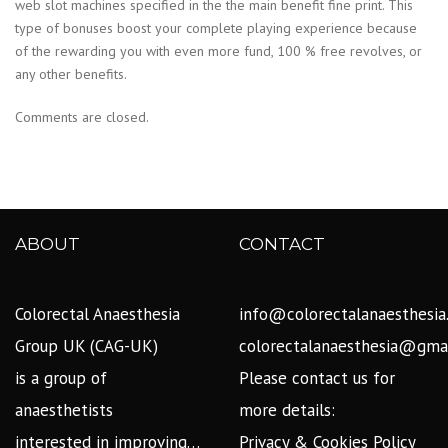
web slot machines specified in the the main benefit fine print. This
type of bonuses boost your complete playing experience because
of the rewarding you with even more fund, 100 % free revolves, or
any other benefits.
Comments are closed.
ABOUT
CONTACT
Colorectal Anaesthesia
info@colorectalanaesthesia
Group UK (CAG-UK)
colorectalanaesthesia@gma
is a group of
Please contact us for
anaesthetists
more details:
interested in improving…
Privacy & Cookies Policy