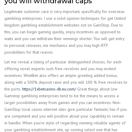
you will withdrawal caps
Legitimate customer care is very important, specifically for overseas
gambling enterprises. I use a solid opinion techniques for get United
kingdom gambling establishment websites not on GamStop. Due to
this, you can begin gaming quickly, enjoy incentives as opposed to
waits and you can withdraw their winnings shorter. You will get entry
to personal releases, ine mechanics and you may high-RTP
possibilities for that reason.
Let me reveal a listing of particular distinguished choices, for each
offering novel experts such free revolves and you may invited
incentives. WinitBet also offers an ample greeting added bonus,
along with a 500% deposit raise and you will 100 % free revolves to
the ports.
https://1xbetcasino-dk.eu.com/
Great things about low
Gamstop gambling enterprises tend to be the means to access a
larger possibilities away from games and you can incentives. Non-
GamStop local casino internet sites give particular fantastic has if you
are competent and you will positive about your capability to remain
in handle. When you’re style of regarding viewing reliable agents of
your gambling establishment site, up coming select one that has