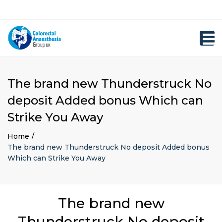
×
Close
Registration
top
Toggl
bar
navig
The brand new Thunderstruck No
deposit Added bonus Which can
Strike You Away
Home
The brand new Thunderstruck No deposit Added bonus
Which can Strike You Away
The brand new
Thunderstruck No deposit