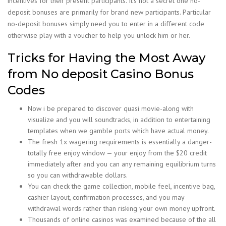
incentives for their present participants. It’s not a secret one no-
deposit bonuses are primarily for brand new participants. Particular
no-deposit bonuses simply need you to enter in a different code
otherwise play with a voucher to help you unlock him or her.
Tricks for Having the Most Away
from No deposit Casino Bonus
Codes
Now i be prepared to discover quasi movie-along with
visualize and you will soundtracks, in addition to entertaining
templates when we gamble ports which have actual money.
The fresh 1x wagering requirements is essentially a danger-
totally free enjoy window — your enjoy from the $20 credit
immediately after and you can any remaining equilibrium turns
so you can withdrawable dollars.
You can check the game collection, mobile feel, incentive bag,
cashier layout, confirmation processes, and you may
withdrawal words rather than risking your own money upfront.
Thousands of online casinos was examined because of the all