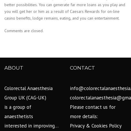
better possibilities. You can generate far more loans as you play and
you will get her or him as a result of Caesars Rewards for on-line
casino benefits, lodge remains, eating, and you can entertainment.
Comments are closed.
ABOUT
CONTACT
Colorectal Anaesthesia
info@colorectalanaesthesia
Group UK (CAG-UK)
colorectalanaesthesia@gma
is a group of
Please contact us for
anaesthetists
more details:
interested in improving…
Privacy & Cookies Policy