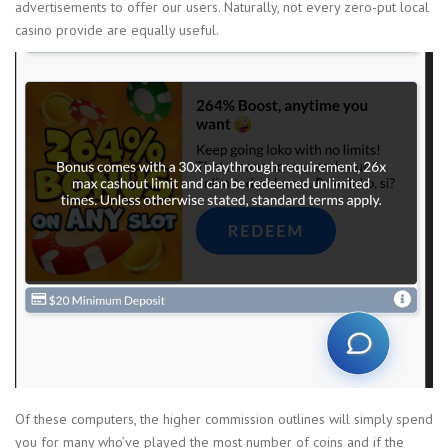
advertisements to offer our users. Naturally, not every zero-put local
casino provide are equally useful.
Of these computers, the higher commission outlines will simply spend
you for many who’ve played the most number of coins and if the