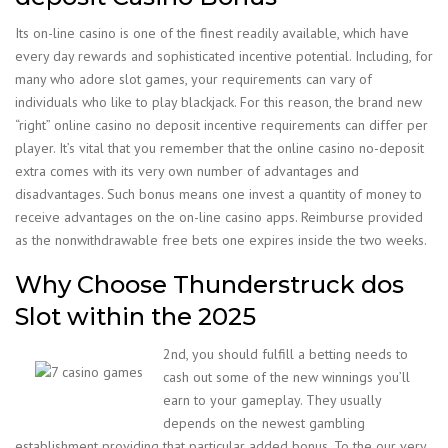
Its on-line casino is one of the finest readily available, which have
every day rewards and sophisticated incentive potential. Including, for
many who adore slot games, your requirements can vary of
individuals who like to play blackjack. For this reason, the brand new
“right” online casino no deposit incentive requirements can differ per
player. It’s vital that you remember that the online casino no-deposit
extra comes with its very own number of advantages and
disadvantages. Such bonus means one invest a quantity of money to
receive advantages on the on-line casino apps. Reimburse provided
as the nonwithdrawable free bets one expires inside the two weeks.
Why Choose Thunderstruck dos
Slot within the 2025
2nd, you should fulfill a betting needs to
cash out some of the new winnings you’ll
earn to your gameplay. They usually
depends on the newest gambling
establishment providing that particular added bonus. To the our very