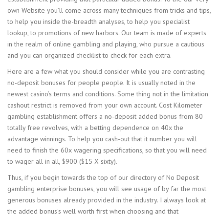
own Website you’ll come across many techniques from tricks and tips,
to help you inside the-breadth analyses, to help you specialist
lookup, to promotions of new harbors. Our team is made of experts
in the realm of online gambling and playing, who pursue a cautious
and you can organized checklist to check for each extra.
Here are a few what you should consider while you are contrasting
no-deposit bonuses for people people. It is usually noted in the
newest casino’s terms and conditions. Some thing not in the limitation
cashout restrict is removed from your own account. Cost Kilometer
gambling establishment offers a no-deposit added bonus from 80
totally free revolves, with a betting dependence on 40x the
advantage winnings. To help you cash-out that it number you will
need to finish the 60x wagering specifications, so that you will need
to wager all in all, $900 ($15 X sixty).
Thus, if you begin towards the top of our directory of No Deposit
gambling enterprise bonuses, you will see usage of by far the most
generous bonuses already provided in the industry. I always look at
the added bonus's well worth first when choosing and that