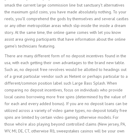
smack the current large commission line but sanctuary’t alternatives
the maximum gold coins, you have made absolutely nothing. To your
reels, you’ll comprehend the gods by themselves and several castles
or any other metropolitan areas which slip-inside the inside a dream
story. At the same time, the online game comes with let you know
assist area giving participants that have information about the online
game’s technicians featuring.
There are many different form of no deposit incentives found in the
usa, with each getting their own advantages to the brand new table.
Such as, no deposit free revolves would be allotted to headings out
of a great particular vendor such as Netent or perhaps particular to a
different/common position label such Large Bass Splash. When
comparing no deposit incentives, focus on individuals who provide
local casino borrowing more free spins (determined by the value of
for each and every added bonus). If you are no deposit loans can be
utilized across a variety of video game types, no-deposit totally free
spins are limited by certain video gaming otherwise models. For
those who’re also playing beyond controlled claims (New jersey, PA,
WV, MI, DE, CT, otherwise RI), sweepstakes casinos will be your own