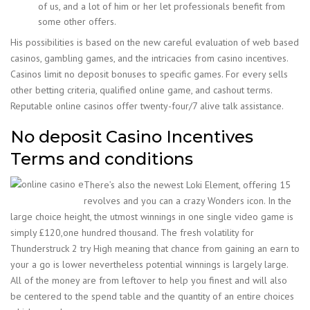
of us, and a lot of him or her let professionals benefit from
some other offers.
His possibilities is based on the new careful evaluation of web based
casinos, gambling games, and the intricacies from casino incentives.
Casinos limit no deposit bonuses to specific games. For every sells
other betting criteria, qualified online game, and cashout terms.
Reputable online casinos offer twenty-four/7 alive talk assistance.
No deposit Casino Incentives
Terms and conditions
There’s also the newest Loki Element, offering 15
revolves and you can a crazy Wonders icon. In the
large choice height, the utmost winnings in one single video game is
simply £120,one hundred thousand. The fresh volatility for
Thunderstruck 2 try High meaning that chance from gaining an earn to
your a go is lower nevertheless potential winnings is largely large.
All of the money are from leftover to help you finest and will also
be centered to the spend table and the quantity of an entire choices