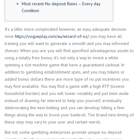
Most recent No-deposit Rules – Every day
Condition
It’s a little more complicated however, an easy adequate decision
once
https://vogueplay.com/au/wizard-of-oz/
you may have all
training you will want to generate a smooth and you may informed
choices. When you are you will find specified advantageous assets to
using a totally free bonus, it’s not only a way to invest a while
spinning a slot machine game that have a guaranteed cashout.
In
addition to gambling establishment spins, and you may tokens or
added bonus dollars there are more type of no put incentives you
may find available. You may find a game with a high RTP (lowest
household border) and you will lower volatility and just twist aside
instead of drawing far interest to help you yourself, eventually
deteriorating the new betting and you can develop hitting a few
things along the way to boost your bankroll. The brand new timing of
these step may vary to your user and certain words.
But not, some gambling enterprises provide unique no-deposit