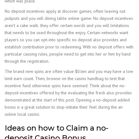
which was place.
No deposit incentives apply at discover games, often leaving out
jackpots and you will dining table online game. No deposit incentives
aren’t a cake walk; they offer certain words and you will limitations
that needs to be used throughout the enjoy. Certain networks want
players so you can opt-into specific no deposit also provides and
establish contribution prior to redeeming. With no deposit offers with
particular causing rules, people need to get into her or him by hand
through the registration.
The brand new spins are often value $0.ten and you may have a low
limit earn count. Then, browse on the casino handbag to test that
incentive fund otherwise spins have seemed. Think about the no-
deposit incentives offered by the evaluating the fresh also provides
demonstrated at the start of this post. Opening a no-deposit added
bonus is a great solution to stop-initiate their feel during the an
online local casino.
Ideas on how to Claim a no-
deposit Casino Bonus