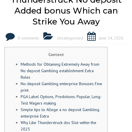
Added bonus Which can
Strike You Away
0 comments
Uncategorized
June 14, 2026
Content
Methods for Obtaining Extremely Away from
No deposit Gambling establishment Extra
Rules
No-deposit Gambling enterprise Bonuses Fine
print
PGA Label Options, Predictions: Popular, Long-
Test Wagers making
Simple tips to Allege a no deposit Gambling
enterprise Extra
Why Like Thunderstruck dos Slot within the
2025