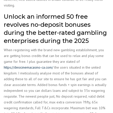
visiting.
Unlock an informed 50 free
revolves no-deposit bonuses
during the better-rated gambling
enterprises during the 2025
When registering with the brand new gambling establishment, you
are getting bonus credits that can be used to relax and play some
game for free. I plus guarantee they are stated of
https://desicinemacasino-ca.com/
the users situated in the united
kingdom. I meticulously analyse most of the bonuses ahead of
adding these to all of our site to ensure he has got fair and you can
clear associate terms. Added bonus funds + spin earnings is actually
independent so you can dollars loans and subject to 35x wagering
requisite. The newest people just, No deposit required, valid debit
credit confirmation called for, max extra conversion ?fifty, 65x
wagering standards, Full T&Cs incorporate. Maximum bet was 10%