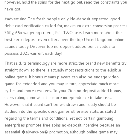
however, hold the spins for the next go out, read the constraints you
have got.
#advertising The fresh people only, No-deposit expected, good
debit card verification called for, maximum extra conversion process
?fifty, 65x wagering criteria, Full T&Cs use. Learn more about the
best zero-deposit even offers over the top United kingdom online
casinos today. Discover top no-deposit added bonus codes to
possess 2025-current each day!
That said, its terminology are more strict, the brand new benefits try
straight down, so there is actually most restrictions to the eligible
online game. It bonus means players can also be engage video
game for extended and you may, in turn, appreciate much more
cycles and more revolves. To your ?ten no deposit added bonus,
users rating somewhat far more independence to take risks.
However, that it count can’t be withdrawn and really should be
studied into the specific desk games otherwise slots, as stated
regarding the terms and conditions. Yet not, certain gambling
enterprises promote free spins no-deposit incentive because an
essential �always-on� promotion, although online game may