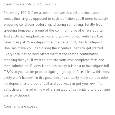
transform according to 12 months.
Extremely 100 % free allowed bonuses is credited since added
bonus financing as opposed to cash, definition you’ll need to satisfy
wagering conditions before withdrawing something. Totally free
greeting bonuses are one of the common form of offers you can
find at United kingdom casinos and you will bingo websites. Also
rarer than just ?5 no deposit has the benefit of, ?ten No-deposit
Bonuses make you ?ten during the incentive loans to get started.
Every local casino now offers want at the least a confirmation,
meaning that you’ll want to get into your own complete facts and
then solution an ID view. Needless to say, it is best to investigate full
T&Cs to your a site prior to signing right up, in facts, I know this most
likely won’t happen. In this post, there is certainly many various other
no-deposit has the benefit of and you will can get your own fill,
collecting a myriad of now offers instead of committing to a genuine
currency deposit.
Comments are closed.