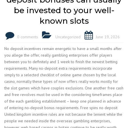
be invested to your well-
known slots
0 comments
Uncategorized
June 19, 2026
No deposit incentives remain energetic to have a small months after
you allege the offer, really gambling enterprises offer players
between you to definitely and 1 week to finish the newest betting
requirements. Many no-deposit extra requirements incorporate
simply to a selected checklist of online game chosen by the local
casino, normally these types of now offers really works mostly for
the slot games which have couples exclusions. One another free cash
and free revolves must be used in the considering timeframes place
of the each gambling establishment – keep one planned in advance
of entering no-deposit bonus requirements. Free spins no deposit
United kingdom incentive rules are not because the lenient while the
people we needed inside the overseas gambling enterprises,
however, web based casinos in britain continue to be really worth