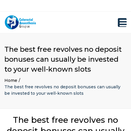
×
Close
Registration
top
Toggl
bar
navig
The best free revolves no deposit
bonuses can usually be invested
to your well-known slots
Home
The best free revolves no deposit bonuses can usually
be invested to your well-known slots
The best free revolves no
deposit bonuses can usually