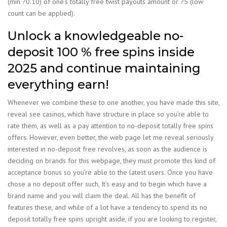
(min ?0.10) of one’s totally free twist payouts amount or ?5 (low
count can be applied).
Unlock a knowledgeable no-
deposit 100 % free spins inside
2025 and continue maintaining
everything earn!
Whenever we combine these to one another, you have made this site,
reveal see casinos, which have structure in place so you’re able to
rate them, as well as a pay attention to no-deposit totally free spins
offers. However, even better, the web page let me reveal seriously
interested in no-deposit free revolves, as soon as the audience is
deciding on brands for this webpage, they must promote this kind of
acceptance bonus so you’re able to the latest users. Once you have
chose a no deposit offer such, It’s easy and to begin which have a
brand name and you will claim the deal. All has the benefit of
features these, and while of a lot have a tendency to spend its no
deposit totally free spins upright aside, if you are looking to register,