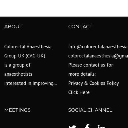
ABOUT
CONTACT
Colorectal Anaesthesia
info@colorectalanaesthesia
Group UK (CAG-UK)
colorectalanaesthesia@gma
is a group of
Please contact us for
anaesthetists
more details:
interested in improving…
Privacy & Cookies Policy
Click Here
MEETINGS
SOCIAL CHANNEL