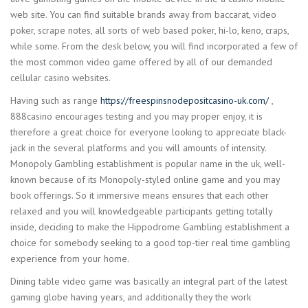
web site. You can find suitable brands away from baccarat, video
poker, scrape notes, all sorts of web based poker, hi-lo, keno, craps,
while some. From the desk below, you will find incorporated a few of
the most common video game offered by all of our demanded
cellular casino websites.
Having such as range
https://freespinsnodepositcasino-uk.com/
,
888casino encourages testing and you may proper enjoy, it is
therefore a great choice for everyone looking to appreciate black-
jack in the several platforms and you will amounts of intensity.
Monopoly Gambling establishment is popular name in the uk, well-
known because of its Monopoly-styled online game and you may
book offerings. So it immersive means ensures that each other
relaxed and you will knowledgeable participants getting totally
inside, deciding to make the Hippodrome Gambling establishment a
choice for somebody seeking to a good top-tier real time gambling
experience from your home.
Dining table video game was basically an integral part of the latest
gaming globe having years, and additionally they the work