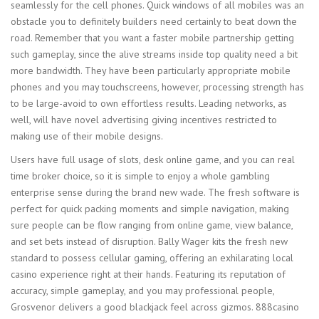
seamlessly for the cell phones. Quick windows of all mobiles was an
obstacle you to definitely builders need certainly to beat down the
road. Remember that you want a faster mobile partnership getting
such gameplay, since the alive streams inside top quality need a bit
more bandwidth. They have been particularly appropriate mobile
phones and you may touchscreens, however, processing strength has
to be large-avoid to own effortless results. Leading networks, as
well, will have novel advertising giving incentives restricted to
making use of their mobile designs.
Users have full usage of slots, desk online game, and you can real
time broker choice, so it is simple to enjoy a whole gambling
enterprise sense during the brand new wade. The fresh software is
perfect for quick packing moments and simple navigation, making
sure people can be flow ranging from online game, view balance,
and set bets instead of disruption. Bally Wager kits the fresh new
standard to possess cellular gaming, offering an exhilarating local
casino experience right at their hands. Featuring its reputation of
accuracy, simple gameplay, and you may professional people,
Grosvenor delivers a good blackjack feel across gizmos. 888casino