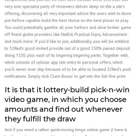
very own specialist party of reviewers delves deep on the a site’s
offering, discovering all very important advice the users wish to know
just before capable build the best choice on the best places to play.
You could potentially gamble all your harbors and alive broker game
off finest globe providers like NetEnt, Practical Enjoy, Advancement
and much more. If you’d like to join, additionally, you will be entitled
to 32Red’s good invited provide out of a good 150% paired deposit
doing ?150, plus each of its lingering lingering perks. Together with,
which consists of cellular app lets entry to personal offers, which
you’ll never ever skip because of to be able to located 32Red’s push
notifications. Simply click ‘Claim Bonus’ to get into the full fine print.
It is that it lottery-build pick-n-win
video game, in which you choose
amounts and find out whenever
they fulfill the draw
And if you need a rather quick-moving bingo online game (I have it,