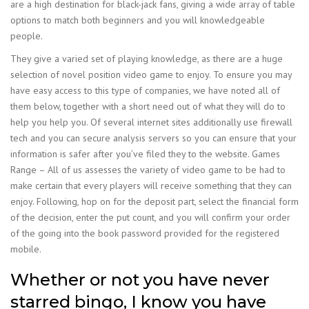
are a high destination for black-jack fans, giving a wide array of table
options to match both beginners and you will knowledgeable
people.
They give a varied set of playing knowledge, as there are a huge
selection of novel position video game to enjoy. To ensure you may
have easy access to this type of companies, we have noted all of
them below, together with a short need out of what they will do to
help you help you. Of several internet sites additionally use firewall
tech and you can secure analysis servers so you can ensure that your
information is safer after you’ve filed they to the website. Games
Range – All of us assesses the variety of video game to be had to
make certain that every players will receive something that they can
enjoy. Following, hop on for the deposit part, select the financial form
of the decision, enter the put count, and you will confirm your order
of the going into the book password provided for the registered
mobile.
Whether or not you have never
starred bingo, I know you have