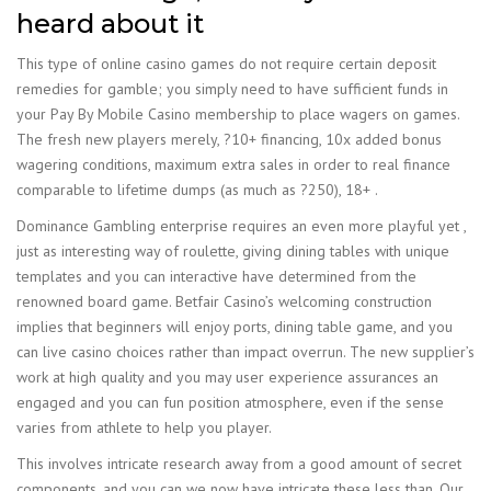
heard about it
This type of online casino games do not require certain deposit
remedies for gamble; you simply need to have sufficient funds in
your Pay By Mobile Casino membership to place wagers on games.
The fresh new players merely, ?10+ financing, 10x added bonus
wagering conditions, maximum extra sales in order to real finance
comparable to lifetime dumps (as much as ?250), 18+ .
Dominance Gambling enterprise requires an even more playful yet ,
just as interesting way of roulette, giving dining tables with unique
templates and you can interactive have determined from the
renowned board game. Betfair Casino’s welcoming construction
implies that beginners will enjoy ports, dining table game, and you
can live casino choices rather than impact overrun. The new supplier’s
work at high quality and you may user experience assurances an
engaged and you can fun position atmosphere, even if the sense
varies from athlete to help you player.
This involves intricate research away from a good amount of secret
components, and you can we now have intricate these less than. Our