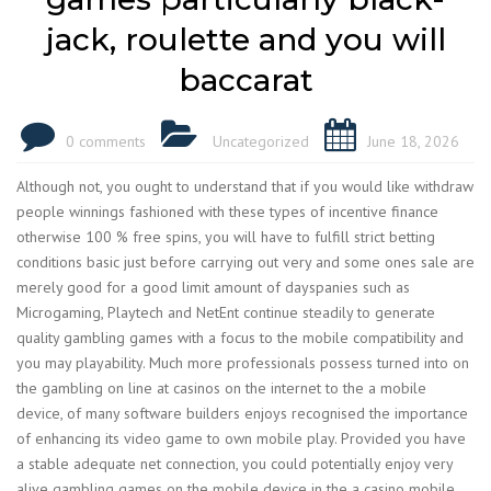
jack, roulette and you will
baccarat
0 comments
Uncategorized
June 18, 2026
Although not, you ought to understand that if you would like withdraw
people winnings fashioned with these types of incentive finance
otherwise 100 % free spins, you will have to fulfill strict betting
conditions basic just before carrying out very and some ones sale are
merely good for a good limit amount of dayspanies such as
Microgaming, Playtech and NetEnt continue steadily to generate
quality gambling games with a focus to the mobile compatibility and
you may playability. Much more professionals possess turned into on
the gambling on line at casinos on the internet to the a mobile
device, of many software builders enjoys recognised the importance
of enhancing its video game to own mobile play. Provided you have
a stable adequate net connection, you could potentially enjoy very
alive gambling games on the mobile device in the a casino mobile