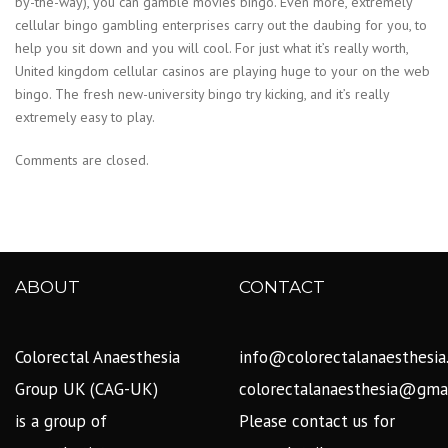
by-the-way), you can gamble movies bingo. Even more, extremely
cellular bingo gambling enterprises carry out the daubing for you, to
help you sit down and you will cool. For just what it’s really worth,
United kingdom cellular casinos are playing huge to your on the web
bingo. The fresh new-university bingo try kicking, and it’s really
extremely easy to play.
Comments are closed.
ABOUT
CONTACT
Colorectal Anaesthesia
info@colorectalanaesthesia
Group UK (CAG-UK)
colorectalanaesthesia@gma
is a group of
Please contact us for