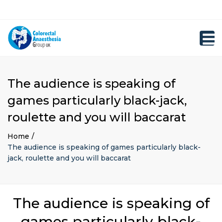
×
Close
Registration
top
Toggl
bar
navig
The audience is speaking of
games particularly black-jack,
roulette and you will baccarat
Home
The audience is speaking of games particularly black-
jack, roulette and you will baccarat
The audience is speaking of
games particularly black-