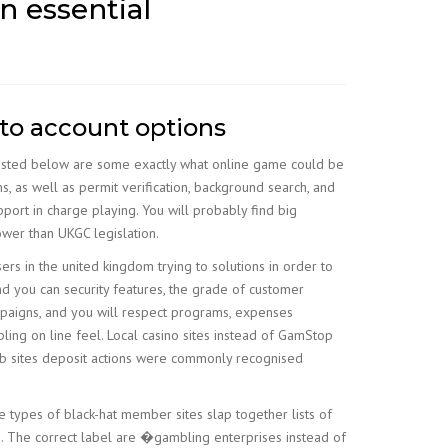
n essential
nto account options
’s listed below are some exactly what online game could be
 as well as permit verification, background search, and
port in charge playing. You will probably find big
ower than UKGC legislation.
s in the united kingdom trying to solutions in order to
and you can security features, the grade of customer
paigns, and you will respect programs, expenses
bling on line feel. Local casino sites instead of GamStop
 web sites deposit actions were commonly recognised
 types of black-hat member sites slap together lists of
. The correct label are �gambling enterprises instead of