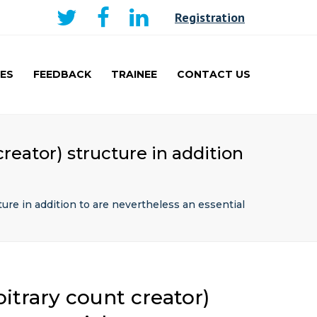
×
Registration
ES
FEEDBACK
TRAINEE
CONTACT US
AKER
CURRICULUM AND
LEARNING
TRAINEE
reator) structure in addition
PRESENTATIONS PRIZE
WINNERS
TRAVEL FELLOWSHIP
ure in addition to are nevertheless an essential
itrary count creator)