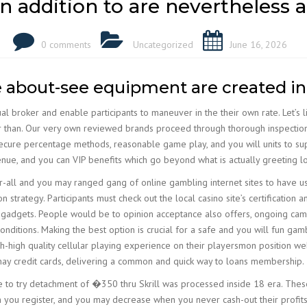
in addition to are nevertheless a
0 comments
Uncategorized
June 16, 2026
re about-see equipment are created i
idual broker and enable participants to maneuver in the their own rate. Let
than. Our very own reviewed brands proceed through thorough inspections,
ecure percentage methods, reasonable game play, and you will units to sup
nue, and you can VIP benefits which go beyond what is actually greeting l
ll and you may ranged gang of online gambling internet sites to have user
trategy. Participants must check out the local casino site’s certification 
 gadgets. People would be to opinion acceptance also offers, ongoing cam
onditions. Making the best option is crucial for a safe and you will fun gam
high-high quality cellular playing experience on their playersmon position
may credit cards, delivering a common and quick way to loans membership.
 to try detachment of �350 thru Skrill was processed inside 18 era. These
you register, and you may decrease when you never cash-out their profits