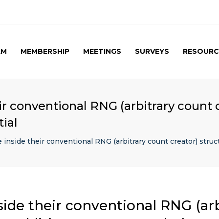
AM
MEMBERSHIP
MEETINGS
SURVEYS
RESOURC
UPCOMING MEETINGS
CAG SURVEY 1 ( APRIL
APRIL 2017 SPE
2015 )
SUMMARY
PAST MEETINGS
CAG SURVEY 1 ( RESULT )
AUTUMN MEETING
r conventional RNG (arbitrary count c
(FIRST) 2016
CAG SURVEY 2 RESULT (
tial
2016)
CAG SURVEY 3 (2017)
inside their conventional RNG (arbitrary count creator) struct
ide their conventional RNG (arb