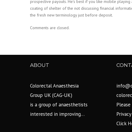
prospective payouts. He’s best if you like mobile playin
coating of shelter of the not discussing financial informa
the fresh new terminology just before deposit.
Comments are closed.
ABOUT
CONT
Colorectal Anaesthesia
info@c
Group UK (CAG-UK)
colore
is a group of anaesthetists
Please 
interested in improving…
Privacy
Click H