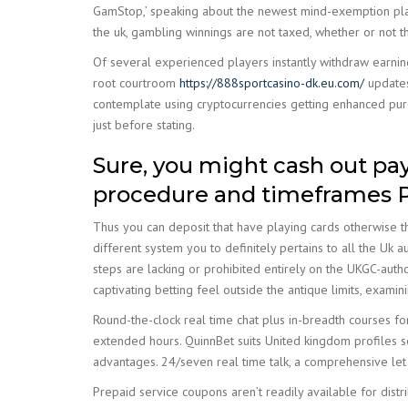
GamStop,’ speaking about the newest mind-exemption plan 
the uk, gambling winnings are not taxed, whether or not t
Of several experienced players instantly withdraw earning
root courtroom
https://888sportcasino-dk.eu.com/
updates 
contemplate using cryptocurrencies getting enhanced pur
just before stating.
Sure, you might cash out pa
procedure and timeframes 
Thus you can deposit that have playing cards otherwise th
different system you to definitely pertains to all the Uk
steps are lacking or prohibited entirely on the UKGC-aut
captivating betting feel outside the antique limits, exam
Round-the-clock real time chat plus in-breadth courses fo
extended hours. QuinnBet suits United kingdom profiles s
advantages. 24/seven real time talk, a comprehensive let 
Prepaid service coupons aren’t readily available for distr