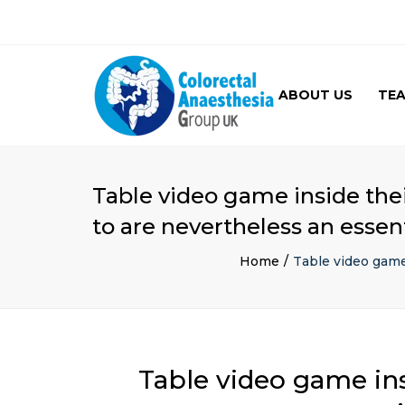
ABOUT US
TE
GALLERY
Table video game inside thei
to are nevertheless an essen
Home
Table video game 
Table video game ins