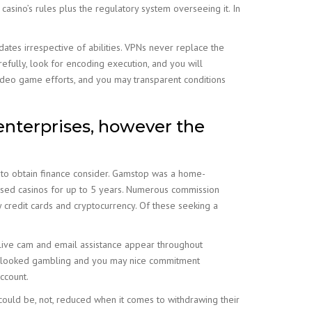
sino’s rules plus the regulatory system overseeing it. In
ates irrespective of abilities. VPNs never replace the
efully, look for encoding execution, and you will
ideo game efforts, and you may transparent conditions
enterprises, however the
y to obtain finance consider. Gamstop was a home-
based casinos for up to 5 years. Numerous commission
 credit cards and cryptocurrency. Of these seeking a
 Alive cam and email assistance appear throughout
ull-looked gambling and you may nice commitment
ccount.
 could be, not, reduced when it comes to withdrawing their