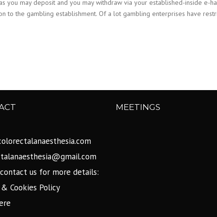
g as you may deposit and you may withdraw via your established-inside e-
tion to the gambling establishment. Of a lot gambling enterprises have restri
ACT
MEETINGS
olorectalanaesthesia.com
ctalanaesthesia@gmail.com
contact us for more details:
 & Cookies Policy
ere