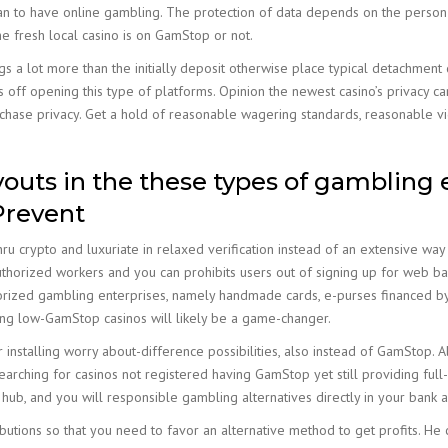
to have online gambling. The protection of data depends on the person ca
he fresh local casino is on GamStop or not.
s a lot more than the initially deposit otherwise place typical detachment d
off opening this type of platforms. Opinion the newest casino’s privacy car
chase privacy. Get a hold of reasonable wagering standards, reasonable v
youts in the these types of gambling 
Prevent
ru crypto and luxuriate in relaxed verification instead of an extensive wa
 authorized workers and you can prohibits users out of signing up for web 
horized gambling enterprises, namely handmade cards, e-purses financed by
ining low-GamStop casinos will likely be a game-changer.
r installing worry about-difference possibilities, also instead of GamStop.
earching for casinos not registered having GamStop yet still providing f
hub, and you will responsible gambling alternatives directly in your bank a
ibutions so that you need to favor an alternative method to get profits. He