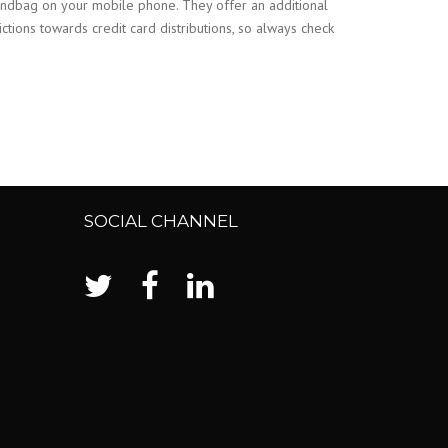
handbag on your mobile phone. They offer an additional
ctions towards credit card distributions, so always check
SOCIAL CHANNEL