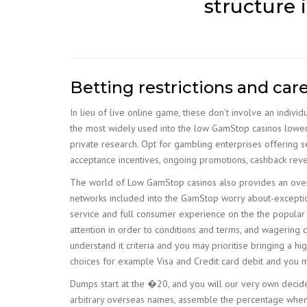
structure 
Betting restrictions and ca
In lieu of live online game, these don’t involve an indiv
the most widely used into the low GamStop casinos lower 
private research. Opt for gambling enterprises offering s
acceptance incentives, ongoing promotions, cashback reve
The world of Low GamStop casinos also provides an over-a
networks included into the GamStop worry about-exception s
service and full consumer experience on the the popular
attention in order to conditions and terms, and wagering c
understand it criteria and you may prioritise bringing a 
choices for example Visa and Credit card debit and you 
Dumps start at the �20, and you will our very own decide
arbitrary overseas names, assemble the percentage when 