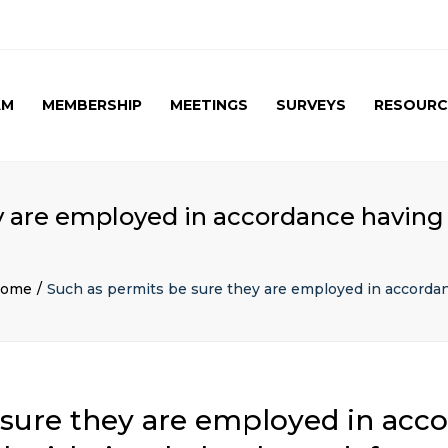
AM
MEMBERSHIP
MEETINGS
SURVEYS
RESOURC
UPCOMING MEETINGS
CAG SURVEY 1 ( APRIL
APRIL 2017 SPE
2015 )
SUMMARY
PAST MEETINGS
CAG SURVEY 1 ( RESULT )
AUTUMN MEETING
 are employed in accordance having b
(FIRST) 2016
CAG SURVEY 2 RESULT (
2016)
CAG SURVEY 3 (2017)
ome
Such as permits be sure they are employed in accordanc
sure they are employed in acc