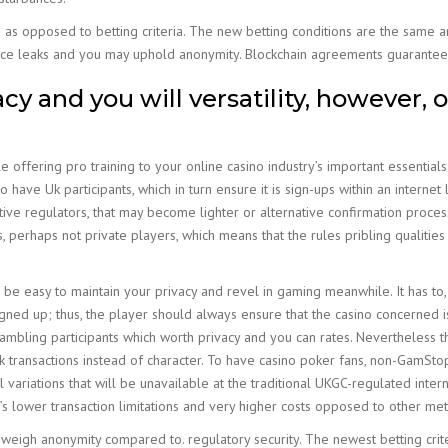
le as opposed to betting criteria. The new betting conditions are the same 
dvice leaks and you may uphold anonymity. Blockchain agreements guarantee 
y and you will versatility, however, o
offering pro training to your online casino industry’s important essentials
o have Uk participants, which in turn ensure it is sign-ups within an internet
ive regulators, that may become lighter or alternative confirmation process
 perhaps not private players, which means that the rules pribling qualities
ll be easy to maintain your privacy and revel in gaming meanwhile. It has t
gned up; thus, the player should always ensure that the casino concerned is 
mbling participants which worth privacy and you can rates. Nevertheless th
k transactions instead of character. To have casino poker fans, non-GamSto
variations that will be unavailable at the traditional UKGC-regulated inter
’s lower transaction limitations and very higher costs opposed to other me
 weigh anonymity compared to. regulatory security. The newest betting criter