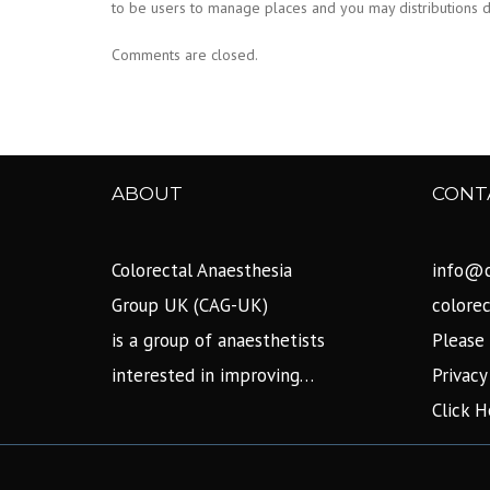
to be users to manage places and you may distributions di
Comments are closed.
ABOUT
CONT
Colorectal Anaesthesia
info@c
Group UK (CAG-UK)
colore
is a group of anaesthetists
Please 
interested in improving…
Privacy
Click H