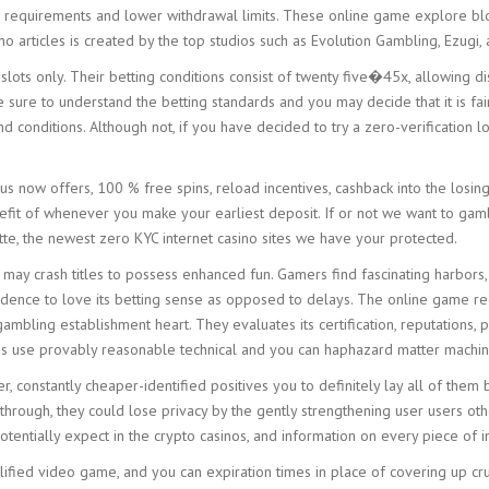
g requirements and lower withdrawal limits. These online game explore bl
no articles is created by the top studios such as Evolution Gambling, Ezugi
ots only. Their betting conditions consist of twenty five�45x, allowing dis
e sure to understand the betting standards and you may decide that it is fa
conditions. Although not, if you have decided to try a zero-verification loc
 now offers, 100 % free spins, reload incentives, cashback into the losing
efit of whenever you make your earliest deposit. If or not we want to gamb
tte, the newest zero KYC internet casino sites we have your protected.
may crash titles to possess enhanced fun. Gamers find fascinating harbors
nce to love its betting sense as opposed to delays. The online game recep
ambling establishment heart. They evaluates its certification, reputations
es use provably reasonable technical and you can haphazard matter machi
, constantly cheaper-identified positives you to definitely lay all of the
rough, they could lose privacy by the gently strengthening user users othe
tentially expect in the crypto casinos, and information on every piece of in
fied video game, and you can expiration times in place of covering up cruci