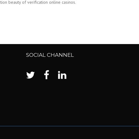
on beauty of verification online casinos.
SOCIAL CHANNEL