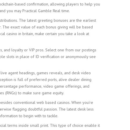
ockchain-based confirmation, allowing players to help you
, and you may Practical Gamble Real time.
tributions. The latest greeting bonuses are the earliest
ir. The exact value of each bonus giving will be based
al casino in britain, make certain you take a look at
s, and loyalty or VIP pros. Select one from our postings
le slots in place of ID verification or anonymously see
, live agent headings, games reveals, and desk video
tion is full of preferred ports, alive dealer dining
, percentage performance, video game offerings, and
nes (RNGs) to make sure game equity.
m besides conventional web based casinos. When you’re
rwise flagging doubtful passion. The latest desk less
formation to begin with to tackle.
al terms inside small print. This type of choice enable it