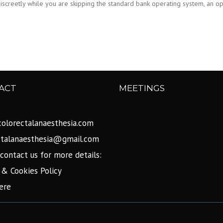
screetly while you are skipping the standard bank operating system, an opti
ACT
MEETINGS
olorectalanaesthesia.com
ctalanaesthesia@gmail.com
contact us for more details:
 & Cookies Policy
ere