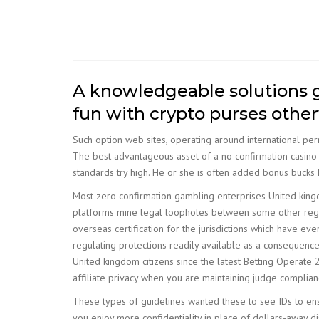
A knowledgeable solutions gu
fun with crypto purses othe
Such option web sites, operating around international per
The best advantageous asset of a no confirmation casino i
standards try high. He or she is often added bonus bucks 
Most zero confirmation gambling enterprises United kingd
platforms mine legal loopholes between some other regul
overseas certification for the jurisdictions which have e
regulating protections readily available as a consequence
United kingdom citizens since the latest Betting Operat
affiliate privacy when you are maintaining judge compliance
These types of guidelines wanted these to see IDs to ens
you enjoy more confidentiality in place of dollars-away d