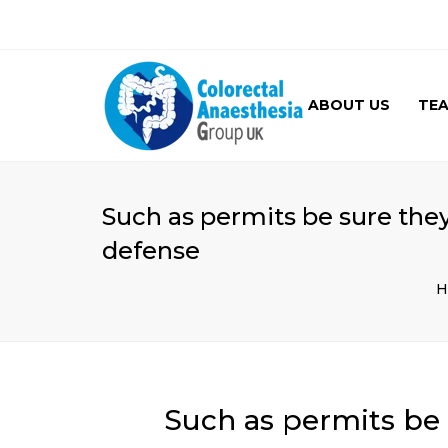
ABOUT US
TE
GALLERY
Such as permits be sure they
defense
H
Such as permits be 