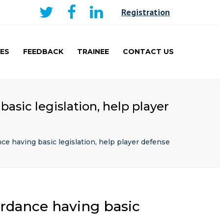
×
Registration
ES
FEEDBACK
TRAINEE
CONTACT US
AKER
CURRICULUM AND
LEARNING
TRAINEE
asic legislation, help player
PRESENTATIONS PRIZE
WINNERS
TRAVEL FELLOWSHIP
e having basic legislation, help player defense
ordance having basic