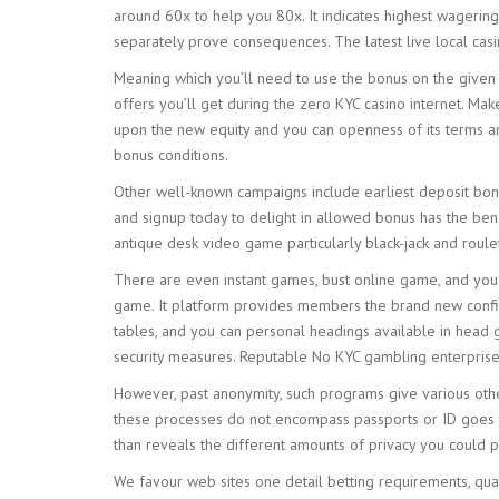
around 60x to help you 80x. It indicates highest wagerin
separately prove consequences. The latest live local casi
Meaning which you’ll need to use the bonus on the given sl
offers you’ll get during the zero KYC casino internet. Mak
upon the new equity and you can openness of its terms and 
bonus conditions.
Other well-known campaigns include earliest deposit bonus
and signup today to delight in allowed bonus has the ben
antique desk video game particularly black-jack and roule
There are even instant games, bust online game, and you 
game. It platform provides members the brand new confide
tables, and you can personal headings available in head g
security measures. Reputable No KYC gambling enterpris
However, past anonymity, such programs give various other
these processes do not encompass passports or ID goes th
than reveals the different amounts of privacy you could po
We favour web sites one detail betting requirements, quali