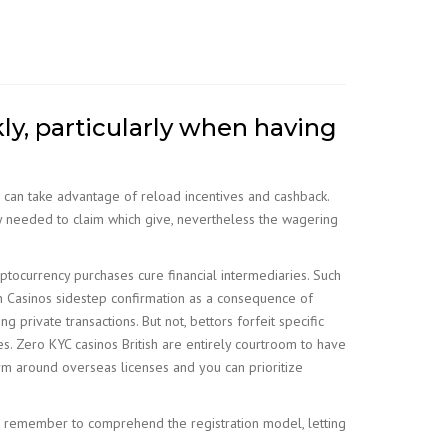
ly, particularly when having
s can take advantage of reload incentives and cashback.
ncy needed to claim which give, nevertheless the wagering
tocurrency purchases cure financial intermediaries. Such
h Casinos sidestep confirmation as a consequence of
private transactions. But not, bettors forfeit specific
s. Zero KYC casinos British are entirely courtroom to have
m around overseas licenses and you can prioritize
to remember to comprehend the registration model, letting