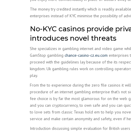
The money try credited instantly which is readily availab
enterprises instead of KYC minimise the possibility of a
No-KYC casinos provide privac
introduces novel threats
She specializes in gambling internet and video game while 
GamStop gambling
chance-casino-cz.eu.com
enterprises t
proceed with the guidelines lay because of the its respect
kingdom. Uk gambling rules work on controlling operators,
play.
From the to experience during the zero file casinos it wi
procedure of an internet gambling enterprise that’s not si
fee choice is by far the most glamorous for on the web ga
and you can cryptocurrency, to own safe and you can quic
to love sets from classic Texas hold em to help you novel 
service and make certain anonymity and safety, even if he
Introduction discussing simple evaluation for British users