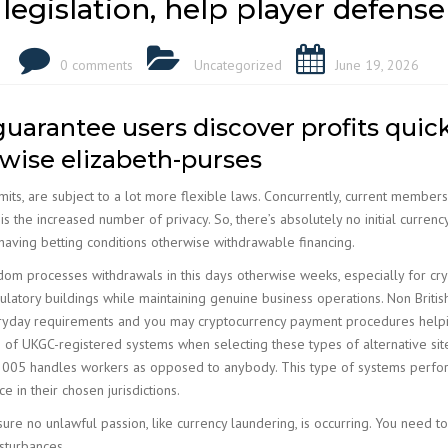
legislation, help player defense
0 comments
Uncategorized
June 19, 2026
arantee users discover profits quick
rwise elizabeth-purses
mits, are subject to a lot more flexible laws. Concurrently, current member
s the increased number of privacy. So, there’s absolutely no initial curre
having betting conditions otherwise withdrawable financing.
om processes withdrawals in this days otherwise weeks, especially for cryp
atory buildings while maintaining genuine business operations. Non Britis
veryday requirements and you may cryptocurrency payment procedures helping 
 of UKGC-registered systems when selecting these types of alternative site
e 2005 handles workers as opposed to anybody. This type of systems perfor
 in their chosen jurisdictions.
ure no unlawful passion, like currency laundering, is occurring. You need 
isturbances.