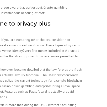
are you aware that earliest put. Crypto gambling
instantaneous handling of costs.
ne to privacy plus
. If you are exploring other choices, consider non-
 local casino instead verification. These types of systems
 versus identity?very first means included in the united
 in the British as opposed to where you’re permitted to
o, however, become detailed that the law forbids the fresh
actually lawfully functional. The latest cryptocurrency
ey utilize the current technology, for example blockchain
p casino poker gambling enterprises bring a loyal space
net. Features such as Paysafecard is actually prepaid
thods.
ia is more than during the UKGC internet sites, sitting