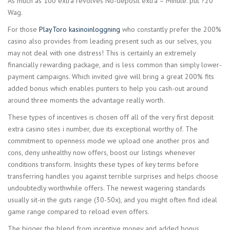
As much as 100 extra revolves No-deposit extra – Minute. put ?20
Wag.
For those
PlayToro kasinoinloggning
who constantly prefer the 200%
casino also provides from leading present such as our selves, you
may not deal with one distress! This is certainly an extremely
financially rewarding package, and is less common than simply lower-
payment campaigns. Which invited give will bring a great 200% fits
added bonus which enables punters to help you cash-out around
around three moments the advantage really worth.
These types of incentives is chosen off all of the very first deposit
extra casino sites i number, due its exceptional worthy of. The
commitment to openness mode we upload one another pros and
cons, deny unhealthy now offers, boost our listings whenever
conditions transform. Insights these types of key terms before
transferring handles you against terrible surprises and helps choose
undoubtedly worthwhile offers. The newest wagering standards
usually sit-in the guts range (30-50x), and you might often find ideal
game range compared to reload even offers.
The bigger the blend from incentive money and added bonus