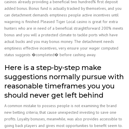
casinos already providing a beneficial two hundred% first deposit
added bonus. Bonus fund is actually tracked by themselves, and you
can detachment demands emptiness people active incentives until
wagering is finished. Pleased Tiger Local casino is great for extra
hunters who are in need of a beneficial straightforward 200% meets
bonus and you will a protected climate to tackle ports which have
actual bucks and you may bonus money. The detachment needs
emptiness effective incentives, very ensure your wager computed
status suggests �completed� before cashing away.
Here is a step-by-step make
suggestions normally pursue with
reasonable timeframes you you
should never get left behind
A common mistake to possess people is not examining the brand
new betting criteria, that cause unexpected investing to save one
profits. Loyalty bonuses, meanwhile, was also provides accessible to
going back players and gives most opportunities to benefit seem to.