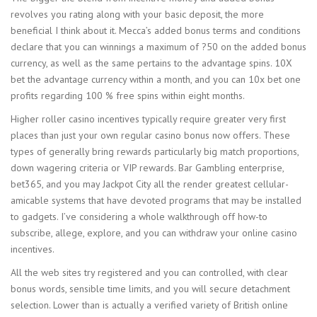
revolves you rating along with your basic deposit, the more
beneficial I think about it. Mecca’s added bonus terms and conditions
declare that you can winnings a maximum of ?50 on the added bonus
currency, as well as the same pertains to the advantage spins. 10X
bet the advantage currency within a month, and you can 10x bet one
profits regarding 100 % free spins within eight months.
Higher roller casino incentives typically require greater very first
places than just your own regular casino bonus now offers. These
types of generally bring rewards particularly big match proportions,
down wagering criteria or VIP rewards. Bar Gambling enterprise,
bet365, and you may Jackpot City all the render greatest cellular-
amicable systems that have devoted programs that may be installed
to gadgets. I’ve considering a whole walkthrough off how-to
subscribe, allege, explore, and you can withdraw your online casino
incentives.
All the web sites try registered and you can controlled, with clear
bonus words, sensible time limits, and you will secure detachment
selection. Lower than is actually a verified variety of British online