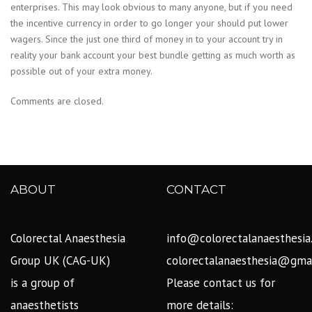
enterprises. This may look obvious to many anyone, but if you need
the incentive currency in order to go longer your should put lower
wagers. Since the just one third of money in to your account try in
reality your bank account your best bundle getting as much worth as
possible out of your extra money.
Comments are closed.
ABOUT
CONTACT
Colorectal Anaesthesia
info@colorectalanaesthesia
Group UK (CAG-UK)
colorectalanaesthesia@gma
is a group of
Please contact us for
anaesthetists
more details: