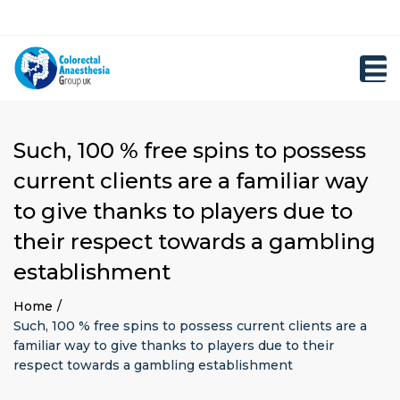
×
Close
Registration
top
Toggl
bar
navig
Such, 100 % free spins to possess
current clients are a familiar way
to give thanks to players due to
their respect towards a gambling
establishment
Home
Such, 100 % free spins to possess current clients are a
familiar way to give thanks to players due to their
respect towards a gambling establishment