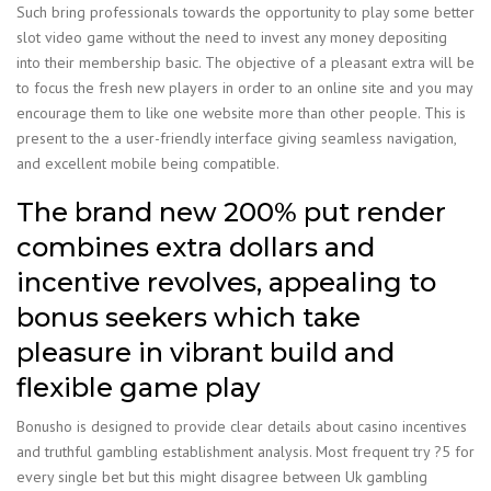
Such bring professionals towards the opportunity to play some better
slot video game without the need to invest any money depositing
into their membership basic. The objective of a pleasant extra will be
to focus the fresh new players in order to an online site and you may
encourage them to like one website more than other people. This is
present to the a user-friendly interface giving seamless navigation,
and excellent mobile being compatible.
The brand new 200% put render
combines extra dollars and
incentive revolves, appealing to
bonus seekers which take
pleasure in vibrant build and
flexible game play
Bonusho is designed to provide clear details about casino incentives
and truthful gambling establishment analysis. Most frequent try ?5 for
every single bet but this might disagree between Uk gambling