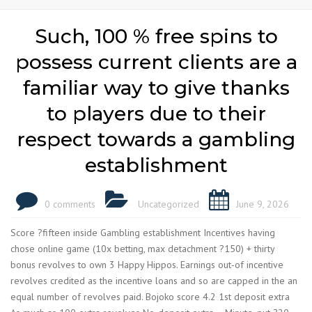
Such, 100 % free spins to
possess current clients are a
familiar way to give thanks
to players due to their
respect towards a gambling
establishment
0 comments
Uncategorized
June 9, 2026
Score ?fifteen inside Gambling establishment Incentives having
chose online game (10x betting, max detachment ?150) + thirty
bonus revolves to own 3 Happy Hippos. Earnings out-of incentive
revolves credited as the incentive loans and so are capped in the an
equal number of revolves paid. Bojoko score 4.2 1st deposit extra