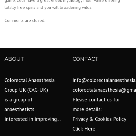
game, Zeus have a great Greek mythology motif while offering
totally free spins and you will broadening wilds.
Comments are closed.
ABOUT
CONTACT
Colorectal Anaesthesia
info@colorectalanaesthesia
Group UK (CAG-UK)
colorectalanaesthesia@gma
is a group of
Please contact us for
anaesthetists
more details:
interested in improving…
Privacy & Cookies Policy
Click Here