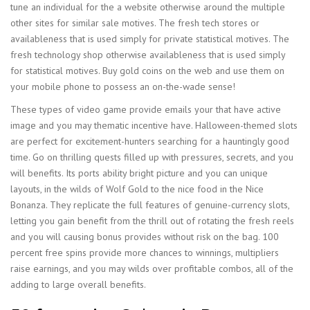
tune an individual for the a website otherwise around the multiple
other sites for similar sale motives. The fresh tech stores or
availableness that is used simply for private statistical motives.
The
fresh technology shop otherwise availableness that is used simply
for statistical motives. Buy gold coins on the web and use them on
your mobile phone to possess an on-the-wade sense!
These types of video game provide emails your that have active
image and you may thematic incentive have. Halloween-themed slots
are perfect for excitement-hunters searching for a hauntingly good
time. Go on thrilling quests filled up with pressures, secrets, and you
will benefits. Its ports ability bright picture and you can unique
layouts, in the wilds of Wolf Gold to the nice food in the Nice
Bonanza. They replicate the full features of genuine-currency slots,
letting you gain benefit from the thrill out of rotating the fresh reels
and you will causing bonus provides without risk on the bag. 100
percent free spins provide more chances to winnings, multipliers
raise earnings, and you may wilds over profitable combos, all of the
adding to large overall benefits.