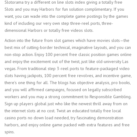
Slotorama try a different on line slots index giving a totally free
Slots and you may Harbors for fun solution complimentary. If you
want, you can wade into the complete game postings by the games
kind of including our very own step three-reel ports, three-
dimensional Harbors or totally free videos slots.
Action into the future from slot games which have movies slots—the
best mix of cutting-border technical, imaginative layouts, and you can
non-stop action. Enjoy 100 percent free classic position games online
and enjoy the excitement out of the twist, just like old-university Las
vegas. From traditional step 3-reel ports to feature-packaged video
slots having jackpots, 100 percent free revolves, and incentive game,
there’s one thing for all. The blogs has objective analysis, pro books,
and you will affirmed campaigns, focused on legally subscribed
workers and you may a strong commitment to Responsible Gambling.
Sign up players global just who like the newest thrill away from on
the internet slots at no cost. Twist an educated totally free local
casino ports no down load needed, try fascinating demonstration
harbors, and enjoy online game packed with extra features and free
spins.