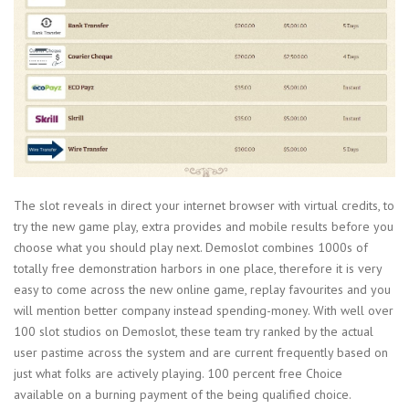
The slot reveals in direct your internet browser with virtual credits, to
try the new game play, extra provides and mobile results before you
choose what you should play next. Demoslot combines 1000s of
totally free demonstration harbors in one place, therefore it is very
easy to come across the new online game, replay favourites and you
will mention better company instead spending-money. With well over
100 slot studios on Demoslot, these team try ranked by the actual
user pastime across the system and are current frequently based on
just what folks are actively playing. 100 percent free Choice
available on a burning payment of the being qualified choice.