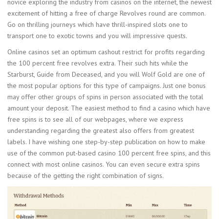
novice exploring the industry from casinos on the internet, the newest
excitement of hitting a free of charge Revolves round are common.
Go on thrilling journeys which have thrill-inspired slots one to
transport one to exotic towns and you will impressive quests.
Online casinos set an optimum cashout restrict for profits regarding
the 100 percent free revolves extra. Their such hits while the
Starburst, Guide from Deceased, and you will Wolf Gold are one of
the most popular options for this type of campaigns. Just one bonus
may offer other groups of spins in person associated with the total
amount your deposit. The easiest method to find a casino which have
free spins is to see all of our webpages, where we express
understanding regarding the greatest also offers from greatest
labels. I have wishing one step-by-step publication on how to make
use of the common put-based casino 100 percent free spins, and this
connect with most online casinos. You can even secure extra spins
because of the getting the right combination of signs.