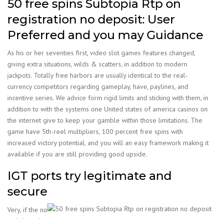
50 free spins Subtopia Rtp on
registration no deposit: User
Preferred and you may Guidance
As his or her seventies first, video slot games features changed,
giving extra situations, wilds & scatters, in addition to modern
jackpots. Totally free harbors are usually identical to the real-
currency competitors regarding gameplay, have, paylines, and
incentive series. We advice form rigid limits and sticking with them, in
addition to with the systems one United states of america casinos on
the internet give to keep your gamble within those limitations. The
game have 5th-reel multipliers, 100 percent free spins with
increased victory potential, and you will an easy framework making it
available if you are still providing good upside.
IGT ports try legitimate and
secure
Very, if the no