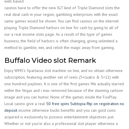
web based
casinos have to offer the new IGT kind of Triple Diamond slots the
real deal cash in your region, gambling enterprises with the exact
same games would be shown. You can find casinos on the internet
playing Triple Diamond harbors on line for cash by going to all of
our a real income slots page. As a result of this type of games
business, the field of harbors is often changing, giving unlimited a
method to gamble, win, and relish the magic away from gaming.
Buffalo Video slot Remark
Enjoy WMS’s Spartacus slot machine on line, and no obtain otherwise
subscription, featuring another set of reels (5×cuatro & 5×12) with
one hundred paylines. It is one of the first games We actually starred
within the Vegas and i was removed because of the stunning cartoon
image and you can humor. None of the games inside the FoxPlay
Local casino give a real
50 free spins Subtopia Rtp on registration no
deposit
income otherwise bucks benefits and you can gold coins
acquired is exclusively to possess entertainment objectives just.
Whether or not you’re also a professional slot player otherwise a