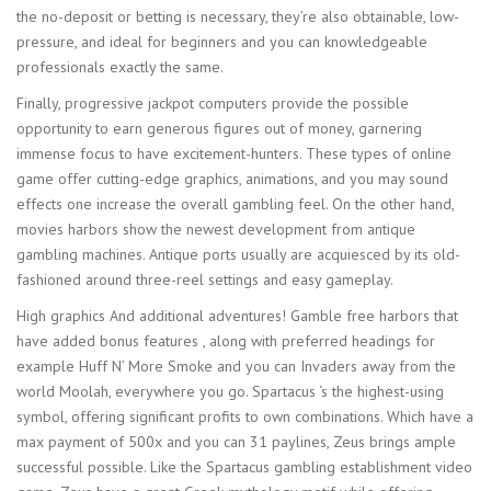
the no-deposit or betting is necessary, they’re also obtainable, low-
pressure, and ideal for beginners and you can knowledgeable
professionals exactly the same.
Finally, progressive jackpot computers provide the possible
opportunity to earn generous figures out of money, garnering
immense focus to have excitement-hunters. These types of online
game offer cutting-edge graphics, animations, and you may sound
effects one increase the overall gambling feel. On the other hand,
movies harbors show the newest development from antique
gambling machines. Antique ports usually are acquiesced by its old-
fashioned around three-reel settings and easy gameplay.
High graphics And additional adventures! Gamble free harbors that
have added bonus features , along with preferred headings for
example Huff N’ More Smoke and you can Invaders away from the
world Moolah, everywhere you go. Spartacus ‘s the highest-using
symbol, offering significant profits to own combinations. Which have a
max payment of 500x and you can 31 paylines, Zeus brings ample
successful possible. Like the Spartacus gambling establishment video