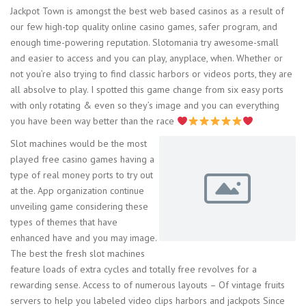
Jackpot Town is amongst the best web based casinos as a result of
our few high-top quality online casino games, safer program, and
enough time-powering reputation. Slotomania try awesome-small
and easier to access and you can play, anyplace, when. Whether or
not you’re also trying to find classic harbors or videos ports, they are
all absolve to play. I spotted this game change from six easy ports
with only rotating & even so they’s image and you can everything
you have been way better than the race
Slot machines would be the most
played free casino games having a
type of real money ports to try out
at the. App organization continue
unveiling game considering these
types of themes that have
enhanced have and you may image.
The best the fresh slot machines
feature loads of extra cycles and totally free revolves for a
rewarding sense. Access to of numerous layouts – Of vintage fruits
servers to help you labeled video clips harbors and jackpots Since