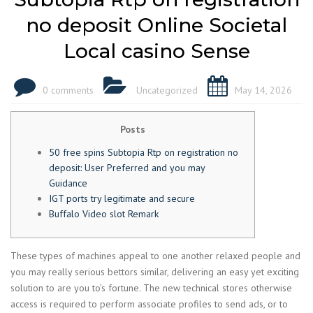
no deposit Online Societal
Local casino Sense
0 comments
Uncategorized
May 14, 2026
Posts
50 free spins Subtopia Rtp on registration no
deposit: User Preferred and you may
Guidance
IGT ports try legitimate and secure
Buffalo Video slot Remark
These types of machines appeal to one another relaxed people and
you may really serious bettors similar, delivering an easy yet exciting
solution to are you to’s fortune. The new technical stores otherwise
access is required to perform associate profiles to send ads, or to