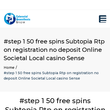
×
Close
Registration
top
Toggl
bar
navig
#step 1 50 free spins Subtopia Rtp
on registration no deposit Online
Societal Local casino Sense
Home
#step 1 50 free spins Subtopia Rtp on registration no
deposit Online Societal Local casino Sense
#step 1 50 free spins
Subtopia Rtp on registration