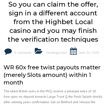
So you can claim the offer,
sign in a different account
from the Highbet Local
casino and you may finish
the verification techniques
0 comments
Uncategorized
June 16, 2026
WR 60x free twist payouts matter
(merely Slots amount) within 1
month
The latest British users in the MrQ receive a pleasant extra of 10
free spins no-deposit towards Large Trout Q the fresh Splash shortly
after winning years confirmation. Get on Betfred and release the