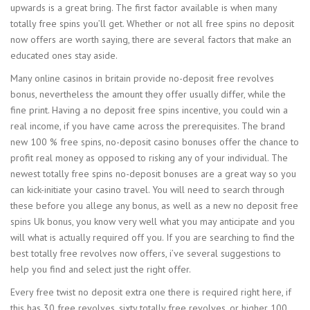
upwards is a great bring. The first factor available is when many
totally free spins you’ll get. Whether or not all free spins no deposit
now offers are worth saying, there are several factors that make an
educated ones stay aside.
Many online casinos in britain provide no-deposit free revolves
bonus, nevertheless the amount they offer usually differ, while the
fine print. Having a no deposit free spins incentive, you could win a
real income, if you have came across the prerequisites. The brand
new 100 % free spins, no-deposit casino bonuses offer the chance to
profit real money as opposed to risking any of your individual. The
newest totally free spins no-deposit bonuses are a great way so you
can kick-initiate your casino travel. You will need to search through
these before you allege any bonus, as well as a new no deposit free
spins Uk bonus, you know very well what you may anticipate and you
will what is actually required off you. If you are searching to find the
best totally free revolves now offers, i’ve several suggestions to
help you find and select just the right offer.
Every free twist no deposit extra one there is required right here, if
this has 30 free revolves, sixty totally free revolves, or higher 100