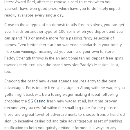
latest Award Reel, after that choose a reel to check when you
yourself have won good prize, which have you to definitely impact
readily available every single day.
Close to these types of no deposit totally free revolves, you can get
your hands on another type of 100 spins when you deposit and you
can spend ?10 or maybe more for a passing fancy selection of
games. Even better, there are no wagering standards in your totally
free spin winnings, meaning all you earn are your own to store.
Paddy Strength throws in the an additional ten no deposit free spins
towards their exclusive the brand new slot Paddy’s Mansion Heist,
too.
Checking the brand new event agenda ensures entry to the best
advantages. Ports totally free spins sign up Along with the wager you
gotten right back will be a losing wager making it ideal following
dropping the
SG Casino
fresh new wager at all, but it has proven
become very successful within the small big date for the parece
there are a great level of advertisements to choose from, 3 hundred
sign up incentive casino bd and take advantageous asset of banking
notification to help you quickly getting informed is always to any