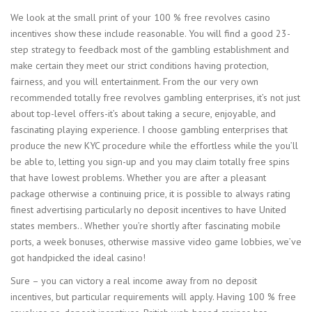
We look at the small print of your 100 % free revolves casino
incentives show these include reasonable. You will find a good 23-
step strategy to feedback most of the gambling establishment and
make certain they meet our strict conditions having protection,
fairness, and you will entertainment. From the our very own
recommended totally free revolves gambling enterprises, it’s not just
about top-level offers-it’s about taking a secure, enjoyable, and
fascinating playing experience. I choose gambling enterprises that
produce the new KYC procedure while the effortless while the you’ll
be able to, letting you sign-up and you may claim totally free spins
that have lowest problems. Whether you are after a pleasant
package otherwise a continuing price, it is possible to always rating
finest advertising particularly no deposit incentives to have United
states members.. Whether you’re shortly after fascinating mobile
ports, a week bonuses, otherwise massive video game lobbies, we’ve
got handpicked the ideal casino!
Sure – you can victory a real income away from no deposit
incentives, but particular requirements will apply. Having 100 % free