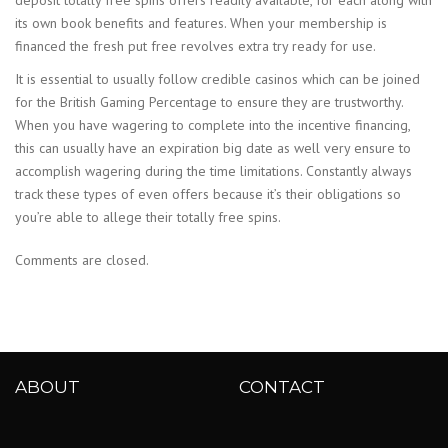
deposit totally free spins offers readily available, for each along with
its own book benefits and features. When your membership is
financed the fresh put free revolves extra try ready for use.
It is essential to usually follow credible casinos which can be joined
for the British Gaming Percentage to ensure they are trustworthy.
When you have wagering to complete into the incentive financing,
this can usually have an expiration big date as well very ensure to
accomplish wagering during the time limitations. Constantly always
track these types of even offers because it’s their obligations so
you’re able to allege their totally free spins.
Comments are closed.
ABOUT
CONTACT