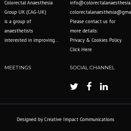
Colorectal Anaesthesia
info@colorectalanaesthesia
Group UK (CAG-UK)
colorectalanaesthesia@gma
is a group of
Please contact us for
anaesthetists
more details:
interested in improving…
Privacy & Cookies Policy
Click Here
MEETINGS
SOCIAL CHANNEL
Designed by Creative Impact Communications