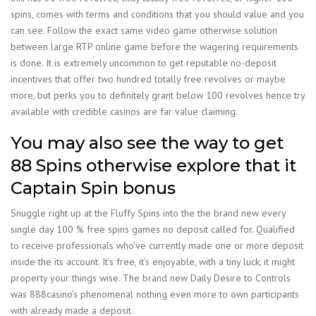
spins, comes with terms and conditions that you should value and you
can see. Follow the exact same video game otherwise solution
between large RTP online game before the wagering requirements
is done. It is extremely uncommon to get reputable no-deposit
incentives that offer two hundred totally free revolves or maybe
more, but perks you to definitely grant below 100 revolves hence try
available with credible casinos are far value claiming.
You may also see the way to get
88 Spins otherwise explore that it
Captain Spin bonus
Snuggle right up at the Fluffy Spins into the the brand new every
single day 100 % free spins games no deposit called for. Qualified
to receive professionals who’ve currently made one or more deposit
inside the its account. It’s free, it’s enjoyable, with a tiny luck, it might
property your things wise. The brand new Daily Desire to Controls
was 888casino’s phenomenal nothing even more to own participants
with already made a deposit.