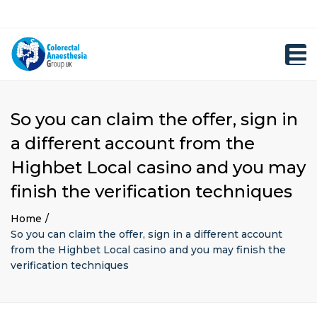
×
Close
Registration
top
Toggl
bar
navig
So you can claim the offer, sign in
a different account from the
Highbet Local casino and you may
finish the verification techniques
Home
So you can claim the offer, sign in a different account
from the Highbet Local casino and you may finish the
verification techniques