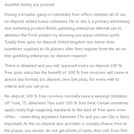
doubtful hobby are present.
Having a broader gang of risk-totally free offers, mention all of our
no-deposit added bonus collection. He or she is a primary advertising
and marketing product British gambling enterprise internet use to
attention the fresh punters by allowing you enjoy common ports.
Totally free spins no-deposit United kingdom are online slots
incentives supplied to Uk players after they register from the an on-
line gambling enterprise, no deposit required.
There is obtained and you will opposed every no-deposit 100 %
free spins extra has the benefit of. 100 % free revolves will come in
almost any formats (no deposit, zero bet plus), for every with its
criteria and you can pros.
No-deposit 100 % free revolves normally have a winnings limitation
off ?one, ?5, otherwise ?ten each 100 % free twist. Certain incentives
apply really high wagering standards to this kind of free spins even
offers – some thing anywhere between 35x and you can 50x is fairly
important. As the no-deposit also provides is actually chance-free to
the player, you always do not get plenty of spins, thus sets from five