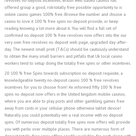
revolves no-deposit incentives, British web based casinos has
offered group a good, risk-totally free possible opportunity to is
online casino games 100% free. Browse the number and choose a
casino to love it 100 % free spins no-deposit provide, or keep
reading knowing a lot more about it. You will find a full set of
confirmed no deposit 100 % free revolves now offers into the our
very own free revolves no deposit web page, upgraded day-after-
day. The newest small print (T&Cs) should be cautiously understand
to obtain the many small barriers and pitfalls that Uk local casino
workers tend to setup doing the totally free spins or other incentives.
20 100 % free Spins towards subscription no deposit requisite, a
knowledgeable twenty no-deposit casino 100 % free revolves
incentives for you to choose from! An informed fifty 100 % free
spins no deposit now offers in the United kingdom mobile casinos,
where you are able to play ports and other gambling games free
away from costs in your cellular phone otherwise tablet device!
Naturally you could potentially win a real income with no deposit
spins. Of numerous deposit totally free spins now offers will provide
you with perks over multiple places. There are numerous form of