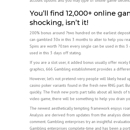
account options and you may type of online game decent. 
You’ll find 12,000+ online ga
shocking, isn’t it!
200% bonus around ?two hundred on the earliest deposit 
can gambled 30x in this 3 months to alter to help you r
Spins are worth ?0.ten every single can be used in this 3
used in this 3 days off stating.
If you are a slot user, it added bonus usually offer nice
graphics, 666 Gambling establishment provides a different
However, let’s not pretend-very people will likely head u
casino poker variants found in the fresh new RNG part. But
quickly. The fresh new ports part talks about all kinds of
video game, there will be something to help you drain yo
The newest aesthetically tempting framework enjoys roarin
Analysis are derived from updates from the analysis dini
comment. Gambling enterprises try an insightful evaluati
Gambling enterprises complete-time and has been a portio