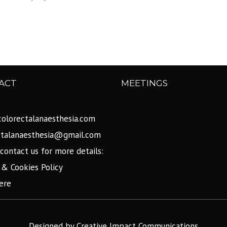
ACT
MEETINGS
olorectalanaesthesia.com
ctalanaesthesia@gmail.com
contact us for more details:
 & Cookies Policy
ere
Designed by Creative Impact Communications