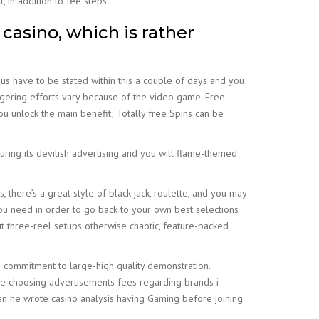
 in addition to fee steps.
 casino, which is rather
 have to be stated within this a couple of days and you
gering efforts vary because of the video game. Free
ou unlock the main benefit; Totally free Spins can be
uring its devilish advertising and you will flame-themed
there’s a great style of black-jack, roulette, and you may
 you need in order to go back to your own best selections
out three-reel setups otherwise chaotic, feature-packed
s commitment to large-high quality demonstration.
the choosing advertisements fees regarding brands i
en he wrote casino analysis having Gaming before joining