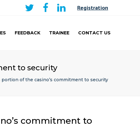
×
Registration
ES
FEEDBACK
TRAINEE
CONTACT US
AKER
CURRICULUM AND
LEARNING
TRAINEE
ent to security
PRESENTATIONS PRIZE
WINNERS
a portion of the casino’s commitment to security
TRAVEL FELLOWSHIP
asino’s commitment to