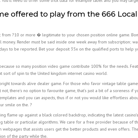
You’ll need to offer some trick data for example label and you may target,
me offered to play from the 666 Local
from ?10 or more � legitimate to your chosen position online game. Bonus
eal money. Render must be said inside one week away from subscription; wa
 days to be reported. Bet your deposit 35x on the qualified ports to help y
ly because so many position video game contribute 100% for the needs. Feat
 sort of spin to the United kingdom internet casino world.
pright towards alive dealer game. For those who favor vintage table games, 
 not, there’s no option to favourite game, that’s just a bit of a soreness if
 templates and you can aspects, thus if or not you would like effortless ab
ur smile on the. ?
g flame up against a black colored backdrop, indicating the latest casino’
ng table or particular algorithms. We care for a free provider because of 
on webpages that assists users get the better products and even offers. Th
n of the party while the.