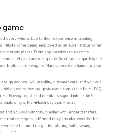
eo game
ted every-where. Due to their experience in creating
ics. Nikola come being employed as an elder article writer
in numerous places. From app locations to examine
 immediately and according to difficult facts regarding the
and football free wagers, Marius possess a hands-to your
design and you will usability, customer care, and you will
gambling enterprise suggests users consult the latest FAQ,
ress. Having registered members signed into its 666
ionals only, is the �Each day Spin Frenzy’.
 put and you will withdraw playing with lender transfers,
he real time speak affirmed this particular wouldn’t be
e website but not I do get the placing, withdrawing,