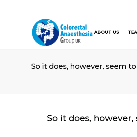
ABOUT US
TE
GALLERY
So it does, however, seem to
So it does, however,