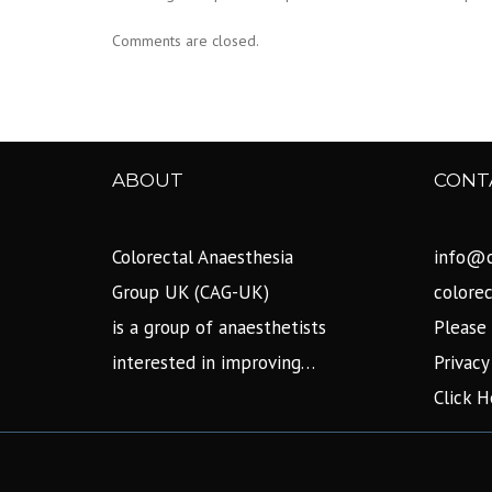
Comments are closed.
ABOUT
CONT
Colorectal Anaesthesia
info@c
Group UK (CAG-UK)
colore
is a group of anaesthetists
Please 
interested in improving…
Privacy
Click H