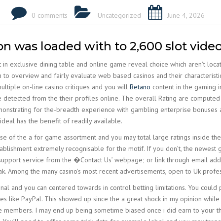
0 comments
Uncategorized
June 4, 2026
on was loaded with to 2,600 slot vid
in exclusive dining table and online game reveal choice which aren’t loca
gn to overview and fairly evaluate web based casinos and their characterist
tiple on-line casino critiques and you will
Betano
content in the gaming 
re detected from the their profiles online. The overall Rating are computed
emonstrating for the-breadth experience with gambling enterprise bonuses 
deal has the benefit of readily available.
e of the a for game assortment and you may total large ratings inside the 
blishment extremely recognisable for the motif. If you don’t, the newest 
 support service from the �Contact Us’ webpage; or link through email add
ak. Among the many casino’s most recent advertisements, open to Uk profess
rsonal and you can centered towards in control betting limitations. You could
 like PayPal. This showed up since the a great shock in my opinion while t
one members. I may end up being sometime biased once i did earn to your th