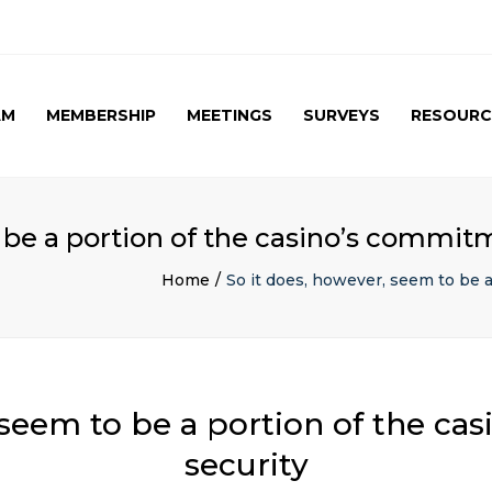
AM
MEMBERSHIP
MEETINGS
SURVEYS
RESOURC
UPCOMING MEETINGS
CAG SURVEY 1 ( APRIL
APRIL 2017 SPE
2015 )
SUMMARY
PAST MEETINGS
CAG SURVEY 1 ( RESULT )
AUTUMN MEETING
 be a portion of the casino’s commitm
(FIRST) 2016
CAG SURVEY 2 RESULT (
2016)
Home
So it does, however, seem to be 
CAG SURVEY 3 (2017)
 seem to be a portion of the c
security