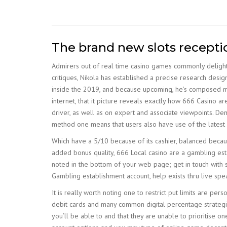
The brand new slots recepti
Admirers out of real time casino games commonly delight 
critiques, Nikola has established a precise research desi
inside the 2019, and because upcoming, he’s composed mul
internet, that it picture reveals exactly how 666 Casino a
driver, as well as on expert and associate viewpoints. D
method one means that users also have use of the latest i
Which have a 5/10 because of its cashier, balanced becaus
added bonus quality, 666 Local casino are a gambling esta
noted in the bottom of your web page; get in touch with
Gambling establishment account, help exists thru live spe
It is really worth noting one to restrict put limits are pe
debit cards and many common digital percentage strategies
you’ll be able to and that they are unable to prioritise 