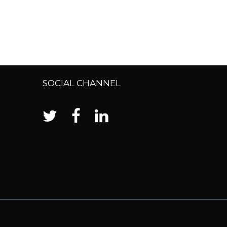
SOCIAL CHANNEL