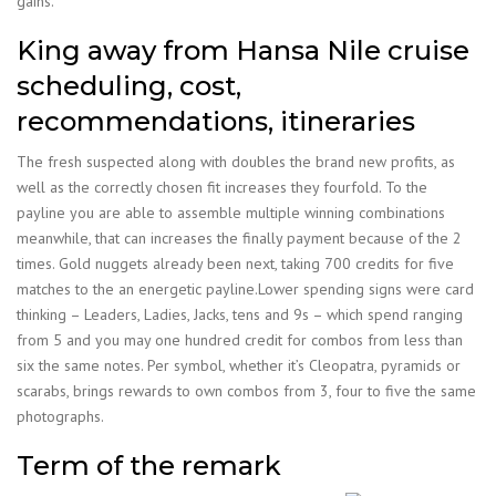
gains.
King away from Hansa Nile cruise
scheduling, cost,
recommendations, itineraries
The fresh suspected along with doubles the brand new profits, as
well as the correctly chosen fit increases they fourfold. To the
payline you are able to assemble multiple winning combinations
meanwhile, that can increases the finally payment because of the 2
times. Gold nuggets already been next, taking 700 credits for five
matches to the an energetic payline.Lower spending signs were card
thinking – Leaders, Ladies, Jacks, tens and 9s – which spend ranging
from 5 and you may one hundred credit for combos from less than
six the same notes. Per symbol, whether it’s Cleopatra, pyramids or
scarabs, brings rewards to own combos from 3, four to five the same
photographs.
Term of the remark