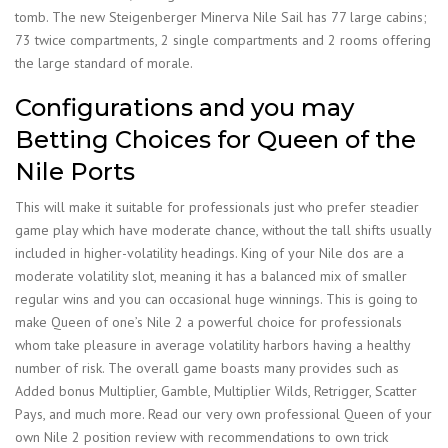
tomb. The new Steigenberger Minerva Nile Sail has 77 large cabins;
73 twice compartments, 2 single compartments and 2 rooms offering
the large standard of morale.
Configurations and you may
Betting Choices for Queen of the
Nile Ports
This will make it suitable for professionals just who prefer steadier
game play which have moderate chance, without the tall shifts usually
included in higher-volatility headings. King of your Nile dos are a
moderate volatility slot, meaning it has a balanced mix of smaller
regular wins and you can occasional huge winnings. This is going to
make Queen of one’s Nile 2 a powerful choice for professionals
whom take pleasure in average volatility harbors having a healthy
number of risk. The overall game boasts many provides such as
Added bonus Multiplier, Gamble, Multiplier Wilds, Retrigger, Scatter
Pays, and much more. Read our very own professional Queen of your
own Nile 2 position review with recommendations to own trick