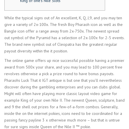
King of one’s Nile Slots
While the typical signs out of An excellent, K, Q, J,9, and you may ten
give a variety of 2x-100x. The fresh Boy Pharaoh icon as well as the
Bangle icon offer a range away from 2x-750x. The newest spread
out symbol of the Pyramid has a selection of 2x-100x for 2-5 events.
The brand new symbol out of Cleopatra has the greatest regular
payout diversity within the it position.
The online game offers up nice successful possible having a premier
award from 500x your share, and you may lead to 100 percent free
revolves otherwise a pick a prize round to have bonus payouts.
Pharaohs Luck That it IGT antique is but one that you’ll nevertheless
discover during the gambling enterprises and you can clubs global.
Might will often have playing more classic layout video game for
example King of your own Nile II. The newest Queen, sculpture, band
and 9 the shell out prizes for a few-of-a-form combos. Generally,
inside the on the internet pokies, icons need to be coordinated for a
passing fancy payline 3 x otherwise much more – but that is untrue
for sure signs inside Queen of the Nile II ™ pokie.