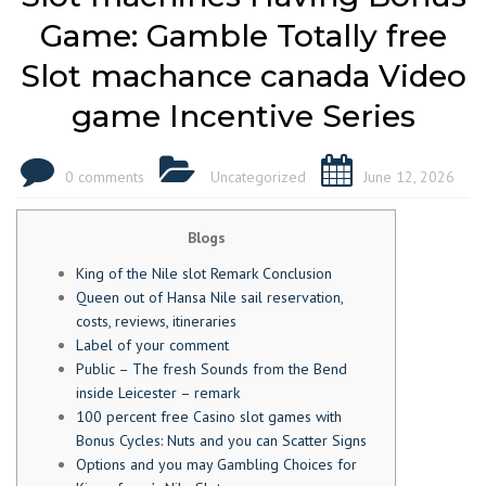
Game: Gamble Totally free
Slot machance canada Video
game Incentive Series
0 comments
Uncategorized
June 12, 2026
Blogs
King of the Nile slot Remark Conclusion
Queen out of Hansa Nile sail reservation,
costs, reviews, itineraries
Label of your comment
Public – The fresh Sounds from the Bend
inside Leicester – remark
100 percent free Casino slot games with
Bonus Cycles: Nuts and you can Scatter Signs
Options and you may Gambling Choices for