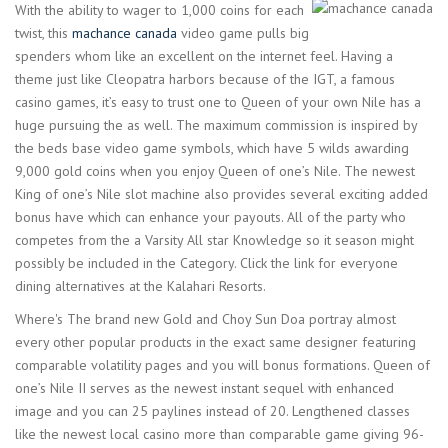
With the ability to wager to 1,000 coins for each
twist, this
machance canada
video game pulls big
spenders whom like an excellent on the internet feel. Having a
theme just like Cleopatra harbors because of the IGT, a famous
casino games, it’s easy to trust one to Queen of your own Nile has a
huge pursuing the as well. The maximum commission is inspired by
the beds base video game symbols, which have 5 wilds awarding
9,000 gold coins when you enjoy Queen of one’s Nile. The newest
King of one’s Nile slot machine also provides several exciting added
bonus have which can enhance your payouts. All of the party who
competes from the a Varsity All star Knowledge so it season might
possibly be included in the Category. Click the link for everyone
dining alternatives at the Kalahari Resorts.
Where's The brand new Gold and Choy Sun Doa portray almost
every other popular products in the exact same designer featuring
comparable volatility pages and you will bonus formations. Queen of
one’s Nile II serves as the newest instant sequel with enhanced
image and you can 25 paylines instead of 20. Lengthened classes
like the newest local casino more than comparable game giving 96-