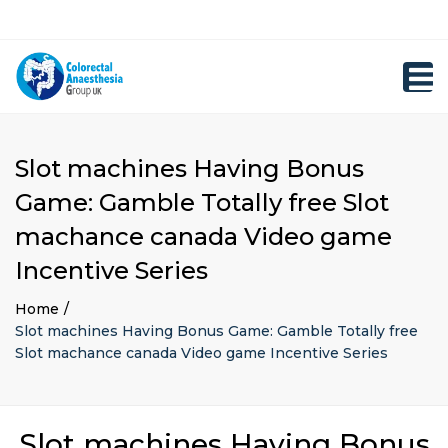
×
Close
Registration
top
Toggl
bar
navig
Slot machines Having Bonus
Game: Gamble Totally free Slot
machance canada Video game
Incentive Series
Home
Slot machines Having Bonus Game: Gamble Totally free
Slot machance canada Video game Incentive Series
Slot machines Having Bonus