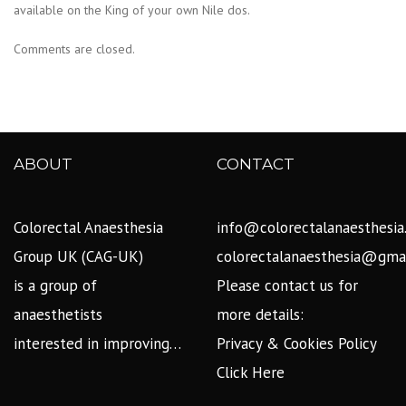
available on the King of your own Nile dos.
Comments are closed.
ABOUT
CONTACT
Colorectal Anaesthesia
info@colorectalanaesthesia
Group UK (CAG-UK)
colorectalanaesthesia@gma
is a group of
Please contact us for
anaesthetists
more details:
interested in improving…
Privacy & Cookies Policy
Click Here