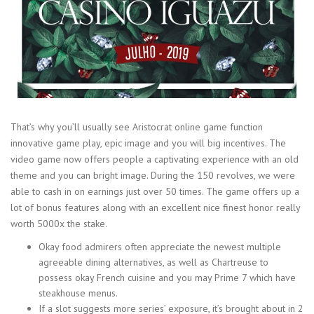
That’s why you’ll usually see Aristocrat online game function
innovative game play, epic image and you will big incentives. The
video game now offers people a captivating experience with an old
theme and you can bright image. During the 150 revolves, we were
able to cash in on earnings just over 50 times. The game offers up a
lot of bonus features along with an excellent nice finest honor really
worth 5000x the stake.
Okay food admirers often appreciate the newest multiple
agreeable dining alternatives, as well as Chartreuse to
possess okay French cuisine and you may Prime 7 which have
steakhouse menus.
If a slot suggests more series’ exposure, it’s brought about in 2