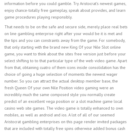
information before you could gamble. Try Aristocrat’s newest games,
enjoy chance-totally free gameplay, speak about provides, and learn
game procedures playing responsibly.
That needs to be on the safe and secure side, merely place real bets
on line gambling enterprise right after your would be it is met and
the tips and you can constraints away from the game. For somebody,
that only starting with the brand new King Of your Nile Slot online
game, you want to think about the sites free version just before your
select shifting to to that particular type of the web video game. Apart
from that, obtaining cuatro of them icons inside consolidation has the
choice of going a huge selection of moments the newest wager
number. So you can attract the actual desktop member base, the
fresh Queen Of your own Nile Position video gaming were an
incredibly much the same composed style you normally create
predict of an excellent vega position or a slot machine game local
casino web site games. The video game is totally enhanced to own
mobiles, as well as android and ios. A lot of all of our seemed
Aristocrat gambling enterprises on this page render invited packages
that are included with totally free spins otherwise added bonus cash