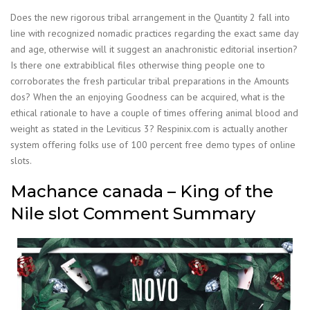
Does the new rigorous tribal arrangement in the Quantity 2 fall into
line with recognized nomadic practices regarding the exact same day
and age, otherwise will it suggest an anachronistic editorial insertion?
Is there one extrabiblical files otherwise thing people one to
corroborates the fresh particular tribal preparations in the Amounts
dos? When the an enjoying Goodness can be acquired, what is the
ethical rationale to have a couple of times offering animal blood and
weight as stated in the Leviticus 3? Respinix.com is actually another
system offering folks use of 100 percent free demo types of online
slots.
Machance canada – King of the
Nile slot Comment Summary