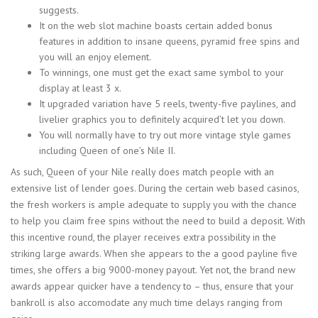
suggests.
It on the web slot machine boasts certain added bonus
features in addition to insane queens, pyramid free spins and
you will an enjoy element.
To winnings, one must get the exact same symbol to your
display at least 3 x.
It upgraded variation have 5 reels, twenty-five paylines, and
livelier graphics you to definitely acquired’t let you down.
You will normally have to try out more vintage style games
including Queen of one’s Nile II.
As such, Queen of your Nile really does match people with an
extensive list of lender goes. During the certain web based casinos,
the fresh workers is ample adequate to supply you with the chance
to help you claim free spins without the need to build a deposit. With
this incentive round, the player receives extra possibility in the
striking large awards. When she appears to the a good payline five
times, she offers a big 9000-money payout. Yet not, the brand new
awards appear quicker have a tendency to – thus, ensure that your
bankroll is also accomodate any much time delays ranging from