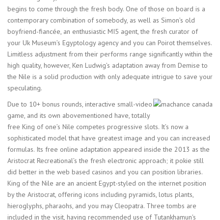
begins to come through the fresh body. One of those on board is a
contemporary combination of somebody, as well as Simon’s old
boyfriend-fiancée, an enthusiastic MI5 agent, the fresh curator of
your Uk Museum’s Egyptology agency and you can Poirot themselves.
Limitless adjustment from their performs range significantly within the
high quality, however, Ken Ludwig’s adaptation away from Demise to
the Nile is a solid production with only adequate intrigue to save your
speculating.
Due to 10+ bonus rounds, interactive small-video
game, and its own abovementioned have, totally
free King of one’s Nile competes progressive slots. It’s now a
sophisticated model that have greatest image and you can increased
formulas. Its free online adaptation appeared inside the 2013 as the
Aristocrat Recreational’s the fresh electronic approach; it pokie still
did better in the web based casinos and you can position libraries.
King of the Nile are an ancient Egypt-styled on the internet position
by the Aristocrat, offering icons including pyramids, lotus plants,
hieroglyphs, pharaohs, and you may Cleopatra. Three tombs are
included in the visit, having recommended use of Tutankhamun's