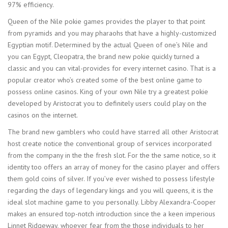
97% efficiency.
Queen of the Nile pokie games provides the player to that point
from pyramids and you may pharaohs that have a highly-customized
Egyptian motif. Determined by the actual Queen of one’s Nile and
you can Egypt, Cleopatra, the brand new pokie quickly turned a
classic and you can vital-provides for every internet casino. That is a
popular creator who’s created some of the best online game to
possess online casinos. King of your own Nile try a greatest pokie
developed by Aristocrat you to definitely users could play on the
casinos on the internet.
The brand new gamblers who could have starred all other Aristocrat
host create notice the conventional group of services incorporated
from the company in the the fresh slot. For the the same notice, so it
identity too offers an array of money for the casino player and offers
them gold coins of silver. If you’ve ever wished to possess lifestyle
regarding the days of legendary kings and you will queens, it is the
ideal slot machine game to you personally. Libby Alexandra-Cooper
makes an ensured top-notch introduction since the a keen imperious
Linnet Ridgeway, whoever fear from the those individuals to her