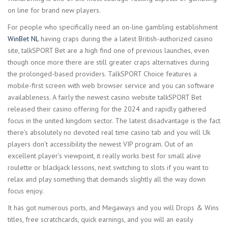
on line for brand new players.
For people who specifically need an on-line gambling establishment
WinBet NL
having craps during the a latest British-authorized casino
site, talkSPORT Bet are a high find one of previous launches, even
though once more there are still greater craps alternatives during
the prolonged-based providers. TalkSPORT Choice features a
mobile-first screen with web browser service and you can software
availableness. A fairly the newest casino website talkSPORT Bet
released their casino offering for the 2024 and rapidly gathered
focus in the united kingdom sector. The latest disadvantage is the fact
there’s absolutely no devoted real time casino tab and you will Uk
players don’t accessibility the newest VIP program. Out of an
excellent player’s viewpoint, it really works best for small alive
roulette or blackjack lessons, next switching to slots if you want to
relax and play something that demands slightly all the way down
focus enjoy.
It has got numerous ports, and Megaways and you will Drops & Wins
titles, free scratchcards, quick earnings, and you will an easily