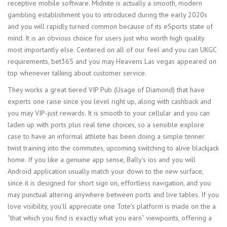
receptive mobile software. Midnite is actually a smooth, modern
gambling establishment you to introduced during the early 2020s
and you will rapidly turned common because of its eSports state of
mind. It is an obvious choice for users just who worth high quality
most importantly else. Centered on all of our feel and you can UKGC
requirements, bet365 and you may Heavens Las vegas appeared on
top whenever talking about customer service.
They works a great tiered VIP Pub (Usage of Diamond) that have
experts one raise since you level right up, along with cashback and
you may VIP-just rewards. It is smooth to your cellular and you can
laden up with ports plus real time choices, so a sensible explore
case to have an informal athlete has been doing a simple tenner
twist training into the commutes, upcoming switching to alive blackjack
home. If you like a genuine app sense, Bally’s ios and you will
Android application usually match your down to the new surface,
since it is designed for short sign on, effortless navigation, and you
may punctual altering anywhere between ports and live tables. If you
love visibility, you’ll appreciate one Tote’s platform is made on the a
“that which you find is exactly what you earn” viewpoints, offering a