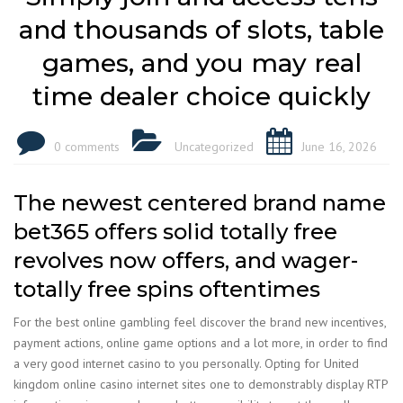
and thousands of slots, table
games, and you may real
time dealer choice quickly
0 comments
Uncategorized
June 16, 2026
The newest centered brand name
bet365 offers solid totally free
revolves now offers, and wager-
totally free spins oftentimes
For the best online gambling feel discover the brand new incentives,
payment actions, online game options and a lot more, in order to find
a very good internet casino to you personally. Opting for United
kingdom online casino internet sites one to demonstrably display RTP