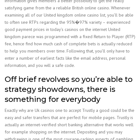
information gives members a better possibility to get the really
satisfying game from the a reliable British online casino. Whenever
examining all of our United kingdom online casino list, you’ll be able
to often see RTPs regarding the 95%�97% variety – experienced
good payment prices in today’s casinos on the internet United
kingdom parece was programmed with a fixed Return to Player (RTP)
fee, hence find how much cash of complete bets is actually reduced
to help you members over time. Following that, you’ll only have to
enter a number of earliest facts like the email address, personal
information, and you will a safe code.
Off brief revolves so you’re able to
strategy showdowns, there is
something for everybody
Exactly why are Uk casinos one to accept Trustly a good could be the
easy and safer transfers that are perfect for mobile pages. Trustly is
actually an internet-verified short banking alternative that works well
for example shopping on the internet. Depositing and you may
withdrawing is one of the most courage-racking aspects of gambling