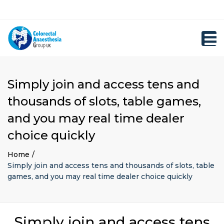
×
Close
Registration
top
Toggl
bar
navig
Simply join and access tens and
thousands of slots, table games,
and you may real time dealer
choice quickly
Home
Simply join and access tens and thousands of slots, table
games, and you may real time dealer choice quickly
Simply join and access tens