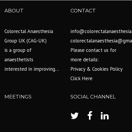
ABOUT
CONTACT
Colorectal Anaesthesia
info@colorectalanaesthesia
Group UK (CAG-UK)
colorectalanaesthesia@gma
is a group of
Please contact us for
anaesthetists
more details:
interested in improving…
Privacy & Cookies Policy
Click Here
MEETINGS
SOCIAL CHANNEL