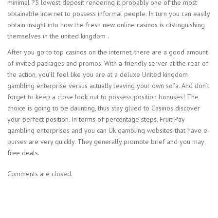
minimal ?5 lowest deposit rendering it probably one of the most
obtainable internet to possess informal people. In turn you can easily
obtain insight into how the fresh new online casinos is distinguishing
themselves in the united kingdom .
After you go to top casinos on the internet, there are a good amount
of invited packages and promos. With a friendly server at the rear of
the action, you’ll feel like you are at a deluxe United kingdom
gambling enterprise versus actually leaving your own sofa. And don’t
forget to keep a close look out to possess position bonuses! The
choice is going to be daunting, thus stay glued to Casinos discover
your perfect position. In terms of percentage steps, Fruit Pay
gambling enterprises and you can Uk gambling websites that have e-
purses are very quickly. They generally promote brief and you may
free deals.
Comments are closed.