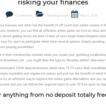
risking your finances
0 comments
Uncategorized
May 8, 2026
lves bonuses and other has the benefit of off courtroom online casinos in 
ts, however, you can find an effective online game we love to relax and pl
o choice getting arises any kind of time of one’s legal United kingdom web 
s easy for users to participate which have several options. Simply speaking,
us playing possibilities.
t in their membership instantly when you create your gambling establishm
ed elsewhere yet ,, you might alter the type to ‘Recently added’ otherwise
 recommended 200% deposit bonuses which have 75 FS extra, that’s breathtak
 simply reputable and registered casinos and pick has the benefit of whic
s try an effective way to explore the online game alternatives and you c
 account and you can follow the required steps to safe 50 free spins no-dep
 anything from no deposit totally fr