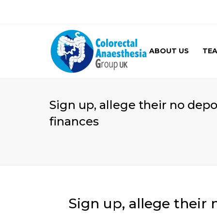
ABOUT US
TE
GALLERY
Sign up, allege their no depo
finances
Sign up, allege their