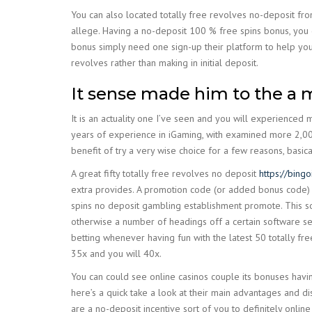
You can also located totally free revolves no-deposit fro
allege. Having a no-deposit 100 % free spins bonus, you c
bonus simply need one sign-up their platform to help you
revolves rather than making in initial deposit.
It sense made him to the a m
It is an actuality one I’ve seen and you will experienc
years of experience in iGaming, with examined more 2,0
benefit of try a very wise choice for a few reasons, basi
A great fifty totally free revolves no deposit
https://bingo
extra provides. A promotion code (or added bonus code) ar
spins no deposit gambling establishment promote. This sor
otherwise a number of headings off a certain software se
betting whenever having fun with the latest 50 totally 
35x and you will 40x.
You can could see online casinos couple its bonuses havin
here’s a quick take a look at their main advantages and d
are a no-deposit incentive sort of you to definitely onlin