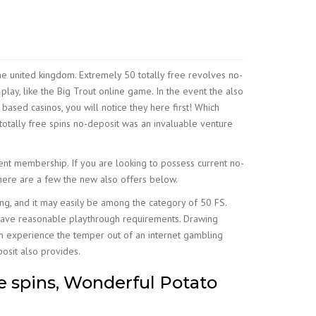
the united kingdom. Extremely 50 totally free revolves no-
ay, like the Big Trout online game. In the event the also
based casinos, you will notice they here first! Which
 totally free spins no-deposit was an invaluable venture
ent membership. If you are looking to possess current no-
 here are a few the new also offers below.
ing, and it may easily be among the category of 50 FS.
h have reasonable playthrough requirements. Drawing
an experience the temper out of an internet gambling
osit also provides.
ee spins, Wonderful Potato