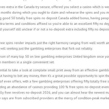
olves extra in the Canada try secure, offered you select a casino which is 
at months during which you ought to claim and rehearse the spins and you may
good 50 totally free spins no deposit Canada added bonus, having people 
tra terms and conditions affixed so you’re able to an excellent fifty no dep
ourself still unclear if or not a no-deposit extra including fifty no deposit 
y free spins render impacts just the right harmony ranging from well worth an
ill seeking just the gambling enterprises that fork out reliably.
rom of many top 50 on line gambling enterprises United kingdom once your f
m members in a single convenient set.
ential to take a look at complete small print away from an effective gambl
t having to bet any money, then it’s a great possible opportunity to spin th
f even offers, with a few gambling enterprises offering fifty totally free 
ding an abundance of casinos providing 100 % free spins no-deposit even
lly free revolves no-deposit 2026, and you can almost hear the newest mark
e says are from subscribed providers at the mercy of condition-peak market