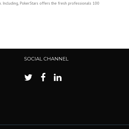
. Including, PokerStars offers the fresh professionals 100
SOCIAL CHANNEL