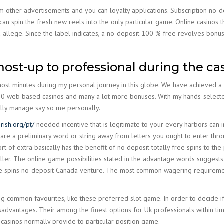
m other advertisements and you can loyalty applications. Subscription no-d
an spin the fresh new reels into the only particular game. Online casinos 
 allege. Since the label indicates, a no-deposit 100 % free revolves bonu
ost-up to professional during the cas
ed most minutes during my personal journey in this globe. We have achieve
00 web based casinos and many a lot more bonuses. With my hands-selected
cally manage say so me personally.
irish.org/pt/
needed incentive that is legitimate to your every harbors can i
e a preliminary word or string away from letters you ought to enter through
t of extra basically has the benefit of no deposit totally free spins to th
ller. The online game possibilities stated in the advantage words suggest
free spins no-deposit Canada venture. The most common wagering requirem
g common favourites, like these preferred slot game. In order to decide if 
isadvantages. Their among the finest options for Uk professionals within tim
e casinos normally provide to particular position game.