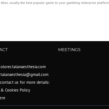
 titles, usually the best popular game to your gambling enterprise platform
ACT
MEETINGS
olorectalanaesthesia.com
ctalanaesthesia@gmail.com
contact us for more details:
 & Cookies Policy
ere