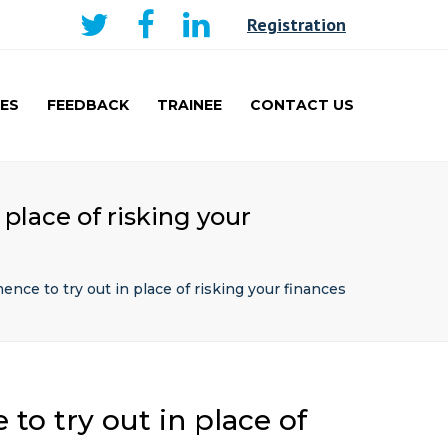
×
Registration
ES
FEEDBACK
TRAINEE
CONTACT US
AKER
CURRICULUM AND
LEARNING
TRAINEE
 place of risking your
PRESENTATIONS PRIZE
WINNERS
TRAVEL FELLOWSHIP
ence to try out in place of risking your finances
to try out in place of