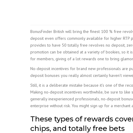
BonusFinder British will bring the finest 100 % free revo
deposit even offers commonly available for higher RTP por
provides to have 50 totally free revolves no deposit, zer
promotion can be obtained at a variety of bookies, so it i
for members, giving of a lot rewards one to bring glamoro
No-deposit incentives for brand new professionals are pu
deposit bonuses you really almost certainly haven’t view
Still, it is a deliberate mistake because it’s one of the
Making no-deposit incentives worthwhile, be sure to like
generally inexperienced professionals, no-deposit bonuse
enterprise without risk. You might sign up for a merchant
These types of rewards cover
chips, and totally free bets