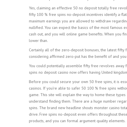
Yes, claiming an effective 50 no deposit totally free rev
fifty 100 % free spins no-deposit incentives identify a-fl
maximum earnings you are allowed to withdraw regarding 
nullified. You can expect the basics of the most famous ex
cash out, and you will online game benefits. When you find y
lower than.
Certainly all of the zero-deposit bonuses, the latest fift
considering affirmed zero-put has the benefit of and you w
You could potentially assemble fifty free revolves away f
spins no deposit casino now offers having United kingdo
Before you could secure your own 50 free spins, it is ess
casinos. If you’re able to safer 50 100 % free spins withou
game. This site will explain the way to home these types o
understand finding them. There are a huge number regar
spins. The brand new headline shouts monster casino tota
drive. Free spins no-deposit even offers throughout thes
products, and you can formal argument quality elements.