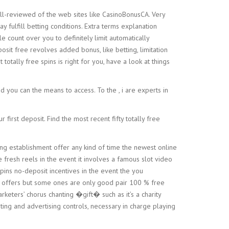
well-reviewed of the web sites like CasinoBonusCA. Very
 fulfill betting conditions. Extra terms explanation
count over you to definitely limit automatically
osit free revolves added bonus, like betting, limitation
totally free spins is right for you, have a look at things
d you can the means to access. To the , i are experts in
irst deposit. Find the most recent fifty totally free
ing establishment offer any kind of time the newest online
e fresh reels in the event it involves a famous slot video
spins no-deposit incentives in the event the you
 offers but some ones are only good pair 100 % free
eters’ chorus chanting �gift� such as it’s a charity
ing and advertising controls, necessary in charge playing