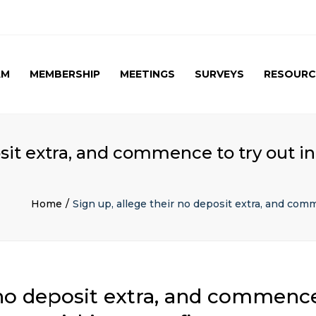
AM
MEMBERSHIP
MEETINGS
SURVEYS
RESOURC
UPCOMING MEETINGS
CAG SURVEY 1 ( APRIL
APRIL 2017 SPE
2015 )
SUMMARY
PAST MEETINGS
CAG SURVEY 1 ( RESULT )
AUTUMN MEETING
sit extra, and commence to try out in
(FIRST) 2016
CAG SURVEY 2 RESULT (
2016)
CAG SURVEY 3 (2017)
Home
Sign up, allege their no deposit extra, and comm
 no deposit extra, and commence 