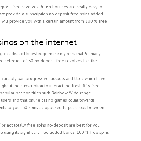
eposit free revolves British bonuses are really easy to
that provide a subscription no deposit free spins added
s will provide you with a certain amount from 100 % free
inos on the internet
d a great deal of knowledge more my personal 5+ many
 selection of 50 no deposit free revolves has the
nvariably ban progressive jackpots and titles which have
out the subscription to interact the fresh fifty free
e popular position titles such Rainbow Wide range
s users and that online casino games count towards
ents to your 50 spins as opposed to put drops between
or not totally free spins no-deposit are best for you,
e using its significant free added bonus. 100 % free spins