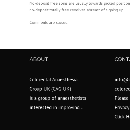
No-deposit free spins are usually towards picked position
no-deposit totally free revolves abreast of signing up.
Comments are closed.
ABOUT
CONT
Colorectal Anaesthesia
info@c
Group UK (CAG-UK)
colore
is a group of anaesthetists
Please 
interested in improving…
Privacy
Click H