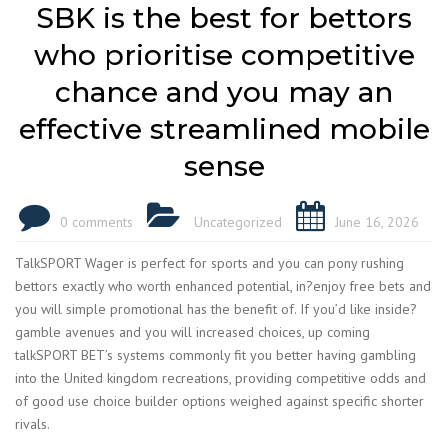
SBK is the best for bettors
who prioritise competitive
chance and you may an
effective streamlined mobile
sense
0 comments
Uncategorized
June 16, 2026
TalkSPORT Wager is perfect for sports and you can pony rushing
bettors exactly who worth enhanced potential, in?enjoy free bets and
you will simple promotional has the benefit of. If you’d like inside?
gamble avenues and you will increased choices, up coming
talkSPORT BET’s systems commonly fit you better having gambling
into the United kingdom recreations, providing competitive odds and
of good use choice builder options weighed against specific shorter
rivals.