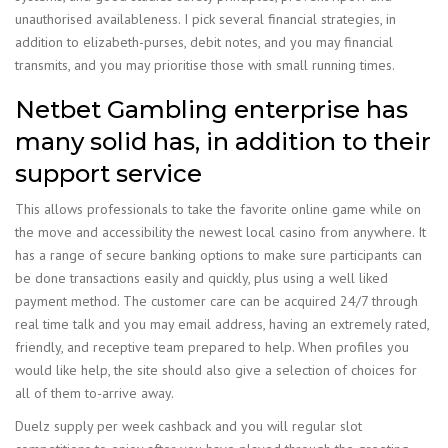
unauthorised availableness. I pick several financial strategies, in
addition to elizabeth-purses, debit notes, and you may financial
transmits, and you may prioritise those with small running times.
Netbet Gambling enterprise has
many solid has, in addition to their
support service
This allows professionals to take the favorite online game while on
the move and accessibility the newest local casino from anywhere. It
has a range of secure banking options to make sure participants can
be done transactions easily and quickly, plus using a well liked
payment method. The customer care can be acquired 24/7 through
real time talk and you may email address, having an extremely rated,
friendly, and receptive team prepared to help. When profiles you
would like help, the site should also give a selection of choices for
all of them to-arrive away.
Duelz supply per week cashback and you will regular slot