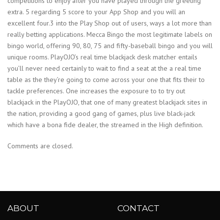
competitions to enjoy after you have played through the greeting
extra. 5 regarding 5 score to your App Shop and you will an
excellent four.3 into the Play Shop out of users, ways a lot more than
really betting applications. Mecca Bingo the most legitimate labels on
bingo world, offering 90, 80, 75 and fifty-baseball bingo and you will
unique rooms. PlayOJO’s real time blackjack desk matcher entails
you’ll never need certainly to wait to find a seat at the a real time
table as the they’re going to come across your one that fits their to
tackle preferences. One increases the exposure to to try out
blackjack in the PlayOJO, that one of many greatest blackjack sites in
the nation, providing a good gang of games, plus live black-jack
which have a bona fide dealer, the streamed in the High definition.
Comments are closed.
ABOUT
CONTACT