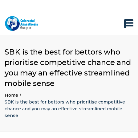
×
Close
Registration
top
Toggl
bar
navig
SBK is the best for bettors who
prioritise competitive chance and
you may an effective streamlined
mobile sense
Home
SBK is the best for bettors who prioritise competitive
chance and you may an effective streamlined mobile
sense