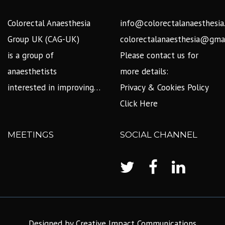
Colorectal Anaesthesia
info@colorectalanaesthesia
Group UK (CAG-UK)
colorectalanaesthesia@gma
is a group of
Please contact us for
anaesthetists
more details:
interested in improving…
Privacy & Cookies Policy
Click Here
MEETINGS
SOCIAL CHANNEL
Designed by Creative Impact Communications