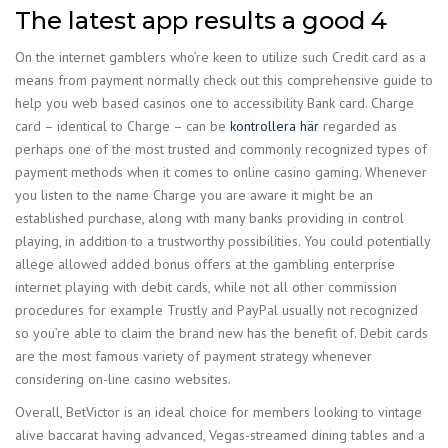
The latest app results a good 4
On the internet gamblers who’re keen to utilize such Credit card as a
means from payment normally check out this comprehensive guide to
help you web based casinos one to accessibility Bank card. Charge
card – identical to Charge – can be
kontrollera här
regarded as
perhaps one of the most trusted and commonly recognized types of
payment methods when it comes to online casino gaming. Whenever
you listen to the name Charge you are aware it might be an
established purchase, along with many banks providing in control
playing, in addition to a trustworthy possibilities. You could potentially
allege allowed added bonus offers at the gambling enterprise
internet playing with debit cards, while not all other commission
procedures for example Trustly and PayPal usually not recognized
so you’re able to claim the brand new has the benefit of. Debit cards
are the most famous variety of payment strategy whenever
considering on-line casino websites.
Overall, BetVictor is an ideal choice for members looking to vintage
alive baccarat having advanced, Vegas-streamed dining tables and a