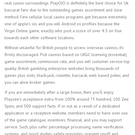
real casino surroundings. PlayOJO is definitely the best choice for Uk
baccarat fans due to the outstanding games assortment and clear
method. Few cellular local casino programs get because extremely
one of apple’s ios and you will Android os profiles because the
Virgin Online game, exactly who post a score of over 4.5 on four
towards each other software locations.
Without unlawful for British people to access overseas casinos, it’s
firmly discouraged. Pick casinos based on UKGC licensing (essential),
game assortment, commission rate, and you will customer service top
quality. British gambling enterprise websites bring thousands of
games plus slots, black-jack, roulette, baccarat, web based poker, and
you can alive broker games.
If you are immediately after a large bonus, then you’ll enjoy
Playzee’s acceptance extra from 100% around ?3 hundred, 100 Zee
Spins, and 500 support facts. If or not as a result of a dedicated
application or a receptive website, members need to have over use
of the game catalogue, incentives, financial, and you may support
service. Such, plus safer percentage processing, name verification
systems, and good studies safety principles, prevent ripoff and