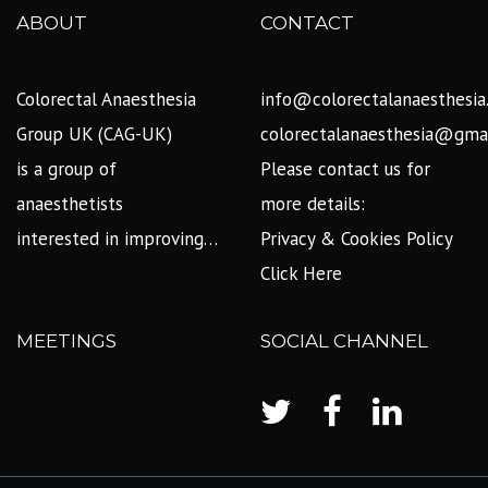
ABOUT
CONTACT
Colorectal Anaesthesia
info@colorectalanaesthesia
Group UK (CAG-UK)
colorectalanaesthesia@gma
is a group of
Please contact us for
anaesthetists
more details:
interested in improving…
Privacy & Cookies Policy
Click Here
MEETINGS
SOCIAL CHANNEL