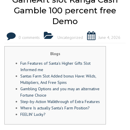
Gamble 100 percent free
Demo
0 comments
Uncategorized
June 4, 2026
Blogs
Fun Features of Santa’s Higher Gifts Slot
Informed me
Santas Farm Slot Added bonus Have: Wilds,
Multipliers, And Free Spins
Gambling Options and you may an alternative
Fortune Choice
Step-by-Action Walkthrough of Extra Features
Where Is actually Santa’s Farm Position?
FEELIN’ Lucky?