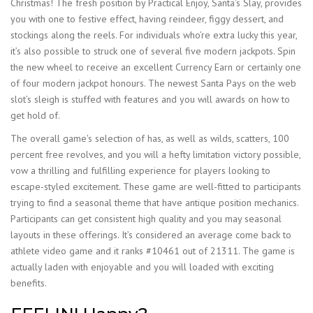
Christmas! The fresh position by Practical Enjoy, Santa’s Slay, provides
you with one to festive effect, having reindeer, figgy dessert, and
stockings along the reels. For individuals who’re extra lucky this year,
it’s also possible to struck one of several five modern jackpots. Spin
the new wheel to receive an excellent Currency Earn or certainly one
of four modern jackpot honours. The newest Santa Pays on the web
slot’s sleigh is stuffed with features and you will awards on how to
get hold of.
The overall game's selection of has, as well as wilds, scatters, 100
percent free revolves, and you will a hefty limitation victory possible,
vow a thrilling and fulfilling experience for players looking to
escape-styled excitement. These game are well-fitted to participants
trying to find a seasonal theme that have antique position mechanics.
Participants can get consistent high quality and you may seasonal
layouts in these offerings. It’s considered an average come back to
athlete video game and it ranks #10461 out of 21311. The game is
actually laden with enjoyable and you will loaded with exciting
benefits.