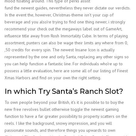
mood floating around. This type of perks assist
fund the newest guides, nevertheless they never dictate our verdicts.
In the event the, however, Christmas-theme isn’t your cup of
beverage and you also’re trying to find one thing newer, i strongly
recommend your check out the megaways label out of GameArt,
influence title away from Rosh Immortality Cube. In terms of playing
assortment, punters can also be wage their limits any where from 0,
,50 credits for every spin. The newest Insane Icon is actually
represented by the one and only Santa, replacing any other signs so
you can help function a fantastic line. For individuals who’re up to
possess a little evaluation, here are some all of our listing of Finest
Xmas Harbors and find on your own the right setting.
In which Try Santa’s Ranch Slot?
To own people beyond your British, it’s it is possible to to buy the
new free revolves bullet otherwise toggle the newest gaming
function to have a far greater possibility to property scatters on the
reels. I like the background, snowy impression, and you will
passionate sounds, and therefore things you upwards to own