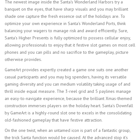
The newest image inside the Santa's Wonderland Harbors try a
banquet on the eyes, that have sharp visuals and you may brilliant
shade one capture the fresh essence out of the holidays are. To
optimize your own experience in Santa's Wonderland Ports, think
balancing your wagers to manage risk and award efficiently.
Sure,
Santa’s Higher Presents is fully optimized to possess cellular enjoy,
allowing professionals to enjoy that it festive slot games on most cell
phones and you can pills and no sacrifice to the gameplay, picture
otherwise provides.
GameArt provides expertly created a game one suits one another
casual participants and you may big spenders, having its versatile
gaming diversity and you can medium volatility taking usage of and
thrill inside equal measure. The 3-reel grid and 5 paylines manage
an easy-to-navigate experience, because the brilliant Xmas-themed
construction immerses players on the holiday heart. Santa’s Downfall
by GameArt is a highly-round slot one to excels in the consolidating
old-fashioned gameplay that have festive attraction.
On the one twist, when an untamed icon is part of a fantastic group,
the trick Santa function would be caused. At the advanced stop it’s