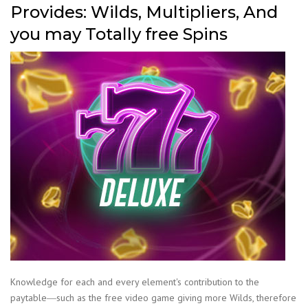
Provides: Wilds, Multipliers, And
you may Totally free Spins
Knowledge for each and every element's contribution to the
paytable―such as the free video game giving more Wilds, therefore