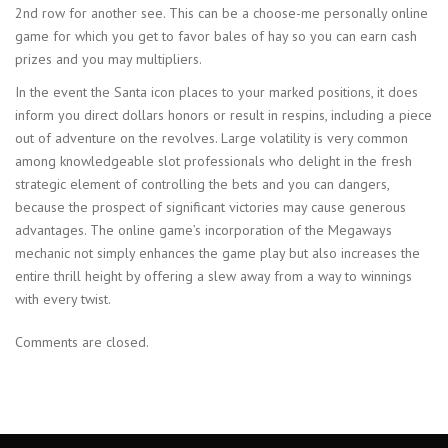
2nd row for another see. This can be a choose-me personally online
game for which you get to favor bales of hay so you can earn cash
prizes and you may multipliers.
In the event the Santa icon places to your marked positions, it does
inform you direct dollars honors or result in respins, including a piece
out of adventure on the revolves. Large volatility is very common
among knowledgeable slot professionals who delight in the fresh
strategic element of controlling the bets and you can dangers,
because the prospect of significant victories may cause generous
advantages. The online game’s incorporation of the Megaways
mechanic not simply enhances the game play but also increases the
entire thrill height by offering a slew away from a way to winnings
with every twist.
Comments are closed.