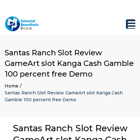
×
Close
Registration
top
Toggl
bar
navig
Santas Ranch Slot Review
GameArt slot Kanga Cash Gamble
100 percent free Demo
Home
Santas Ranch Slot Review GameArt slot Kanga Cash
Gamble 100 percent free Demo
Santas Ranch Slot Review
GameArt slot Kanga Cash