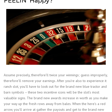
FEELIN' Happy?
Assume precisely, therefore’ll twice your winnings; guess improperly,
therefore’ll remove your earnings. After you’re also to experience it
ranch slot, you’ll have to look out for the brand new blue tractor and
barn symbols – these two incentive icons will be the slot’s most
valuable signs. The brand new awards increase in worth as you make
your way up the fresh rows away from bales. When the here’s a red
arrow, you’ll arrive at gather the payouts and get to the brand new