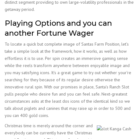
distinct segment providing to own large-volatility professionals in the
getaway period.
Playing Options and you can
another Fortune Wager
To locate a quick but complete image of Santas Farm Position, let’s
take a simple look at the framework, how it works, as well as how
effortless it is to use. Per spin creates an immersive gaming sense
while the reels transform anywhere between enjoyable image and
you may satisfying icons. It’s a great game to try out whether your’re
searching for they because of its regular desire otherwise the
innovative rural spin. With our promises in place, Santa’s Ranch Slot
pulls people who desire fun and you can feel safe. Next-greatest
circumstances asks at the least dos icons of the identical kind so we
talk about piglets and canines that may raise up in order to 500 and
you can 400 gold coins.
Christmas time is merely around the corner and
everybody can be currently have the Christmas