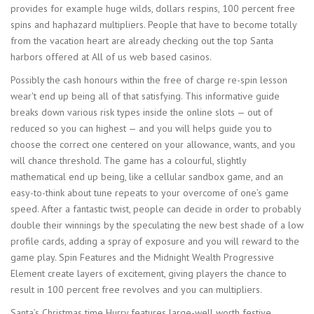
provides for example huge wilds, dollars respins, 100 percent free
spins and haphazard multipliers. People that have to become totally
from the vacation heart are already checking out the top Santa
harbors offered at All of us web based casinos.
Possibly the cash honours within the free of charge re-spin lesson
wear't end up being all of that satisfying. This informative guide
breaks down various risk types inside the online slots — out of
reduced so you can highest — and you will helps guide you to
choose the correct one centered on your allowance, wants, and you
will chance threshold. The game has a colourful, slightly
mathematical end up being, like a cellular sandbox game, and an
easy-to-think about tune repeats to your overcome of one’s game
speed. After a fantastic twist, people can decide in order to probably
double their winnings by the speculating the new best shade of a low
profile cards, adding a spray of exposure and you will reward to the
game play. Spin Features and the Midnight Wealth Progressive
Element create layers of excitement, giving players the chance to
result in 100 percent free revolves and you can multipliers.
Santa’s Christmas time Hurry features large-well worth festive