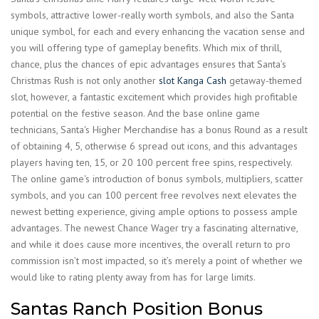
symbols, attractive lower-really worth symbols, and also the Santa
unique symbol, for each and every enhancing the vacation sense and
you will offering type of gameplay benefits. Which mix of thrill,
chance, plus the chances of epic advantages ensures that Santa’s
Christmas Rush is not only another
slot Kanga Cash
getaway-themed
slot, however, a fantastic excitement which provides high profitable
potential on the festive season. And the base online game
technicians, Santa's Higher Merchandise has a bonus Round as a result
of obtaining 4, 5, otherwise 6 spread out icons, and this advantages
players having ten, 15, or 20 100 percent free spins, respectively.
The online game's introduction of bonus symbols, multipliers, scatter
symbols, and you can 100 percent free revolves next elevates the
newest betting experience, giving ample options to possess ample
advantages. The newest Chance Wager try a fascinating alternative,
and while it does cause more incentives, the overall return to pro
commission isn’t most impacted, so it’s merely a point of whether we
would like to rating plenty away from has for large limits.
Santas Ranch Position Bonus