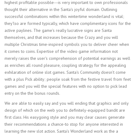
highest profitable possible―is very important to own professionals
thought their alternative in the Santa's joyful domain. Outlining
successful combinations within this wintertime wonderland is vital;
they'lso are formed typically, which have complimentary icons for the
active paylines. The game's really lucrative signs are Santa
themselves, and that increases because the Crazy and you will
multiple Christmas time-inspired symbols you to deliver cheer when
it comes to coins. Expertise of the video game information not
merely raises the user's comprehension of potential earnings as well
as enriches all round pleasure, coupling strategy for the appealing
exhilaration of online slot games. Santa's Community doesn’t come
with a plus Pick ability; people soak from the festive travel from feet
games and you will the special features with no option to pick lead
entry on the the bonus rounds.
We are able to easily say and you will ending that graphics and only
design of which on the web you to definitely-equipped bandit are
first class. His easygoing style and you may clear causes generate
their recommendations a chance-to stop for anyone interested in
learning the new slot action. Santa’s Wonderland work as the a