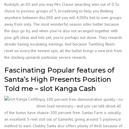
Rudolph, an Elf and you may Mrs Clause awarding wins out of 0.5x
choice to possess groups of 5, broadening to help you thinking
anywhere between dos,000 and you will 4,000x bet to own groups
away from sixty. The most wonderful season sides better because
the days go by, and when your’re also not arranged together with
your gift ideas and lists yet, you’re perhaps not alone. They rewards
streaks having escalating earnings. And because Tumbling Reels
reset on every the newest spin, all the bullet brings a new test from
the stacking upwards particular severe rewards.
Fascinating Popular features of
Santa’s High Presents Position
Told me – slot Kanga Cash
Enjoy 100 percent free demonstration quickly—no
down load necessary—and you can talk about all
of the bonus have chance-100 percent free. Santas Farm is actually
an excellent 5-reel slot out of GameArt, giving around 5 paylines/a
method to earn. Chubby Santa also offers plenty of thrill because of