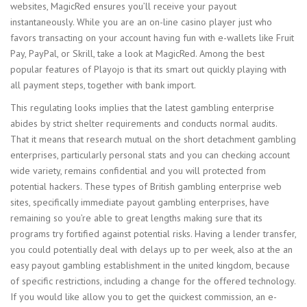
websites, MagicRed ensures you’ll receive your payout
instantaneously. While you are an on-line casino player just who
favors transacting on your account having fun with e-wallets like Fruit
Pay, PayPal, or Skrill, take a look at MagicRed. Among the best
popular features of Playojo is that its smart out quickly playing with
all payment steps, together with bank import.
This regulating looks implies that the latest gambling enterprise
abides by strict shelter requirements and conducts normal audits.
That it means that research mutual on the short detachment gambling
enterprises, particularly personal stats and you can checking account
wide variety, remains confidential and you will protected from
potential hackers. These types of British gambling enterprise web
sites, specifically immediate payout gambling enterprises, have
remaining so you’re able to great lengths making sure that its
programs try fortified against potential risks. Having a lender transfer,
you could potentially deal with delays up to per week, also at the an
easy payout gambling establishment in the united kingdom, because
of specific restrictions, including a change for the offered technology.
If you would like allow you to get the quickest commission, an e-