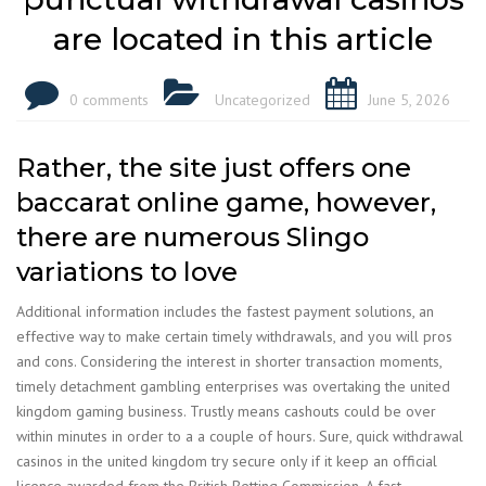
are located in this article
0 comments
Uncategorized
June 5, 2026
Rather, the site just offers one
baccarat online game, however,
there are numerous Slingo
variations to love
Additional information includes the fastest payment solutions, an
effective way to make certain timely withdrawals, and you will pros
and cons. Considering the interest in shorter transaction moments,
timely detachment gambling enterprises was overtaking the united
kingdom gaming business. Trustly means cashouts could be over
within minutes in order to a a couple of hours. Sure, quick withdrawal
casinos in the united kingdom try secure only if it keep an official
licence awarded from the British Betting Commission. A fast