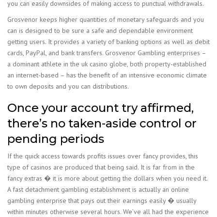
you can easily downsides of making access to punctual withdrawals.
Grosvenor keeps higher quantities of monetary safeguards and you
can is designed to be sure a safe and dependable environment
getting users. It provides a variety of banking options as well as debit
cards, PayPal, and bank transfers. Grosvenor Gambling enterprises –
a dominant athlete in the uk casino globe, both property-established
an internet-based – has the benefit of an intensive economic climate
to own deposits and you can distributions.
Once your account try affirmed,
there’s no taken-aside control or
pending periods
If the quick access towards profits issues over fancy provides, this
type of casinos are produced that being said. It is far from in the
fancy extras � it is more about getting the dollars when you need it.
A fast detachment gambling establishment is actually an online
gambling enterprise that pays out their earnings easily � usually
within minutes otherwise several hours. We’ve all had the experience