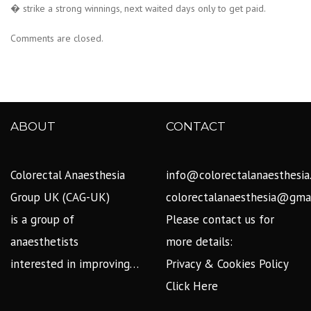
� strike a strong winnings, next waited days only to get paid.
Comments are closed.
ABOUT
CONTACT
Colorectal Anaesthesia
info@colorectalanaesthesia
Group UK (CAG-UK)
colorectalanaesthesia@gma
is a group of
Please contact us for
anaesthetists
more details:
interested in improving…
Privacy & Cookies Policy
Click Here