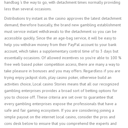
handbag ‘s the way to go, with detachment times normally providing
less than several occasions.
Distributions try instant as the casino approves the latest detachment
demand, therefore basically, the brand new gambling establishment
must service instant withdrawals to the detachment so you can be
accessible quickly. Since the an age-bag service, it will be easy to
help you withdraw money from their PayPal account to your bank
account, which takes a supplementary control time of to 3 days but
essentially occasions. Of allowed incentives so you’re able to 100 %
free web based poker competition access, there are many a way to
take pleasure in bonuses and you may offers. Regardless if you are
trying enjoy jackpot slots, play casino poker, otherwise build an
activities choice, Local casino Stories means that all our recognized
gambling enterprises provides a broad sort of betting options for
you to choose off. These criteria are set over to guarantee that
every gambling enterprises expose the professionals that have a
safe and fair gaming ecosystem. If you are considering joining a
simple payout on the internet local casino, consider the pros and
cons desk below to ensure that you comprehend the experts and