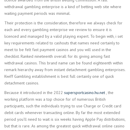
withdrawal gambling enterprise is a kind of betting web site where
waiting payment periods was minimal.
Their protection is the consideration, therefore we always check for
each and every gambling enterprise we review to ensure it is
licenced and managed by a valid playing expert. To begin with, i set
key requirements related to cashouts that names need certainly to
meet to be felt fast payment casinos and you will used in the
checklist. Ranked nineteenth overall for its giving among fast
withdrawal casinos. This brand name can be found eighteenth within
remark hierarchy away from instant detachment gambling enterprises.
Kwiff Gambling establishment is best full certainly one of quick
detachment casinos.
Because it introduced in the 2022
supersportcasino.hu.net
, the
working platform was a top choice for of numerous British
participants, such the individuals trying to use Charge or Credit card
debit cards whenever transacting online. By far the most extended
period you’ll need to wait is six weeks having Apple Pay distributions,
but that is rare. As among the greatest quick withdrawal online casino