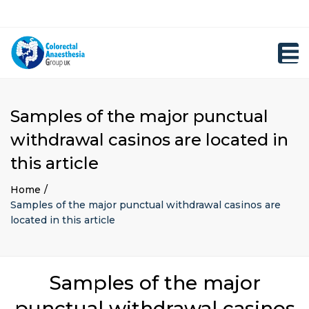
×
Close
Registration
top
Toggl
bar
navig
Samples of the major punctual
withdrawal casinos are located in
this article
Home
Samples of the major punctual withdrawal casinos are
located in this article
Samples of the major
punctual withdrawal casinos