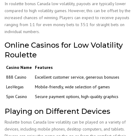
In roulette bonus Canada low volatility, payouts are typically lower
compared to high volatility games. However, this can be offset by the
increased chances of winning. Players can expect to receive payouts
ranging from 1:1 for even money bets to 35:1 for straight bets on
individual numbers.
Online Casinos for Low Volatility
Roulette
Casino Name
Features
888 Casino
Excellent customer service, generous bonuses
LeoVegas
Mobile-friendly, wide selection of games
Spin Casino
Secure payment options, high-quality graphics
Playing on Different Devices
Roulette bonus Canada low volatility can be played on a variety of
devices, including mobile phones, desktop computers, and tablets.