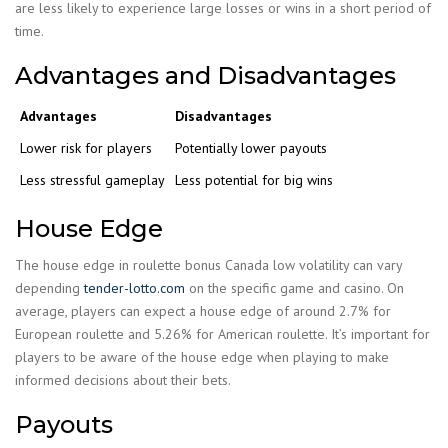
are less likely to experience large losses or wins in a short period of
time.
Advantages and Disadvantages
Advantages
Disadvantages
Lower risk for players
Potentially lower payouts
Less stressful gameplay
Less potential for big wins
House Edge
The house edge in roulette bonus Canada low volatility can vary
depending
tender-lotto.com
on the specific game and casino. On
average, players can expect a house edge of around 2.7% for
European roulette and 5.26% for American roulette. It’s important for
players to be aware of the house edge when playing to make
informed decisions about their bets.
Payouts