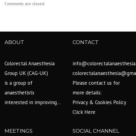
Comments are closed.
ABOUT
CONTACT
Colorectal Anaesthesia
info@colorectalanaesthesia
Group UK (CAG-UK)
colorectalanaesthesia@gma
is a group of
Please contact us for
anaesthetists
more details:
interested in improving…
Privacy & Cookies Policy
Click Here
MEETINGS
SOCIAL CHANNEL