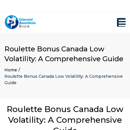
×
Close
Registration
top
Toggl
bar
navig
Roulette Bonus Canada Low
Volatility: A Comprehensive Guide
Home
Roulette Bonus Canada Low Volatility: A Comprehensive
Guide
Roulette Bonus Canada Low
Volatility: A Comprehensive