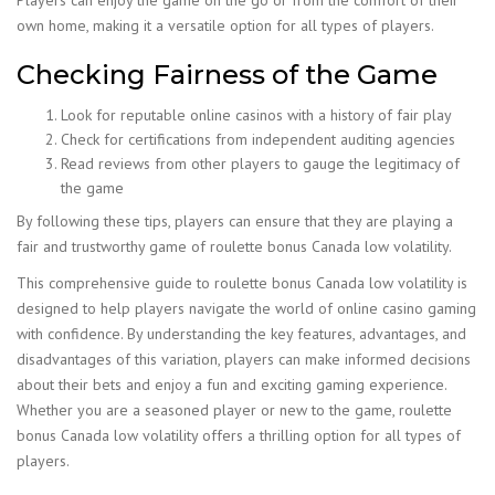
Players can enjoy the game on the go or from the comfort of their
own home, making it a versatile option for all types of players.
Checking Fairness of the Game
Look for reputable online casinos with a history of fair play
Check for certifications from independent auditing agencies
Read reviews from other players to gauge the legitimacy of
the game
By following these tips, players can ensure that they are playing a
fair and trustworthy game of roulette bonus Canada low volatility.
This comprehensive guide to roulette bonus Canada low volatility is
designed to help players navigate the world of online casino gaming
with confidence. By understanding the key features, advantages, and
disadvantages of this variation, players can make informed decisions
about their bets and enjoy a fun and exciting gaming experience.
Whether you are a seasoned player or new to the game, roulette
bonus Canada low volatility offers a thrilling option for all types of
players.