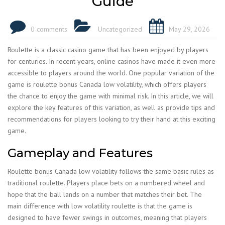
Guide
0 comments
Uncategorized
May 29, 2026
Roulette is a classic casino game that has been enjoyed by players
for centuries. In recent years, online casinos have made it even more
accessible to players around the world. One popular variation of the
game is roulette bonus Canada low volatility, which offers players
the chance to enjoy the game with minimal risk. In this article, we will
explore
the key features of this variation, as well as provide tips and
recommendations for players looking to try their hand at this exciting
game.
Gameplay and Features
Roulette bonus Canada low volatility follows the same basic rules as
traditional roulette. Players place bets on a numbered wheel and
hope that the ball lands on a number that matches their bet. The
main difference with low volatility roulette is that the game is
designed to have fewer swings in outcomes, meaning that players